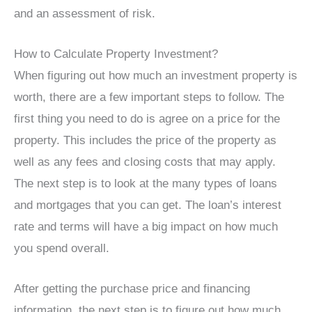
and an assessment of risk.
How to Calculate Property Investment?
When figuring out how much an investment property is
worth, there are a few important steps to follow. The
first thing you need to do is agree on a price for the
property. This includes the price of the property as
well as any fees and closing costs that may apply.
The next step is to look at the many types of loans
and mortgages that you can get. The loan’s interest
rate and terms will have a big impact on how much
you spend overall.
After getting the purchase price and financing
information, the next step is to figure out how much