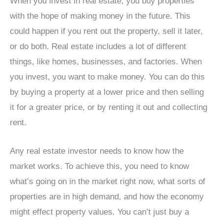
When you invest in real estate, you buy properties
with the hope of making money in the future. This
could happen if you rent out the property, sell it later,
or do both. Real estate includes a lot of different
things, like homes, businesses, and factories. When
you invest, you want to make money. You can do this
by buying a property at a lower price and then selling
it for a greater price, or by renting it out and collecting
rent.
Any real estate investor needs to know how the
market works. To achieve this, you need to know
what’s going on in the market right now, what sorts of
properties are in high demand, and how the economy
might effect property values. You can’t just buy a