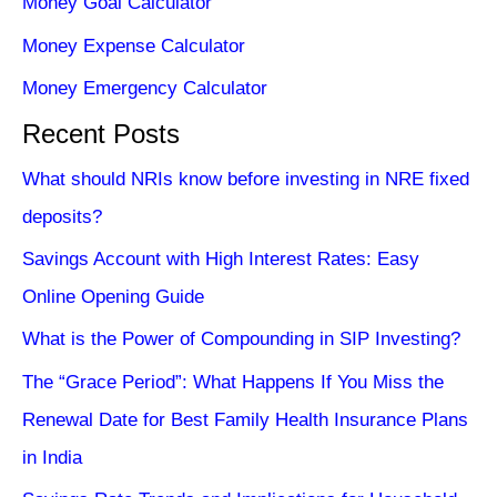
Money Goal Calculator
Money Expense Calculator
Money Emergency Calculator
Recent Posts
What should NRIs know before investing in NRE fixed
deposits?
Savings Account with High Interest Rates: Easy
Online Opening Guide
What is the Power of Compounding in SIP Investing?
The “Grace Period”: What Happens If You Miss the
Renewal Date for Best Family Health Insurance Plans
in India