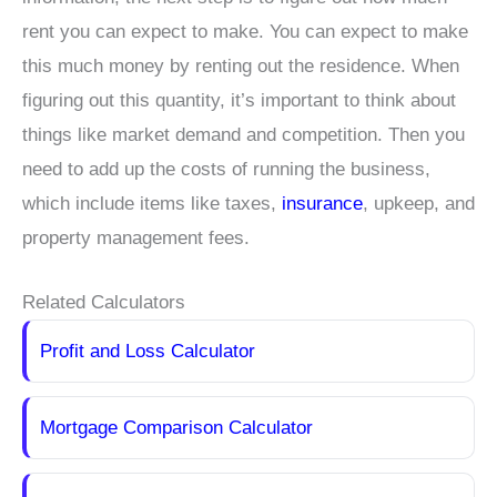
rent you can expect to make. You can expect to make
this much money by renting out the residence. When
figuring out this quantity, it’s important to think about
things like market demand and competition. Then you
need to add up the costs of running the business,
which include items like taxes,
insurance
, upkeep, and
property management fees.
Related Calculators
Profit and Loss Calculator
Mortgage Comparison Calculator