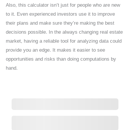
Also, this calculator isn’t just for people who are new
to it. Even experienced investors use it to improve
their plans and make sure they’re making the best
decisions possible. In the always changing real estate
market, having a reliable tool for analyzing data could
provide you an edge. It makes it easier to see
opportunities and risks than doing computations by
hand.