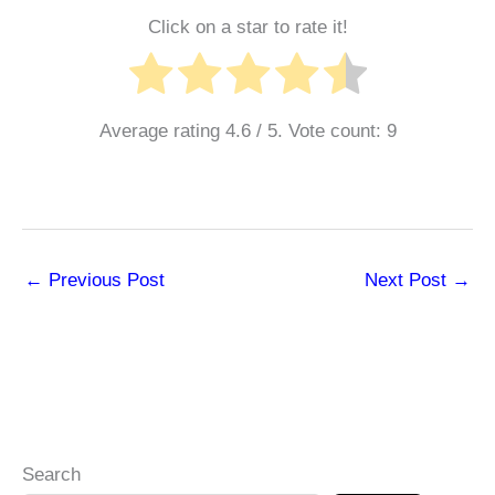
Click on a star to rate it!
Average rating
4.6
/ 5. Vote count:
9
←
Previous Post
Next Post
→
Search