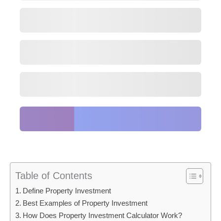
Table of Contents
Define Property Investment
Best Examples of Property Investment
How Does Property Investment Calculator Work?