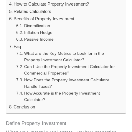
How to Calculate Property Investment?
Related Calculators
Benefits of Property Investment
Diversification
Inflation Hedge
Passive Income
Faq
What are the Key Metrics to Look for in the
Property Investment Calculator?
Can I Use the Property Investment Calculator for
Commercial Properties?
How Does the Property Investment Calculator
Handle Taxes?
How Accurate is the Property Investment
Calculator?
Conclusion
Define Property Investment