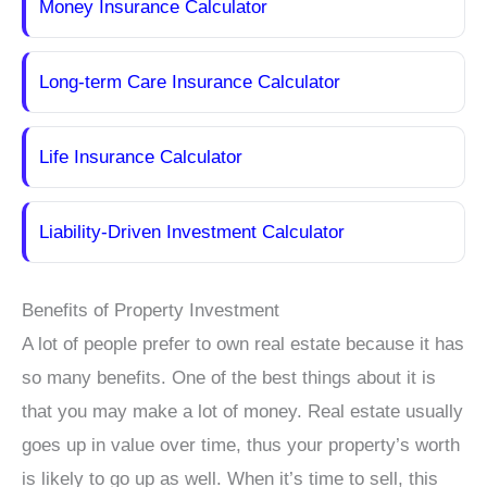
Money Insurance Calculator
Long-term Care Insurance Calculator
Life Insurance Calculator
Liability-Driven Investment Calculator
Benefits of Property Investment
A lot of people prefer to own real estate because it has
so many benefits. One of the best things about it is
that you may make a lot of money. Real estate usually
goes up in value over time, thus your property’s worth
is likely to go up as well. When it’s time to sell, this