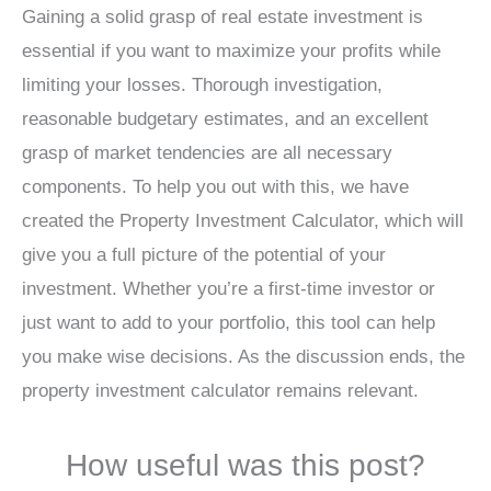
Gaining a solid grasp of real estate investment is
essential if you want to maximize your profits while
limiting your losses. Thorough investigation,
reasonable budgetary estimates, and an excellent
grasp of market tendencies are all necessary
components. To help you out with this, we have
created the Property Investment Calculator, which will
give you a full picture of the potential of your
investment. Whether you’re a first-time investor or
just want to add to your portfolio, this tool can help
you make wise decisions. As the discussion ends, the
property investment calculator remains relevant.
How useful was this post?