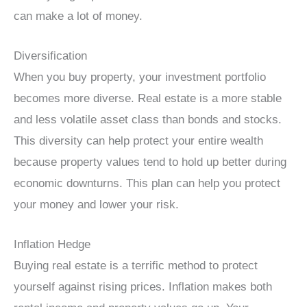
can make a lot of money.
Diversification
When you buy property, your investment portfolio
becomes more diverse. Real estate is a more stable
and less volatile asset class than bonds and stocks.
This diversity can help protect your entire wealth
because property values tend to hold up better during
economic downturns. This plan can help you protect
your money and lower your risk.
Inflation Hedge
Buying real estate is a terrific method to protect
yourself against rising prices. Inflation makes both