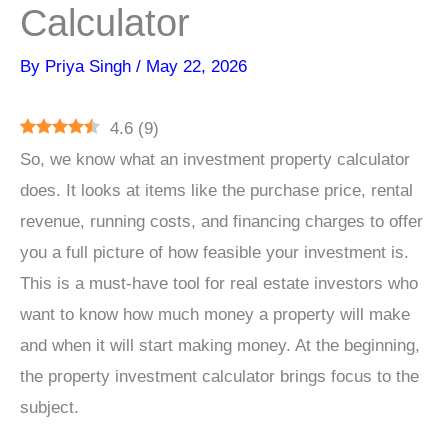
Calculator
By
Priya Singh
/
May 22, 2026
4.6
(
9
)
So, we know what an investment property calculator
does. It looks at items like the purchase price, rental
revenue, running costs, and financing charges to offer
you a full picture of how feasible your investment is.
This is a must-have tool for real estate investors who
want to know how much money a property will make
and when it will start making money. At the beginning,
the property investment calculator brings focus to the
subject.