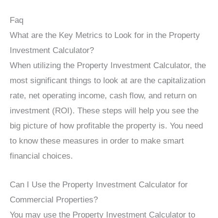
Faq
What are the Key Metrics to Look for in the Property
Investment Calculator?
When utilizing the Property Investment Calculator, the
most significant things to look at are the capitalization
rate, net operating income, cash flow, and return on
investment (ROI). These steps will help you see the
big picture of how profitable the property is. You need
to know these measures in order to make smart
financial choices.
Can I Use the Property Investment Calculator for
Commercial Properties?
You may use the Property Investment Calculator to