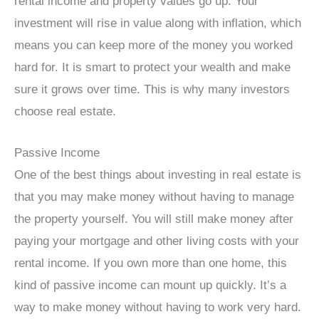
rental income and property values go up. Your
investment will rise in value along with inflation, which
means you can keep more of the money you worked
hard for. It is smart to protect your wealth and make
sure it grows over time. This is why many investors
choose real estate.
Passive Income
One of the best things about investing in real estate is
that you may make money without having to manage
the property yourself. You will still make money after
paying your mortgage and other living costs with your
rental income. If you own more than one home, this
kind of passive income can mount up quickly. It’s a
way to make money without having to work very hard.