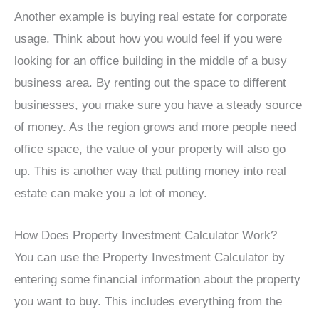
Another example is buying real estate for corporate
usage. Think about how you would feel if you were
looking for an office building in the middle of a busy
business area. By renting out the space to different
businesses, you make sure you have a steady source
of money. As the region grows and more people need
office space, the value of your property will also go
up. This is another way that putting money into real
estate can make you a lot of money.
How Does Property Investment Calculator Work?
You can use the Property Investment Calculator by
entering some financial information about the property
you want to buy. This includes everything from the