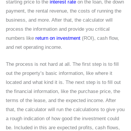
starting price to the
interest rate
on the loan, the down
payment, the rental revenue, the costs of running the
business, and more. After that, the calculator will
process the information and provide you critical
numbers like
return on investment
(ROI), cash flow,
and net operating income.
The process is not hard at all. The first step is to fill
out the property’s basic information, like where it
located and what kind it is. The next step is to fill out
the financial information, like the purchase price, the
terms of the lease, and the expected income. After
that, the calculator will run the calculations to give you
a rough indication of how good the investment could
be. Included in this are expected profits, cash flows,