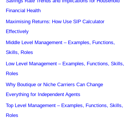
Savings Rate Trends and Implications for Household
Financial Health
Maximising Returns: How Use SIP Calculator
Effectively
Middle Level Management – Examples, Functions,
Skills, Roles
Low Level Management – Examples, Functions, Skills,
Roles
Why Boutique or Niche Carriers Can Change
Everything for Independent Agents
Top Level Management – Examples, Functions, Skills,
Roles