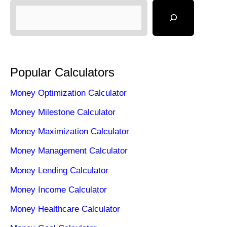
Popular Calculators
Money Optimization Calculator
Money Milestone Calculator
Money Maximization Calculator
Money Management Calculator
Money Lending Calculator
Money Income Calculator
Money Healthcare Calculator