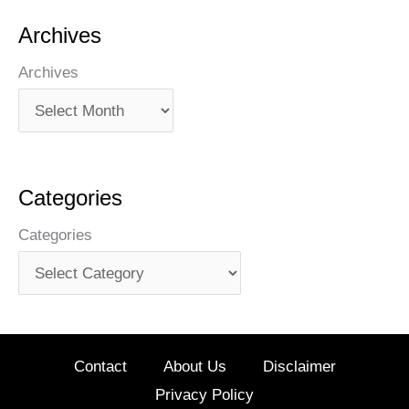
Archives
Archives
Categories
Categories
Contact
About Us
Disclaimer
Privacy Policy