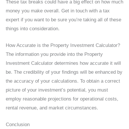
These tax breaks could have a big effect on how much
money you make overall. Get in touch with a tax
expert if you want to be sure you’re taking all of these
things into consideration.
How Accurate is the Property Investment Calculator?
The information you provide into the Property
Investment Calculator determines how accurate it will
be. The credibility of your findings will be enhanced by
the accuracy of your calculations. To obtain a correct
picture of your investment’s potential, you must
employ reasonable projections for operational costs,
rental revenue, and market circumstances.
Conclusion