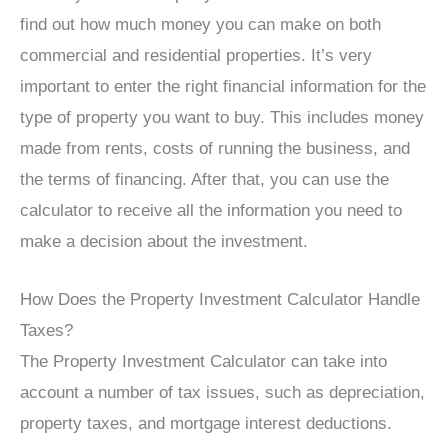
find out how much money you can make on both
commercial and residential properties. It’s very
important to enter the right financial information for the
type of property you want to buy. This includes money
made from rents, costs of running the business, and
the terms of financing. After that, you can use the
calculator to receive all the information you need to
make a decision about the investment.
How Does the Property Investment Calculator Handle
Taxes?
The Property Investment Calculator can take into
account a number of tax issues, such as depreciation,
property taxes, and mortgage interest deductions.