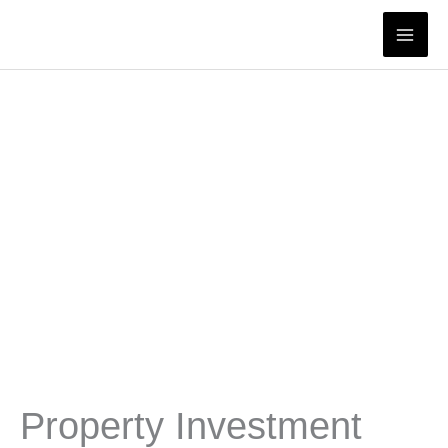
Skip
to
content
Property Investment