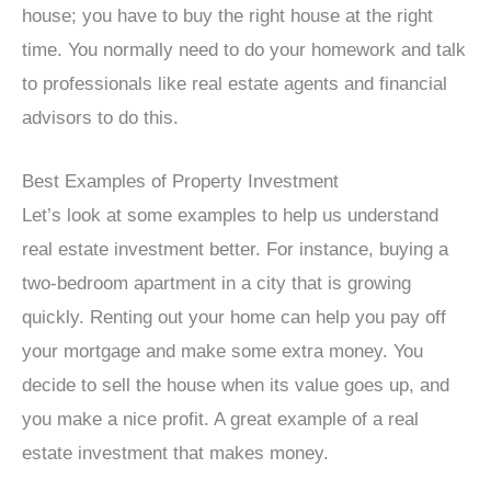
house; you have to buy the right house at the right
time. You normally need to do your homework and talk
to professionals like real estate agents and financial
advisors to do this.
Best Examples of Property Investment
Let’s look at some examples to help us understand
real estate investment better. For instance, buying a
two-bedroom apartment in a city that is growing
quickly. Renting out your home can help you pay off
your mortgage and make some extra money. You
decide to sell the house when its value goes up, and
you make a nice profit. A great example of a real
estate investment that makes money.