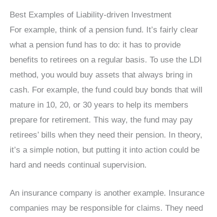
Best Examples of Liability-driven Investment
For example, think of a pension fund. It’s fairly clear
what a pension fund has to do: it has to provide
benefits to retirees on a regular basis. To use the LDI
method, you would buy assets that always bring in
cash. For example, the fund could buy bonds that will
mature in 10, 20, or 30 years to help its members
prepare for retirement. This way, the fund may pay
retirees’ bills when they need their pension. In theory,
it’s a simple notion, but putting it into action could be
hard and needs continual supervision.
An insurance company is another example. Insurance
companies may be responsible for claims. They need