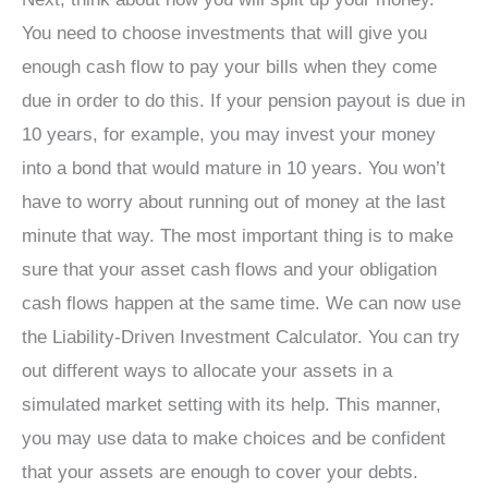
You need to choose investments that will give you
enough cash flow to pay your bills when they come
due in order to do this. If your pension payout is due in
10 years, for example, you may invest your money
into a bond that would mature in 10 years. You won’t
have to worry about running out of money at the last
minute that way. The most important thing is to make
sure that your asset cash flows and your obligation
cash flows happen at the same time. We can now use
the Liability-Driven Investment Calculator. You can try
out different ways to allocate your assets in a
simulated market setting with its help. This manner,
you may use data to make choices and be confident
that your assets are enough to cover your debts.