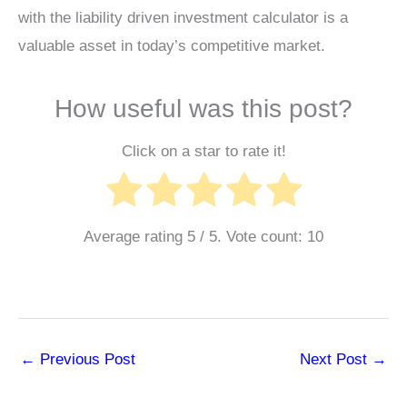
with the liability driven investment calculator is a
valuable asset in today’s competitive market.
How useful was this post?
Click on a star to rate it!
Average rating
5
/ 5. Vote count:
10
←
Previous Post
Next Post
→