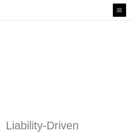
Skip
to
content
Liability-Driven