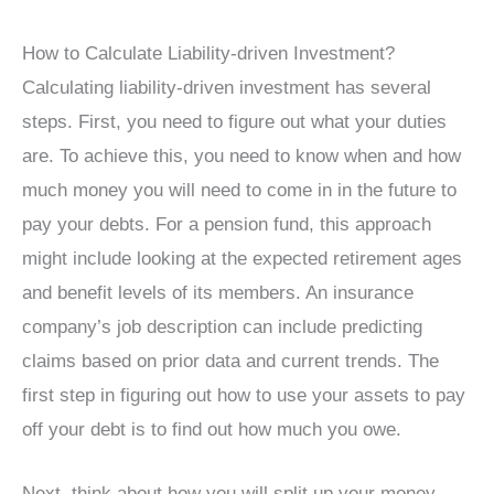
How to Calculate Liability-driven Investment?
Calculating liability-driven investment has several
steps. First, you need to figure out what your duties
are. To achieve this, you need to know when and how
much money you will need to come in in the future to
pay your debts. For a pension fund, this approach
might include looking at the expected retirement ages
and benefit levels of its members. An insurance
company’s job description can include predicting
claims based on prior data and current trends. The
first step in figuring out how to use your assets to pay
off your debt is to find out how much you owe.
Next, think about how you will split up your money.