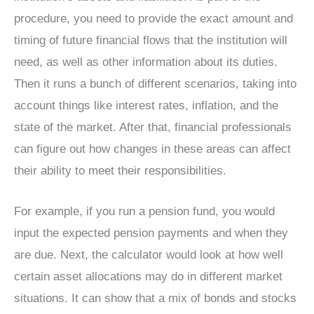
procedure, you need to provide the exact amount and
timing of future financial flows that the institution will
need, as well as other information about its duties.
Then it runs a bunch of different scenarios, taking into
account things like interest rates, inflation, and the
state of the market. After that, financial professionals
can figure out how changes in these areas can affect
their ability to meet their responsibilities.
For example, if you run a pension fund, you would
input the expected pension payments and when they
are due. Next, the calculator would look at how well
certain asset allocations may do in different market
situations. It can show that a mix of bonds and stocks