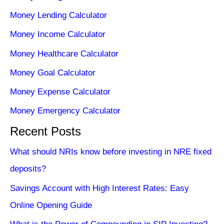
Money Lending Calculator
Money Income Calculator
Money Healthcare Calculator
Money Goal Calculator
Money Expense Calculator
Money Emergency Calculator
Recent Posts
What should NRIs know before investing in NRE fixed
deposits?
Savings Account with High Interest Rates: Easy
Online Opening Guide