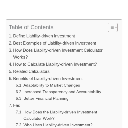
Table of Contents
Define Liability-driven Investment
Best Examples of Liability-driven Investment
How Does Liability-driven Investment Calculator
Works?
How to Calculate Liability-driven Investment?
Related Calculators
Benefits of Liability-driven Investment
Adaptability to Market Changes
Increased Transparency and Accountability
Better Financial Planning
Faq
How Does the Liability-driven Investment
Calculator Work?
Who Uses Liability-driven Investment?