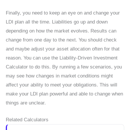
Finally, you need to keep an eye on and change your
LDI plan all the time. Liabilities go up and down
depending on how the market evolves. Results can
change from one day to the next. You should check
and maybe adjust your asset allocation often for that
reason. You can use the Liability-Driven Investment
Calculator to do this. By running a few scenarios, you
may see how changes in market conditions might
affect your ability to meet your obligations. This will
make your LDI plan powerful and able to change when
things are unclear.
Related Calculators