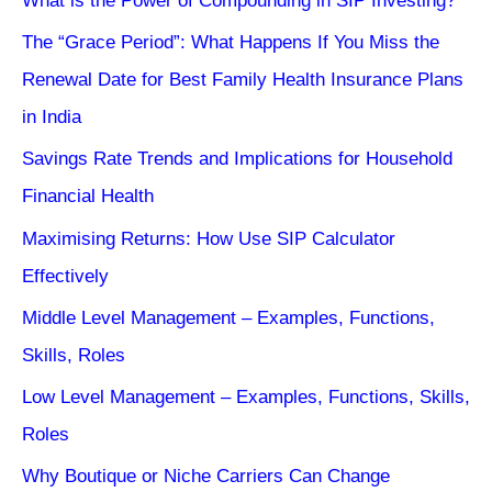
What is the Power of Compounding in SIP Investing?
The “Grace Period”: What Happens If You Miss the
Renewal Date for Best Family Health Insurance Plans
in India
Savings Rate Trends and Implications for Household
Financial Health
Maximising Returns: How Use SIP Calculator
Effectively
Middle Level Management – Examples, Functions,
Skills, Roles
Low Level Management – Examples, Functions, Skills,
Roles
Why Boutique or Niche Carriers Can Change