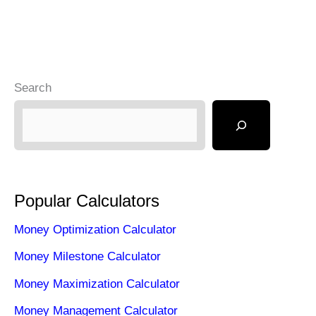
Search
Popular Calculators
Money Optimization Calculator
Money Milestone Calculator
Money Maximization Calculator
Money Management Calculator