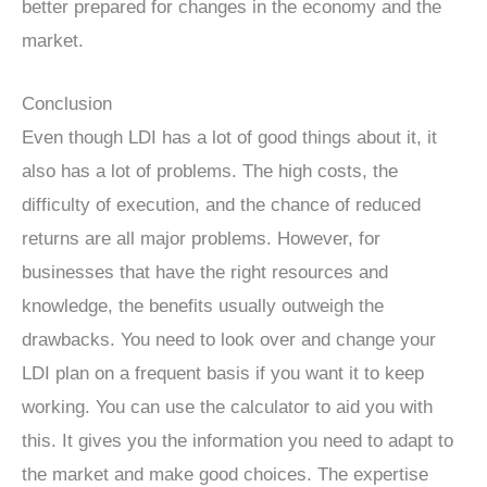
better prepared for changes in the economy and the
market.
Conclusion
Even though LDI has a lot of good things about it, it
also has a lot of problems. The high costs, the
difficulty of execution, and the chance of reduced
returns are all major problems. However, for
businesses that have the right resources and
knowledge, the benefits usually outweigh the
drawbacks. You need to look over and change your
LDI plan on a frequent basis if you want it to keep
working. You can use the calculator to aid you with
this. It gives you the information you need to adapt to
the market and make good choices. The expertise