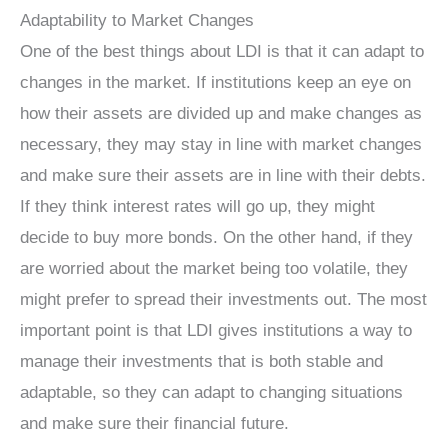
Adaptability to Market Changes
One of the best things about LDI is that it can adapt to
changes in the market. If institutions keep an eye on
how their assets are divided up and make changes as
necessary, they may stay in line with market changes
and make sure their assets are in line with their debts.
If they think interest rates will go up, they might
decide to buy more bonds. On the other hand, if they
are worried about the market being too volatile, they
might prefer to spread their investments out. The most
important point is that LDI gives institutions a way to
manage their investments that is both stable and
adaptable, so they can adapt to changing situations
and make sure their financial future.