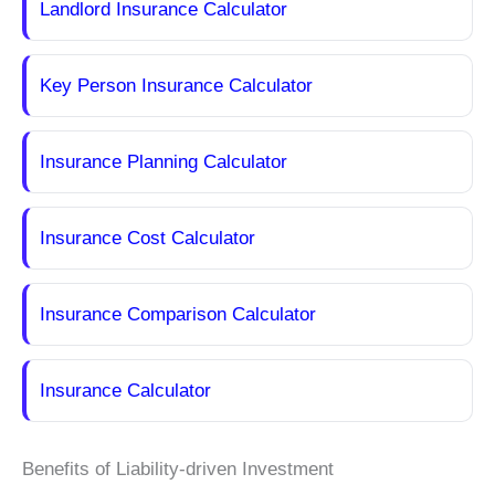
Landlord Insurance Calculator
Key Person Insurance Calculator
Insurance Planning Calculator
Insurance Cost Calculator
Insurance Comparison Calculator
Insurance Calculator
Benefits of Liability-driven Investment