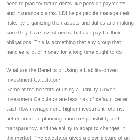
need to plan for future debts like pension payments
and insurance claims. LDI helps people manage their
risks by organizing their assets and duties and making
sure they have investments that can pay for their
obligations. This is something that any group that
handles a lot of money for a long time ought to do.
What are the Benefits of Using a Liability-driven
Investment Calculator?
Some of the benefits of using a Liability-Driven
Investment Calculator are less risk of default, better
cash flow management, higher investment returns,
better financial planning, more responsibility and
transparency, and the ability to adapt to changes in
the market. The calculator gives a clear picture of an