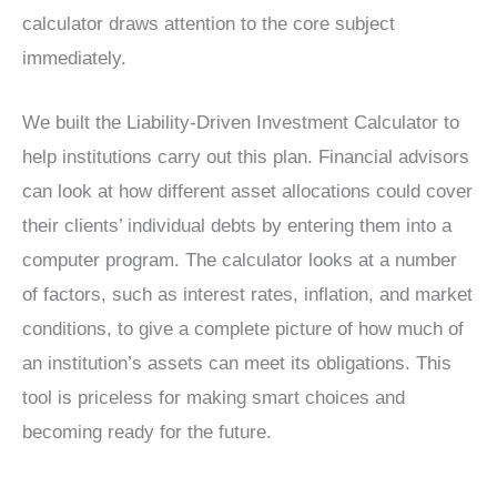
calculator draws attention to the core subject
immediately.
We built the Liability-Driven Investment Calculator to
help institutions carry out this plan. Financial advisors
can look at how different asset allocations could cover
their clients’ individual debts by entering them into a
computer program. The calculator looks at a number
of factors, such as interest rates, inflation, and market
conditions, to give a complete picture of how much of
an institution’s assets can meet its obligations. This
tool is priceless for making smart choices and
becoming ready for the future.