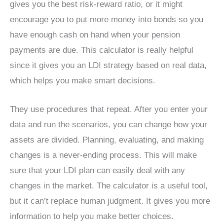
gives you the best risk-reward ratio, or it might
encourage you to put more money into bonds so you
have enough cash on hand when your pension
payments are due. This calculator is really helpful
since it gives you an LDI strategy based on real data,
which helps you make smart decisions.
They use procedures that repeat. After you enter your
data and run the scenarios, you can change how your
assets are divided. Planning, evaluating, and making
changes is a never-ending process. This will make
sure that your LDI plan can easily deal with any
changes in the market. The calculator is a useful tool,
but it can’t replace human judgment. It gives you more
information to help you make better choices.