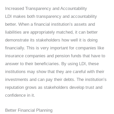
Increased Transparency and Accountability
LDI makes both transparency and accountability
better. When a financial institution’s assets and
liabilities are appropriately matched, it can better
demonstrate its stakeholders how well it is doing
financially. This is very important for companies like
insurance companies and pension funds that have to
answer to their beneficiaries. By using LDI, these
institutions may show that they are careful with their
investments and can pay their debts. The institution’s
reputation grows as stakeholders develop trust and
confidence in it.
Better Financial Planning