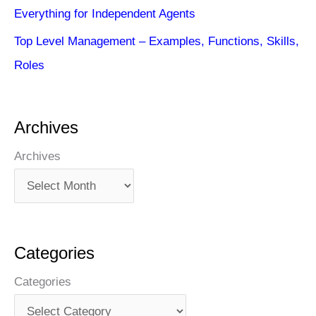
Everything for Independent Agents
Top Level Management – Examples, Functions, Skills,
Roles
Archives
Archives
Categories
Categories