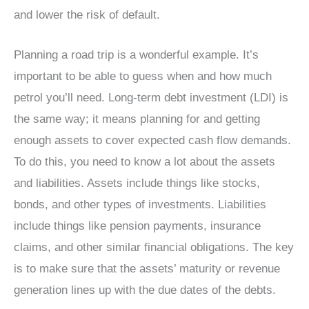
and lower the risk of default.
Planning a road trip is a wonderful example. It’s
important to be able to guess when and how much
petrol you’ll need. Long-term debt investment (LDI) is
the same way; it means planning for and getting
enough assets to cover expected cash flow demands.
To do this, you need to know a lot about the assets
and liabilities. Assets include things like stocks,
bonds, and other types of investments. Liabilities
include things like pension payments, insurance
claims, and other similar financial obligations. The key
is to make sure that the assets’ maturity or revenue
generation lines up with the due dates of the debts.