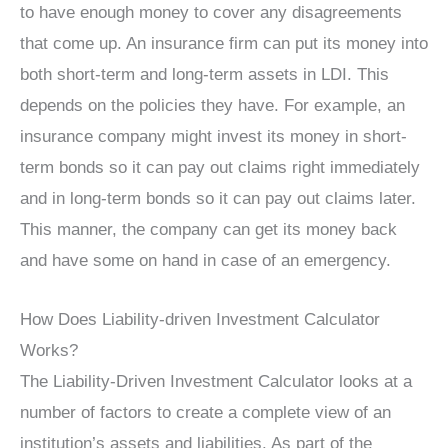
to have enough money to cover any disagreements
that come up. An insurance firm can put its money into
both short-term and long-term assets in LDI. This
depends on the policies they have. For example, an
insurance company might invest its money in short-
term bonds so it can pay out claims right immediately
and in long-term bonds so it can pay out claims later.
This manner, the company can get its money back
and have some on hand in case of an emergency.
How Does Liability-driven Investment Calculator
Works?
The Liability-Driven Investment Calculator looks at a
number of factors to create a complete view of an
institution’s assets and liabilities. As part of the