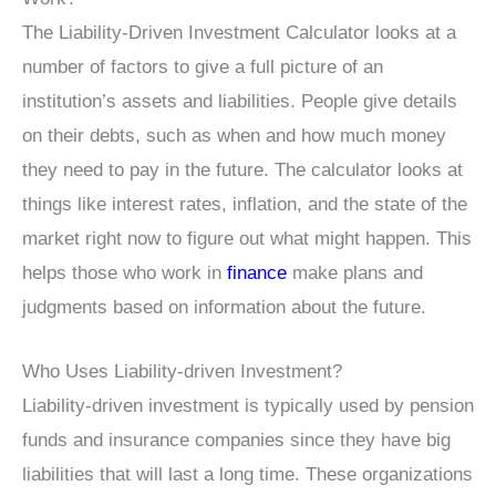
The Liability-Driven Investment Calculator looks at a
number of factors to give a full picture of an
institution’s assets and liabilities. People give details
on their debts, such as when and how much money
they need to pay in the future. The calculator looks at
things like interest rates, inflation, and the state of the
market right now to figure out what might happen. This
helps those who work in
finance
make plans and
judgments based on information about the future.
Who Uses Liability-driven Investment?
Liability-driven investment is typically used by pension
funds and insurance companies since they have big
liabilities that will last a long time. These organizations