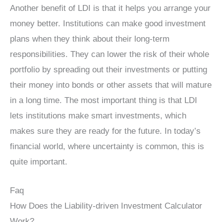
Another benefit of LDI is that it helps you arrange your
money better. Institutions can make good investment
plans when they think about their long-term
responsibilities. They can lower the risk of their whole
portfolio by spreading out their investments or putting
their money into bonds or other assets that will mature
in a long time. The most important thing is that LDI
lets institutions make smart investments, which
makes sure they are ready for the future. In today’s
financial world, where uncertainty is common, this is
quite important.
Faq
How Does the Liability-driven Investment Calculator
Work?