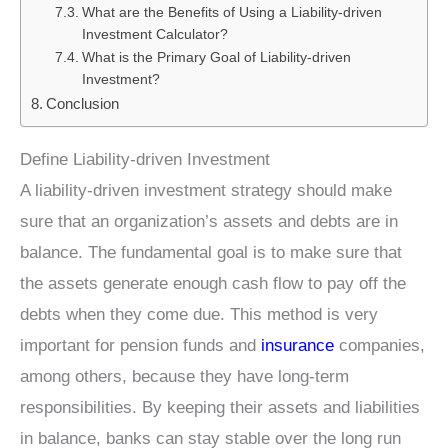
What are the Benefits of Using a Liability-driven
Investment Calculator?
What is the Primary Goal of Liability-driven
Investment?
Conclusion
Define Liability-driven Investment
A liability-driven investment strategy should make
sure that an organization’s assets and debts are in
balance. The fundamental goal is to make sure that
the assets generate enough cash flow to pay off the
debts when they come due. This method is very
important for pension funds and
insurance
companies,
among others, because they have long-term
responsibilities. By keeping their assets and liabilities
in balance, banks can stay stable over the long run