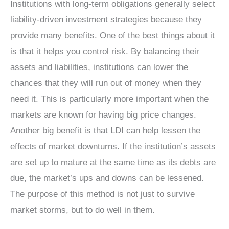
Institutions with long-term obligations generally select
liability-driven investment strategies because they
provide many benefits. One of the best things about it
is that it helps you control risk. By balancing their
assets and liabilities, institutions can lower the
chances that they will run out of money when they
need it. This is particularly more important when the
markets are known for having big price changes.
Another big benefit is that LDI can help lessen the
effects of market downturns. If the institution’s assets
are set up to mature at the same time as its debts are
due, the market’s ups and downs can be lessened.
The purpose of this method is not just to survive
market storms, but to do well in them.