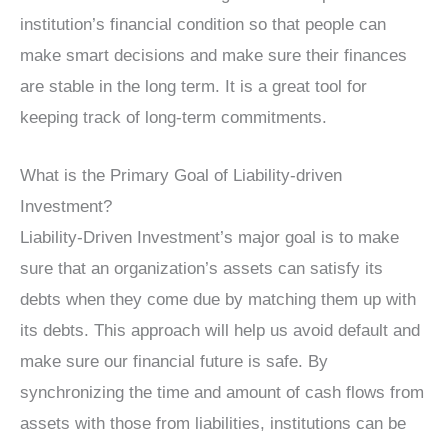
institution’s financial condition so that people can
make smart decisions and make sure their finances
are stable in the long term. It is a great tool for
keeping track of long-term commitments.
What is the Primary Goal of Liability-driven
Investment?
Liability-Driven Investment’s major goal is to make
sure that an organization’s assets can satisfy its
debts when they come due by matching them up with
its debts. This approach will help us avoid default and
make sure our financial future is safe. By
synchronizing the time and amount of cash flows from
assets with those from liabilities, institutions can be