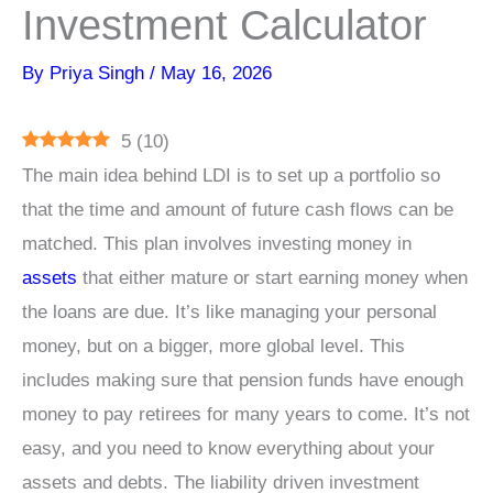
Investment Calculator
By
Priya Singh
/
May 16, 2026
5
(
10
)
The main idea behind LDI is to set up a portfolio so
that the time and amount of future cash flows can be
matched. This plan involves investing money in
assets
that either mature or start earning money when
the loans are due. It’s like managing your personal
money, but on a bigger, more global level. This
includes making sure that pension funds have enough
money to pay retirees for many years to come. It’s not
easy, and you need to know everything about your
assets and debts. The liability driven investment