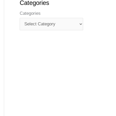
Categories
Categories