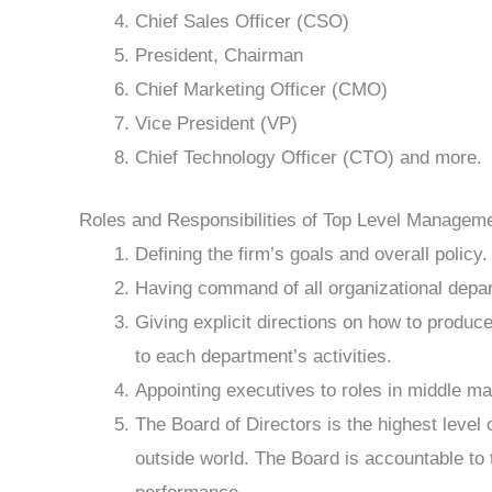
Chief Sales Officer (CSO)
President, Chairman
Chief Marketing Officer (CMO)
Vice President (VP)
Chief Technology Officer (CTO) and more.
Roles and Responsibilities of Top Level Managem
Defining the firm’s goals and overall policy.
Having command of all organizational depa
Giving explicit directions on how to produc
to each department’s activities.
Appointing executives to roles in middle 
The Board of Directors is the highest level 
outside world. The Board is accountable to 