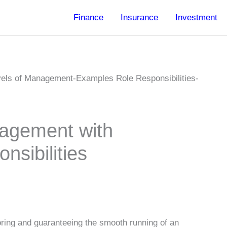
Finance
Insurance
Investment
nagement with
nsibilities
oring and guaranteeing the smooth running of an