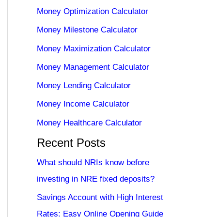
Money Optimization Calculator
Money Milestone Calculator
Money Maximization Calculator
Money Management Calculator
Money Lending Calculator
Money Income Calculator
Money Healthcare Calculator
Recent Posts
What should NRIs know before
investing in NRE fixed deposits?
Savings Account with High Interest
Rates: Easy Online Opening Guide