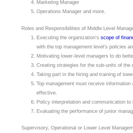
Marketing Manager
Operations Manager and more.
Roles and Responsibilities of Middle Level Mana
Executing the organization’s
scope of fina
with the top management level’s policies a
Motivating lower-level managers to do better
Creating strategies for the sub-units of the
Taking part in the hiring and training of lo
Top management must receive information and
effective.
Policy interpretation and communication to
Evaluating the performance of junior manag
Supervisory, Operational or Lower Level Manage