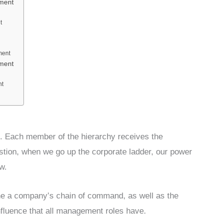
ement
t
ment
ement
nt
l. Each member of the hierarchy receives the
estion, when we go up the corporate ladder, our power
w.
ne a company’s chain of command, as well as the
influence that all management roles have.