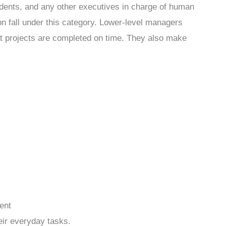
ndents, and any other executives in charge of human
on fall under this category. Lower-level managers
at projects are completed on time. They also make
ent
eir everyday tasks.