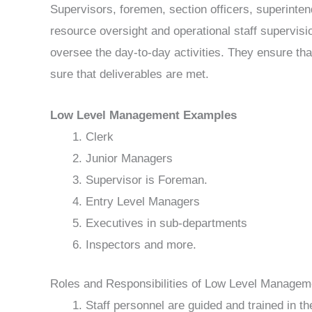
Supervisors, foremen, section officers, superinte
resource oversight and operational staff supervisi
oversee the day-to-day activities. They ensure th
sure that deliverables are met.
Low Level Management Examples
Clerk
Junior Managers
Supervisor is Foreman.
Entry Level Managers
Executives in sub-departments
Inspectors and more.
Roles and Responsibilities of Low Level Managem
Staff personnel are guided and trained in th