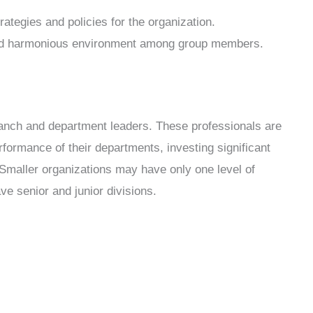
trategies and policies for the organization.
 and harmonious environment among group members.
anch and department leaders. These professionals are
formance of their departments, investing significant
. Smaller organizations may have only one level of
 senior and junior divisions.