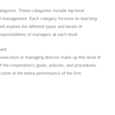
ategories. These categories include top-level
l management. Each category focuses on teaching
will explore the different types and levels of
sponsibilities of managers at each level.
ment
 executive or managing director make up this level of
 the corporation’s goals, policies, and procedures.
ution of the entire performance of the firm.