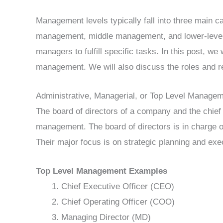
Management levels typically fall into three main c
management, middle management, and lower-leve
managers to fulfill specific tasks. In this post, we 
management. We will also discuss the roles and re
Administrative, Managerial, or Top Level Manage
The board of directors of a company and the chief
management. The board of directors is in charge of
Their major focus is on strategic planning and exec
Top Level Management Examples
Chief Executive Officer (CEO)
Chief Operating Officer (COO)
Managing Director (MD)