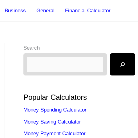
Business
General
Financial Calculator
Search
Popular Calculators
Money Spending Calculator
Money Saving Calculator
Money Payment Calculator