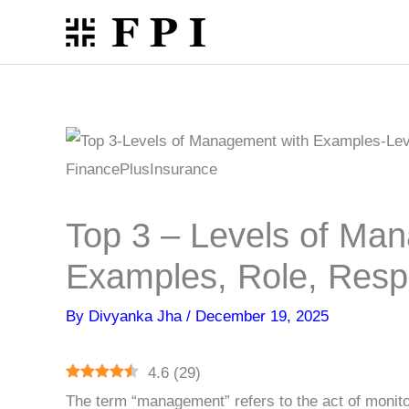
Skip
to
content
Top 3 – Levels of Ma
Examples, Role, Respo
By
Divyanka Jha
/
December 19, 2025
4.6
(
29
)
The term “management” refers to the act of monit