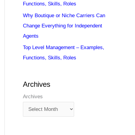
Functions, Skills, Roles
Why Boutique or Niche Carriers Can
Change Everything for Independent
Agents
Top Level Management – Examples,
Functions, Skills, Roles
Archives
Archives