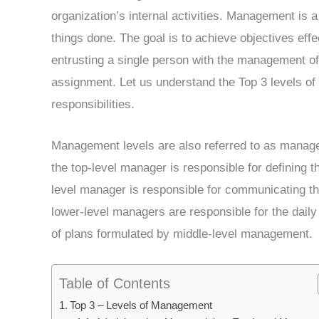
organization’s internal activities. Management is a 
things done. The goal is to achieve objectives effec
entrusting a single person with the management of
assignment. Let us understand the Top 3 levels o
responsibilities.
Management levels are also referred to as managem
the top-level manager is responsible for defining th
level manager is responsible for communicating th
lower-level managers are responsible for the daily
of plans formulated by middle-level management.
Table of Contents
Top 3 – Levels of Management