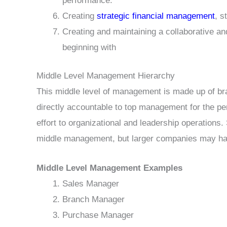
performance.
Creating
strategic financial management
, s
Creating and maintaining a collaborative
beginning with
Middle Level Management Hierarchy
This middle level of management is made up of br
directly accountable to top management for the per
effort to organizational and leadership operations
middle management, but larger companies may have
Middle Level Management Examples
Sales Manager
Branch Manager
Purchase Manager