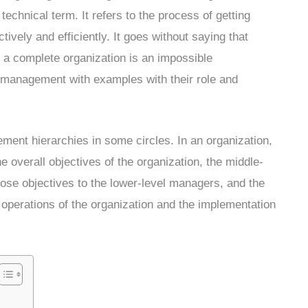
technical term. It refers to the process of getting
tively and efficiently. It goes without saying that
 a complete organization is an impossible
f management with examples with their role and
ent hierarchies in some circles. In an organization,
e overall objectives of the organization, the middle-
ose objectives to the lower-level managers, and the
 operations of the organization and the implementation