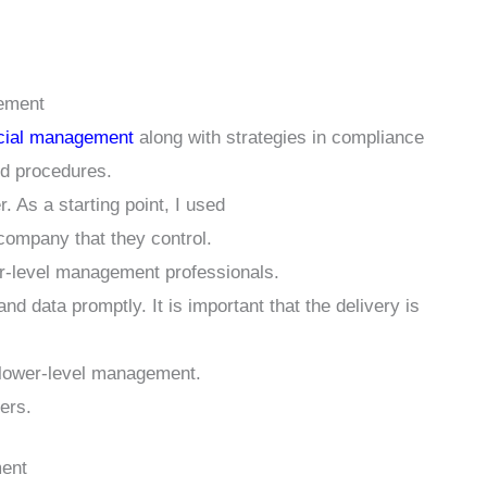
gement
ncial management
along with strategies in compliance
nd procedures.
. As a starting point, I used
 company that they control.
wer-level management professionals.
 data promptly. It is important that the delivery is
 lower-level management.
ers.
ment