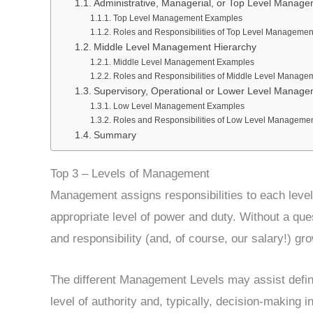
Administrative, Managerial, or Top Level Manag
Top Level Management Examples
Roles and Responsibilities of Top Level Managemen
Middle Level Management Hierarchy
Middle Level Management Examples
Roles and Responsibilities of Middle Level Manage
Supervisory, Operational or Lower Level Manag
Low Level Management Examples
Roles and Responsibilities of Low Level Manageme
Summary
Top 3 – Levels of Management
Management assigns responsibilities to each leve
appropriate level of power and duty. Without a qu
and responsibility (and, of course, our salary!) gro
The different Management Levels may assist defi
level of authority and, typically, decision-making 