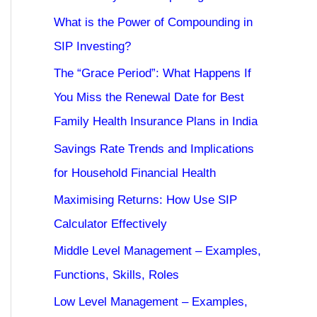
What is the Power of Compounding in
SIP Investing?
The “Grace Period”: What Happens If
You Miss the Renewal Date for Best
Family Health Insurance Plans in India
Savings Rate Trends and Implications
for Household Financial Health
Maximising Returns: How Use SIP
Calculator Effectively
Middle Level Management – Examples,
Functions, Skills, Roles
Low Level Management – Examples,