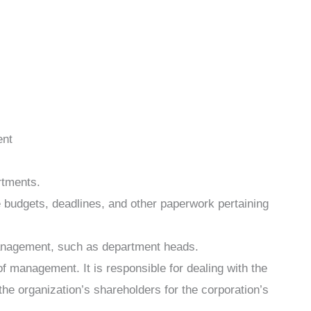
ent
rtments.
e budgets, deadlines, and other paperwork pertaining
management, such as department heads.
of management. It is responsible for dealing with the
the organization’s shareholders for the corporation’s