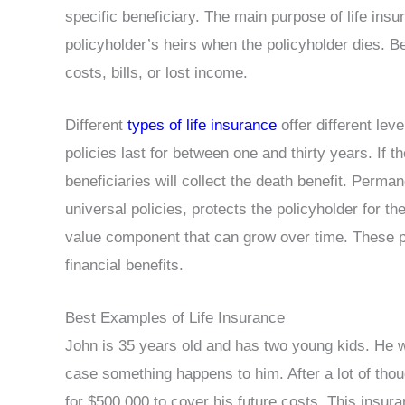
specific beneficiary. The main purpose of life insur
policyholder’s heirs when the policyholder dies. Be
costs, bills, or lost income.
Different
types of life insurance
offer different lev
policies last for between one and thirty years. If t
beneficiaries will collect the death benefit. Perma
universal policies, protects the policyholder for the
value component that can grow over time. These pl
financial benefits.
Best Examples of Life Insurance
John is 35 years old and has two young kids. He wa
case something happens to him. After a lot of thou
for $500,000 to cover his future costs. This insura