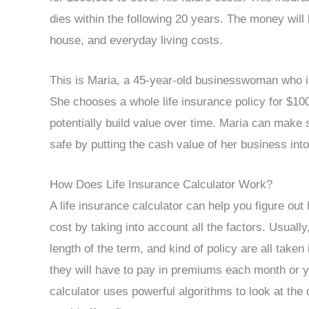
dies within the following 20 years. The money will 
house, and everyday living costs.
This is Maria, a 45-year-old businesswoman who is 
She chooses a whole life insurance policy for $100
potentially build value over time. Maria can make
safe by putting the cash value of her business into
How Does Life Insurance Calculator Work?
A life insurance calculator can help you figure o
cost by taking into account all the factors. Usuall
length of the term, and kind of policy are all tak
they will have to pay in premiums each month or y
calculator uses powerful algorithms to look at th