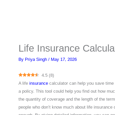
Life Insurance Calcula
By
Priya Singh
/
May 17, 2026
4.5
(
8
)
A life
insurance
calculator can help you save time 
a policy. This tool could help you find out how muc
the quantity of coverage and the length of the term 
people who don’t know much about life insurance o