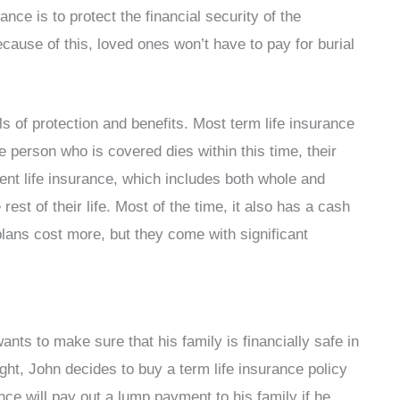
ance is to protect the financial security of the
cause of this, loved ones won’t have to pay for burial
els of protection and benefits. Most term life insurance
he person who is covered dies within this time, their
nent life insurance, which includes both whole and
 rest of their life. Most of the time, it also has a cash
ans cost more, but they come with significant
nts to make sure that his family is financially safe in
ght, John decides to buy a term life insurance policy
nce will pay out a lump payment to his family if he