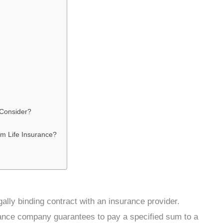
 Consider?
rm Life Insurance?
ally binding contract with an insurance provider.
rance company guarantees to pay a specified sum to a