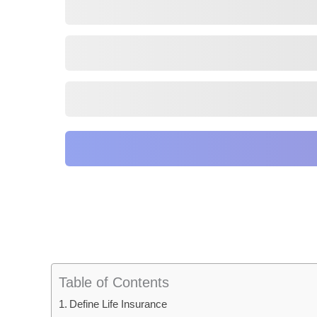
Table of Contents
Define Life Insurance