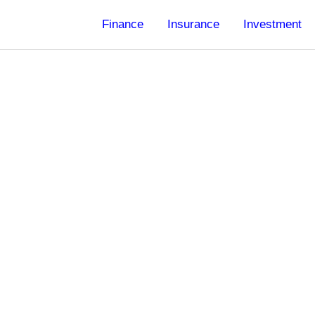
Finance
Insurance
Investment