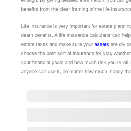
enough. By giving detailed information, you can get
benefits from the clear framing of the life insuranc
Life insurance is very important for estate planni
death benefits. A life insurance calculator can h
estate taxes and make sure your
assets
are divid
choose the best sort of insurance for you, whether it
your financial goals and how much risk you’re willi
anyone can use it, no matter how much money the