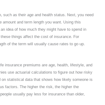
on, such as their age and health status. Next, you need
age amount and term length you want. Using this
 an idea of how much they might have to spend in
hese things affect the cost of insurance. For
gth of the term will usually cause rates to go up.
ife insurance premiums are age, health, lifestyle, and
s use actuarial calculations to figure out how risky
d on statistical data that shows how likely someone is
s factors. The higher the risk, the higher the
people usually pay less for insurance than older,