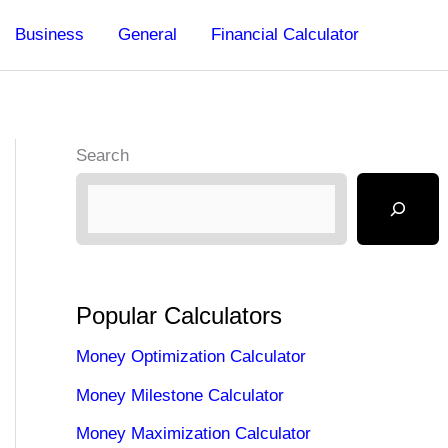
Business
General
Financial Calculator
Search
Popular Calculators
Money Optimization Calculator
Money Milestone Calculator
Money Maximization Calculator