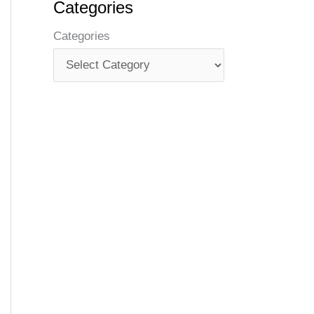
Categories
Categories