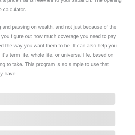
 a price that is relevant to your situation. The opening
e calculator.
ng and passing on wealth, and not just because of the
elp you figure out how much coverage you need to pay
ed the way you want them to be. It can also help you
’s term life, whole life, or universal life, based on
ng to take. This program is so simple to use that
y have.