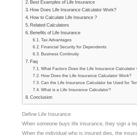
Best Examples of Life Insurance
How Does Life Insurance Calculator Work?
How to Calculate Life Insurance ?
Related Calculators
Benefits of Life Insurance
Tax Advantages
Financial Security for Dependents
Business Continuity
Faq
What Factors Does the Life Insurance Calculator
How Does the Life Insurance Calculator Work?
Can the Life Insurance Calculator be Used for Te
What is a Life Insurance Calculator?
Conclusion
Define Life Insurance
When someone buys life insurance, they sign a leg
When the individual who is insured dies, the insu