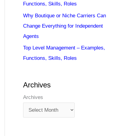
Functions, Skills, Roles
Why Boutique or Niche Carriers Can
Change Everything for Independent
Agents
Top Level Management – Examples,
Functions, Skills, Roles
Archives
Archives