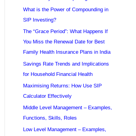
What is the Power of Compounding in
SIP Investing?
The “Grace Period”: What Happens If
You Miss the Renewal Date for Best
Family Health Insurance Plans in India
Savings Rate Trends and Implications
for Household Financial Health
Maximising Returns: How Use SIP
Calculator Effectively
Middle Level Management – Examples,
Functions, Skills, Roles
Low Level Management – Examples,