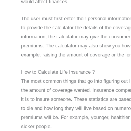
would affect finances.
The user must first enter their personal informati
to provide the calculator the details of the cover
information, the calculator may give the consumer
premiums. The calculator may also show you how t
example, raising the amount of coverage or the len
How to Calculate Life Insurance ?
The most common things that go into figuring out l
the amount of coverage wanted. Insurance companie
it is to insure someone. These statistics are base
to die and how long they will live based on numerou
premiums will be. For example, younger, healthier 
sicker people.