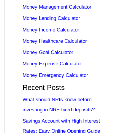
Money Management Calculator
Money Lending Calculator
Money Income Calculator
Money Healthcare Calculator
Money Goal Calculator
Money Expense Calculator
Money Emergency Calculator
Recent Posts
What should NRIs know before
investing in NRE fixed deposits?
Savings Account with High Interest
Rates: Easy Online Opening Guide