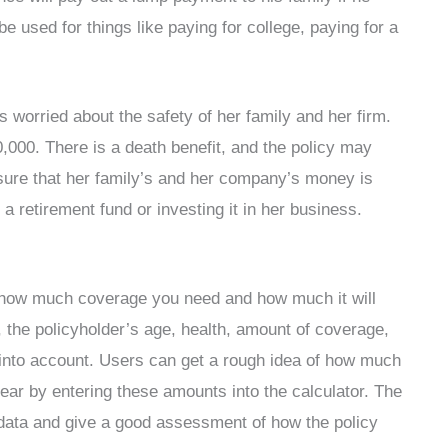
be used for things like paying for college, paying for a
worried about the safety of her family and her firm.
,000. There is a death benefit, and the policy may
 sure that her family’s and her company’s money is
 a retirement fund or investing it in her business.
ut how much coverage you need and how much it will
y, the policyholder’s age, health, amount of coverage,
en into account. Users can get a rough idea of how much
ear by entering these amounts into the calculator. The
e data and give a good assessment of how the policy