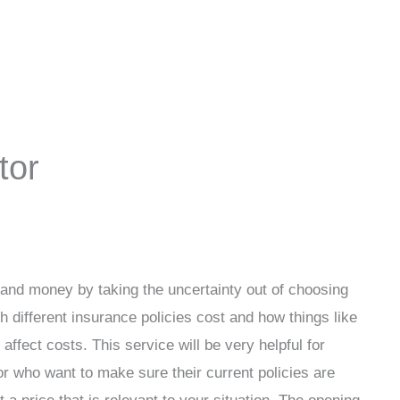
tor
and money by taking the uncertainty out of choosing
h different insurance policies cost and how things like
affect costs. This service will be very helpful for
r who want to make sure their current policies are