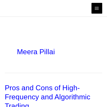
Skip
to
content
Meera Pillai
Pros and Cons of High-
Frequency and Algorithmic
Trading