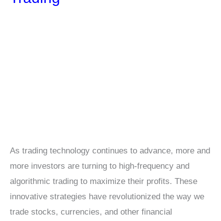
As trading technology continues to advance, more and
more investors are turning to high-frequency and
algorithmic trading to maximize their profits. These
innovative strategies have revolutionized the way we
trade stocks, currencies, and other financial