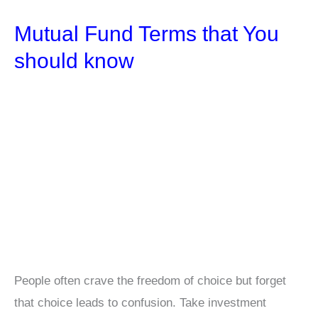
List
Mutual Fund Terms that You
in
India
should know
for
2025
People often crave the freedom of choice but forget
that choice leads to confusion. Take investment