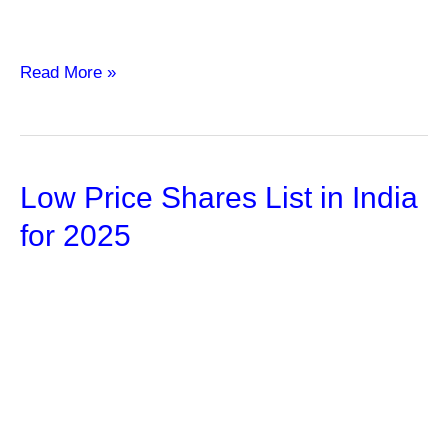
Mastering
Read More »
the
Art
of
Low Price Shares List in India
Trading
Forex
for 2025