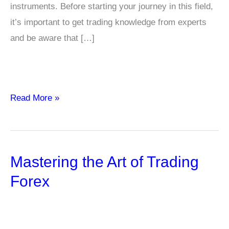
instruments. Before starting your journey in this field,
it’s important to get trading knowledge from experts
and be aware that […]
Pros
Read More »
and
Cons
of
Mastering the Art of Trading
High-
Frequency
Forex
and
Algorithmic
Trading