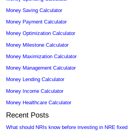
Money Saving Calculator
Money Payment Calculator
Money Optimization Calculator
Money Milestone Calculator
Money Maximization Calculator
Money Management Calculator
Money Lending Calculator
Money Income Calculator
Money Healthcare Calculator
Recent Posts
What should NRIs know before investing in NRE fixed