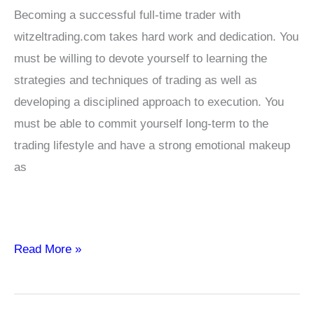
Becoming a successful full-time trader with
witzeltrading.com takes hard work and dedication. You
must be willing to devote yourself to learning the
strategies and techniques of trading as well as
developing a disciplined approach to execution. You
must be able to commit yourself long-term to the
trading lifestyle and have a strong emotional makeup
as
How
Read More »
to
Become
a