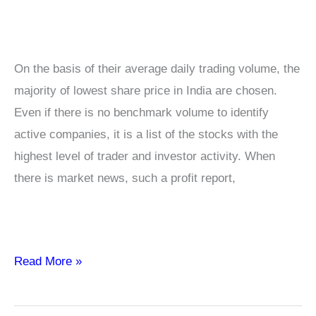
On the basis of their average daily trading volume, the
majority of lowest share price in India are chosen.
Even if there is no benchmark volume to identify
active companies, it is a list of the stocks with the
highest level of trader and investor activity. When
there is market news, such a profit report,
Low
Read More »
Price
Shares