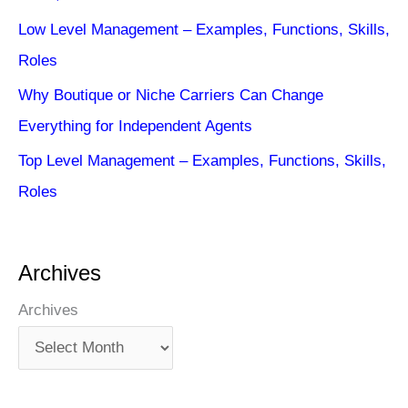
Low Level Management – Examples, Functions, Skills,
Roles
Why Boutique or Niche Carriers Can Change
Everything for Independent Agents
Top Level Management – Examples, Functions, Skills,
Roles
Archives
Archives