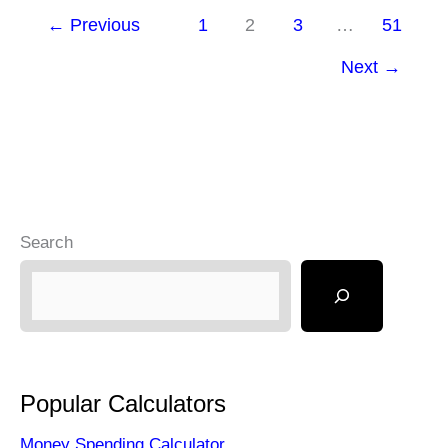
←
Previous
1
2
3
…
51
Full-
Time
Next
→
Trader
and
What
It
Takes?
Search
Popular Calculators
Money Spending Calculator