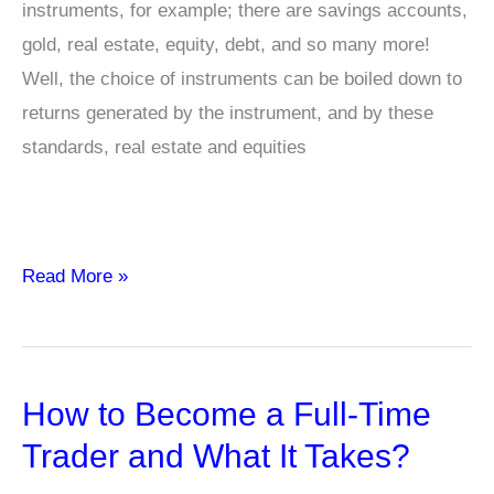
instruments, for example; there are savings accounts,
gold, real estate, equity, debt, and so many more!
Well, the choice of instruments can be boiled down to
returns generated by the instrument, and by these
standards, real estate and equities
Mutual
Read More »
Fund
Terms
that
How to Become a Full-Time
You
should
Trader and What It Takes?
know