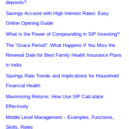
deposits?
Savings Account with High Interest Rates: Easy
Online Opening Guide
What is the Power of Compounding in SIP Investing?
The “Grace Period”: What Happens If You Miss the
Renewal Date for Best Family Health Insurance Plans
in India
Savings Rate Trends and Implications for Household
Financial Health
Maximising Returns: How Use SIP Calculator
Effectively
Middle Level Management – Examples, Functions,
Skills, Roles