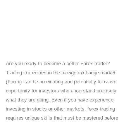
Are you ready to become a better Forex trader?
Trading currencies in the foreign exchange market
(Forex) can be an exciting and potentially lucrative
opportunity for investors who understand precisely
what they are doing. Even if you have experience
investing in stocks or other markets, forex trading
requires unique skills that must be mastered before