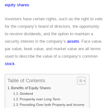
equity shares
.
Investors have certain rights, such as the right to vote
for the company’s board of directors, the opportunity
to receive dividends, and the option to maintain a
security interest in the company’s
assets
. Face value,
par value, book value, and market value are all terms
used to describe the value of a company’s common
stock
.
Table of Contents
Benefits of Equity Shares
Dividend
Prosperity over Long Term
Preceding Over both Property and Income