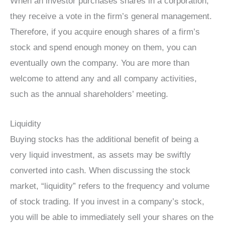
When an investor purchases shares in a corporation,
they receive a vote in the firm’s general management.
Therefore, if you acquire enough shares of a firm’s
stock and spend enough money on them, you can
eventually own the company. You are more than
welcome to attend any and all company activities,
such as the annual shareholders’ meeting.
Liquidity
Buying stocks has the additional benefit of being a
very liquid investment, as assets may be swiftly
converted into cash. When discussing the stock
market, “liquidity” refers to the frequency and volume
of stock trading. If you invest in a company’s stock,
you will be able to immediately sell your shares on the