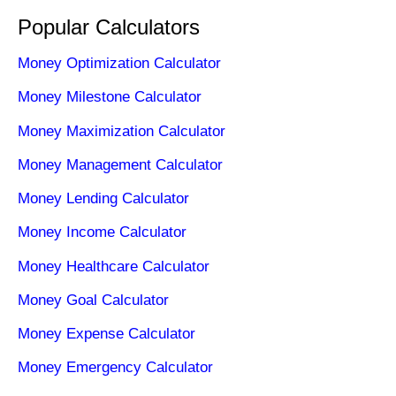
Popular Calculators
Money Optimization Calculator
Money Milestone Calculator
Money Maximization Calculator
Money Management Calculator
Money Lending Calculator
Money Income Calculator
Money Healthcare Calculator
Money Goal Calculator
Money Expense Calculator
Money Emergency Calculator