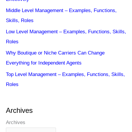
Middle Level Management – Examples, Functions,
Skills, Roles
Low Level Management – Examples, Functions, Skills,
Roles
Why Boutique or Niche Carriers Can Change
Everything for Independent Agents
Top Level Management – Examples, Functions, Skills,
Roles
Archives
Archives