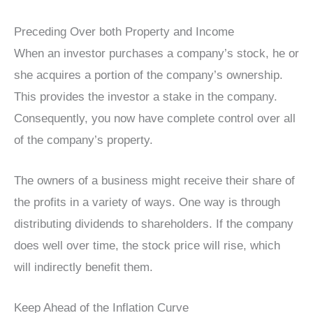
Preceding Over both Property and Income
When an investor purchases a company’s stock, he or
she acquires a portion of the company’s ownership.
This provides the investor a stake in the company.
Consequently, you now have complete control over all
of the company’s property.
The owners of a business might receive their share of
the profits in a variety of ways. One way is through
distributing dividends to shareholders. If the company
does well over time, the stock price will rise, which
will indirectly benefit them.
Keep Ahead of the Inflation Curve