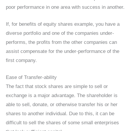
poor performance in one area with success in another.
If, for benefits of equity shares example, you have a
diverse portfolio and one of the companies under-
performs, the profits from the other companies can
assist compensate for the under-performance of the
first company.
Ease of Transfer-ability
The fact that stock shares are simple to sell or
exchange is a major advantage. The shareholder is
able to sell, donate, or otherwise transfer his or her
shares to another individual. Due to this, it can be
difficult to sell the shares of some small enterprises