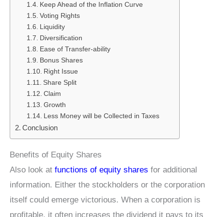
Keep Ahead of the Inflation Curve
Voting Rights
Liquidity
Diversification
Ease of Transfer-ability
Bonus Shares
Right Issue
Share Split
Claim
Growth
Less Money will be Collected in Taxes
Conclusion
Benefits of Equity Shares
Also look at
functions of equity shares
for additional
information. Either the stockholders or the corporation
itself could emerge victorious. When a corporation is
profitable, it often increases the dividend it pays to its