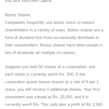
that lack sufficient capital.
Bonus Shares
Companies frequently use bonus stock to reward
shareholders in a variety of ways. Bonus shares are a
form of dividend that firms occasionally distribute to
their shareholders. Bonus shares have been issued in
lieu of dividends on multiple occasions.
Suppose you hold 50 shares of a corporation, and
each share is currently worth Rs. 500. If the
corporation grants bonus shares at a rate of 5 per 1
share, you will receive 5 additional shares. Your first
investment was valued at Rs. 25,000, and it is
currently worth Rs. This indicates a profit of Rs 2,500.