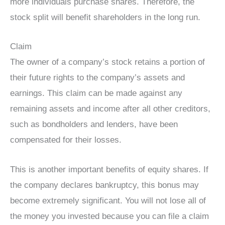
more individuals purchase shares. Therefore, the
stock split will benefit shareholders in the long run.
Claim
The owner of a company’s stock retains a portion of
their future rights to the company’s assets and
earnings. This claim can be made against any
remaining assets and income after all other creditors,
such as bondholders and lenders, have been
compensated for their losses.
This is another important benefits of equity shares. If
the company declares bankruptcy, this bonus may
become extremely significant. You will not lose all of
the money you invested because you can file a claim