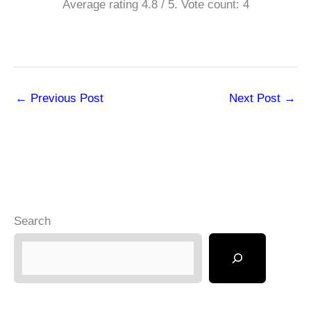
Average rating
4.8
/ 5. Vote count:
4
←
Previous Post
Next Post
→
Search