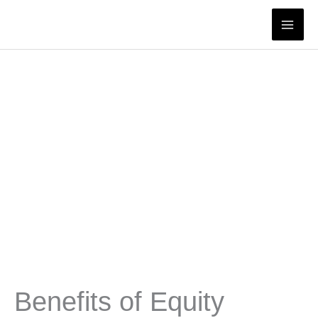
Skip
to
content
Benefits of Equity