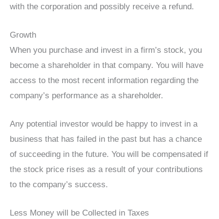
with the corporation and possibly receive a refund.
Growth
When you purchase and invest in a firm’s stock, you
become a shareholder in that company. You will have
access to the most recent information regarding the
company’s performance as a shareholder.
Any potential investor would be happy to invest in a
business that has failed in the past but has a chance
of succeeding in the future. You will be compensated if
the stock price rises as a result of your contributions
to the company’s success.
Less Money will be Collected in Taxes