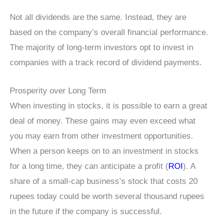
Not all dividends are the same. Instead, they are
based on the company’s overall financial performance.
The majority of long-term investors opt to invest in
companies with a track record of dividend payments.
Prosperity over Long Term
When investing in stocks, it is possible to earn a great
deal of money. These gains may even exceed what
you may earn from other investment opportunities.
When a person keeps on to an investment in stocks
for a long time, they can anticipate a profit (
ROI
). A
share of a small-cap business’s stock that costs 20
rupees today could be worth several thousand rupees
in the future if the company is successful.