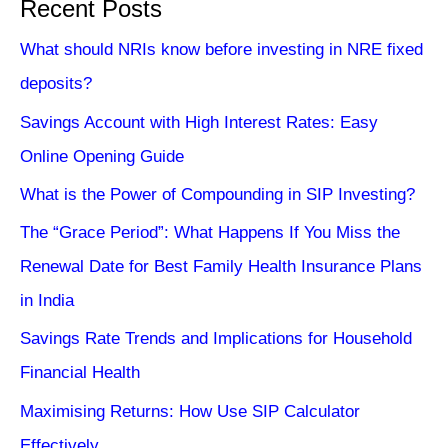
Recent Posts
What should NRIs know before investing in NRE fixed
deposits?
Savings Account with High Interest Rates: Easy
Online Opening Guide
What is the Power of Compounding in SIP Investing?
The “Grace Period”: What Happens If You Miss the
Renewal Date for Best Family Health Insurance Plans
in India
Savings Rate Trends and Implications for Household
Financial Health
Maximising Returns: How Use SIP Calculator
Effectively