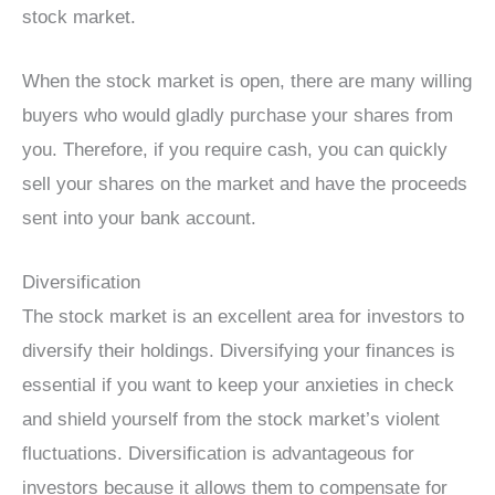
stock market.
When the stock market is open, there are many willing
buyers who would gladly purchase your shares from
you. Therefore, if you require cash, you can quickly
sell your shares on the market and have the proceeds
sent into your bank account.
Diversification
The stock market is an excellent area for investors to
diversify their holdings. Diversifying your finances is
essential if you want to keep your anxieties in check
and shield yourself from the stock market’s violent
fluctuations. Diversification is advantageous for
investors because it allows them to compensate for