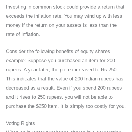
Investing in common stock could provide a return that
exceeds the inflation rate. You may wind up with less
money if the return on your assets is less than the
rate of inflation.
Consider the following benefits of equity shares
example: Suppose you purchased an item for 200
rupees. A year later, the price increased to Rs 250.
This indicates that the value of 200 Indian rupees has
decreased as a result. Even if you spend 200 rupees
and it rises to 250 rupees, you will not be able to
purchase the $250 item. It is simply too costly for you.
Voting Rights