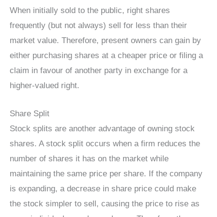
When initially sold to the public, right shares
frequently (but not always) sell for less than their
market value. Therefore, present owners can gain by
either purchasing shares at a cheaper price or filing a
claim in favour of another party in exchange for a
higher-valued right.
Share Split
Stock splits are another advantage of owning stock
shares. A stock split occurs when a firm reduces the
number of shares it has on the market while
maintaining the same price per share. If the company
is expanding, a decrease in share price could make
the stock simpler to sell, causing the price to rise as