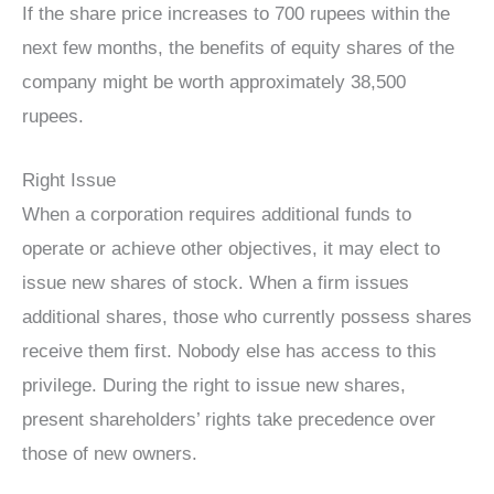
If the share price increases to 700 rupees within the
next few months, the benefits of equity shares of the
company might be worth approximately 38,500
rupees.
Right Issue
When a corporation requires additional funds to
operate or achieve other objectives, it may elect to
issue new shares of stock. When a firm issues
additional shares, those who currently possess shares
receive them first. Nobody else has access to this
privilege. During the right to issue new shares,
present shareholders’ rights take precedence over
those of new owners.