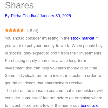
Shares
By
Richa Chadha
/
January 30, 2025
4.8
(
4
)
You should consider investing in the
stock market
if
you want to put your money to work. When people buy
in stocks, they expect to profit from their investments.
Purchasing equity shares is a wise long-term
investment that can help you earn money over time.
Some individuals prefer to invest in stocks in order to
get the dividends that shareholders receive.
Therefore, it is sense to assume that shareholders will
consider a variety of factors before determining where
to invest. Here are a few of the numerous
benefits of