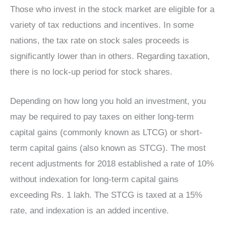
Those who invest in the stock market are eligible for a
variety of tax reductions and incentives. In some
nations, the tax rate on stock sales proceeds is
significantly lower than in others. Regarding taxation,
there is no lock-up period for stock shares.
Depending on how long you hold an investment, you
may be required to pay taxes on either long-term
capital gains (commonly known as LTCG) or short-
term capital gains (also known as STCG). The most
recent adjustments for 2018 established a rate of 10%
without indexation for long-term capital gains
exceeding Rs. 1 lakh. The STCG is taxed at a 15%
rate, and indexation is an added incentive.