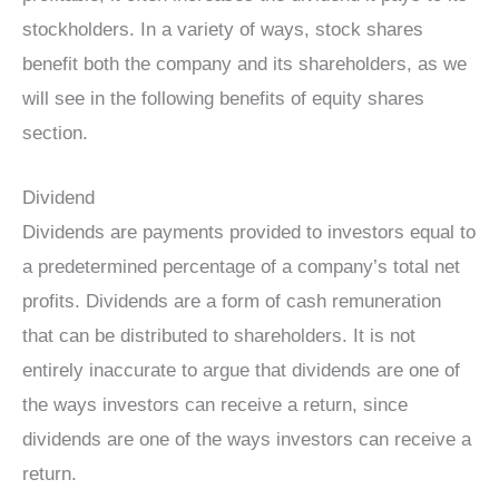
stockholders. In a variety of ways, stock shares
benefit both the company and its shareholders, as we
will see in the following benefits of equity shares
section.
Dividend
Dividends are payments provided to investors equal to
a predetermined percentage of a company’s total net
profits. Dividends are a form of cash remuneration
that can be distributed to shareholders. It is not
entirely inaccurate to argue that dividends are one of
the ways investors can receive a return, since
dividends are one of the ways investors can receive a
return.