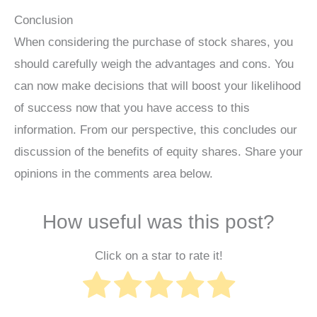
Conclusion
When considering the purchase of stock shares, you
should carefully weigh the advantages and cons. You
can now make decisions that will boost your likelihood
of success now that you have access to this
information. From our perspective, this concludes our
discussion of the benefits of equity shares. Share your
opinions in the comments area below.
How useful was this post?
Click on a star to rate it!