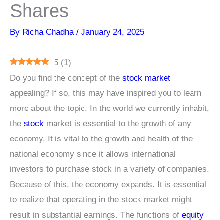
Shares
By
Richa Chadha
/
January 24, 2025
5
(
1
)
Do you find the concept of the
stock market
appealing? If so, this may have inspired you to learn
more about the topic. In the world we currently inhabit,
the
stock
market is essential to the growth of any
economy. It is vital to the growth and health of the
national economy since it allows international
investors to purchase stock in a variety of companies.
Because of this, the economy expands. It is essential
to realize that operating in the stock market might
result in substantial earnings. The functions of
equity