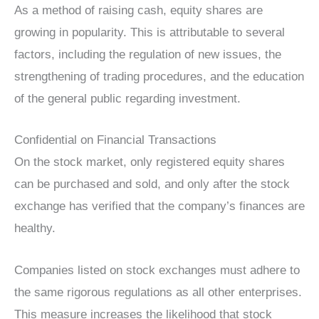
As a method of raising cash, equity shares are
growing in popularity. This is attributable to several
factors, including the regulation of new issues, the
strengthening of trading procedures, and the education
of the general public regarding investment.
Confidential on Financial Transactions
On the stock market, only registered equity shares
can be purchased and sold, and only after the stock
exchange has verified that the company’s finances are
healthy.
Companies listed on stock exchanges must adhere to
the same rigorous regulations as all other enterprises.
This measure increases the likelihood that stock