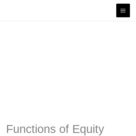
Skip
to
content
Functions of Equity