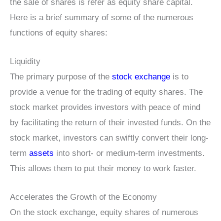
the sale of shares is refer as equity share capital.
Here is a brief summary of some of the numerous
functions of equity shares:
Liquidity
The primary purpose of the
stock exchange
is to
provide a venue for the trading of equity shares. The
stock market provides investors with peace of mind
by facilitating the return of their invested funds. On the
stock market, investors can swiftly convert their long-
term
assets
into short- or medium-term investments.
This allows them to put their money to work faster.
Accelerates the Growth of the Economy
On the stock exchange, equity shares of numerous