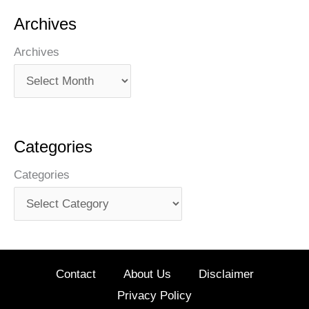
Archives
Archives
Categories
Categories
Contact
About Us
Disclaimer
Privacy Policy