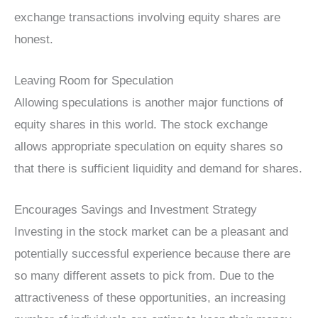
exchange transactions involving equity shares are
honest.
Leaving Room for Speculation
Allowing speculations is another major functions of
equity shares in this world. The stock exchange
allows appropriate speculation on equity shares so
that there is sufficient liquidity and demand for shares.
Encourages Savings and Investment Strategy
Investing in the stock market can be a pleasant and
potentially successful experience because there are
so many different assets to pick from. Due to the
attractiveness of these opportunities, an increasing