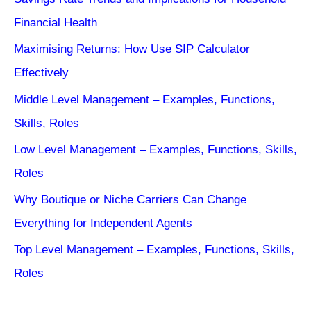
Financial Health
Maximising Returns: How Use SIP Calculator
Effectively
Middle Level Management – Examples, Functions,
Skills, Roles
Low Level Management – Examples, Functions, Skills,
Roles
Why Boutique or Niche Carriers Can Change
Everything for Independent Agents
Top Level Management – Examples, Functions, Skills,
Roles