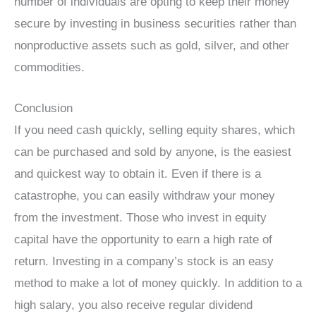
number of individuals are opting to keep their money
secure by investing in business securities rather than
nonproductive assets such as gold, silver, and other
commodities.
Conclusion
If you need cash quickly, selling equity shares, which
can be purchased and sold by anyone, is the easiest
and quickest way to obtain it. Even if there is a
catastrophe, you can easily withdraw your money
from the investment. Those who invest in equity
capital have the opportunity to earn a high rate of
return. Investing in a company’s stock is an easy
method to make a lot of money quickly. In addition to a
high salary, you also receive regular dividend