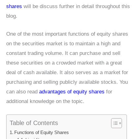
shares
will be discuss further in detail throughout this
blog.
One of the most important functions of equity shares
on the securities market is to maintain a high and
constant trading volume. It can purchase and sell
these securities on a crowded market with a great
deal of cash available. It also serves as a market for
purchasing and selling publicly available stocks. You
can also read
advantages of equity shares
for
additional knowledge on the topic.
Table of Contents
Functions of Equity Shares