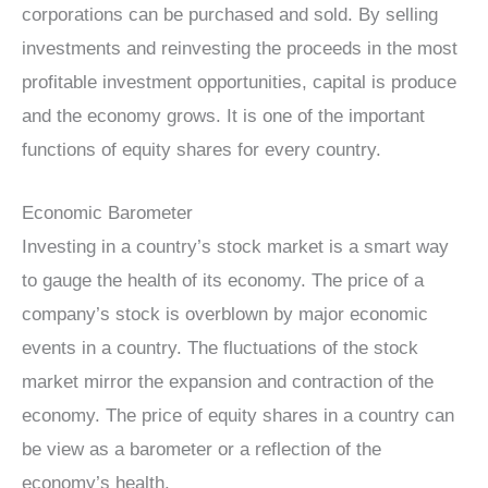
corporations can be purchased and sold. By selling
investments and reinvesting the proceeds in the most
profitable investment opportunities, capital is produce
and the economy grows. It is one of the important
functions of equity shares for every country.
Economic Barometer
Investing in a country’s stock market is a smart way
to gauge the health of its economy. The price of a
company’s stock is overblown by major economic
events in a country. The fluctuations of the stock
market mirror the expansion and contraction of the
economy. The price of equity shares in a country can
be view as a barometer or a reflection of the
economy’s health.