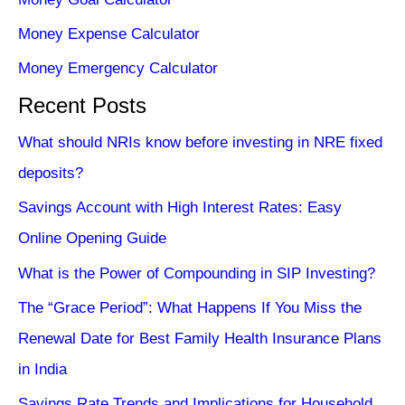
Money Expense Calculator
Money Emergency Calculator
Recent Posts
What should NRIs know before investing in NRE fixed
deposits?
Savings Account with High Interest Rates: Easy
Online Opening Guide
What is the Power of Compounding in SIP Investing?
The “Grace Period”: What Happens If You Miss the
Renewal Date for Best Family Health Insurance Plans
in India
Savings Rate Trends and Implications for Household