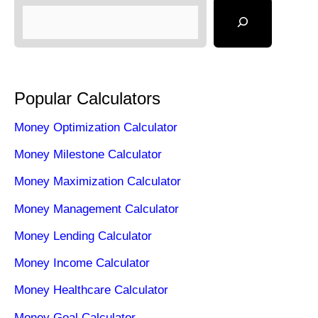
Popular Calculators
Money Optimization Calculator
Money Milestone Calculator
Money Maximization Calculator
Money Management Calculator
Money Lending Calculator
Money Income Calculator
Money Healthcare Calculator
Money Goal Calculator