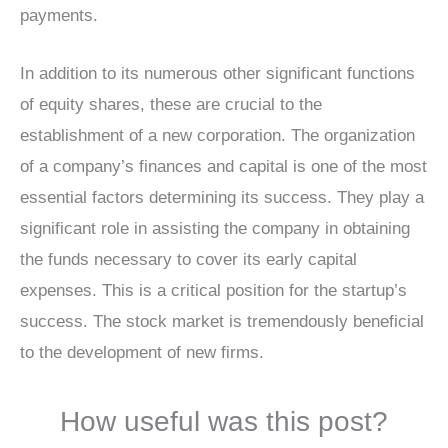
payments.
In addition to its numerous other significant functions
of equity shares, these are crucial to the
establishment of a new corporation. The organization
of a company’s finances and capital is one of the most
essential factors determining its success. They play a
significant role in assisting the company in obtaining
the funds necessary to cover its early capital
expenses. This is a critical position for the startup’s
success. The stock market is tremendously beneficial
to the development of new firms.
How useful was this post?