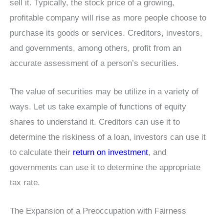
sell it. Typically, the stock price of a growing,
profitable company will rise as more people choose to
purchase its goods or services. Creditors, investors,
and governments, among others, profit from an
accurate assessment of a person’s securities.
The value of securities may be utilize in a variety of
ways. Let us take example of functions of equity
shares to understand it. Creditors can use it to
determine the riskiness of a loan, investors can use it
to calculate their
return on investment
, and
governments can use it to determine the appropriate
tax rate.
The Expansion of a Preoccupation with Fairness