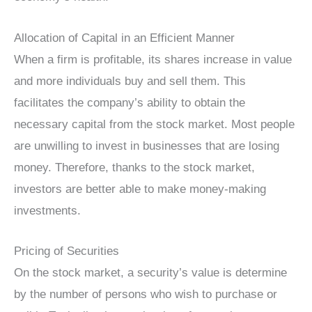
Allocation of Capital in an Efficient Manner
When a firm is profitable, its shares increase in value
and more individuals buy and sell them. This
facilitates the company’s ability to obtain the
necessary capital from the stock market. Most people
are unwilling to invest in businesses that are losing
money. Therefore, thanks to the stock market,
investors are better able to make money-making
investments.
Pricing of Securities
On the stock market, a security’s value is determine
by the number of persons who wish to purchase or