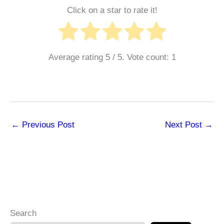
Click on a star to rate it!
Average rating
5
/ 5. Vote count:
1
←
Previous Post
Next Post
→
Search