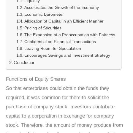
Liquidity
Accelerates the Growth of the Economy
Economic Barometer
Allocation of Capital in an Efficient Manner
Pricing of Securities
The Expansion of a Preoccupation with Fairness
Confidential on Financial Transactions
Leaving Room for Speculation
Encourages Savings and Investment Strategy
Conclusion
Functions of Equity Shares
So that enterprises could obtain the funds they
required, it was common for them to solicit the
purchase of company stock. Investors contribute
capital to a corporation in exchange for company
stock. Therefore, the amount of money produce from