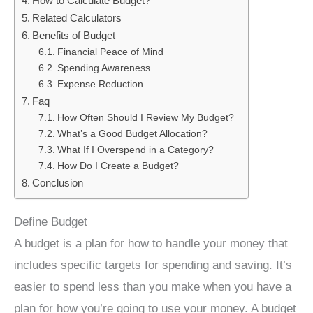
How to Calculate Budget?
Related Calculators
Benefits of Budget
Financial Peace of Mind
Spending Awareness
Expense Reduction
Faq
How Often Should I Review My Budget?
What’s a Good Budget Allocation?
What If I Overspend in a Category?
How Do I Create a Budget?
Conclusion
Define Budget
A budget is a plan for how to handle your money that
includes specific targets for spending and saving. It’s
easier to spend less than you make when you have a
plan for how you’re going to use your money. A budget