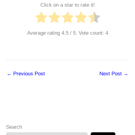
Click on a star to rate it!
Average rating
4.5
/ 5. Vote count:
4
←
Previous Post
Next Post
→
Search