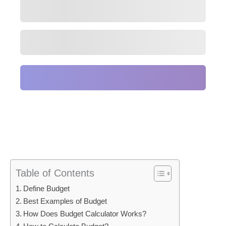
Table of Contents
Define Budget
Best Examples of Budget
How Does Budget Calculator Works?