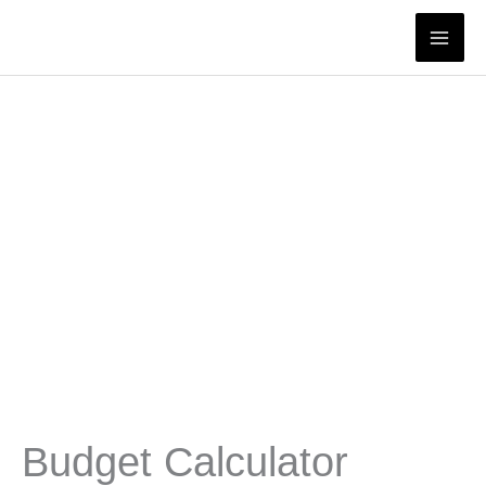
Skip
to
content
Budget Calculator