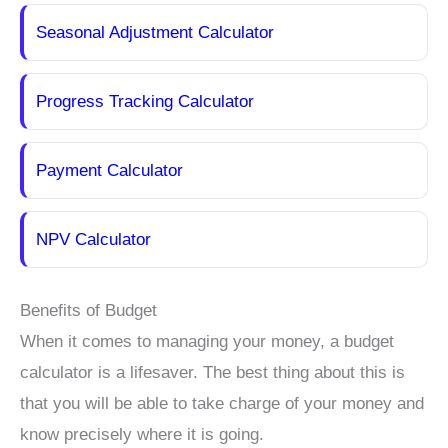
Seasonal Adjustment Calculator
Progress Tracking Calculator
Payment Calculator
NPV Calculator
Benefits of Budget
When it comes to managing your money, a budget
calculator is a lifesaver. The best thing about this is
that you will be able to take charge of your money and
know precisely where it is going.