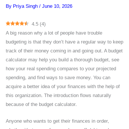
By
Priya Singh
/
June 10, 2026
4.5
(
4
)
A big reason why a lot of people have trouble
budgeting is that they don’t have a regular way to keep
track of their money coming in and going out. A budget
calculator may help you build a thorough budget, see
how your real spending compares to your projected
spending, and find ways to save money. You can
acquire a better idea of your finances with the help of
this organization. The introduction flows naturally
because of the budget calculator.
Anyone who wants to get their finances in order,