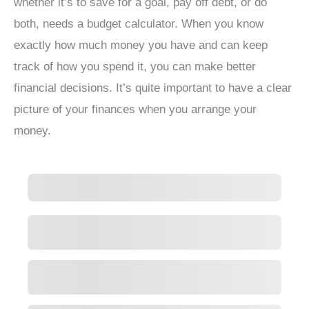
whether it’s to save for a goal, pay off debt, or do
both, needs a budget calculator. When you know
exactly how much money you have and can keep
track of how you spend it, you can make better
financial decisions. It’s quite important to have a clear
picture of your finances when you arrange your
money.