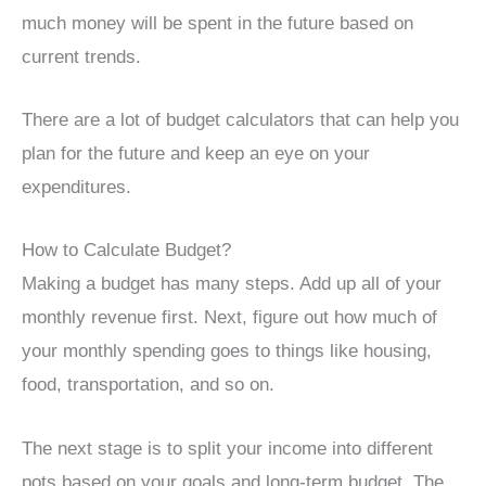
much money will be spent in the future based on
current trends.
There are a lot of budget calculators that can help you
plan for the future and keep an eye on your
expenditures.
How to Calculate Budget?
Making a budget has many steps. Add up all of your
monthly revenue first. Next, figure out how much of
your monthly spending goes to things like housing,
food, transportation, and so on.
The next stage is to split your income into different
pots based on your goals and long-term budget. The