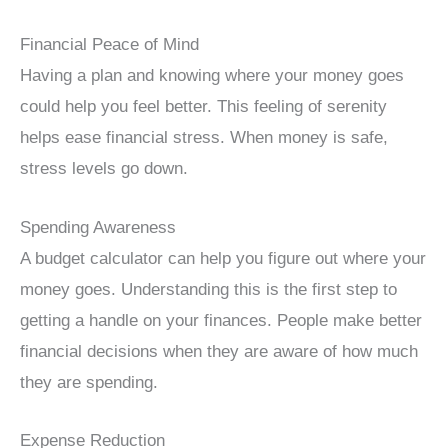
Financial Peace of Mind
Having a plan and knowing where your money goes
could help you feel better. This feeling of serenity
helps ease financial stress. When money is safe,
stress levels go down.
Spending Awareness
A budget calculator can help you figure out where your
money goes. Understanding this is the first step to
getting a handle on your finances. People make better
financial decisions when they are aware of how much
they are spending.
Expense Reduction