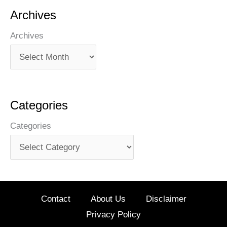
Archives
Archives
Categories
Categories
Contact
About Us
Disclaimer
Privacy Policy