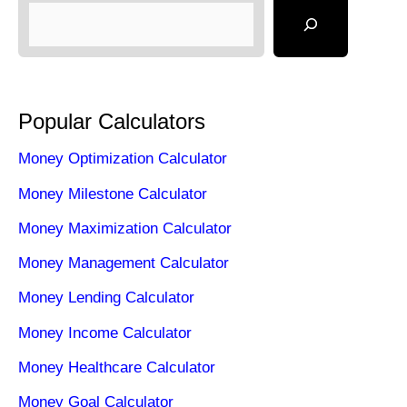
Popular Calculators
Money Optimization Calculator
Money Milestone Calculator
Money Maximization Calculator
Money Management Calculator
Money Lending Calculator
Money Income Calculator
Money Healthcare Calculator
Money Goal Calculator