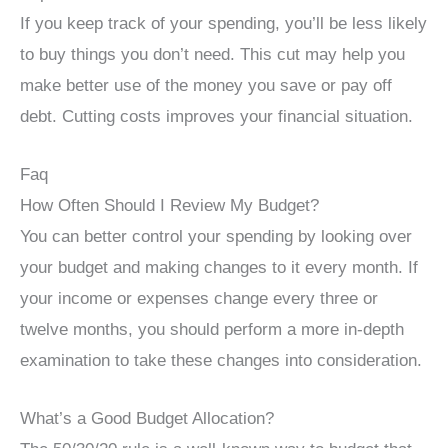
If you keep track of your spending, you’ll be less likely
to buy things you don’t need. This cut may help you
make better use of the money you save or pay off
debt. Cutting costs improves your financial situation.
Faq
How Often Should I Review My Budget?
You can better control your spending by looking over
your budget and making changes to it every month. If
your income or expenses change every three or
twelve months, you should perform a more in-depth
examination to take these changes into consideration.
What’s a Good Budget Allocation?