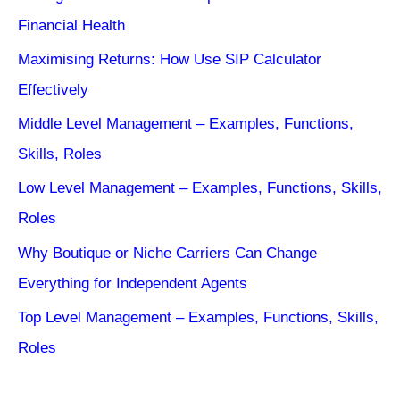
Financial Health
Maximising Returns: How Use SIP Calculator
Effectively
Middle Level Management – Examples, Functions,
Skills, Roles
Low Level Management – Examples, Functions, Skills,
Roles
Why Boutique or Niche Carriers Can Change
Everything for Independent Agents
Top Level Management – Examples, Functions, Skills,
Roles