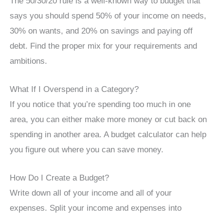
The 50/30/20 rule is a well-known way to budget that
says you should spend 50% of your income on needs,
30% on wants, and 20% on savings and paying off
debt. Find the proper mix for your requirements and
ambitions.
What If I Overspend in a Category?
If you notice that you’re spending too much in one
area, you can either make more money or cut back on
spending in another area. A budget calculator can help
you figure out where you can save money.
How Do I Create a Budget?
Write down all of your income and all of your
expenses. Split your income and expenses into