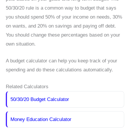
50/30/20 rule is a common way to budget that says
you should spend 50% of your income on needs, 30%
on wants, and 20% on savings and paying off debt.
You should change these percentages based on your
own situation.
A budget calculator can help you keep track of your
spending and do these calculations automatically.
Related Calculators
50/30/20 Budget Calculator
Money Education Calculator