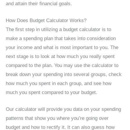
and attain their financial goals.
How Does Budget Calculator Works?
The first step in utilizing a budget calculator is to
make a spending plan that takes into consideration
your income and what is most important to you. The
next stage is to look at how much you really spent
compared to the plan. You may use the calculator to
break down your spending into several groups, check
how much you spent in each group, and see how
much you spent compared to your budget.
Our calculator will provide you data on your spending
patterns that show you where you’re going over
budget and how to rectify it. It can also guess how