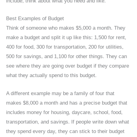
include, think about what you need and like.
Best Examples of Budget
Think of someone who makes $5,000 a month. They
make a budget and split it up like this: 1,500 for rent,
400 for food, 300 for transportation, 200 for utilities,
500 for savings, and 1,100 for other things. They can
see where they are going over budget if they compare
what they actually spend to this budget.
A different example may be a family of four that
makes $8,000 a month and has a precise budget that
includes money for housing, daycare, school, food,
transportation, and savings. If people write down what
they spend every day, they can stick to their budget