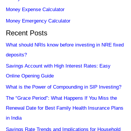
Money Expense Calculator
Money Emergency Calculator
Recent Posts
What should NRIs know before investing in NRE fixed
deposits?
Savings Account with High Interest Rates: Easy
Online Opening Guide
What is the Power of Compounding in SIP Investing?
The “Grace Period”: What Happens If You Miss the
Renewal Date for Best Family Health Insurance Plans
in India
Savings Rate Trends and Implications for Household