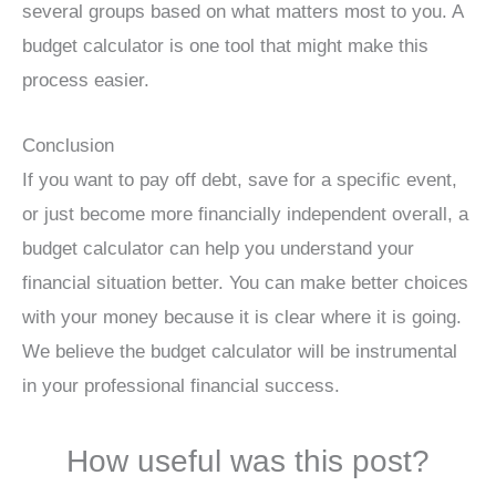
several groups based on what matters most to you. A
budget calculator is one tool that might make this
process easier.
Conclusion
If you want to pay off debt, save for a specific event,
or just become more financially independent overall, a
budget calculator can help you understand your
financial situation better. You can make better choices
with your money because it is clear where it is going.
We believe the budget calculator will be instrumental
in your professional financial success.
How useful was this post?