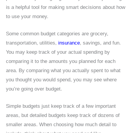
is a helpful tool for making smart decisions about how
to use your money.
Some common budget categories are grocery,
transportation, utilities,
insurance
, savings, and fun.
You may keep track of your actual spending by
comparing it to the amounts you planned for each
area. By comparing what you actually spent to what
you thought you would spend, you may see where
you’re going over budget.
Simple budgets just keep track of a few important
areas, but detailed budgets keep track of dozens of
smaller areas. When choosing how much detail to