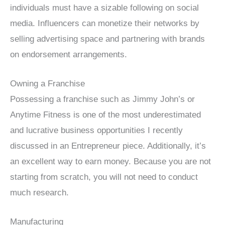
individuals must have a sizable following on social
media. Influencers can monetize their networks by
selling advertising space and partnering with brands
on endorsement arrangements.
Owning a Franchise
Possessing a franchise such as Jimmy John’s or
Anytime Fitness is one of the most underestimated
and lucrative business opportunities I recently
discussed in an Entrepreneur piece. Additionally, it’s
an excellent way to earn money. Because you are not
starting from scratch, you will not need to conduct
much research.
Manufacturing