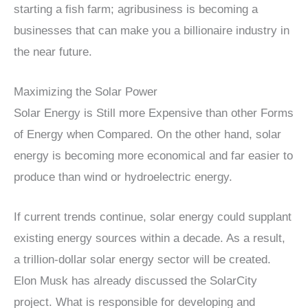
starting a fish farm; agribusiness is becoming a
businesses that can make you a billionaire industry in
the near future.
Maximizing the Solar Power
Solar Energy is Still more Expensive than other Forms
of Energy when Compared. On the other hand, solar
energy is becoming more economical and far easier to
produce than wind or hydroelectric energy.
If current trends continue, solar energy could supplant
existing energy sources within a decade. As a result,
a trillion-dollar solar energy sector will be created.
Elon Musk has already discussed the SolarCity
project. What is responsible for developing and