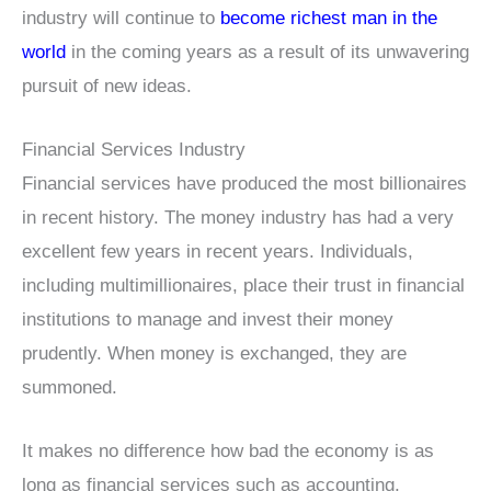
industry will continue to
become richest man in the
world
in the coming years as a result of its unwavering
pursuit of new ideas.
Financial Services Industry
Financial services have produced the most billionaires
in recent history. The money industry has had a very
excellent few years in recent years. Individuals,
including multimillionaires, place their trust in financial
institutions to manage and invest their money
prudently. When money is exchanged, they are
summoned.
It makes no difference how bad the economy is as
long as financial services such as accounting,