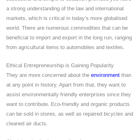
a strong understanding of the law and international
markets, which is critical in today’s more globalised
world. There are numerous commodities that can be
beneficial to import and export in the long run, ranging
from agricultural items to automobiles and textiles.
Ethical Entrepreneurship is Gaining Popularity
They are more concerned about the
environment
than
at any point in history. Apart from that, they want to
assist environmentally friendly enterprises since they
want to contribute. Eco-friendly and organic products
can be sold in stores, as well as repaired bicycles and
cleaned air ducts.