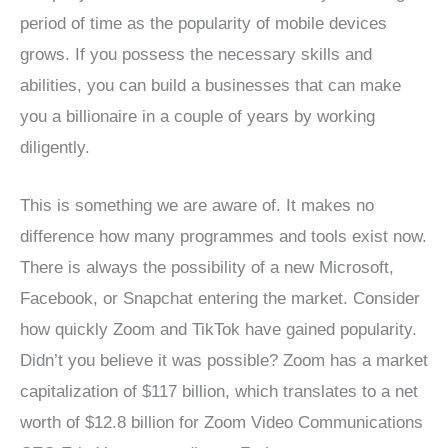
period of time as the popularity of mobile devices
grows. If you possess the necessary skills and
abilities, you can build a businesses that can make
you a billionaire in a couple of years by working
diligently.
This is something we are aware of. It makes no
difference how many programmes and tools exist now.
There is always the possibility of a new Microsoft,
Facebook, or Snapchat entering the market. Consider
how quickly Zoom and TikTok have gained popularity.
Didn’t you believe it was possible? Zoom has a market
capitalization of $117 billion, which translates to a net
worth of $12.8 billion for Zoom Video Communications