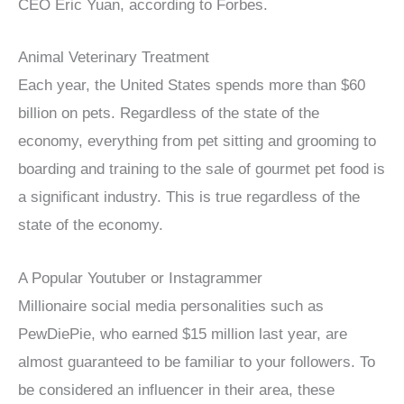
CEO Eric Yuan, according to Forbes.
Animal Veterinary Treatment
Each year, the United States spends more than $60
billion on pets. Regardless of the state of the
economy, everything from pet sitting and grooming to
boarding and training to the sale of gourmet pet food is
a significant industry. This is true regardless of the
state of the economy.
A Popular Youtuber or Instagrammer
Millionaire social media personalities such as
PewDiePie, who earned $15 million last year, are
almost guaranteed to be familiar to your followers. To
be considered an influencer in their area, these