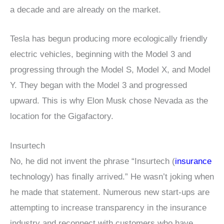
a decade and are already on the market.
Tesla has begun producing more ecologically friendly
electric vehicles, beginning with the Model 3 and
progressing through the Model S, Model X, and Model
Y. They began with the Model 3 and progressed
upward. This is why Elon Musk chose Nevada as the
location for the Gigafactory.
Insurtech
No, he did not invent the phrase “Insurtech (
insurance
technology) has finally arrived.” He wasn’t joking when
he made that statement. Numerous new start-ups are
attempting to increase transparency in the insurance
industry and reconnect with customers who have