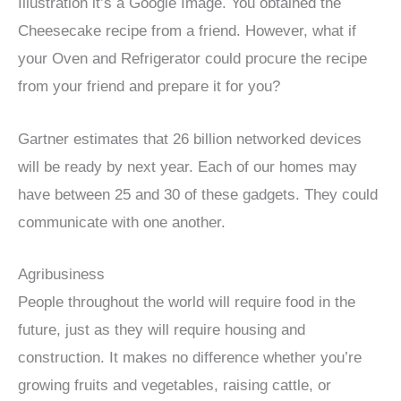
Illustration it’s a Google Image. You obtained the
Cheesecake recipe from a friend. However, what if
your Oven and Refrigerator could procure the recipe
from your friend and prepare it for you?
Gartner estimates that 26 billion networked devices
will be ready by next year. Each of our homes may
have between 25 and 30 of these gadgets. They could
communicate with one another.
Agribusiness
People throughout the world will require food in the
future, just as they will require housing and
construction. It makes no difference whether you’re
growing fruits and vegetables, raising cattle, or