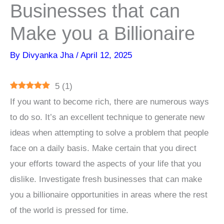
Businesses that can
Make you a Billionaire
By
Divyanka Jha
/
April 12, 2025
5
(
1
)
If you want to become rich, there are numerous ways
to do so. It’s an excellent technique to generate new
ideas when attempting to solve a problem that people
face on a daily basis. Make certain that you direct
your efforts toward the aspects of your life that you
dislike. Investigate fresh businesses that can make
you a billionaire opportunities in areas where the rest
of the world is pressed for time.