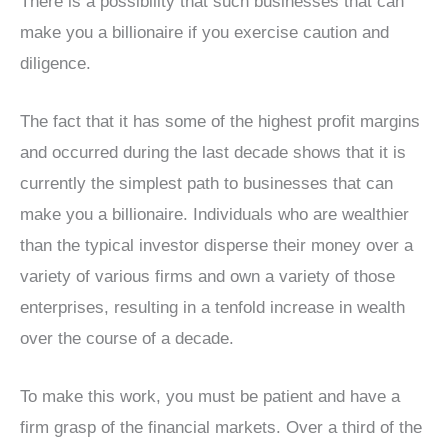
There is a possibility that such businesses that can
make you a billionaire if you exercise caution and
diligence.
The fact that it has some of the highest profit margins
and occurred during the last decade shows that it is
currently the simplest path to businesses that can
make you a billionaire. Individuals who are wealthier
than the typical investor disperse their money over a
variety of various firms and own a variety of those
enterprises, resulting in a tenfold increase in wealth
over the course of a decade.
To make this work, you must be patient and have a
firm grasp of the financial markets. Over a third of the