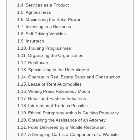
Services as a Product
Agribusiness
Maximizing the Solar Power
Investing in a Business
Self Driving Vehicles
Insurtech
Training Programmes
Organizing the Organization
Healthcare
Specializing in the Recruitment
Operate in Real Estate Sales and Construction
Lease or Rent Automobiles
Writing Press Releases / Media
Retail and Fashion Industries
International Trade is Possible
Ethical Entrepreneurship is Gaining Popularity
Obtaining the Assistance of an Attorney
Food Delivered by a Mobile Restaurant
A Shopping Cart is a Component of a Website