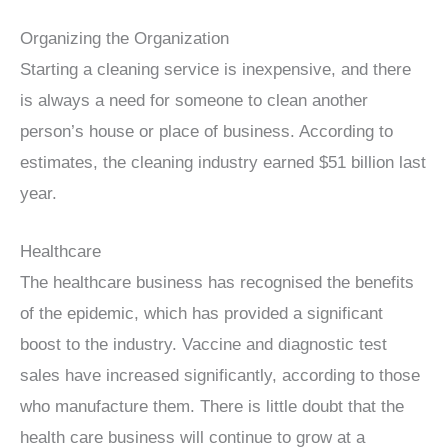
Organizing the Organization
Starting a cleaning service is inexpensive, and there
is always a need for someone to clean another
person’s house or place of business. According to
estimates, the cleaning industry earned $51 billion last
year.
Healthcare
The healthcare business has recognised the benefits
of the epidemic, which has provided a significant
boost to the industry. Vaccine and diagnostic test
sales have increased significantly, according to those
who manufacture them. There is little doubt that the
health care business will continue to grow at a