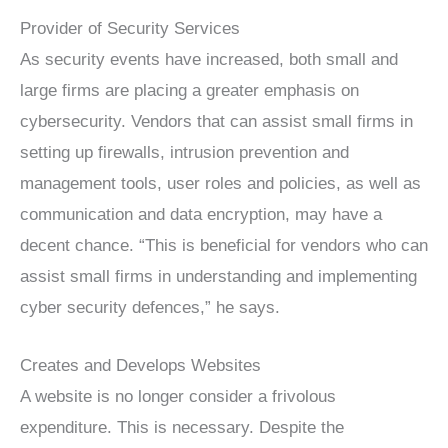
Provider of Security Services
As security events have increased, both small and
large firms are placing a greater emphasis on
cybersecurity. Vendors that can assist small firms in
setting up firewalls, intrusion prevention and
management tools, user roles and policies, as well as
communication and data encryption, may have a
decent chance. “This is beneficial for vendors who can
assist small firms in understanding and implementing
cyber security defences,” he says.
Creates and Develops Websites
A website is no longer consider a frivolous
expenditure. This is necessary. Despite the