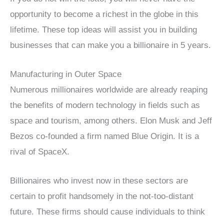
opportunity to become a richest in the globe in this
lifetime. These top ideas will assist you in building
businesses that can make you a billionaire in 5 years.
Manufacturing in Outer Space
Numerous millionaires worldwide are already reaping
the benefits of modern technology in fields such as
space and tourism, among others. Elon Musk and Jeff
Bezos co-founded a firm named Blue Origin. It is a
rival of SpaceX.
Billionaires who invest now in these sectors are
certain to profit handsomely in the not-too-distant
future. These firms should cause individuals to think