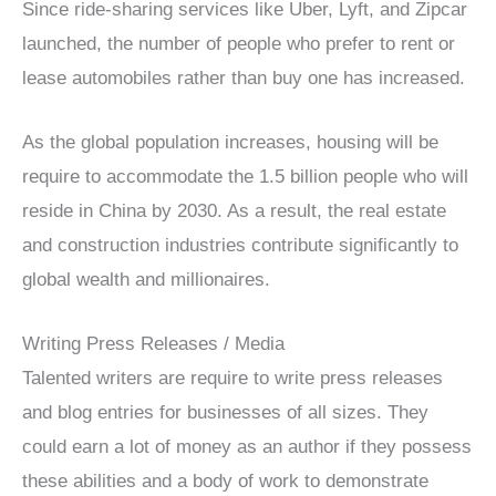
Since ride-sharing services like Uber, Lyft, and Zipcar
launched, the number of people who prefer to rent or
lease automobiles rather than buy one has increased.
As the global population increases, housing will be
require to accommodate the 1.5 billion people who will
reside in China by 2030. As a result, the real estate
and construction industries contribute significantly to
global wealth and millionaires.
Writing Press Releases / Media
Talented writers are require to write press releases
and blog entries for businesses of all sizes. They
could earn a lot of money as an author if they possess
these abilities and a body of work to demonstrate