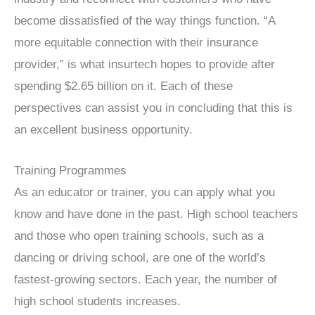
become dissatisfied of the way things function. “A
more equitable connection with their insurance
provider,” is what insurtech hopes to provide after
spending $2.65 billion on it. Each of these
perspectives can assist you in concluding that this is
an excellent business opportunity.
Training Programmes
As an educator or trainer, you can apply what you
know and have done in the past. High school teachers
and those who open training schools, such as a
dancing or driving school, are one of the world’s
fastest-growing sectors. Each year, the number of
high school students increases.