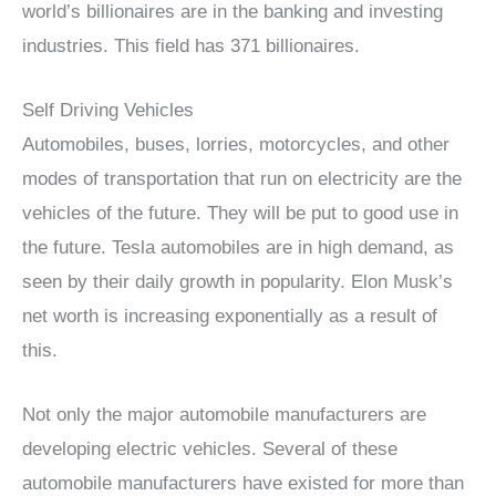
world’s billionaires are in the banking and investing
industries. This field has 371 billionaires.
Self Driving Vehicles
Automobiles, buses, lorries, motorcycles, and other
modes of transportation that run on electricity are the
vehicles of the future. They will be put to good use in
the future. Tesla automobiles are in high demand, as
seen by their daily growth in popularity. Elon Musk’s
net worth is increasing exponentially as a result of
this.
Not only the major automobile manufacturers are
developing electric vehicles. Several of these
automobile manufacturers have existed for more than