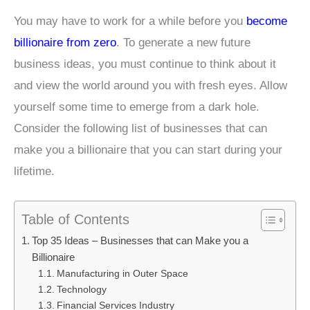
You may have to work for a while before you
become
billionaire from zero
. To generate a new future
business ideas, you must continue to think about it
and view the world around you with fresh eyes. Allow
yourself some time to emerge from a dark hole.
Consider the following list of businesses that can
make you a billionaire that you can start during your
lifetime.
Table of Contents
Top 35 Ideas – Businesses that can Make you a
Billionaire
Manufacturing in Outer Space
Technology
Financial Services Industry