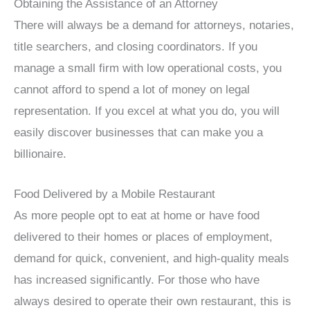
Obtaining the Assistance of an Attorney
There will always be a demand for attorneys, notaries,
title searchers, and closing coordinators. If you
manage a small firm with low operational costs, you
cannot afford to spend a lot of money on legal
representation. If you excel at what you do, you will
easily discover businesses that can make you a
billionaire.
Food Delivered by a Mobile Restaurant
As more people opt to eat at home or have food
delivered to their homes or places of employment,
demand for quick, convenient, and high-quality meals
has increased significantly. For those who have
always desired to operate their own restaurant, this is