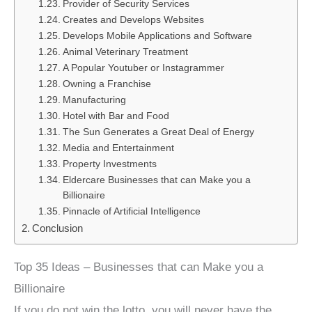
Provider of Security Services
Creates and Develops Websites
Develops Mobile Applications and Software
Animal Veterinary Treatment
A Popular Youtuber or Instagrammer
Owning a Franchise
Manufacturing
Hotel with Bar and Food
The Sun Generates a Great Deal of Energy
Media and Entertainment
Property Investments
Eldercare Businesses that can Make you a
Billionaire
Pinnacle of Artificial Intelligence
Conclusion
Top 35 Ideas – Businesses that can Make you a
Billionaire
If you do not win the lotto, you will never have the