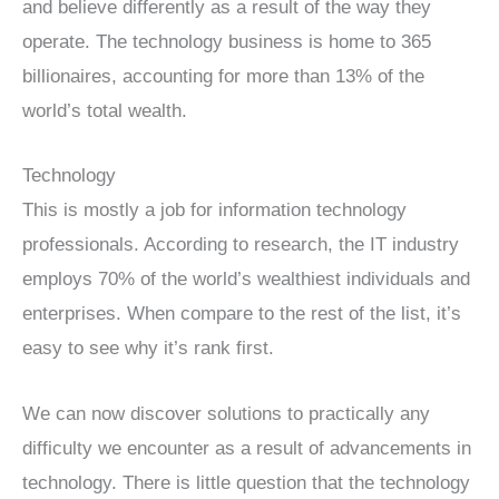
and believe differently as a result of the way they
operate. The technology business is home to 365
billionaires, accounting for more than 13% of the
world’s total wealth.
Technology
This is mostly a job for information technology
professionals. According to research, the IT industry
employs 70% of the world’s wealthiest individuals and
enterprises. When compare to the rest of the list, it’s
easy to see why it’s rank first.
We can now discover solutions to practically any
difficulty we encounter as a result of advancements in
technology. There is little question that the technology