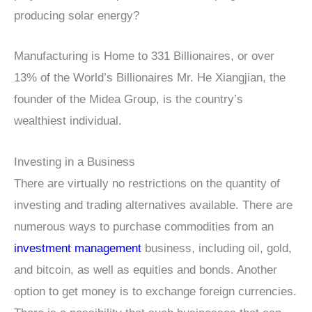
producing solar energy?
Manufacturing is Home to 331 Billionaires, or over
13% of the World’s Billionaires Mr. He Xiangjian, the
founder of the Midea Group, is the country’s
wealthiest individual.
Investing in a Business
There are virtually no restrictions on the quantity of
investing and trading alternatives available. There are
numerous ways to purchase commodities from an
investment management
business, including oil, gold,
and bitcoin, as well as equities and bonds. Another
option to get money is to exchange foreign currencies.