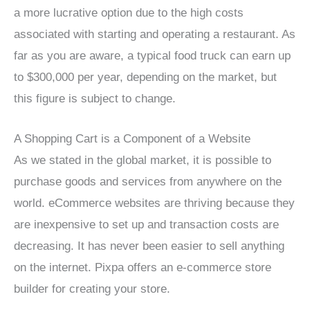
a more lucrative option due to the high costs
associated with starting and operating a restaurant. As
far as you are aware, a typical food truck can earn up
to $300,000 per year, depending on the market, but
this figure is subject to change.
A Shopping Cart is a Component of a Website
As we stated in the global market, it is possible to
purchase goods and services from anywhere on the
world. eCommerce websites are thriving because they
are inexpensive to set up and transaction costs are
decreasing. It has never been easier to sell anything
on the internet. Pixpa offers an e-commerce store
builder for creating your store.