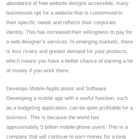
abundance of free website designs accessible, many
businesses opt for a website that is customised to
their specific needs and reflects their corporate
identity. This has increased their willingness to pay for
a web designer’s services. In emerging markets, there
is less rivalry and greater demand for your products,
which means you have a better chance of earning a lot
of money if you work there.
Develops Mobile Applications and Software
Developing a mobile app with a useful function, such
as a budgeting application, can be quite profitable for a
business. This is because the world has
approximately 5 billion mobile phone users. This is a
company that will continue to earn money for a long