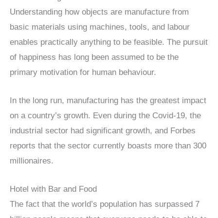
Understanding how objects are manufacture from
basic materials using machines, tools, and labour
enables practically anything to be feasible. The pursuit
of happiness has long been assumed to be the
primary motivation for human behaviour.
In the long run, manufacturing has the greatest impact
on a country’s growth. Even during the Covid-19, the
industrial sector had significant growth, and Forbes
reports that the sector currently boasts more than 300
millionaires.
Hotel with Bar and Food
The fact that the world’s population has surpassed 7