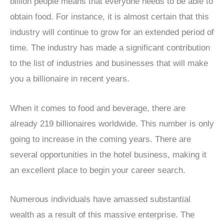
billion people means that everyone needs to be able to
obtain food. For instance, it is almost certain that this
industry will continue to grow for an extended period of
time. The industry has made a significant contribution
to the list of industries and businesses that will make
you a billionaire in recent years.
When it comes to food and beverage, there are
already 219 billionaires worldwide. This number is only
going to increase in the coming years. There are
several opportunities in the hotel business, making it
an excellent place to begin your career search.
Numerous individuals have amassed substantial
wealth as a result of this massive enterprise. The