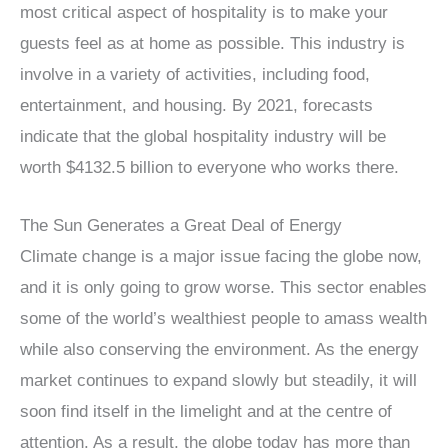
most critical aspect of hospitality is to make your
guests feel as at home as possible. This industry is
involve in a variety of activities, including food,
entertainment, and housing. By 2021, forecasts
indicate that the global hospitality industry will be
worth $4132.5 billion to everyone who works there.
The Sun Generates a Great Deal of Energy
Climate change is a major issue facing the globe now,
and it is only going to grow worse. This sector enables
some of the world’s wealthiest people to amass wealth
while also conserving the environment. As the energy
market continues to expand slowly but steadily, it will
soon find itself in the limelight and at the centre of
attention. As a result, the globe today has more than