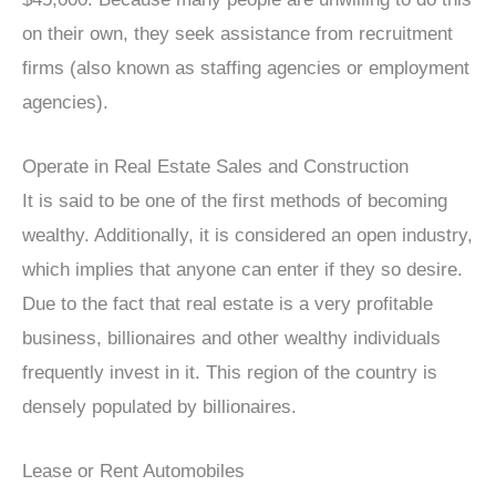
on their own, they seek assistance from recruitment
firms (also known as staffing agencies or employment
agencies).
Operate in Real Estate Sales and Construction
It is said to be one of the first methods of becoming
wealthy. Additionally, it is considered an open industry,
which implies that anyone can enter if they so desire.
Due to the fact that real estate is a very profitable
business, billionaires and other wealthy individuals
frequently invest in it. This region of the country is
densely populated by billionaires.
Lease or Rent Automobiles