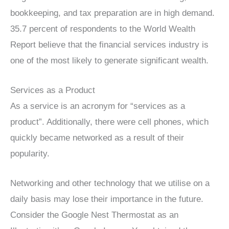
bookkeeping, and tax preparation are in high demand.
35.7 percent of respondents to the World Wealth
Report believe that the financial services industry is
one of the most likely to generate significant wealth.
Services as a Product
As a service is an acronym for “services as a
product”. Additionally, there were cell phones, which
quickly became networked as a result of their
popularity.
Networking and other technology that we utilise on a
daily basis may lose their importance in the future.
Consider the Google Nest Thermostat as an