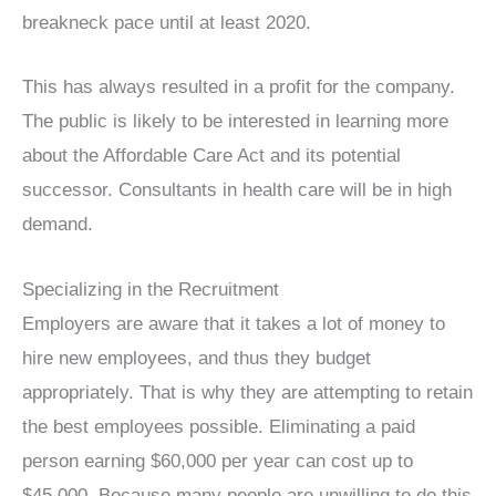
breakneck pace until at least 2020.
This has always resulted in a profit for the company.
The public is likely to be interested in learning more
about the Affordable Care Act and its potential
successor. Consultants in health care will be in high
demand.
Specializing in the Recruitment
Employers are aware that it takes a lot of money to
hire new employees, and thus they budget
appropriately. That is why they are attempting to retain
the best employees possible. Eliminating a paid
person earning $60,000 per year can cost up to
$45,000. Because many people are unwilling to do this