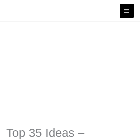
Skip
to
content
Top 35 Ideas –