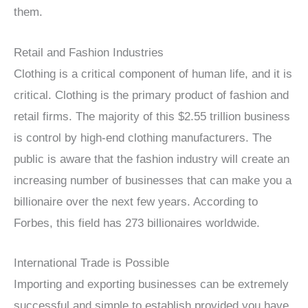
them.
Retail and Fashion Industries
Clothing is a critical component of human life, and it is
critical. Clothing is the primary product of fashion and
retail firms. The majority of this $2.55 trillion business
is control by high-end clothing manufacturers. The
public is aware that the fashion industry will create an
increasing number of businesses that can make you a
billionaire over the next few years. According to
Forbes, this field has 273 billionaires worldwide.
International Trade is Possible
Importing and exporting businesses can be extremely
successful and simple to establish provided you have