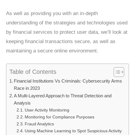
As well as providing you with an in-depth
understanding of the strategies and technologies used
by financial services to protect user data, we’ll look at
keeping financial transactions secure, as well as
maintaining a secure online environment.
Table of Contents
Financial Institutions Vs Criminals: Cybersecurity Arms
Race in 2023
A Multi-Layered Approach to Threat Detection and
Analysis
User Activity Monitoring
Monitoring for Compliance Purposes
Fraud Analytics
Using Machine Learning to Spot Suspicious Activity