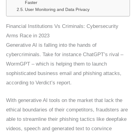
Faster
User Monitoring and Data Privacy
Financial Institutions Vs Criminals: Cybersecurity
Arms Race in 2023
Generative AI is falling into the hands of
cybercriminals. Take for instance ChatGPT’s rival –
WormGPT – which is helping them to launch
sophisticated business email and phishing attacks,
according to Verdict’s report.
With generative AI tools on the market that lack the
ethical boundaries of their competitors, fraudsters are
able to streamline their phishing tactics like deepfake
videos, speech and generated text to convince