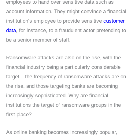
employees to hand over sensitive data such as
account information. They might convince a financial
institution’s employee to provide sensitive
customer
data
, for instance, to a fraudulent actor pretending to
be a senior member of staff.
Ransomware attacks are also on the rise, with the
financial industry being a particularly considerable
target – the frequency of ransomware attacks are on
the rise, and those targeting banks are becoming
increasingly sophisticated. Why are financial
institutions the target of ransomware groups in the
first place?
As online banking becomes increasingly popular,