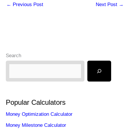
←
Previous Post
Next Post
→
Search
Popular Calculators
Money Optimization Calculator
Money Milestone Calculator