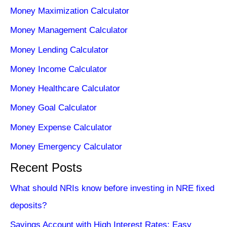
Money Maximization Calculator
Money Management Calculator
Money Lending Calculator
Money Income Calculator
Money Healthcare Calculator
Money Goal Calculator
Money Expense Calculator
Money Emergency Calculator
Recent Posts
What should NRIs know before investing in NRE fixed
deposits?
Savings Account with High Interest Rates: Easy