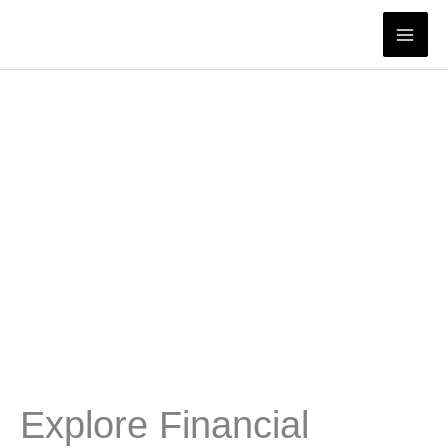
Skip
to
content
Explore Financial