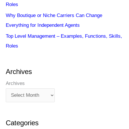
Roles
Why Boutique or Niche Carriers Can Change
Everything for Independent Agents
Top Level Management – Examples, Functions, Skills,
Roles
Archives
Archives
Categories