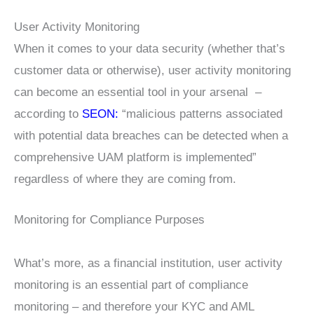
User Activity Monitoring
When it comes to your data security (whether that’s
customer data or otherwise), user activity monitoring
can become an essential tool in your arsenal –
according to
SEON:
“malicious patterns associated
with potential data breaches can be detected when a
comprehensive UAM platform is implemented”
regardless of where they are coming from.
Monitoring for Compliance Purposes
What’s more, as a financial institution, user activity
monitoring is an essential part of compliance
monitoring – and therefore your KYC and AML