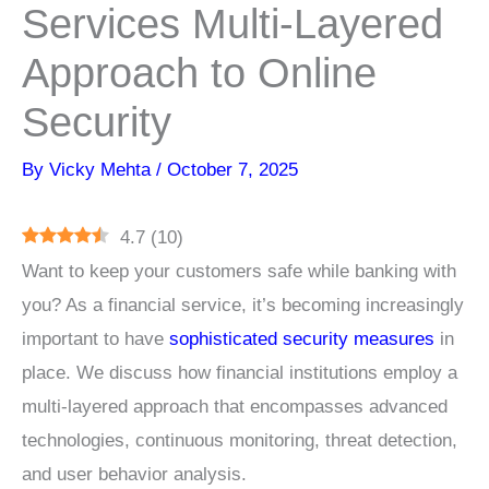
Services Multi-Layered
Approach to Online
Security
By
Vicky Mehta
/
October 7, 2025
4.7
(
10
)
Want to keep your customers safe while banking with
you? As a financial service, it’s becoming increasingly
important to have
sophisticated security measures
in
place. We discuss how financial institutions employ a
multi-layered approach that encompasses advanced
technologies, continuous monitoring, threat detection,
and user behavior analysis.