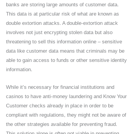
banks are storing large amounts of customer data.
This data is at particular risk of what are known as
double extortion attacks. A double-extortion attack
involves not just encrypting stolen data but also
threatening to sell this information online – sensitive
data like customer data means that criminals may be
able to gain access to funds or other sensitive identity
information.
While it’s necessary for financial institutions and
casinos to have anti-money laundering and Know Your
Customer checks already in place in order to be
compliant with regulations, they might not be aware of
the other strategies available for preventing fraud.
This solution alone is often not viable in preventing