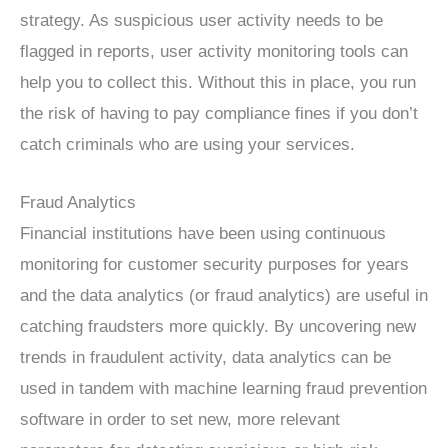
strategy. As suspicious user activity needs to be
flagged in reports, user activity monitoring tools can
help you to collect this. Without this in place, you run
the risk of having to pay compliance fines if you don’t
catch criminals who are using your services.
Fraud Analytics
Financial institutions have been using continuous
monitoring for customer security purposes for years
and the data analytics (or fraud analytics) are useful in
catching fraudsters more quickly. By uncovering new
trends in fraudulent activity, data analytics can be
used in tandem with machine learning fraud prevention
software in order to set new, more relevant