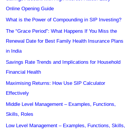
Online Opening Guide
What is the Power of Compounding in SIP Investing?
The “Grace Period”: What Happens If You Miss the
Renewal Date for Best Family Health Insurance Plans
in India
Savings Rate Trends and Implications for Household
Financial Health
Maximising Returns: How Use SIP Calculator
Effectively
Middle Level Management – Examples, Functions,
Skills, Roles
Low Level Management – Examples, Functions, Skills,