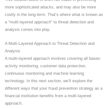
more sophisticated attacks, and may also be more
costly in the long-term. That’s where what is known as
a “multi-layered approach” to threat detection and
analysis comes into play.
A Multi-Layered Approach to Threat Detection and
Analysis
A multi-layered approach involves covering all bases:
activity monitoring, customer data protection,
continuous monitoring and machine learning
technology. In this next section, we’ll explore the
different ways that your fraud prevention strategy as a
financial institution benefits from a multi-layered
approach.