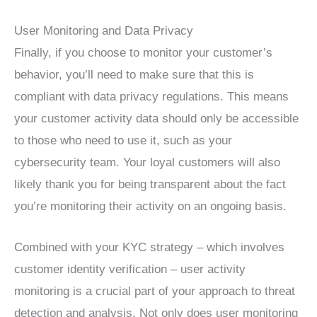
User Monitoring and Data Privacy
Finally, if you choose to monitor your customer’s
behavior, you’ll need to make sure that this is
compliant with data privacy regulations. This means
your customer activity data should only be accessible
to those who need to use it, such as your
cybersecurity team. Your loyal customers will also
likely thank you for being transparent about the fact
you’re monitoring their activity on an ongoing basis.
Combined with your KYC strategy – which involves
customer identity verification – user activity
monitoring is a crucial part of your approach to threat
detection and analysis. Not only does user monitoring