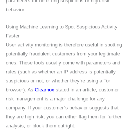
parameters for detecting suspicious or high-risk
behavior.
Using Machine Learning to Spot Suspicious Activity
Faster
User activity monitoring is therefore useful in spotting
potentially fraudulent customers from your legitimate
ones. These tools usually come with parameters and
rules (such as whether an IP address is potentially
suspicious or not, or whether they’re using a Tor
browser). As
Clearnox
stated in an article, customer
risk management is a major challenge for any
company. If your customer’s behavior suggests that
they are high risk, you can either flag them for further
analysis, or block them outright.