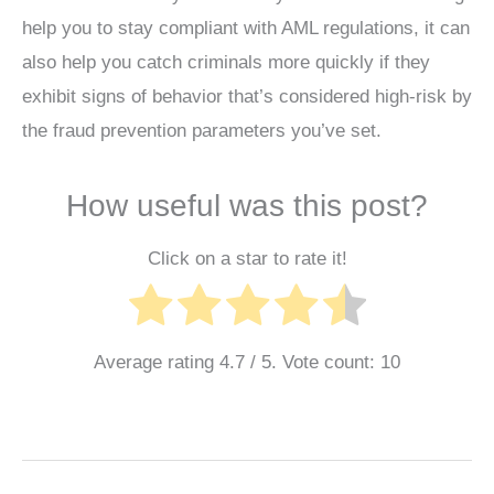
help you to stay compliant with AML regulations, it can
also help you catch criminals more quickly if they
exhibit signs of behavior that’s considered high-risk by
the fraud prevention parameters you’ve set.
How useful was this post?
Click on a star to rate it!
Average rating
4.7
/ 5. Vote count:
10