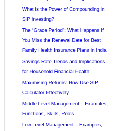
What is the Power of Compounding in
SIP Investing?
The “Grace Period”: What Happens If
You Miss the Renewal Date for Best
Family Health Insurance Plans in India
Savings Rate Trends and Implications
for Household Financial Health
Maximising Returns: How Use SIP
Calculator Effectively
Middle Level Management – Examples,
Functions, Skills, Roles
Low Level Management – Examples,