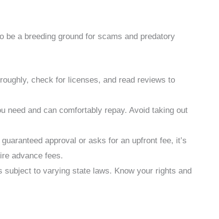
so be a breeding ground for scams and predatory
oughly, check for licenses, and read reviews to
 need and can comfortably repay. Avoid taking out
guaranteed approval or asks for an upfront fee, it’s
uire advance fees.
s subject to varying state laws. Know your rights and