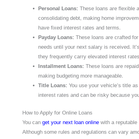
Personal Loans:
These loans are flexible a
consolidating debt, making home improveme
have fixed interest rates and terms.
Payday Loans:
These loans are crafted for 
needs until your next salary is received. It
they frequently carry elevated interest rates
Installment Loans:
These loans are repaid i
making budgeting more manageable.
Title Loans:
You use your vehicle’s title as
interest rates and can be risky because you 
How to Apply for Online Loans
You can
get your next loan online
with a reputable 
Although some rules and regulations can vary amon