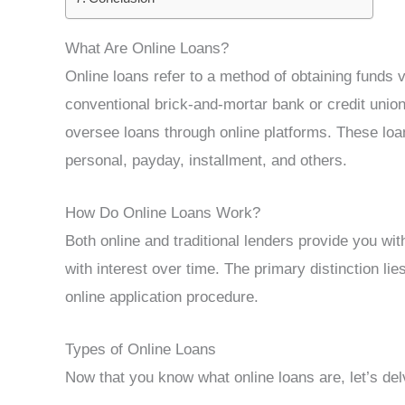
What Are Online Loans?
Online loans refer to a method of obtaining funds vi
conventional brick-and-mortar bank or credit union
oversee loans through online platforms. These loa
personal, payday, installment, and others.
How Do Online Loans Work?
Both online and traditional lenders provide you wi
with interest over time. The primary distinction li
online application procedure.
Types of Online Loans
Now that you know what online loans are, let’s del