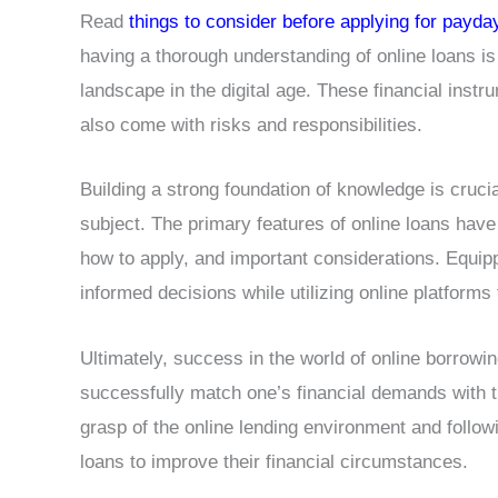
Read
things to consider before applying for payda
having a thorough understanding of online loans is
landscape in the digital age. These financial instr
also come with risks and responsibilities.
Building a strong foundation of knowledge is crucia
subject. The primary features of online loans have 
how to apply, and important considerations. Equip
informed decisions while utilizing online platforms 
Ultimately, success in the world of online borrowi
successfully match one’s financial demands with t
grasp of the online lending environment and follow
loans to improve their financial circumstances.