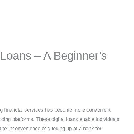
Loans – A Beginner’s
ning financial services has become more convenient
nding platforms. These digital loans enable individuals
 the inconvenience of queuing up at a bank for