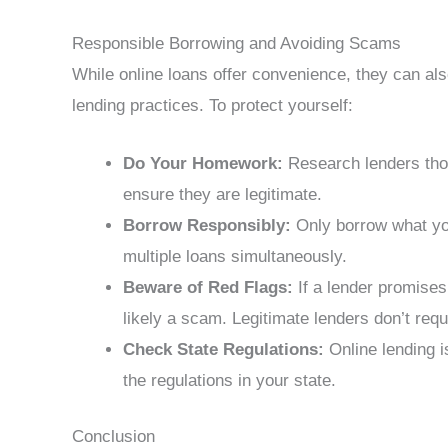
Responsible Borrowing and Avoiding Scams
While online loans offer convenience, they can al
lending practices. To protect yourself:
Do Your Homework:
Research lenders thor
ensure they are legitimate.
Borrow Responsibly:
Only borrow what you
multiple loans simultaneously.
Beware of Red Flags:
If a lender promises 
likely a scam. Legitimate lenders don’t req
Check State Regulations:
Online lending i
the regulations in your state.
Conclusion