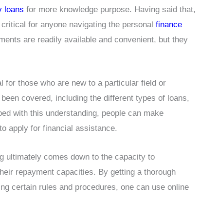
y loans
for more knowledge purpose. Having said that,
 critical for anyone navigating the personal
finance
uments are readily available and convenient, but they
l for those who are new to a particular field or
been covered, including the different types of loans,
ped with this understanding, people can make
to apply for financial assistance.
ng ultimately comes down to the capacity to
heir repayment capacities. By getting a thorough
ing certain rules and procedures, one can use online