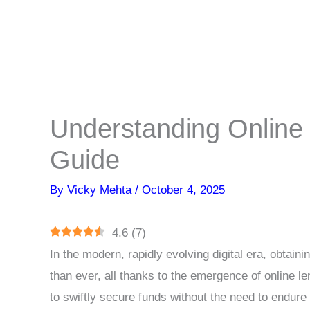
Understanding Online 
Guide
By
Vicky Mehta
/
October 4, 2025
4.6
(
7
)
In the modern, rapidly evolving digital era, obtai
than ever, all thanks to the emergence of online le
to swiftly secure funds without the need to endure