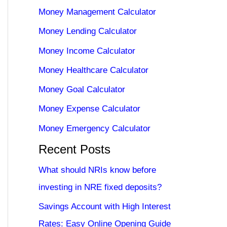
Money Management Calculator
Money Lending Calculator
Money Income Calculator
Money Healthcare Calculator
Money Goal Calculator
Money Expense Calculator
Money Emergency Calculator
Recent Posts
What should NRIs know before
investing in NRE fixed deposits?
Savings Account with High Interest
Rates: Easy Online Opening Guide