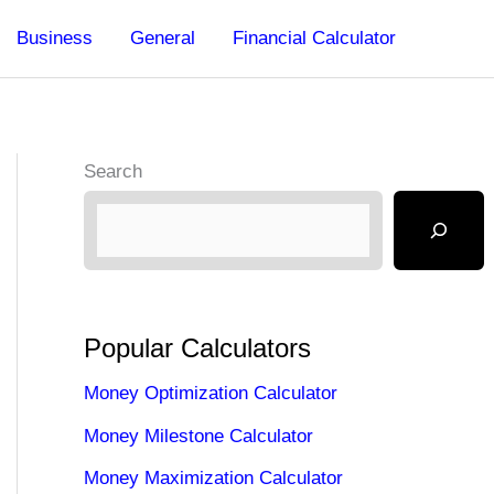
Business
General
Financial Calculator
Search
Popular Calculators
Money Optimization Calculator
Money Milestone Calculator
Money Maximization Calculator