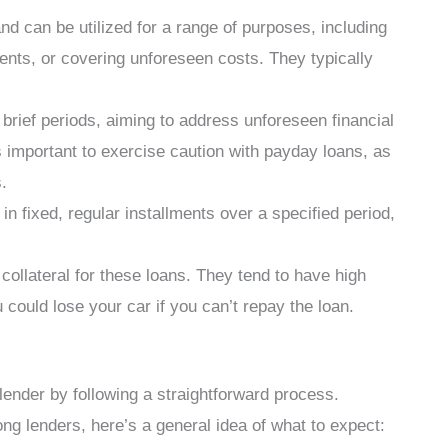
nd can be utilized for a range of purposes, including
nts, or covering unforeseen costs. They typically
brief periods, aiming to address unforeseen financial
’s important to exercise caution with payday loans, as
.
n fixed, regular installments over a specified period,
 collateral for these loans. They tend to have high
could lose your car if you can’t repay the loan.
lender by following a straightforward process.
g lenders, here’s a general idea of what to expect: