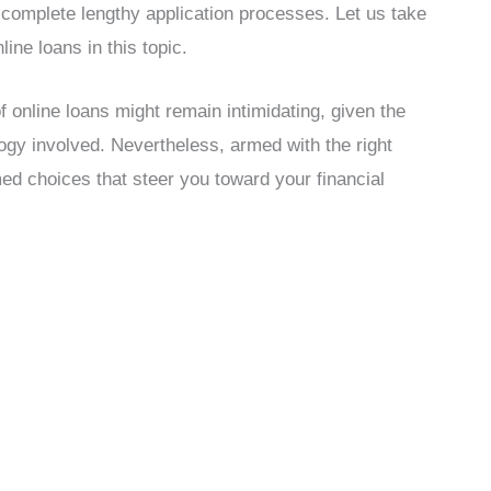
 complete lengthy application processes. Let us take
ine loans in this topic.
 of online loans might remain intimidating, given the
logy involved. Nevertheless, armed with the right
ed choices that steer you toward your financial