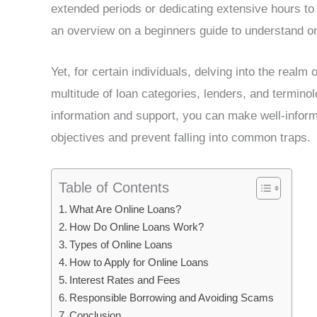
extended periods or dedicating extensive hours to
an overview on a beginners guide to understand onl
Yet, for certain individuals, delving into the realm
multitude of loan categories, lenders, and termino
information and support, you can make well-inform
objectives and prevent falling into common traps.
Table of Contents
What Are Online Loans?
How Do Online Loans Work?
Types of Online Loans
How to Apply for Online Loans
Interest Rates and Fees
Responsible Borrowing and Avoiding Scams
Conclusion