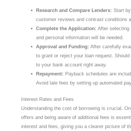
Research and Compare Lenders:
Start by
customer reviews and contrast conditions an
Complete the Application:
After selecting 
and personal information will be needed.
Approval and Funding:
After carefully exa
to grant or reject your loan request. Should
to your bank account right away.
Repayment:
Payback schedules are include
Avoid late fees by setting up automated paym
Interest Rates and Fees
Understanding the cost of borrowing is crucial. On
offers and being aware of additional fees is essen
interest and fees, giving you a clearer picture of t