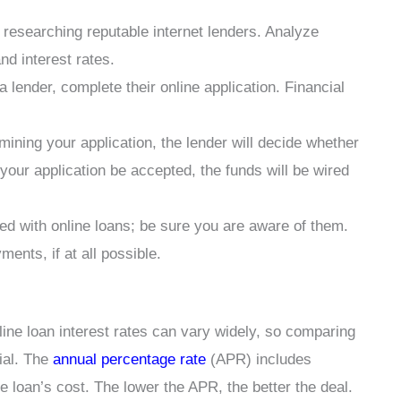
 researching reputable internet lenders. Analyze
d interest rates.
a lender, complete their online application. Financial
mining your application, the lender will decide whether
 your application be accepted, the funds will be wired
d with online loans; be sure you are aware of them.
ents, if at all possible.
line loan interest rates can vary widely, so comparing
tial. The
annual percentage rate
(APR) includes
he loan’s cost. The lower the APR, the better the deal.