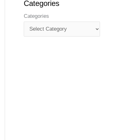
Categories
Categories