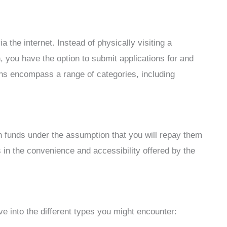
a the internet. Instead of physically visiting a
, you have the option to submit applications for and
ns encompass a range of categories, including
th funds under the assumption that you will repay them
es in the convenience and accessibility offered by the
ve into the different types you might encounter: