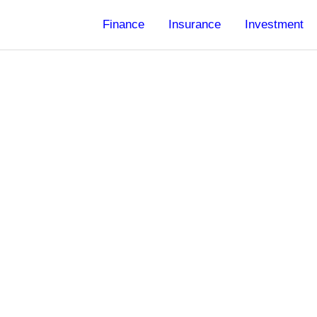
Finance
Insurance
Investment