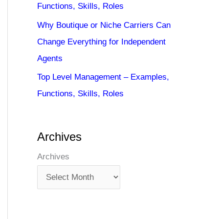
Functions, Skills, Roles
Why Boutique or Niche Carriers Can
Change Everything for Independent
Agents
Top Level Management – Examples,
Functions, Skills, Roles
Archives
Archives