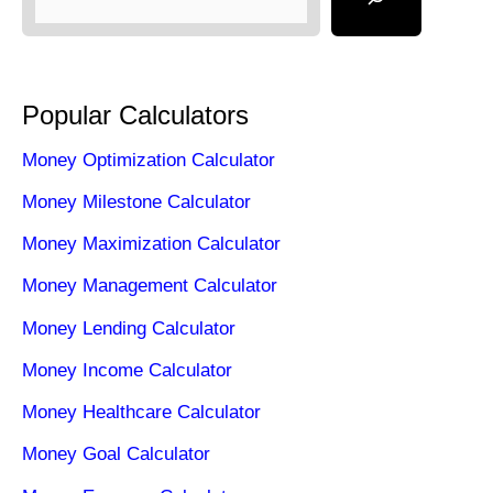
Popular Calculators
Money Optimization Calculator
Money Milestone Calculator
Money Maximization Calculator
Money Management Calculator
Money Lending Calculator
Money Income Calculator
Money Healthcare Calculator
Money Goal Calculator