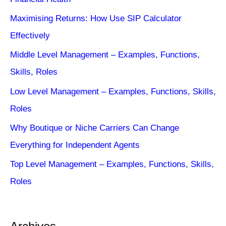
Maximising Returns: How Use SIP Calculator
Effectively
Middle Level Management – Examples, Functions,
Skills, Roles
Low Level Management – Examples, Functions, Skills,
Roles
Why Boutique or Niche Carriers Can Change
Everything for Independent Agents
Top Level Management – Examples, Functions, Skills,
Roles