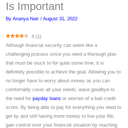
Is Important
By
Ananya Nair
/
August 31, 2022
4
(
1
)
Although financial security can seem like a
challenging process since you need a thorough plan
that must be stuck to for quite some time, it is
definitely possible to achieve the goal. Allowing you to
no longer have to worry about money as you can
comfortably cover all your needs, wave goodbye to
the need for
payday loans
or worries of a bad credit
score. By being able to pay for everything you need to
get by and still having more money to live your life,
gain control over your financial situation by reaching