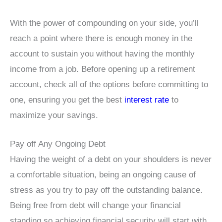
With the power of compounding on your side, you’ll
reach a point where there is enough money in the
account to sustain you without having the monthly
income from a job. Before opening up a retirement
account, check all of the options before committing to
one, ensuring you get the best
interest rate
to
maximize your savings.
Pay off Any Ongoing Debt
Having the weight of a debt on your shoulders is never
a comfortable situation, being an ongoing cause of
stress as you try to pay off the outstanding balance.
Being free from debt will change your financial
standing so achieving financial security will start with