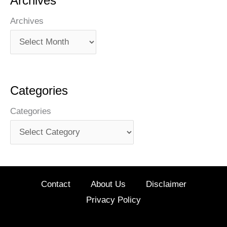
Archives
Archives
Categories
Categories
Contact
About Us
Disclaimer
Privacy Policy