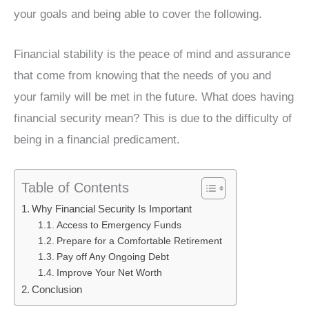
your goals and being able to cover the following.
Financial stability is the peace of mind and assurance
that come from knowing that the needs of you and
your family will be met in the future. What does having
financial security mean? This is due to the difficulty of
being in a financial predicament.
Table of Contents
Why Financial Security Is Important
Access to Emergency Funds
Prepare for a Comfortable Retirement
Pay off Any Ongoing Debt
Improve Your Net Worth
Conclusion