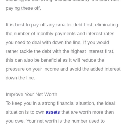
paying these off.
It is best to pay off any smaller debt first, eliminating
the number of monthly payments and interest rates
you need to deal with down the line. If you would
rather tackle the debt with the highest interest first,
this can also be beneficial as it will reduce the
pressure on your income and avoid the added interest
down the line.
Improve Your Net Worth
To keep you in a strong financial situation, the ideal
situation is to own
assets
that are worth more than
you owe. Your net worth is the number used to