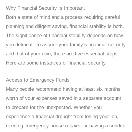
Why Financial Security Is Important
Both a state of mind and a process requiring careful
planning and diligent saving, financial stability is both.
The significance of financial stability depends on how
you define it. To assure your family’s financial security
and that of your own, there are five essential steps.
Here are some instances of financial security.
Access to Emergency Funds
Many people recommend having at least six months’
worth of your expenses saved in a separate account
to prepare for the unexpected. Whether you
experience a financial drought from losing your job,
needing emergency house repairs, or having a sudden