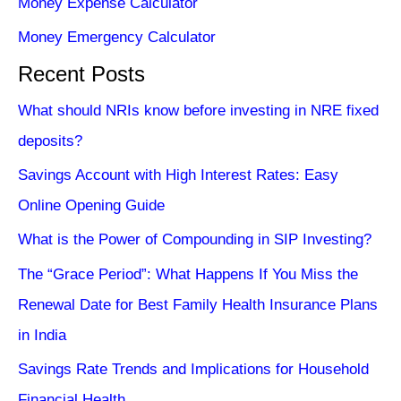
Money Expense Calculator
Money Emergency Calculator
Recent Posts
What should NRIs know before investing in NRE fixed
deposits?
Savings Account with High Interest Rates: Easy
Online Opening Guide
What is the Power of Compounding in SIP Investing?
The “Grace Period”: What Happens If You Miss the
Renewal Date for Best Family Health Insurance Plans
in India
Savings Rate Trends and Implications for Household
Financial Health