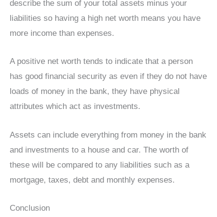
describe the sum of your total assets minus your
liabilities so having a high net worth means you have
more income than expenses.
A positive net worth tends to indicate that a person
has good financial security as even if they do not have
loads of money in the bank, they have physical
attributes which act as investments.
Assets can include everything from money in the bank
and investments to a house and car. The worth of
these will be compared to any liabilities such as a
mortgage, taxes, debt and monthly expenses.
Conclusion