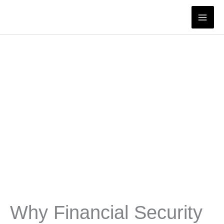
Skip
to
content
Why Financial Security