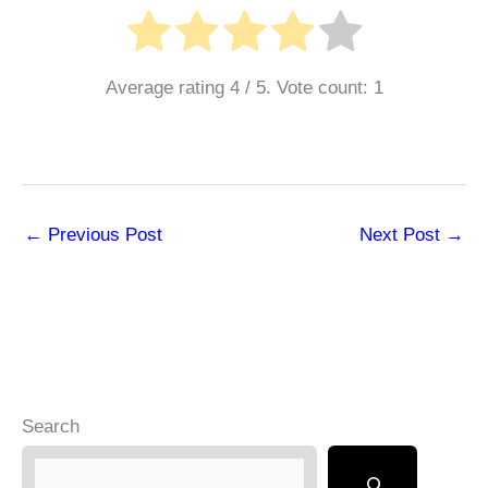
Average rating
4
/ 5. Vote count:
1
←
Previous Post
Next Post
→
Search