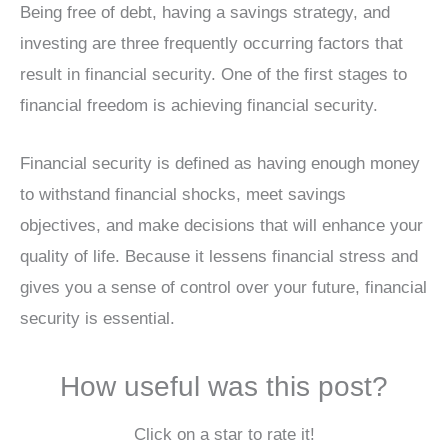
Being free of debt, having a savings strategy, and
investing are three frequently occurring factors that
result in financial security. One of the first stages to
financial freedom is achieving financial security.
Financial security is defined as having enough money
to withstand financial shocks, meet savings
objectives, and make decisions that will enhance your
quality of life. Because it lessens financial stress and
gives you a sense of control over your future, financial
security is essential.
How useful was this post?
Click on a star to rate it!