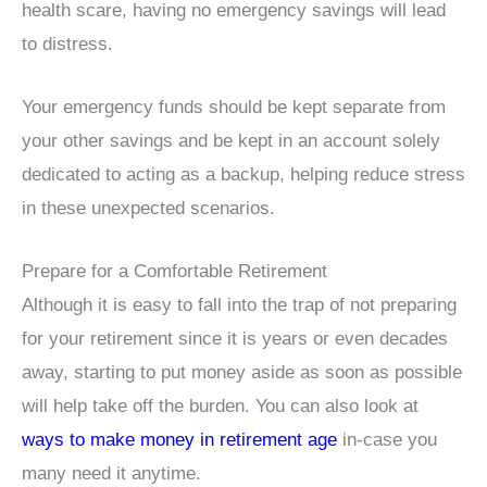
health scare, having no emergency savings will lead
to distress.
Your emergency funds should be kept separate from
your other savings and be kept in an account solely
dedicated to acting as a backup, helping reduce stress
in these unexpected scenarios.
Prepare for a Comfortable Retirement
Although it is easy to fall into the trap of not preparing
for your retirement since it is years or even decades
away, starting to put money aside as soon as possible
will help take off the burden. You can also look at
ways to make money in retirement age
in-case you
many need it anytime.