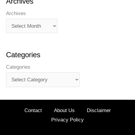
Archives
Archives
Categories
Categories
Contact
About Us
Disclaimer
Privacy Policy