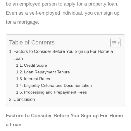
be an employed person to apply for a property loan.
Even as a self-employed individual, you can sign up
for a mortgage.
Table of Contents
Factors to Consider Before You Sign up For Home a
Loan
Credit Score
Loan Repayment Tenure
Interest Rates
Eligibility Criteria and Documentation
Processing and Prepayment Fees
Conclusion
Factors to Consider Before You Sign up For Home
a Loan