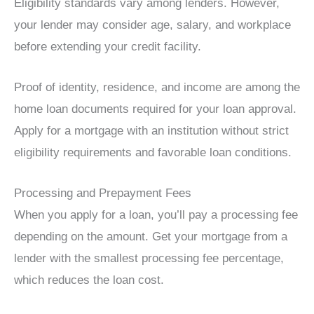
Eligibility standards vary among lenders. However,
your lender may consider age, salary, and workplace
before extending your credit facility.
Proof of identity, residence, and income are among the
home loan documents required for your loan approval.
Apply for a mortgage with an institution without strict
eligibility requirements and favorable loan conditions.
Processing and Prepayment Fees
When you apply for a loan, you’ll pay a processing fee
depending on the amount. Get your mortgage from a
lender with the smallest processing fee percentage,
which reduces the loan cost.