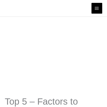
Skip
to
content
Top 5 – Factors to