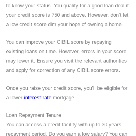
to know your status. You qualify for a good loan deal if
your credit score is 750 and above. However, don’t let
a low credit score dim your hope of owning a home.
You can improve your CIBIL score by repaying
existing loans on time. However, errors in your score
may lower it. Ensure you visit the relevant authorities
and apply for correction of any CIBIL score errors.
Once you raise your credit score, you’ll be eligible for
a lower
interest rate
mortgage.
Loan Repayment Tenure
You can access a credit facility with up to 30 years
repayment period. Do you earn a low salary? You can