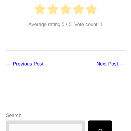
Average rating
5
/ 5. Vote count:
1
←
Previous Post
Next Post
→
Search