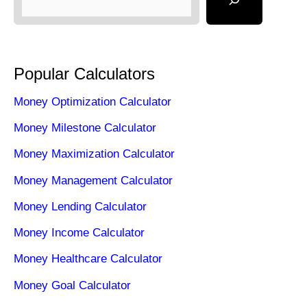
Popular Calculators
Money Optimization Calculator
Money Milestone Calculator
Money Maximization Calculator
Money Management Calculator
Money Lending Calculator
Money Income Calculator
Money Healthcare Calculator
Money Goal Calculator