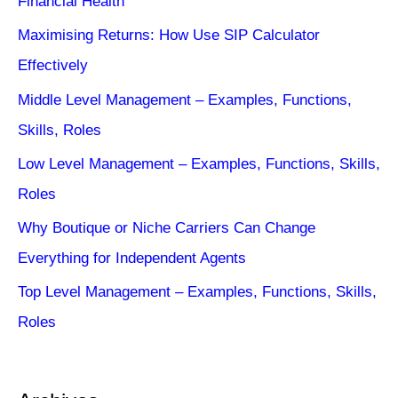
Financial Health
Maximising Returns: How Use SIP Calculator
Effectively
Middle Level Management – Examples, Functions,
Skills, Roles
Low Level Management – Examples, Functions, Skills,
Roles
Why Boutique or Niche Carriers Can Change
Everything for Independent Agents
Top Level Management – Examples, Functions, Skills,
Roles