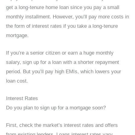
get a long-tenure home loan since you pay a small
monthly installment. However, you’ll pay more costs in
the form of interest rates if you take a long-tenure
mortgage.
If you’re a senior citizen or earn a huge monthly
salary, sign up for a loan with a shorter repayment
period. But you’ll pay high EMIs, which lowers your
loan cost.
Interest Rates
Do you plan to sign up for a mortgage soon?
First, check the market’s interest rates and offers
from existing lenders. Loans interest rates vary