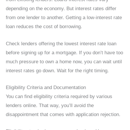
depending on the economy. But interest rates differ
from one lender to another. Getting a low-interest rate
loan reduces the cost of borrowing.
Check lenders offering the lowest interest rate loan
before signing up for a mortgage. If you don’t have too
much pressure to own a home now, you can wait until
interest rates go down. Wait for the right timing.
Eligibility Criteria and Documentation
You can find eligibility criteria required by various
lenders online. That way, you’ll avoid the
disappointment that comes with application rejection.