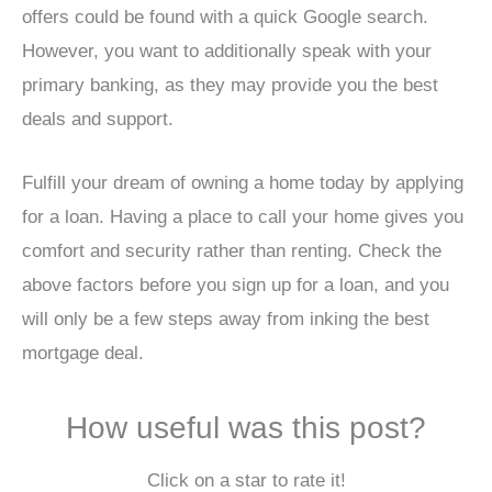
offers could be found with a quick Google search.
However, you want to additionally speak with your
primary banking, as they may provide you the best
deals and support.
Fulfill your dream of owning a home today by applying
for a loan. Having a place to call your home gives you
comfort and security rather than renting. Check the
above factors before you sign up for a loan, and you
will only be a few steps away from inking the best
mortgage deal.
How useful was this post?
Click on a star to rate it!