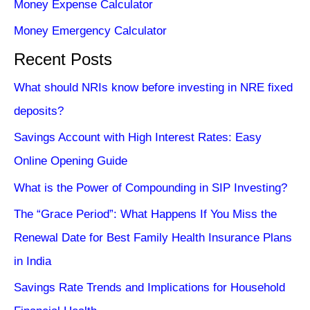
Money Expense Calculator
Money Emergency Calculator
Recent Posts
What should NRIs know before investing in NRE fixed
deposits?
Savings Account with High Interest Rates: Easy
Online Opening Guide
What is the Power of Compounding in SIP Investing?
The “Grace Period”: What Happens If You Miss the
Renewal Date for Best Family Health Insurance Plans
in India
Savings Rate Trends and Implications for Household