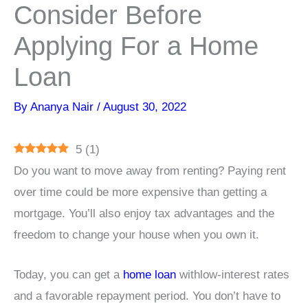
Consider Before
Applying For a Home
Loan
By
Ananya Nair
/
August 30, 2022
5
(
1
)
Do you want to move away from renting? Paying rent
over time could be more expensive than getting a
mortgage. You’ll also enjoy tax advantages and the
freedom to change your house when you own it.
Today, you can get a
home loan
withlow-interest rates
and a favorable repayment period. You don’t have to