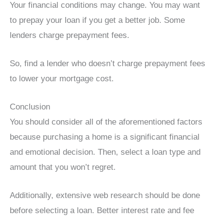
Your financial conditions may change. You may want
to prepay your loan if you get a better job. Some
lenders charge prepayment fees.
So, find a lender who doesn’t charge prepayment fees
to lower your mortgage cost.
Conclusion
You should consider all of the aforementioned factors
because purchasing a home is a significant financial
and emotional decision. Then, select a loan type and
amount that you won’t regret.
Additionally, extensive web research should be done
before selecting a loan. Better interest rate and fee