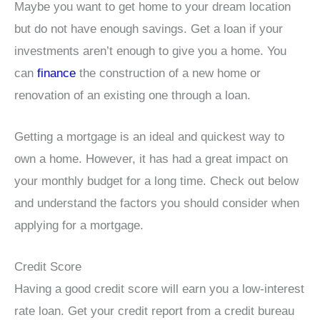
Maybe you want to get home to your dream location
but do not have enough savings. Get a loan if your
investments aren’t enough to give you a home. You
can
finance
the construction of a new home or
renovation of an existing one through a loan.
Getting a mortgage is an ideal and quickest way to
own a home. However, it has had a great impact on
your monthly budget for a long time. Check out below
and understand the factors you should consider when
applying for a mortgage.
Credit Score
Having a good credit score will earn you a low-interest
rate loan. Get your credit report from a credit bureau