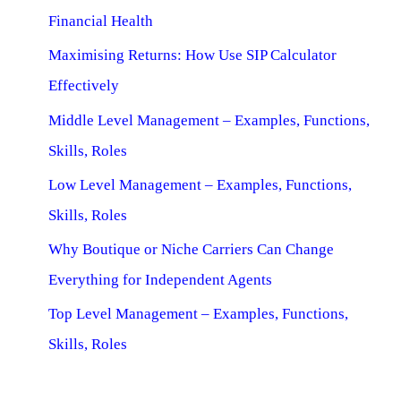
Financial Health
Maximising Returns: How Use SIP Calculator
Effectively
Middle Level Management – Examples, Functions,
Skills, Roles
Low Level Management – Examples, Functions,
Skills, Roles
Why Boutique or Niche Carriers Can Change
Everything for Independent Agents
Top Level Management – Examples, Functions,
Skills, Roles