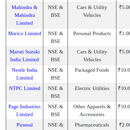
Mahindra &
NSE &
Cars & Utility
₹5.0
Mahindra
BSE
Vehicles
Limited
Marico Limited
NSE &
Personal Products
₹1.0
BSE
Maruti Suzuki
NSE &
Cars & Utility
₹5.0
India Limited
BSE
Vehicles
Nestle India
NSE &
Packaged Foods
₹10.0
Limited
BSE
NTPC Limited
NSE &
Electric Utilities
₹10.0
BSE
Page Industries
NSE &
Other Apparels &
₹10.0
Limited
BSE
Accessories
Piramal
NSE &
Pharmaceuticals
₹2.0