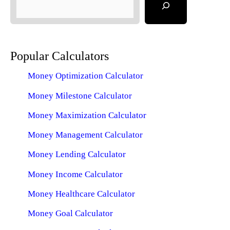
Popular Calculators
Money Optimization Calculator
Money Milestone Calculator
Money Maximization Calculator
Money Management Calculator
Money Lending Calculator
Money Income Calculator
Money Healthcare Calculator
Money Goal Calculator