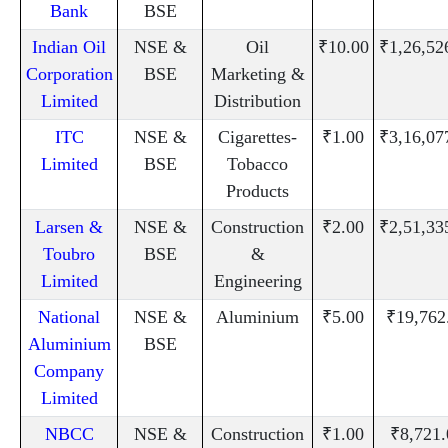
Bank
BSE
Indian Oil
NSE &
Oil
₹10.00
₹1,26,52
Corporation
BSE
Marketing &
Limited
Distribution
ITC
NSE &
Cigarettes-
₹1.00
₹3,16,07
Limited
BSE
Tobacco
Products
Larsen &
NSE &
Construction
₹2.00
₹2,51,33
Toubro
BSE
&
Limited
Engineering
National
NSE &
Aluminium
₹5.00
₹19,762
Aluminium
BSE
Company
Limited
NBCC
NSE &
Construction
₹1.00
₹8,721.