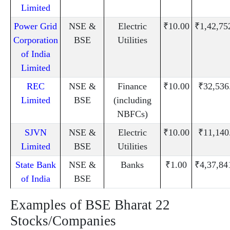
Limited
Power Grid
NSE &
Electric
₹10.00
₹1,42,75
Corporation
BSE
Utilities
of India
Limited
REC
NSE &
Finance
₹10.00
₹32,536
Limited
BSE
(including
NBFCs)
SJVN
NSE &
Electric
₹10.00
₹11,140
Limited
BSE
Utilities
State Bank
NSE &
Banks
₹1.00
₹4,37,84
of India
BSE
Examples of BSE Bharat 22
Stocks/Companies