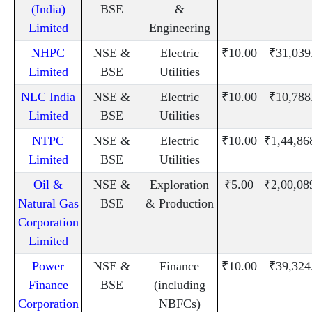
(India)
BSE
&
Limited
Engineering
NHPC
NSE &
Electric
₹10.00
₹31,039
Limited
BSE
Utilities
NLC India
NSE &
Electric
₹10.00
₹10,788
Limited
BSE
Utilities
NTPC
NSE &
Electric
₹10.00
₹1,44,86
Limited
BSE
Utilities
Oil &
NSE &
Exploration
₹5.00
₹2,00,08
Natural Gas
BSE
& Production
Corporation
Limited
Power
NSE &
Finance
₹10.00
₹39,324
Finance
BSE
(including
Corporation
NBFCs)