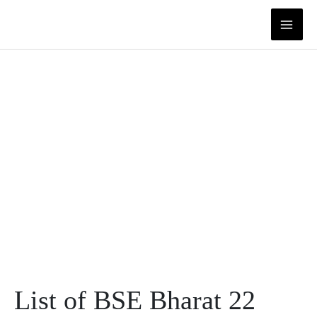
Skip
to
content
List of BSE Bharat 22