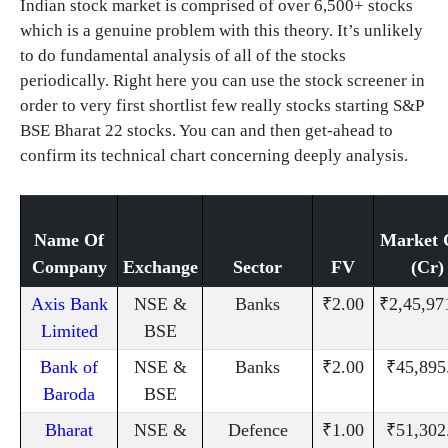
Indian stock market is comprised of over 6,500+ stocks
which is a genuine problem with this theory. It’s unlikely
to do fundamental analysis of all of the stocks
periodically. Right here you can use the stock screener in
order to very first shortlist few really stocks starting S&P
BSE Bharat 22 stocks. You can and then get-ahead to
confirm its technical chart concerning deeply analysis.
Name Of
Market 
Company
Exchange
Sector
FV
(Cr)
Axis Bank
NSE &
Banks
₹2.00
₹2,45,97
Limited
BSE
Bank of
NSE &
Banks
₹2.00
₹45,895
Baroda
BSE
Bharat
NSE &
Defence
₹1.00
₹51,302