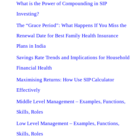
What is the Power of Compounding in SIP
Investing?
The “Grace Period”: What Happens If You Miss the
Renewal Date for Best Family Health Insurance
Plans in India
Savings Rate Trends and Implications for Household
Financial Health
Maximising Returns: How Use SIP Calculator
Effectively
Middle Level Management – Examples, Functions,
Skills, Roles
Low Level Management – Examples, Functions,
Skills, Roles