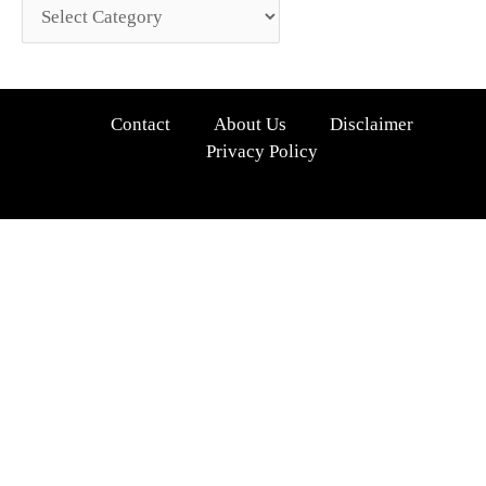
Contact
About Us
Disclaimer
Privacy Policy