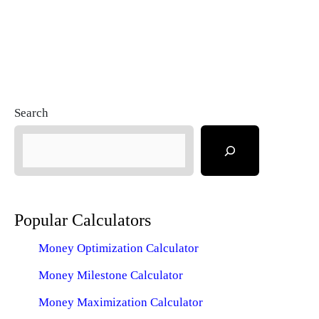
Search
Popular Calculators
Money Optimization Calculator
Money Milestone Calculator
Money Maximization Calculator