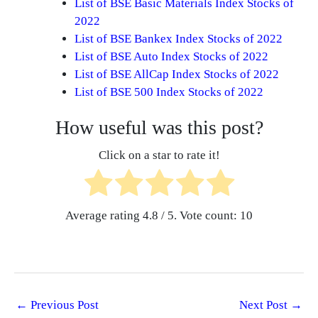
List of BSE Basic Materials Index Stocks of
2022
List of BSE Bankex Index Stocks of 2022
List of BSE Auto Index Stocks of 2022
List of BSE AllCap Index Stocks of 2022
List of BSE 500 Index Stocks of 2022
How useful was this post?
Click on a star to rate it!
Average rating
4.8
/ 5. Vote count:
10
←
Previous Post
Next Post
→