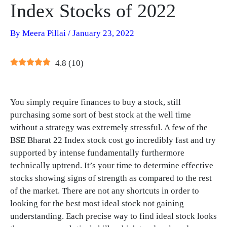
Index Stocks of 2022
By
Meera Pillai
/
January 23, 2022
4.8
(
10
)
You simply require finances to buy a stock, still
purchasing some sort of best stock at the well time
without a strategy was extremely stressful. A few of the
BSE Bharat 22 Index stock cost go incredibly fast and try
supported by intense fundamentally furthermore
technically uptrend. It’s your time to determine effective
stocks showing signs of strength as compared to the rest
of the market. There are not any shortcuts in order to
looking for the best most ideal stock not gaining
understanding. Each precise way to find ideal stock looks