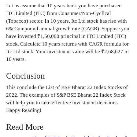
Let us assume that 10 years back you have purchased
ITC Limited (ITC) from Consumer/Non-Cyclical
(Tobacco) sector. In 10 years, Itc Ltd stock has rise with
6% Compound annual growth rate (CAGR). Suppose you
have invested ₹1,50,000 principal in ITC Limited (ITC)
stock. Calculate 10 years returns with CAGR formula for
Itc Ltd stock. Your investment value will be ₹2,68,627 in
10 years.
Conclusion
This conclude the List of BSE Bharat 22 Index Stocks of
2022. The examples of S&P BSE Bharat 22 Index Stock
will help you to take effective investment decisions.
Happy Reading!
Read More