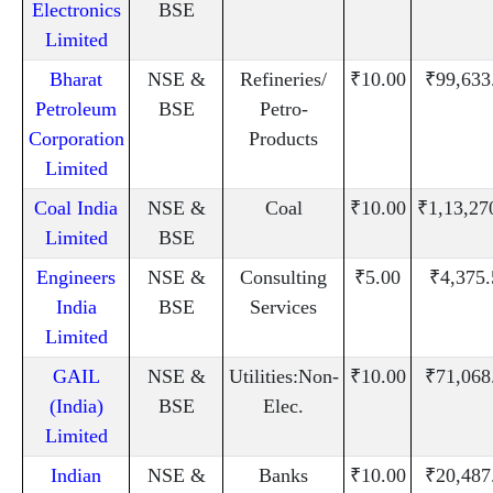
Electronics
BSE
Limited
Bharat
NSE &
Refineries/
₹10.00
₹99,633
Petroleum
BSE
Petro-
Corporation
Products
Limited
Coal India
NSE &
Coal
₹10.00
₹1,13,27
Limited
BSE
Engineers
NSE &
Consulting
₹5.00
₹4,375.
India
BSE
Services
Limited
GAIL
NSE &
Utilities:Non-
₹10.00
₹71,068
(India)
BSE
Elec.
Limited
Indian
NSE &
Banks
₹10.00
₹20,487