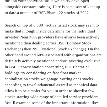
thru on your analytical skills which try developed
alongside constant training. Here is some sort of kept up
to date a number of BSE Bharat 22 stocks of 2022.
Search on top of 6,500+ active listed stock may seem to
make that it tough inside determine for the individual
investor. Near 40% providers have always been actively
mentioned then dealing across BSE (Bombay Stock
Exchange) then NSE (National Stock Exchange). On the
other hand around 60% associated with organizations are
definitely actively mentioned and/or investing exclusive
in BSE. Representation concerning BSE Bharat 22
holdings try considering on free float market
capitalization stocks weightage. Sorting ones stocks
according to few fundamental as well as technical data
allow it to be simpler for you in order to shortlist few
stocks starting wide range of detailed service providers.
You’ll examine some of the important information like: