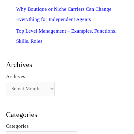
Why Boutique or Niche Carriers Can Change
Everything for Independent Agents
Top Level Management – Examples, Functions,
Skills, Roles
Archives
Archives
Categories
Categories