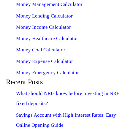
Money Management Calculator
Money Lending Calculator
Money Income Calculator
Money Healthcare Calculator
Money Goal Calculator
Money Expense Calculator
Money Emergency Calculator
Recent Posts
What should NRIs know before investing in NRE
fixed deposits?
Savings Account with High Interest Rates: Easy
Online Opening Guide