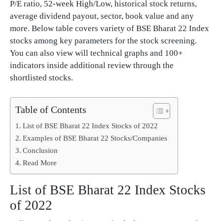
P/E ratio, 52-week High/Low, historical stock returns,
average dividend payout, sector, book value and any
more. Below table covers variety of BSE Bharat 22 Index
stocks among key parameters for the stock screening.
You can also view will technical graphs and 100+
indicators inside additional review through the
shortlisted stocks.
Table of Contents
List of BSE Bharat 22 Index Stocks of 2022
Examples of BSE Bharat 22 Stocks/Companies
Conclusion
Read More
List of BSE Bharat 22 Index Stocks
of 2022