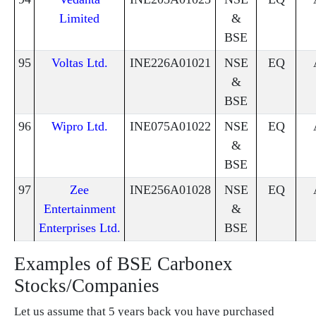
Limited
&
BSE
95
Voltas Ltd.
INE226A01021
NSE
EQ
&
BSE
96
Wipro Ltd.
INE075A01022
NSE
EQ
&
BSE
97
Zee
INE256A01028
NSE
EQ
Entertainment
&
Enterprises Ltd.
BSE
Examples of BSE Carbonex
Stocks/Companies
Let us assume that 5 years back you have purchased