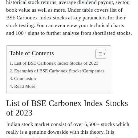
historical stock returns, average dividend payout, sector,
book value as well as more. Under table covers list of
BSE Carbonex Index stocks at key parameters for their
stock testing. You can even view your technical charts
and 100+ signs to further analyze from shortlisted stocks.
Table of Contents
List of BSE Carbonex Index Stocks of 2023
Examples of BSE Carbonex Stocks/Companies
Conclusion
Read More
List of BSE Carbonex Index Stocks
of 2023
Indian stock market consist of over 6,500+ stocks which
really is a genuine downside with this theory. It is