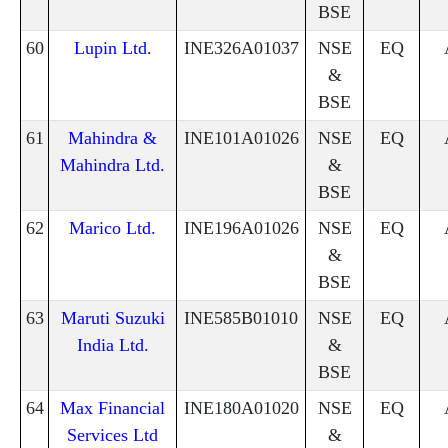
BSE
60
Lupin Ltd.
INE326A01037
NSE
EQ
&
BSE
61
Mahindra &
INE101A01026
NSE
EQ
Mahindra Ltd.
&
BSE
62
Marico Ltd.
INE196A01026
NSE
EQ
&
BSE
63
Maruti Suzuki
INE585B01010
NSE
EQ
India Ltd.
&
BSE
64
Max Financial
INE180A01020
NSE
EQ
Services Ltd
&