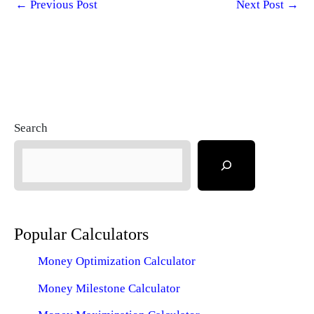
←
Previous Post
Next Post
→
Search
Popular Calculators
Money Optimization Calculator
Money Milestone Calculator