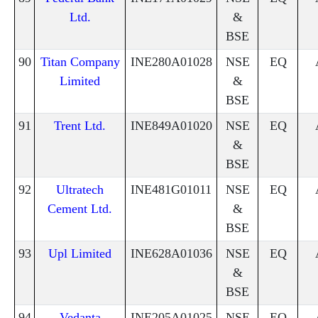
Ltd.
&
BSE
90
Titan Company
INE280A01028
NSE
EQ
Limited
&
BSE
91
Trent Ltd.
INE849A01020
NSE
EQ
&
BSE
92
Ultratech
INE481G01011
NSE
EQ
Cement Ltd.
&
BSE
93
Upl Limited
INE628A01036
NSE
EQ
&
BSE
94
Vedanta
INE205A01025
NSE
EQ