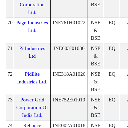
Corporation
BSE
Ltd.
70
Page Industries
INE761H01022
NSE
EQ
Ltd.
&
BSE
71
Pi Industries
INE603J01030
NSE
EQ
Ltd
&
BSE
72
Pidilite
INE318A01026
NSE
EQ
Industries Ltd.
&
BSE
73
Power Grid
INE752E01010
NSE
EQ
Corporation Of
&
India Ltd.
BSE
74
Reliance
INE002A01018
NSE
EQ