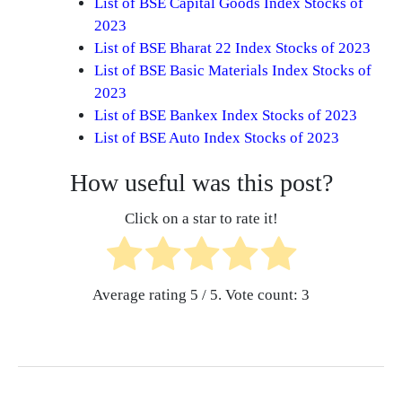
List of BSE Capital Goods Index Stocks of
2023
List of BSE Bharat 22 Index Stocks of 2023
List of BSE Basic Materials Index Stocks of
2023
List of BSE Bankex Index Stocks of 2023
List of BSE Auto Index Stocks of 2023
How useful was this post?
Click on a star to rate it!
Average rating
5
/ 5. Vote count:
3