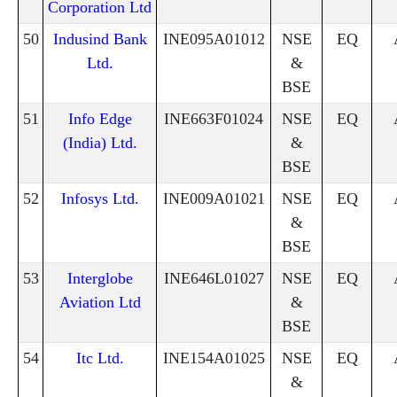
Corporation Ltd
50
Indusind Bank
INE095A01012
NSE
EQ
Ltd.
&
BSE
51
Info Edge
INE663F01024
NSE
EQ
(India) Ltd.
&
BSE
52
Infosys Ltd.
INE009A01021
NSE
EQ
&
BSE
53
Interglobe
INE646L01027
NSE
EQ
Aviation Ltd
&
BSE
54
Itc Ltd.
INE154A01025
NSE
EQ
&