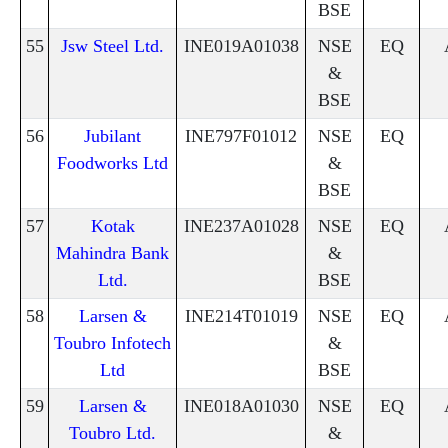
BSE
55
Jsw Steel Ltd.
INE019A01038
NSE
EQ
&
BSE
56
Jubilant
INE797F01012
NSE
EQ
Foodworks Ltd
&
BSE
57
Kotak
INE237A01028
NSE
EQ
Mahindra Bank
&
Ltd.
BSE
58
Larsen &
INE214T01019
NSE
EQ
Toubro Infotech
&
Ltd
BSE
59
Larsen &
INE018A01030
NSE
EQ
Toubro Ltd.
&