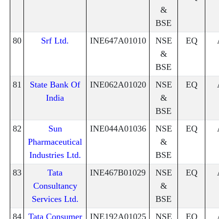
&
BSE
80
Srf Ltd.
INE647A01010
NSE
EQ
&
BSE
81
State Bank Of
INE062A01020
NSE
EQ
India
&
BSE
82
Sun
INE044A01036
NSE
EQ
Pharmaceutical
&
Industries Ltd.
BSE
83
Tata
INE467B01029
NSE
EQ
Consultancy
&
Services Ltd.
BSE
84
Tata Consumer
INE192A01025
NSE
EQ