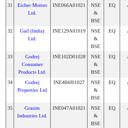
31
Eicher Motors
INE066A01021
NSE
EQ
Ltd.
&
BSE
32
Gail (India)
INE129A01019
NSE
EQ
Ltd.
&
BSE
33
Godrej
INE102D01028
NSE
EQ
Consumer
&
Products Ltd.
BSE
34
Godrej
INE484J01027
NSE
EQ
Properties Ltd
&
BSE
35
Grasim
INE047A01021
NSE
EQ
Industries Ltd.
&
BSE