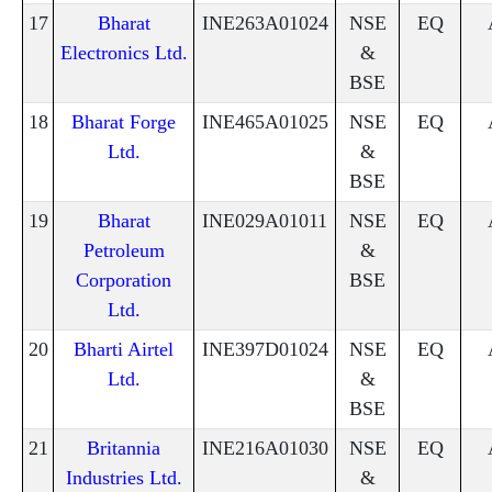
17
Bharat
INE263A01024
NSE
EQ
Electronics Ltd.
&
BSE
18
Bharat Forge
INE465A01025
NSE
EQ
Ltd.
&
BSE
19
Bharat
INE029A01011
NSE
EQ
Petroleum
&
Corporation
BSE
Ltd.
20
Bharti Airtel
INE397D01024
NSE
EQ
Ltd.
&
BSE
21
Britannia
INE216A01030
NSE
EQ
Industries Ltd.
&