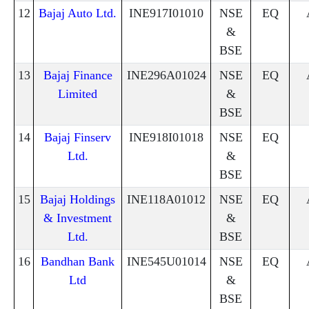
12
Bajaj Auto Ltd.
INE917I01010
NSE
EQ
&
BSE
13
Bajaj Finance
INE296A01024
NSE
EQ
Limited
&
BSE
14
Bajaj Finserv
INE918I01018
NSE
EQ
Ltd.
&
BSE
15
Bajaj Holdings
INE118A01012
NSE
EQ
& Investment
&
Ltd.
BSE
16
Bandhan Bank
INE545U01014
NSE
EQ
Ltd
&
BSE