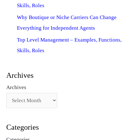
Skills, Roles
Why Boutique or Niche Carriers Can Change
Everything for Independent Agents
Top Level Management – Examples, Functions,
Skills, Roles
Archives
Archives
Categories
Categories