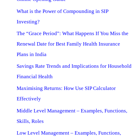
What is the Power of Compounding in SIP
Investing?
The “Grace Period”: What Happens If You Miss the
Renewal Date for Best Family Health Insurance
Plans in India
Savings Rate Trends and Implications for Household
Financial Health
Maximising Returns: How Use SIP Calculator
Effectively
Middle Level Management – Examples, Functions,
Skills, Roles
Low Level Management – Examples, Functions,