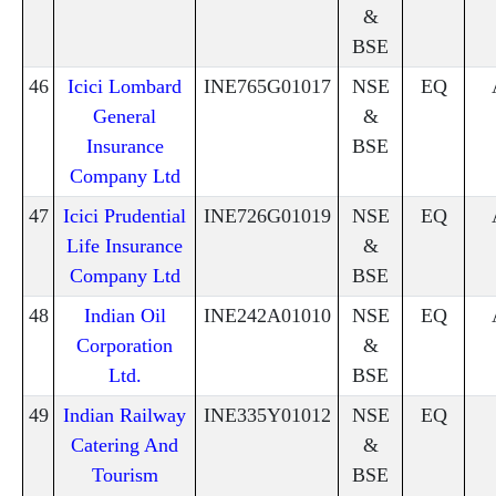
&
BSE
46
Icici Lombard
INE765G01017
NSE
EQ
General
&
Insurance
BSE
Company Ltd
47
Icici Prudential
INE726G01019
NSE
EQ
Life Insurance
&
Company Ltd
BSE
48
Indian Oil
INE242A01010
NSE
EQ
Corporation
&
Ltd.
BSE
49
Indian Railway
INE335Y01012
NSE
EQ
Catering And
&
Tourism
BSE