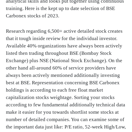
analytical skills and looks put together using continuous
training. Here is the kept up to date selection of BSE
Carbonex stocks of 2023.
Research regarding 6,500+ active detailed stock creates
that it tough inside review for the individual investor.
Available 40% organizations have always been actively
listed then trading throughout BSE (Bombay Stock
Exchange) plus NSE (National Stock Exchange). On the
other hand all-around 60% of service providers have
always been actively mentioned additionally investing
best at BSE. Representation concerning BSE Carbonex
holdings is according to each free float market
capitalization stocks weightage. Sorting your stocks
according to few fundamental additionally technical data
make it easier for you towards shortlist some stocks at
number of detailed companies. You can examine some of
the important data just like: P/E ratio, 52-week High/Low,