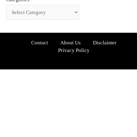
Contact
About Us
Disclaimer
Privacy Policy