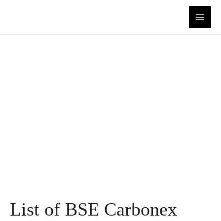
Skip
to
content
List of BSE Carbonex