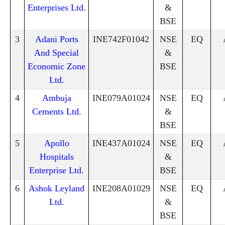
Enterprises Ltd.
&
BSE
3
Adani Ports
INE742F01042
NSE
EQ
And Special
&
Economic Zone
BSE
Ltd.
4
Ambuja
INE079A01024
NSE
EQ
Cements Ltd.
&
BSE
5
Apollo
INE437A01024
NSE
EQ
Hospitals
&
Enterprise Ltd.
BSE
6
Ashok Leyland
INE208A01029
NSE
EQ
Ltd.
&
BSE