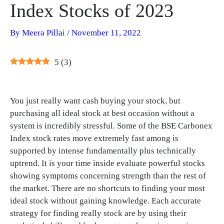
Index Stocks of 2023
By
Meera Pillai
/
November 11, 2022
5
(
3
)
You just really want cash buying your stock, but
purchasing all ideal stock at best occasion without a
system is incredibly stressful. Some of the BSE Carbonex
Index stock rates move extremely fast among is
supported by intense fundamentally plus technically
uptrend. It is your time inside evaluate powerful stocks
showing symptoms concerning strength than the rest of
the market. There are no shortcuts to finding your most
ideal stock without gaining knowledge. Each accurate
strategy for finding really stock are by using their