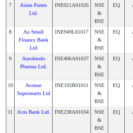
7
Asian Paints
INE021A01026
NSE
EQ
Ltd.
&
BSE
8
Au Small
INE949L01017
NSE
EQ
Finance Bank
&
Ltd
BSE
9
Aurobindo
INE406A01037
NSE
EQ
Pharma Ltd.
&
BSE
10
Avenue
INE192R01011
NSE
EQ
Supermarts Ltd
&
BSE
11
Axis Bank Ltd.
INE238A01034
NSE
EQ
&
BSE