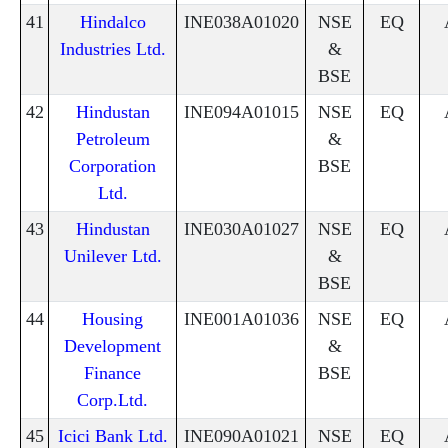
41
Hindalco
INE038A01020
NSE
EQ
Industries Ltd.
&
BSE
42
Hindustan
INE094A01015
NSE
EQ
Petroleum
&
Corporation
BSE
Ltd.
43
Hindustan
INE030A01027
NSE
EQ
Unilever Ltd.
&
BSE
44
Housing
INE001A01036
NSE
EQ
Development
&
Finance
BSE
Corp.Ltd.
45
Icici Bank Ltd.
INE090A01021
NSE
EQ