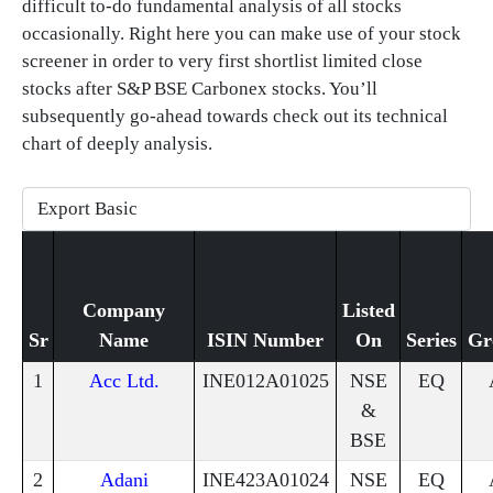
difficult to-do fundamental analysis of all stocks
occasionally. Right here you can make use of your stock
screener in order to very first shortlist limited close
stocks after S&P BSE Carbonex stocks. You’ll
subsequently go-ahead towards check out its technical
chart of deeply analysis.
Company
Listed
Sr
Name
ISIN Number
On
Series
Gr
1
Acc Ltd.
INE012A01025
NSE
EQ
&
BSE
2
Adani
INE423A01024
NSE
EQ