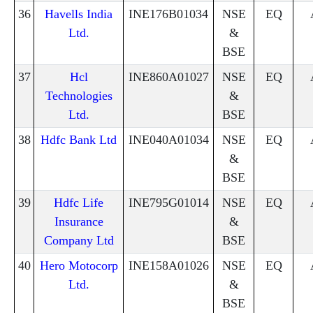
36
Havells India
INE176B01034
NSE
EQ
Ltd.
&
BSE
37
Hcl
INE860A01027
NSE
EQ
Technologies
&
Ltd.
BSE
38
Hdfc Bank Ltd
INE040A01034
NSE
EQ
&
BSE
39
Hdfc Life
INE795G01014
NSE
EQ
Insurance
&
Company Ltd
BSE
40
Hero Motocorp
INE158A01026
NSE
EQ
Ltd.
&
BSE