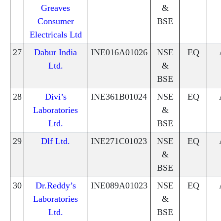
Greaves
&
Consumer
BSE
Electricals Ltd
27
Dabur India
INE016A01026
NSE
EQ
Ltd.
&
BSE
28
Divi’s
INE361B01024
NSE
EQ
Laboratories
&
Ltd.
BSE
29
Dlf Ltd.
INE271C01023
NSE
EQ
&
BSE
30
Dr.Reddy’s
INE089A01023
NSE
EQ
Laboratories
&
Ltd.
BSE