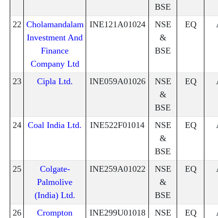
BSE
22
Cholamandalam
INE121A01024
NSE
EQ
Investment And
&
Finance
BSE
Company Ltd
23
Cipla Ltd.
INE059A01026
NSE
EQ
&
BSE
24
Coal India Ltd.
INE522F01014
NSE
EQ
&
BSE
25
Colgate-
INE259A01022
NSE
EQ
Palmolive
&
(India) Ltd.
BSE
26
Crompton
INE299U01018
NSE
EQ