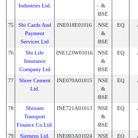
Industries Ltd.
&
BSE
75
Sbi Cards And
INE018E01016
NSE
EQ
Payment
&
Services Ltd
BSE
76
Sbi Life
INE123W01016
NSE
EQ
Insurance
&
Company Ltd
BSE
77
Shree Cement
INE070A01015
NSE
EQ
Ltd.
&
BSE
78
Shriram
INE721A01013
NSE
EQ
Transport
&
Finance Co.Ltd.
BSE
79
Siemens Ltd.
INE003A01024
NSE
EQ