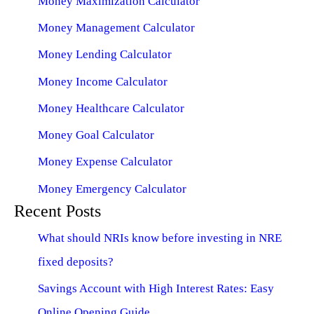
Money Maximization Calculator
Money Management Calculator
Money Lending Calculator
Money Income Calculator
Money Healthcare Calculator
Money Goal Calculator
Money Expense Calculator
Money Emergency Calculator
Recent Posts
What should NRIs know before investing in NRE
fixed deposits?
Savings Account with High Interest Rates: Easy
Online Opening Guide