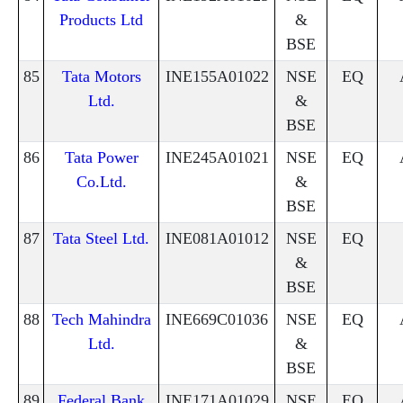
Products Ltd
&
BSE
85
Tata Motors
INE155A01022
NSE
EQ
Ltd.
&
BSE
86
Tata Power
INE245A01021
NSE
EQ
Co.Ltd.
&
BSE
87
Tata Steel Ltd.
INE081A01012
NSE
EQ
&
BSE
88
Tech Mahindra
INE669C01036
NSE
EQ
Ltd.
&
BSE
89
Federal Bank
INE171A01029
NSE
EQ