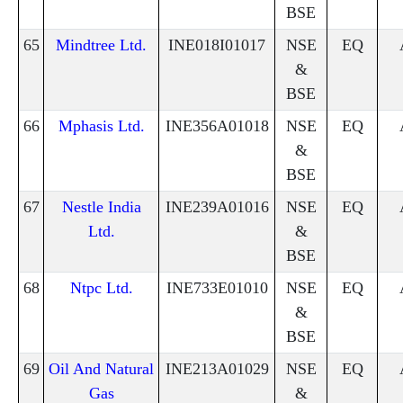
BSE
65
Mindtree Ltd.
INE018I01017
NSE
EQ
&
BSE
66
Mphasis Ltd.
INE356A01018
NSE
EQ
&
BSE
67
Nestle India
INE239A01016
NSE
EQ
Ltd.
&
BSE
68
Ntpc Ltd.
INE733E01010
NSE
EQ
&
BSE
69
Oil And Natural
INE213A01029
NSE
EQ
Gas
&