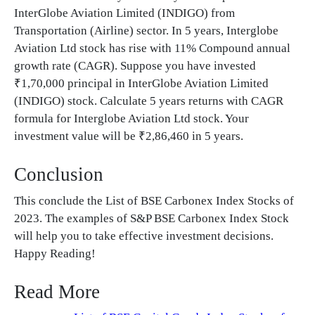
InterGlobe Aviation Limited (INDIGO) from
Transportation (Airline) sector. In 5 years, Interglobe
Aviation Ltd stock has rise with 11% Compound annual
growth rate (CAGR). Suppose you have invested
₹1,70,000 principal in InterGlobe Aviation Limited
(INDIGO) stock. Calculate 5 years returns with CAGR
formula for Interglobe Aviation Ltd stock. Your
investment value will be ₹2,86,460 in 5 years.
Conclusion
This conclude the List of BSE Carbonex Index Stocks of
2023. The examples of S&P BSE Carbonex Index Stock
will help you to take effective investment decisions.
Happy Reading!
Read More