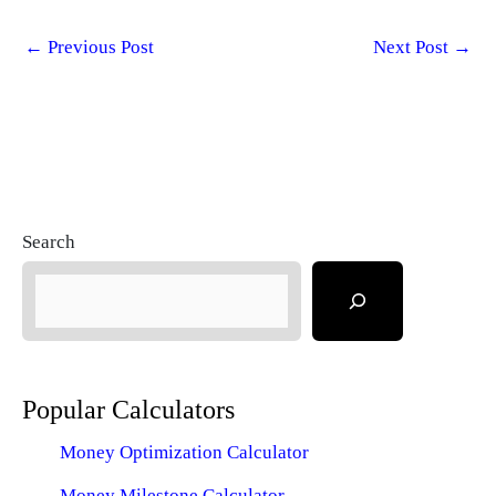
←
Previous Post
Next Post
→
Search
Popular Calculators
Money Optimization Calculator
Money Milestone Calculator