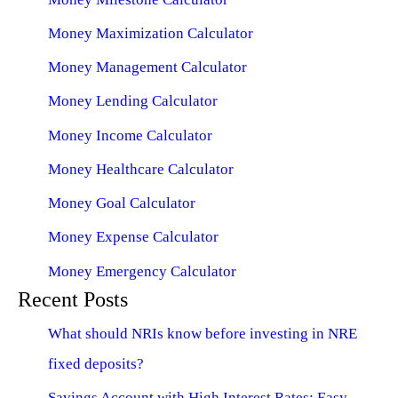
Money Maximization Calculator
Money Management Calculator
Money Lending Calculator
Money Income Calculator
Money Healthcare Calculator
Money Goal Calculator
Money Expense Calculator
Money Emergency Calculator
Recent Posts
What should NRIs know before investing in NRE
fixed deposits?
Savings Account with High Interest Rates: Easy