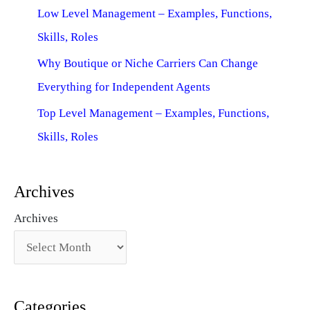
Low Level Management – Examples, Functions,
Skills, Roles
Why Boutique or Niche Carriers Can Change
Everything for Independent Agents
Top Level Management – Examples, Functions,
Skills, Roles
Archives
Archives
Categories