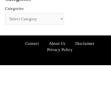
Categories
Contact
About Us
Disclaimer
Privacy Policy