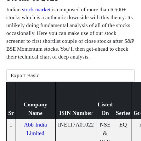
Indian
stock market
is composed of more than 6,500+
stocks which is a authentic downside with this theory. Its
unlikely doing fundamental analysis of all of the stocks
occasionally. Here you can make use of our stock
screener to first shortlist couple of close stocks after S&P
BSE Momentum stocks. You’ll then get-ahead to check
their technical chart of deep analysis.
Company
Listed
Sr
Name
ISIN Number
On
Series
Gr
1
Abb India
INE117A01022
NSE
EQ
Limited
&