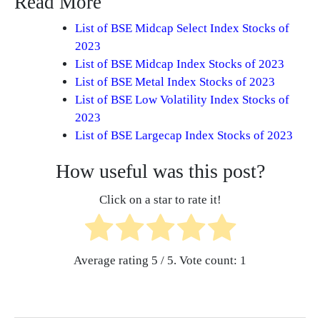
Read More
List of BSE Midcap Select Index Stocks of
2023
List of BSE Midcap Index Stocks of 2023
List of BSE Metal Index Stocks of 2023
List of BSE Low Volatility Index Stocks of
2023
List of BSE Largecap Index Stocks of 2023
How useful was this post?
Click on a star to rate it!
Average rating
5
/ 5. Vote count:
1