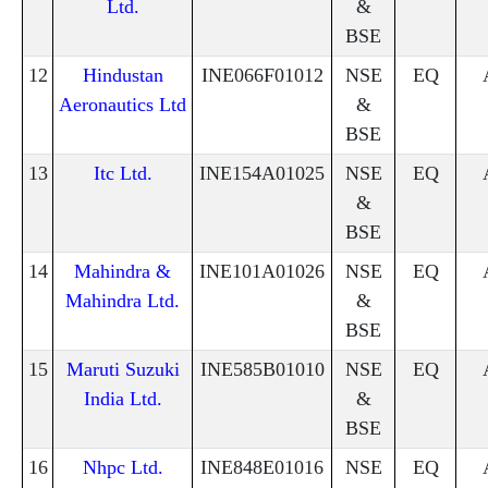
Ltd.
&
BSE
12
Hindustan
INE066F01012
NSE
EQ
Aeronautics Ltd
&
BSE
13
Itc Ltd.
INE154A01025
NSE
EQ
&
BSE
14
Mahindra &
INE101A01026
NSE
EQ
Mahindra Ltd.
&
BSE
15
Maruti Suzuki
INE585B01010
NSE
EQ
India Ltd.
&
BSE
16
Nhpc Ltd.
INE848E01016
NSE
EQ