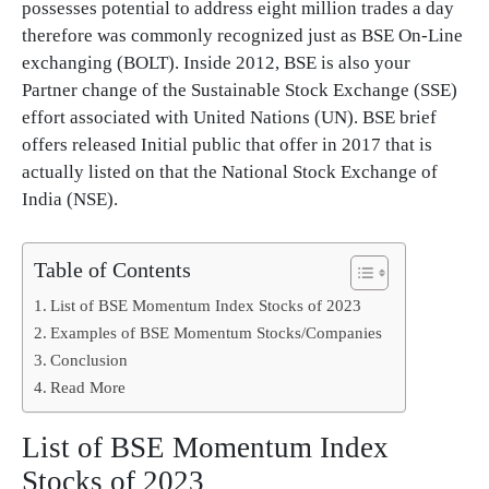
possesses potential to address eight million trades a day
therefore was commonly recognized just as BSE On-Line
exchanging (BOLT). Inside 2012, BSE is also your
Partner change of the Sustainable Stock Exchange (SSE)
effort associated with United Nations (UN). BSE brief
offers released Initial public that offer in 2017 that is
actually listed on that the National Stock Exchange of
India (NSE).
Table of Contents
List of BSE Momentum Index Stocks of 2023
Examples of BSE Momentum Stocks/Companies
Conclusion
Read More
List of BSE Momentum Index
Stocks of 2023