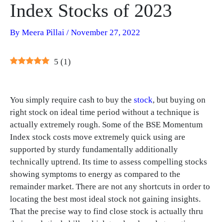
Index Stocks of 2023
By
Meera Pillai
/
November 27, 2022
5
(
1
)
You simply require cash to buy the
stock
, but buying on
right stock on ideal time period without a technique is
actually extremely rough. Some of the BSE Momentum
Index stock costs move extremely quick using are
supported by sturdy fundamentally additionally
technically uptrend. Its time to assess compelling stocks
showing symptoms to energy as compared to the
remainder market. There are not any shortcuts in order to
locating the best most ideal stock not gaining insights.
That the precise way to find close stock is actually thru