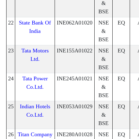
&
BSE
22
State Bank Of
INE062A01020
NSE
EQ
India
&
BSE
23
Tata Motors
INE155A01022
NSE
EQ
Ltd.
&
BSE
24
Tata Power
INE245A01021
NSE
EQ
Co.Ltd.
&
BSE
25
Indian Hotels
INE053A01029
NSE
EQ
Co.Ltd.
&
BSE
26
Titan Company
INE280A01028
NSE
EQ