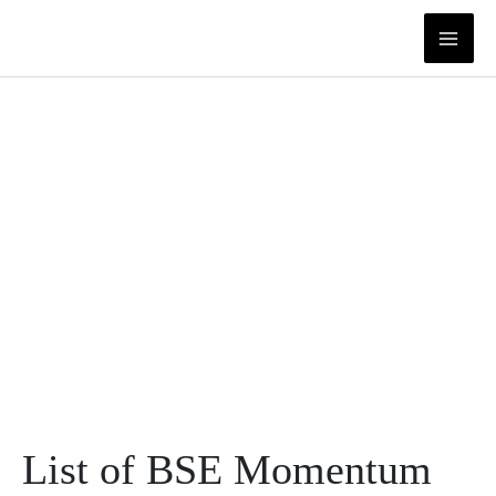
Skip
to
content
List of BSE Momentum