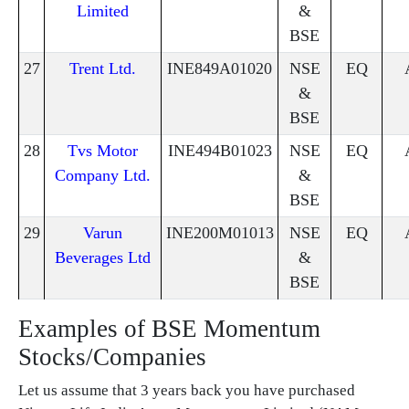
Limited
&
BSE
27
Trent Ltd.
INE849A01020
NSE
EQ
&
BSE
28
Tvs Motor
INE494B01023
NSE
EQ
Company Ltd.
&
BSE
29
Varun
INE200M01013
NSE
EQ
Beverages Ltd
&
BSE
Examples of BSE Momentum
Stocks/Companies
Let us assume that 3 years back you have purchased