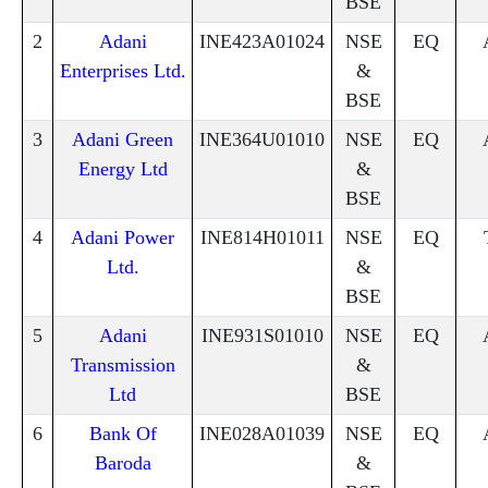
BSE
2
Adani
INE423A01024
NSE
EQ
Enterprises Ltd.
&
BSE
3
Adani Green
INE364U01010
NSE
EQ
Energy Ltd
&
BSE
4
Adani Power
INE814H01011
NSE
EQ
Ltd.
&
BSE
5
Adani
INE931S01010
NSE
EQ
Transmission
&
Ltd
BSE
6
Bank Of
INE028A01039
NSE
EQ
Baroda
&