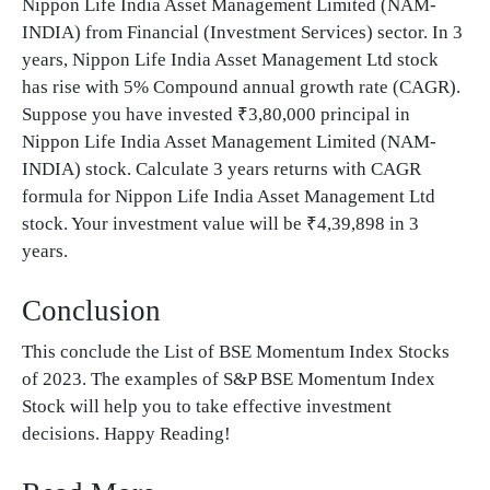
Nippon Life India Asset Management Limited (NAM-
INDIA) from Financial (Investment Services) sector. In 3
years, Nippon Life India Asset Management Ltd stock
has rise with 5% Compound annual growth rate (CAGR).
Suppose you have invested ₹3,80,000 principal in
Nippon Life India Asset Management Limited (NAM-
INDIA) stock. Calculate 3 years returns with CAGR
formula for Nippon Life India Asset Management Ltd
stock. Your investment value will be ₹4,39,898 in 3
years.
Conclusion
This conclude the List of BSE Momentum Index Stocks
of 2023. The examples of S&P BSE Momentum Index
Stock will help you to take effective investment
decisions. Happy Reading!