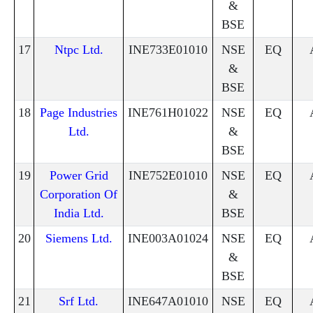
&
BSE
17
Ntpc Ltd.
INE733E01010
NSE
EQ
&
BSE
18
Page Industries
INE761H01022
NSE
EQ
Ltd.
&
BSE
19
Power Grid
INE752E01010
NSE
EQ
Corporation Of
&
India Ltd.
BSE
20
Siemens Ltd.
INE003A01024
NSE
EQ
&
BSE
21
Srf Ltd.
INE647A01010
NSE
EQ