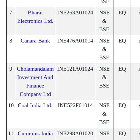
BSE
7
Bharat
INE263A01024
NSE
EQ
Electronics Ltd.
&
BSE
8
Canara Bank
INE476A01014
NSE
EQ
&
BSE
9
Cholamandalam
INE121A01024
NSE
EQ
Investment And
&
Finance
BSE
Company Ltd
10
Coal India Ltd.
INE522F01014
NSE
EQ
&
BSE
11
Cummins India
INE298A01020
NSE
EQ