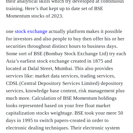
their analytical skills which try developed at continuous
training. Here’s that kept up to date set of BSE
Momentum stocks of 2023.
one
stock exchange
actually platform makes it possible
for investors and also people to buy then offer his or her
securities throughout distinct hours to business days.
Some sort of BSE (Bombay Stock Exchange Ltd) try each
Asia’s earliest stock exchange created in 1875 and
located at Dalal Street, Mumbai. This also provides
services like: market data services, trading services,
CDSL (Central Depository Services Limited) depository
services, knowledge base content, risk management plus
much more. Calculation of BSE Momentum holdings
looks represented based on your free float market
capitalization stocks weightage. BSE took your mere 50
days in 1995 to switch papers-created in order to
electronic dealing techniques. Their electronic system