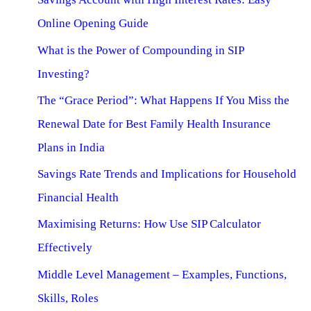
Online Opening Guide
What is the Power of Compounding in SIP
Investing?
The “Grace Period”: What Happens If You Miss the
Renewal Date for Best Family Health Insurance
Plans in India
Savings Rate Trends and Implications for Household
Financial Health
Maximising Returns: How Use SIP Calculator
Effectively
Middle Level Management – Examples, Functions,
Skills, Roles