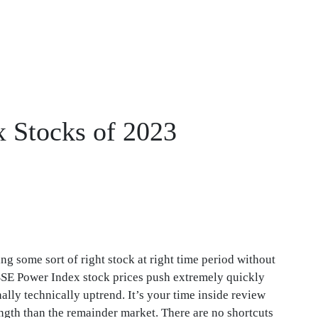
x Stocks of 2023
ng some sort of right stock at right time period without
BSE Power Index stock prices push extremely quickly
lly technically uptrend. It’s your time inside review
ngth than the remainder market. There are no shortcuts