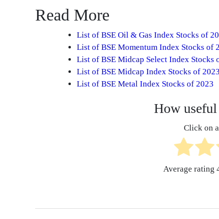
Read More
List of BSE Oil & Gas Index Stocks of 2
List of BSE Momentum Index Stocks of 
List of BSE Midcap Select Index Stocks 
List of BSE Midcap Index Stocks of 202
List of BSE Metal Index Stocks of 2023
How useful 
Click on a 
Average rating