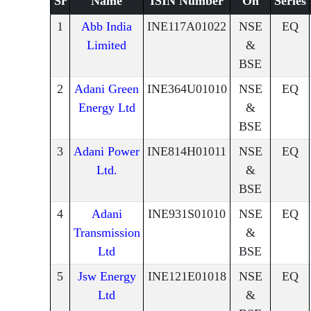
Sr
Name
ISIN Number
On
Series
1
Abb India
INE117A01022
NSE
EQ
Limited
&
BSE
2
Adani Green
INE364U01010
NSE
EQ
Energy Ltd
&
BSE
3
Adani Power
INE814H01011
NSE
EQ
Ltd.
&
BSE
4
Adani
INE931S01010
NSE
EQ
Transmission
&
Ltd
BSE
5
Jsw Energy
INE121E01018
NSE
EQ
Ltd
&