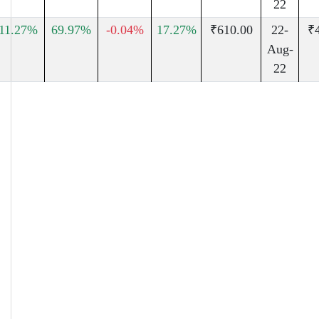
22
11.27%
69.97%
-0.04%
17.27%
₹610.00
22-
₹
Aug-
22