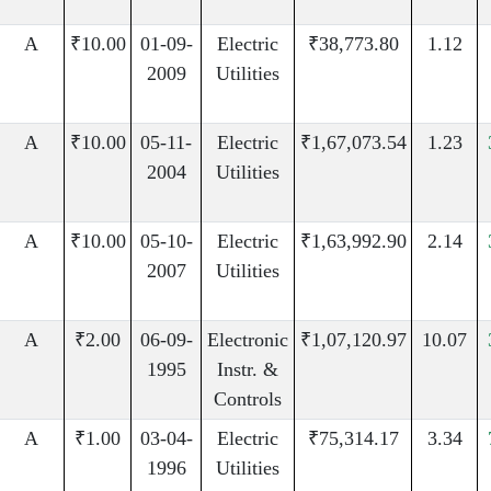
A
₹10.00
01-09-
Electric
₹38,773.80
1.12
2009
Utilities
A
₹10.00
05-11-
Electric
₹1,67,073.54
1.23
2004
Utilities
A
₹10.00
05-10-
Electric
₹1,63,992.90
2.14
2007
Utilities
A
₹2.00
06-09-
Electronic
₹1,07,120.97
10.07
1995
Instr. &
Controls
A
₹1.00
03-04-
Electric
₹75,314.17
3.34
1996
Utilities