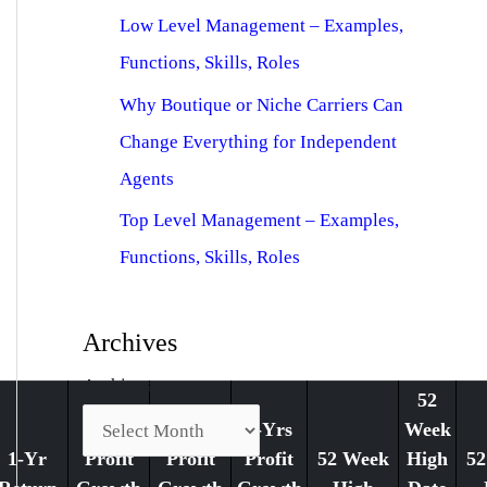
Low Level Management – Examples,
Functions, Skills, Roles
Why Boutique or Niche Carriers Can
Change Everything for Independent
Agents
Top Level Management – Examples,
Functions, Skills, Roles
Archives
Archives
52
1-Yr
3-Yrs
5-Yrs
Week
1-Yr
Profit
Profit
Profit
52 Week
High
52