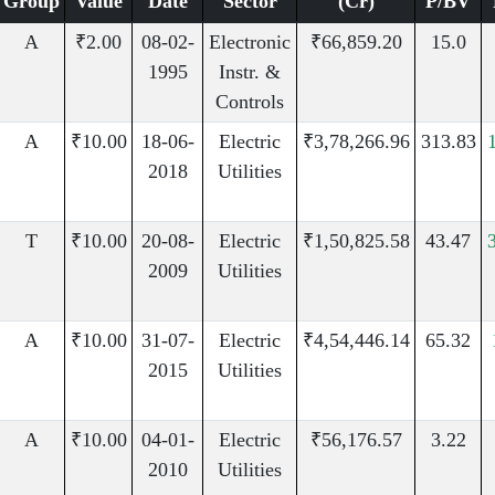
Group
Value
Date
Sector
(Cr)
P/BV
A
₹2.00
08-02-
Electronic
₹66,859.20
15.0
1995
Instr. &
Controls
A
₹10.00
18-06-
Electric
₹3,78,266.96
313.83
2018
Utilities
T
₹10.00
20-08-
Electric
₹1,50,825.58
43.47
2009
Utilities
A
₹10.00
31-07-
Electric
₹4,54,446.14
65.32
2015
Utilities
A
₹10.00
04-01-
Electric
₹56,176.57
3.22
2010
Utilities