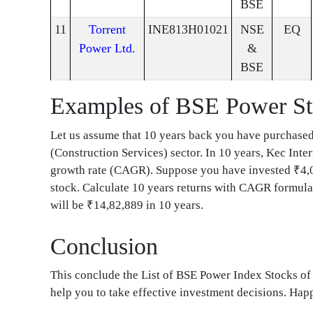
BSE
11
Torrent
INE813H01021
NSE
EQ
Power Ltd.
&
BSE
Examples of BSE Power S
Let us assume that 10 years back you have purchase
(Construction Services) sector. In 10 years, Kec Int
growth rate (CAGR). Suppose you have invested ₹4,0
stock. Calculate 10 years returns with CAGR formula 
will be ₹14,82,889 in 10 years.
Conclusion
This conclude the List of BSE Power Index Stocks o
help you to take effective investment decisions. Ha