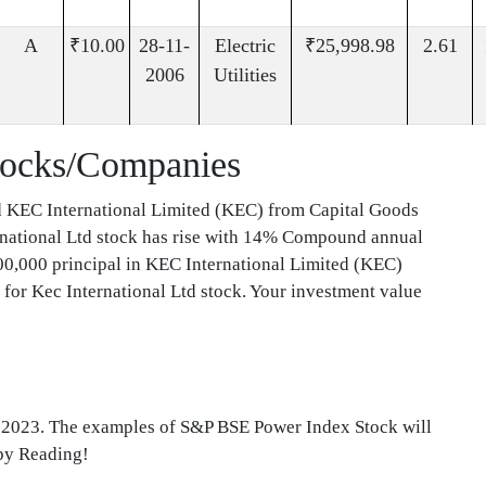
A
₹10.00
28-11-
Electric
₹25,998.98
2.61
2006
Utilities
tocks/Companies
d KEC International Limited (KEC) from Capital Goods
ernational Ltd stock has rise with 14% Compound annual
0,000 principal in KEC International Limited (KEC)
for Kec International Ltd stock. Your investment value
f 2023. The examples of S&P BSE Power Index Stock will
ppy Reading!