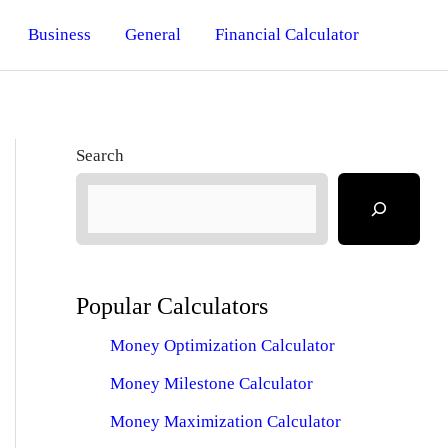
Business
General
Financial Calculator
Search
Popular Calculators
Money Optimization Calculator
Money Milestone Calculator
Money Maximization Calculator