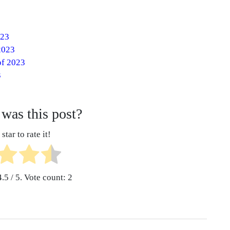
023
2023
of 2023
3
was this post?
star to rate it!
4.5
/ 5. Vote count:
2