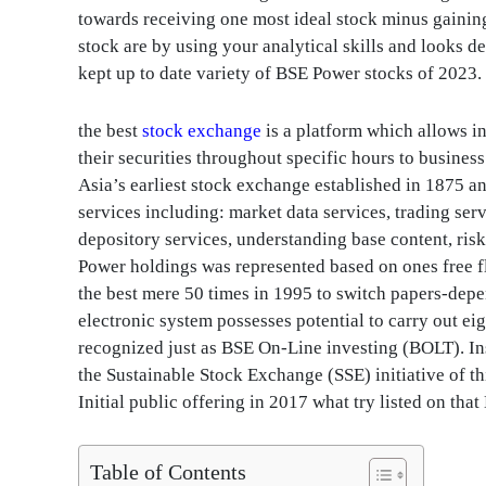
towards receiving one most ideal stock minus gaining
stock are by using your analytical skills and looks d
kept up to date variety of BSE Power stocks of 2023.
the best
stock exchange
is a platform which allows i
their securities throughout specific hours to busin
Asia’s earliest stock exchange established in 1875 a
services including: market data services, trading se
depository services, understanding base content, ri
Power holdings was represented based on ones free f
the best mere 50 times in 1995 to switch papers-depe
electronic system possesses potential to carry out ei
recognized just as BSE On-Line investing (BOLT). 
the Sustainable Stock Exchange (SSE) initiative of t
Initial public offering in 2017 what try listed on th
Table of Contents