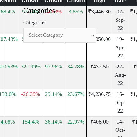
Return
Growth
Growth
Growth
High
Date
Categories
68.4%
92.14%
-4.83%
3.85%
₹3,446.30
02-
₹1
Sep-
Categories
22
107.43%
51.91%
42.89%
41.47%
₹3,050.00
19-
₹1
Apr-
22
310.53%
321.99%
92.96%
34.28%
₹432.50
22-
₹
Aug-
22
133.0%
-26.39%
29.14%
23.67%
₹4,236.75
16-
₹1
Sep-
22
4.08%
154.4%
36.14%
22.97%
₹408.00
14-
₹
Oct-