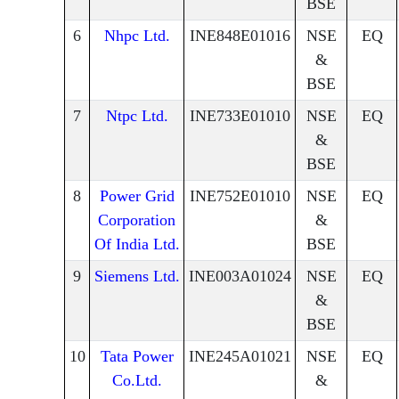
BSE
6
Nhpc Ltd.
INE848E01016
NSE
EQ
&
BSE
7
Ntpc Ltd.
INE733E01010
NSE
EQ
&
BSE
8
Power Grid
INE752E01010
NSE
EQ
Corporation
&
Of India Ltd.
BSE
9
Siemens Ltd.
INE003A01024
NSE
EQ
&
BSE
10
Tata Power
INE245A01021
NSE
EQ
Co.Ltd.
&