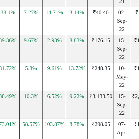
21
38.1%
7.27%
14.71%
3.14%
₹40.40
02-
₹
Sep-
22
39.36%
9.67%
2.93%
8.83%
₹176.15
15-
₹
Sep-
22
31.72%
5.8%
9.61%
13.72%
₹248.35
10-
₹
May-
22
38.49%
10.3%
6.52%
9.22%
₹3,138.50
15-
₹2
Sep-
22
73.01%
58.57%
103.87%
8.78%
₹298.05
07-
₹
Apr-