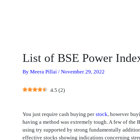
List of BSE Power Inde
By
Meera Pillai
/
November 29, 2022
4.5
(
2
)
You just require cash buying per
stock
, however buyi
having a method was extremely tough. A few of the 
using try supported by strong fundamentally additiona
effective stocks showing indications concerning stre