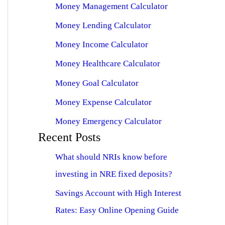
Money Management Calculator
Money Lending Calculator
Money Income Calculator
Money Healthcare Calculator
Money Goal Calculator
Money Expense Calculator
Money Emergency Calculator
Recent Posts
What should NRIs know before
investing in NRE fixed deposits?
Savings Account with High Interest
Rates: Easy Online Opening Guide