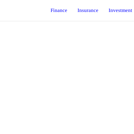
Finance
Insurance
Investment