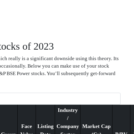
tocks of 2023
ch really is a significant downside using this theory. Its
 occasionally. Below you can make use of your stock
f S&P BSE Power stocks. You’ll subsequently get-forward
Industry
/
Face
Listing
Company
Market Cap