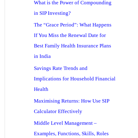
What is the Power of Compounding
in SIP Investing?
The “Grace Period”: What Happens
If You Miss the Renewal Date for
Best Family Health Insurance Plans
in India
Savings Rate Trends and
Implications for Household Financial
Health
Maximising Returns: How Use SIP
Calculator Effectively
Middle Level Management –
Examples, Functions, Skills, Roles