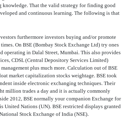
 knowledge. That the valid strategy for finding good
eveloped and continuous learning. The following is that
nvestors furthermore investors buying and/or promote
ess times. On BSE (Bombay Stock Exchange Ltd) try ones
nd operating in Dalal Street, Mumbai. This also provides
rvices, CDSL (Central Depository Services Limited)
sk management plus much more. Calculation out of BSE
loat market capitalization stocks weightage. BSE took
ndent inside electronic exchanging techniques. Their
ght million trades a day and it is actually commonly
Inside 2012, BSE normally your companion Exchange for
his United Nations (UN). BSE restricted displays granted
at National Stock Exchange of India (NSE).