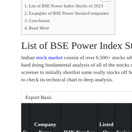
List of BSE Power Index Stocks of 2023
Examples of BSE Power Stocks/Companies
Conclusion
Read More
List of BSE Power Index S
Indian
stock market
consist of over 6,500+ stocks whi
hard doing fundamental analysis of all of the stocks
screener to initially shortlist some really stocks of
to check its technical chart to deep analysis.
Company
Listed