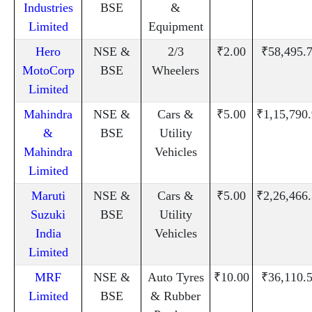
Industries
BSE
&
Limited
Equipment
Hero
NSE &
2/3
₹2.00
₹58,495.
MotoCorp
BSE
Wheelers
Limited
Mahindra
NSE &
Cars &
₹5.00
₹1,15,790
&
BSE
Utility
Mahindra
Vehicles
Limited
Maruti
NSE &
Cars &
₹5.00
₹2,26,466
Suzuki
BSE
Utility
India
Vehicles
Limited
MRF
NSE &
Auto Tyres
₹10.00
₹36,110.
Limited
BSE
& Rubber