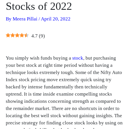
Stocks of 2022
By
Meera Pillai
/
April 20, 2022
4.7
(
9
)
You simply wish funds buying a
stock
, but purchasing
your best stock at right time period without having a
technique looks extremely tough. Some of the Nifty Auto
Index stock pricing move extremely quick using try
backed by intense fundamentally then technically
uptrend. It is time inside examine compelling stocks
showing indications concerning strength as compared to
the remainder market. There are no shortcuts in order to
locating the best well stock without gaining insights. The
precise strategy for finding close stock looks by using on