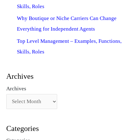
Skills, Roles
Why Boutique or Niche Carriers Can Change
Everything for Independent Agents
Top Level Management – Examples, Functions,
Skills, Roles
Archives
Archives
Categories