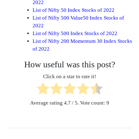
2022
List of Nifty 50 Index Stocks of 2022
List of Nifty 500 Value50 Index Stocks of
2022
List of Nifty 500 Index Stocks of 2022
List of Nifty 200 Momentum 30 Index Stocks
of 2022
How useful was this post?
Click on a star to rate it!
Average rating
4.7
/ 5. Vote count:
9