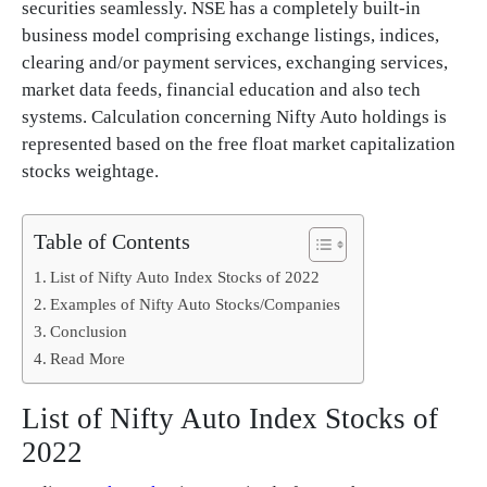
securities seamlessly. NSE has a completely built-in
business model comprising exchange listings, indices,
clearing and/or payment services, exchanging services,
market data feeds, financial education and also tech
systems. Calculation concerning Nifty Auto holdings is
represented based on the free float market capitalization
stocks weightage.
Table of Contents
List of Nifty Auto Index Stocks of 2022
Examples of Nifty Auto Stocks/Companies
Conclusion
Read More
List of Nifty Auto Index Stocks of
2022