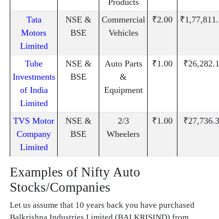
Products
Tata
NSE &
Commercial
₹2.00
₹1,77,811
Motors
BSE
Vehicles
Limited
Tube
NSE &
Auto Parts
₹1.00
₹26,282.
Investments
BSE
&
of India
Equipment
Limited
TVS Motor
NSE &
2/3
₹1.00
₹27,736.
Company
BSE
Wheelers
Limited
Examples of Nifty Auto
Stocks/Companies
Let us assume that 10 years back you have purchased
Balkrishna Industries Limited (BALKRISIND) from