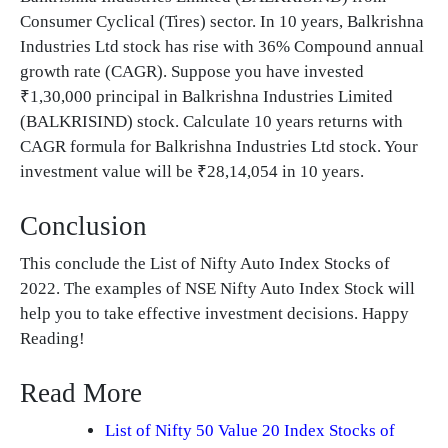
Consumer Cyclical (Tires) sector. In 10 years, Balkrishna
Industries Ltd stock has rise with 36% Compound annual
growth rate (CAGR). Suppose you have invested
₹1,30,000 principal in Balkrishna Industries Limited
(BALKRISIND) stock. Calculate 10 years returns with
CAGR formula for Balkrishna Industries Ltd stock. Your
investment value will be ₹28,14,054 in 10 years.
Conclusion
This conclude the List of Nifty Auto Index Stocks of
2022. The examples of NSE Nifty Auto Index Stock will
help you to take effective investment decisions. Happy
Reading!
Read More
List of Nifty 50 Value 20 Index Stocks of