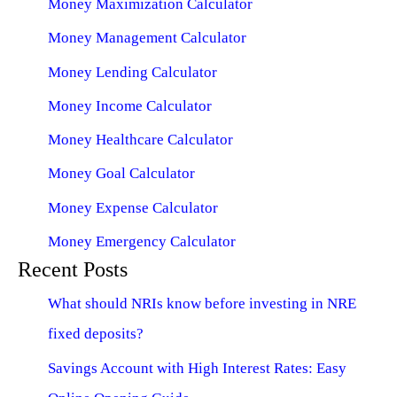
Money Maximization Calculator
Money Management Calculator
Money Lending Calculator
Money Income Calculator
Money Healthcare Calculator
Money Goal Calculator
Money Expense Calculator
Money Emergency Calculator
Recent Posts
What should NRIs know before investing in NRE
fixed deposits?
Savings Account with High Interest Rates: Easy