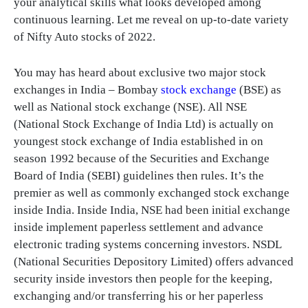
your analytical skills what looks developed among
continuous learning. Let me reveal on up-to-date variety
of Nifty Auto stocks of 2022.
You may has heard about exclusive two major stock
exchanges in India – Bombay
stock exchange
(BSE) as
well as National stock exchange (NSE). All NSE
(National Stock Exchange of India Ltd) is actually on
youngest stock exchange of India established in on
season 1992 because of the Securities and Exchange
Board of India (SEBI) guidelines then rules. It’s the
premier as well as commonly exchanged stock exchange
inside India. Inside India, NSE had been initial exchange
inside implement paperless settlement and advance
electronic trading systems concerning investors. NSDL
(National Securities Depository Limited) offers advanced
security inside investors then people for the keeping,
exchanging and/or transferring his or her paperless