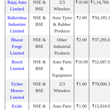
Bajaj Auto
NSE &
2/3
₹10.00
₹1,14,760
Limited
BSE
Wheelers
Balkrishna
NSE &
Auto Tyres
₹2.00
₹50,185.
Industries
BSE
& Rubber
Limited
Products
Bharat
NSE &
Other
₹2.00
₹37,293.
Forge
BSE
Industrial
Limited
Products
Bosch
NSE &
Auto Parts
₹10.00
₹52,687.
Limited
BSE
&
Equipment
Eicher
NSE &
2/3
₹1.00
₹78,006.
Motors
BSE
Wheelers
Limited
Exide
NSE &
Auto Parts
₹1.00
₹15,810.