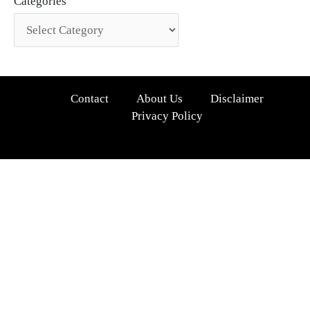
Categories
Contact
About Us
Disclaimer
Privacy Policy