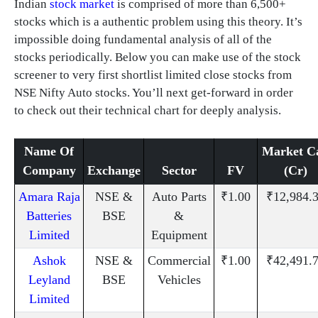
Indian
stock market
is comprised of more than 6,500+
stocks which is a authentic problem using this theory. It’s
impossible doing fundamental analysis of all of the
stocks periodically. Below you can make use of the stock
screener to very first shortlist limited close stocks from
NSE Nifty Auto stocks. You’ll next get-forward in order
to check out their technical chart for deeply analysis.
Name Of
Market C
Company
Exchange
Sector
FV
(Cr)
Amara Raja
NSE &
Auto Parts
₹1.00
₹12,984.
Batteries
BSE
&
Limited
Equipment
Ashok
NSE &
Commercial
₹1.00
₹42,491.
Leyland
BSE
Vehicles
Limited