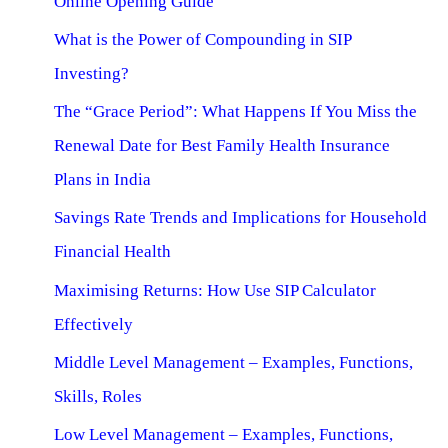
Online Opening Guide
What is the Power of Compounding in SIP
Investing?
The “Grace Period”: What Happens If You Miss the
Renewal Date for Best Family Health Insurance
Plans in India
Savings Rate Trends and Implications for Household
Financial Health
Maximising Returns: How Use SIP Calculator
Effectively
Middle Level Management – Examples, Functions,
Skills, Roles
Low Level Management – Examples, Functions,