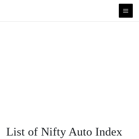
Skip
to
content
List of Nifty Auto Index