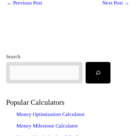
←
Previous Post
Next Post
→
Search
Popular Calculators
Money Optimization Calculator
Money Milestone Calculator