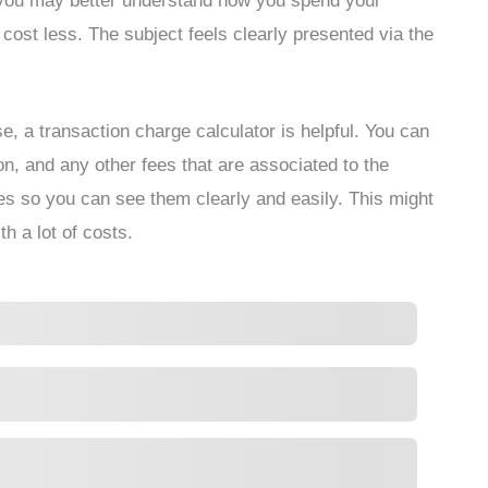
n, you may better understand how you spend your
 cost less. The subject feels clearly presented via the
e, a transaction charge calculator is helpful. You can
ion, and any other fees that are associated to the
ees so you can see them clearly and easily. This might
th a lot of costs.