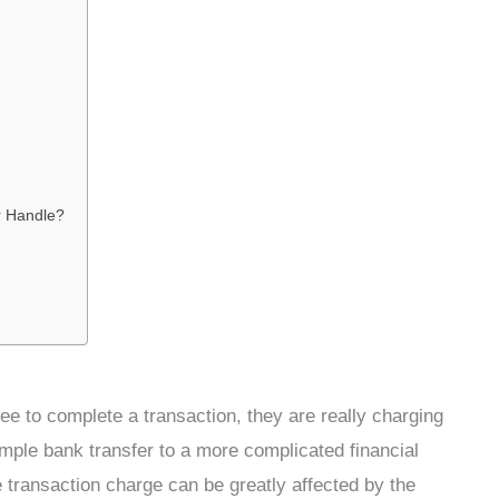
r Handle?
e to complete a transaction, they are really charging
imple bank transfer to a more complicated financial
e transaction charge can be greatly affected by the