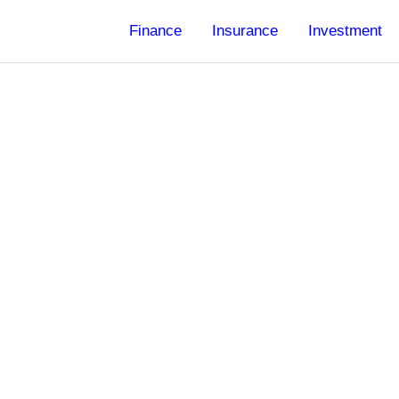
Finance
Insurance
Investment