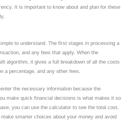
ency. It is important to know about and plan for these
ly.
simple to understand. The first stages in processing a
ransaction, and any fees that apply. When the
lt algorithm, it gives a full breakdown of all the costs
 on a percentage, and any other fees.
u enter the necessary information because the
s you make quick financial decisions is what makes it so
ase, you can use the calculator to see the total cost,
 to make smarter choices about your money and avoid