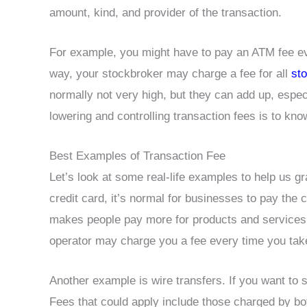
amount, kind, and provider of the transaction.
For example, you might have to pay an ATM fee e
way, your stockbroker may charge a fee for all
st
normally not very high, but they can add up, especia
lowering and controlling transaction fees is to kno
Best Examples of Transaction Fee
Let’s look at some real-life examples to help us g
credit card, it’s normal for businesses to pay the 
makes people pay more for products and services. 
operator may charge you a fee every time you tak
Another example is wire transfers. If you want to 
Fees that could apply include those charged by bot