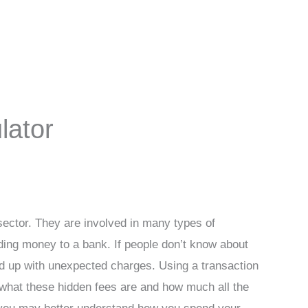
lator
l sector. They are involved in many types of
ding money to a bank. If people don’t know about
d up with unexpected charges. Using a transaction
t what these hidden fees are and how much all the