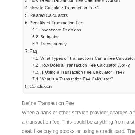
How Does Transaction Fee Calculator Works?
How to Calculate Transaction Fee ?
Related Calculators
Benefits of Transaction Fee
Investment Decisions
Budgeting
Transparency
Faq
What Types of Transactions Can a Fee Calculato
How Does a Transaction Fee Calculator Work?
Is Using a Transaction Fee Calculator Free?
What is a Transaction Fee Calculator?
Conclusion
Define Transaction Fee
When a bank or other service provider charges a fe
a transaction fee. This could be anything from a s
deal, like buying stocks or using a credit card. Th