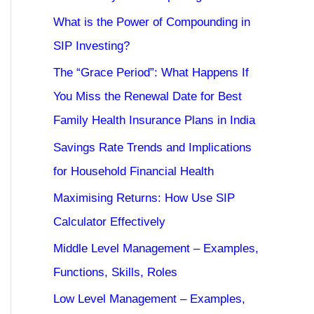
What is the Power of Compounding in
SIP Investing?
The “Grace Period”: What Happens If
You Miss the Renewal Date for Best
Family Health Insurance Plans in India
Savings Rate Trends and Implications
for Household Financial Health
Maximising Returns: How Use SIP
Calculator Effectively
Middle Level Management – Examples,
Functions, Skills, Roles
Low Level Management – Examples,