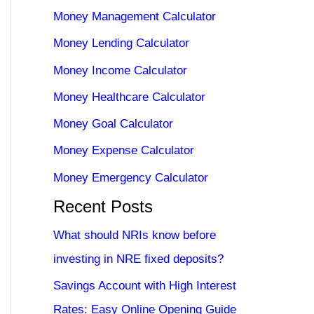
Money Management Calculator
Money Lending Calculator
Money Income Calculator
Money Healthcare Calculator
Money Goal Calculator
Money Expense Calculator
Money Emergency Calculator
Recent Posts
What should NRIs know before
investing in NRE fixed deposits?
Savings Account with High Interest
Rates: Easy Online Opening Guide