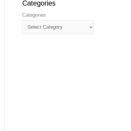
Categories
Categories