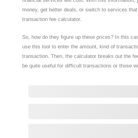
financial services will cost. With this informatio
money, get better deals, or switch to services that
transaction fee calculator.
So, how do they figure up these prices? In this cas
use this tool to enter the amount, kind of transact
transaction. Then, the calculator breaks out the f
be quite useful for difficult transactions or those wi