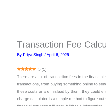
Transaction Fee Calcu
By
Priya Singh
/
April 6, 2026
5
(
5
)
There are a lot of transaction fees in the financia
transactions, from buying something online to sen
these costs or are mislead by them, they could en
charge calculator is a simple method to figure ou