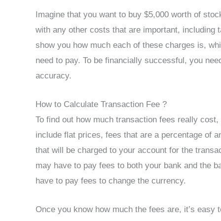
Imagine that you want to buy $5,000 worth of stock
with any other costs that are important, including 
show you how much each of these charges is, whi
need to pay. To be financially successful, you need
accuracy.
How to Calculate Transaction Fee ?
To find out how much transaction fees really cost
include flat prices, fees that are a percentage of a
that will be charged to your account for the tran
may have to pay fees to both your bank and the ba
have to pay fees to change the currency.
Once you know how much the fees are, it’s easy to 