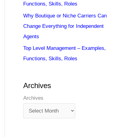
Functions, Skills, Roles
Why Boutique or Niche Carriers Can
Change Everything for Independent
Agents
Top Level Management – Examples,
Functions, Skills, Roles
Archives
Archives