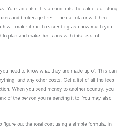
s. You can enter this amount into the calculator along
taxes and brokerage fees. The calculator will then
ch will make it much easier to grasp how much you
 to plan and make decisions with this level of
, you need to know what they are made up of. This can
nything, and any other costs. Get a list of all the fees
saction. When you send money to another country, you
nk of the person you’re sending it to. You may also
figure out the total cost using a simple formula. In