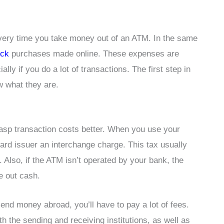
very time you take money out of an ATM. In the same
ock
purchases made online. These expenses are
lly if you do a lot of transactions. The first step in
w what they are.
rasp transaction costs better. When you use your
card issuer an interchange charge. This tax usually
Also, if the ATM isn’t operated by your bank, the
e out cash.
send money abroad, you’ll have to pay a lot of fees.
h the sending and receiving institutions, as well as