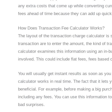
any extra costs that come up while converting curr
fees ahead of time because they can add up quick
How Does Transaction Fee Calculator Works?
The layout of the transaction charge calculator is 
transaction are to enter the amount, the kind of t
calculator examines this information using an in-bui
involved. This could include flat fees, fees based
You will usually get instant results as soon as yo
calculator works in real time. The fact that it let
beneficial. For example, before making a big purch
including any fees. You can use this information
bad surprises.