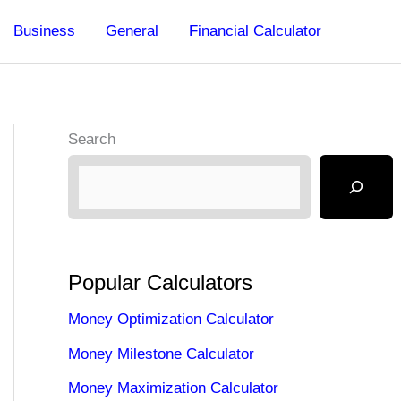
Business
General
Financial Calculator
Search
Popular Calculators
Money Optimization Calculator
Money Milestone Calculator
Money Maximization Calculator