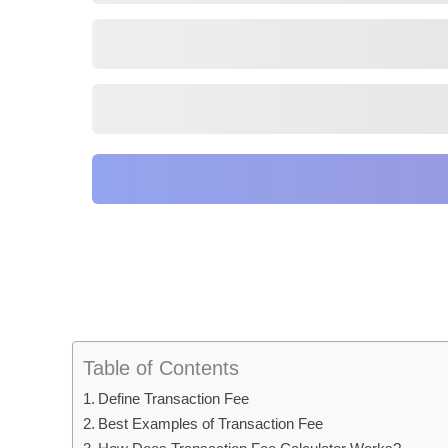
Table of Contents
Define Transaction Fee
Best Examples of Transaction Fee