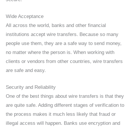
Wide Acceptance
All across the world, banks and other financial
institutions accept wire transfers. Because so many
people use them, they are a safe way to send money,
no matter where the person is. When working with
clients or vendors from other countries, wire transfers
are safe and easy.
Security and Reliability
One of the best things about wire transfers is that they
are quite safe. Adding different stages of verification to
the process makes it much less likely that fraud or
illegal access will happen. Banks use encryption and