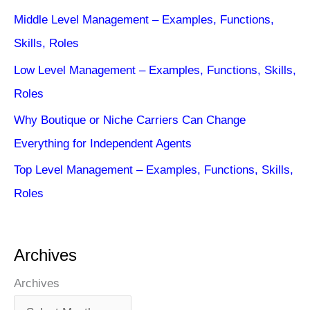
Middle Level Management – Examples, Functions,
Skills, Roles
Low Level Management – Examples, Functions, Skills,
Roles
Why Boutique or Niche Carriers Can Change
Everything for Independent Agents
Top Level Management – Examples, Functions, Skills,
Roles
Archives
Archives