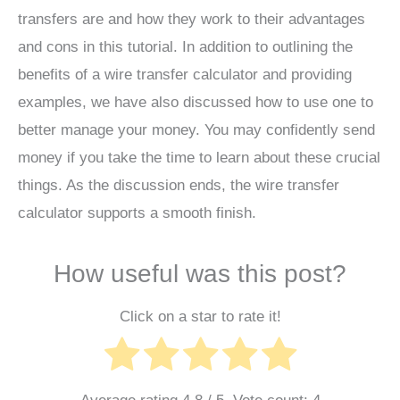
transfers are and how they work to their advantages
and cons in this tutorial. In addition to outlining the
benefits of a wire transfer calculator and providing
examples, we have also discussed how to use one to
better manage your money. You may confidently send
money if you take the time to learn about these crucial
things. As the discussion ends, the wire transfer
calculator supports a smooth finish.
How useful was this post?
Click on a star to rate it!