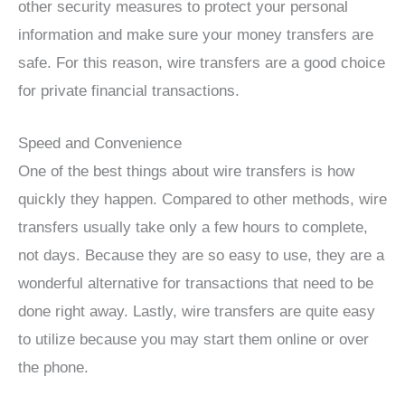
other security measures to protect your personal
information and make sure your money transfers are
safe. For this reason, wire transfers are a good choice
for private financial transactions.
Speed and Convenience
One of the best things about wire transfers is how
quickly they happen. Compared to other methods, wire
transfers usually take only a few hours to complete,
not days. Because they are so easy to use, they are a
wonderful alternative for transactions that need to be
done right away. Lastly, wire transfers are quite easy
to utilize because you may start them online or over
the phone.