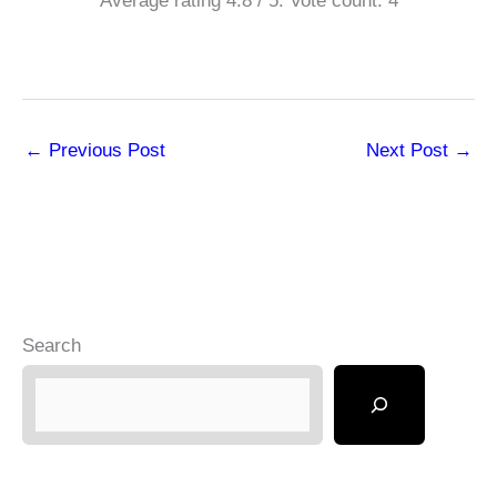
Average rating
4.8
/ 5. Vote count:
4
←
Previous Post
Next Post
→
Search