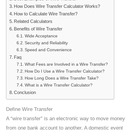
How Does Wire Transfer Calculator Works?
How to Calculate Wire Transfer?
Related Calculators
Benefits of Wire Transfer
Wide Acceptance
Security and Reliability
Speed and Convenience
Faq
What Fees are Involved in a Wire Transfer?
How Do I Use a Wire Transfer Calculator?
How Long Does a Wire Transfer Take?
What is a Wire Transfer Calculator?
Conclusion
Define Wire Transfer
A “wire transfer” is an electronic way to move money
from one bank account to another. A domestic event