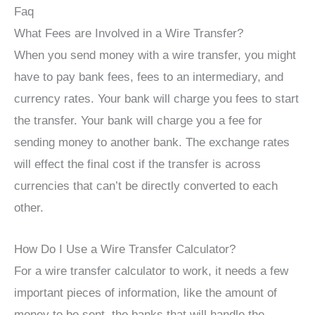
Faq
What Fees are Involved in a Wire Transfer?
When you send money with a wire transfer, you might
have to pay bank fees, fees to an intermediary, and
currency rates. Your bank will charge you fees to start
the transfer. Your bank will charge you a fee for
sending money to another bank. The exchange rates
will effect the final cost if the transfer is across
currencies that can’t be directly converted to each
other.
How Do I Use a Wire Transfer Calculator?
For a wire transfer calculator to work, it needs a few
important pieces of information, like the amount of
money to be sent, the banks that will handle the