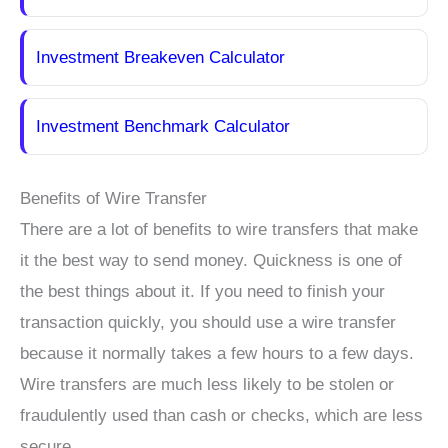
Investment Breakeven Calculator
Investment Benchmark Calculator
Benefits of Wire Transfer
There are a lot of benefits to wire transfers that make
it the best way to send money. Quickness is one of
the best things about it. If you need to finish your
transaction quickly, you should use a wire transfer
because it normally takes a few hours to a few days.
Wire transfers are much less likely to be stolen or
fraudulently used than cash or checks, which are less
secure.