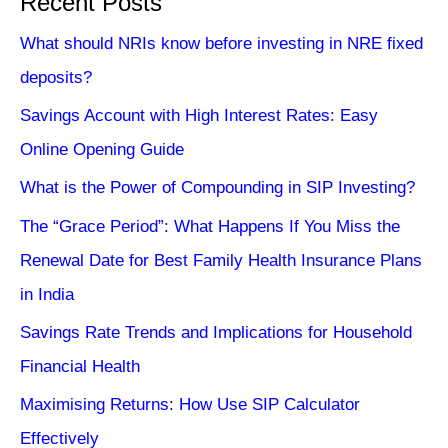
Recent Posts
What should NRIs know before investing in NRE fixed
deposits?
Savings Account with High Interest Rates: Easy
Online Opening Guide
What is the Power of Compounding in SIP Investing?
The “Grace Period”: What Happens If You Miss the
Renewal Date for Best Family Health Insurance Plans
in India
Savings Rate Trends and Implications for Household
Financial Health
Maximising Returns: How Use SIP Calculator
Effectively