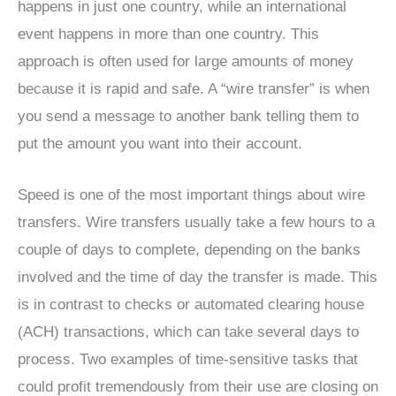
happens in just one country, while an international
event happens in more than one country. This
approach is often used for large amounts of money
because it is rapid and safe. A “wire transfer” is when
you send a message to another bank telling them to
put the amount you want into their account.
Speed is one of the most important things about wire
transfers. Wire transfers usually take a few hours to a
couple of days to complete, depending on the banks
involved and the time of day the transfer is made. This
is in contrast to checks or automated clearing house
(ACH) transactions, which can take several days to
process. Two examples of time-sensitive tasks that
could profit tremendously from their use are closing on