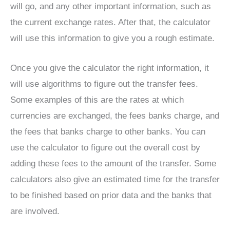
will go, and any other important information, such as
the current exchange rates. After that, the calculator
will use this information to give you a rough estimate.
Once you give the calculator the right information, it
will use algorithms to figure out the transfer fees.
Some examples of this are the rates at which
currencies are exchanged, the fees banks charge, and
the fees that banks charge to other banks. You can
use the calculator to figure out the overall cost by
adding these fees to the amount of the transfer. Some
calculators also give an estimated time for the transfer
to be finished based on prior data and the banks that
are involved.