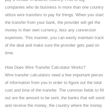
companies who do business in more than one country
utilize wire transfers to pay for things. When you start
the transfer from your bank, the provider will get the
money in their own currency, less any conversion
expenses. This manner, you can easily maintain track
of the deal and make sure the provider gets paid on
time.
How Does Wire Transfer Calculator Works?
Wire transfer calculators need a few important pieces
of information from you in order to figure out the total
cost and time of the transfer. The common fields to fill
out are the amount to be sent, the banks that will send
and receive the money, the country where the money