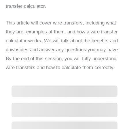
transfer calculator.
This article will cover wire transfers, including what
they are, examples of them, and how a wire transfer
calculator works. We will talk about the benefits and
downsides and answer any questions you may have.
By the end of this session, you will fully understand
wire transfers and how to calculate them correctly.