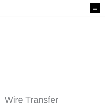
Skip
to
content
Wire Transfer