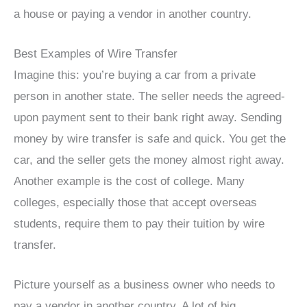
a house or paying a vendor in another country.
Best Examples of Wire Transfer
Imagine this: you’re buying a car from a private
person in another state. The seller needs the agreed-
upon payment sent to their bank right away. Sending
money by wire transfer is safe and quick. You get the
car, and the seller gets the money almost right away.
Another example is the cost of college. Many
colleges, especially those that accept overseas
students, require them to pay their tuition by wire
transfer.
Picture yourself as a business owner who needs to
pay a vendor in another country. A lot of big