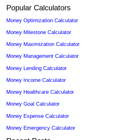
Popular Calculators
Money Optimization Calculator
Money Milestone Calculator
Money Maximization Calculator
Money Management Calculator
Money Lending Calculator
Money Income Calculator
Money Healthcare Calculator
Money Goal Calculator
Money Expense Calculator
Money Emergency Calculator