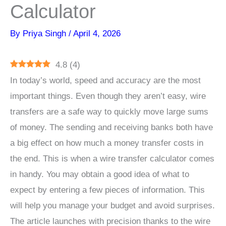
Calculator
By
Priya Singh
/
April 4, 2026
4.8
(
4
)
In today’s world, speed and accuracy are the most
important things. Even though they aren’t easy, wire
transfers are a safe way to quickly move large sums
of money. The sending and receiving banks both have
a big effect on how much a money transfer costs in
the end. This is when a wire transfer calculator comes
in handy. You may obtain a good idea of what to
expect by entering a few pieces of information. This
will help you manage your budget and avoid surprises.
The article launches with precision thanks to the wire