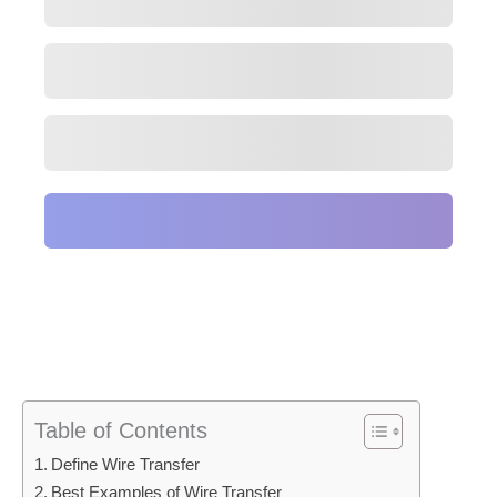
Table of Contents
Define Wire Transfer
Best Examples of Wire Transfer