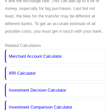
it and the exchange rate. This can add up to a lot of
money, especially for big purchases. Last but not
least, the fees for the transfer may be different at
different banks. To get an accurate estimate of all
possible costs, you must get in touch with your bank.
Related Calculators
Merchant Account Calculator
IRR Calculator
Investment Decision Calculator
Investment Comparison Calculator