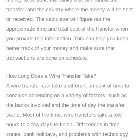
transfer, and the country where the money will be sent
or received. The calculator will figure out the
approximate time and total cost of the transfer when
you provide this information. This can help you keep
better track of your money and make sure that
transactions are done on schedule.
How Long Does a Wire Transfer Take?
A wire transfer can take a different amount of time to
conclude depending on a variety of factors, such as
the banks involved and the time of day the transfer
starts. Most of the time, wire transfers take a few
hours to a few days to finish. Differences in time
zones, bank holidays, and problems with technology