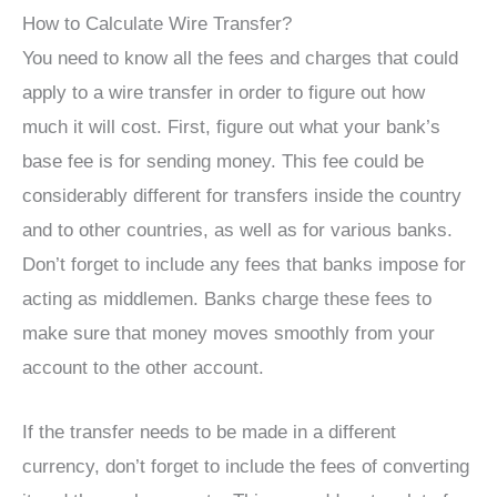
How to Calculate Wire Transfer?
You need to know all the fees and charges that could
apply to a wire transfer in order to figure out how
much it will cost. First, figure out what your bank’s
base fee is for sending money. This fee could be
considerably different for transfers inside the country
and to other countries, as well as for various banks.
Don’t forget to include any fees that banks impose for
acting as middlemen. Banks charge these fees to
make sure that money moves smoothly from your
account to the other account.
If the transfer needs to be made in a different
currency, don’t forget to include the fees of converting