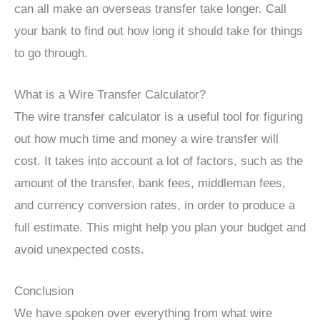
can all make an overseas transfer take longer. Call
your bank to find out how long it should take for things
to go through.
What is a Wire Transfer Calculator?
The wire transfer calculator is a useful tool for figuring
out how much time and money a wire transfer will
cost. It takes into account a lot of factors, such as the
amount of the transfer, bank fees, middleman fees,
and currency conversion rates, in order to produce a
full estimate. This might help you plan your budget and
avoid unexpected costs.
Conclusion
We have spoken over everything from what wire