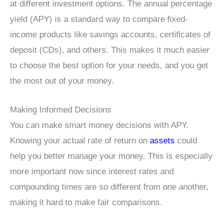
at different investment options. The annual percentage
yield (APY) is a standard way to compare fixed-
income products like savings accounts, certificates of
deposit (CDs), and others. This makes it much easier
to choose the best option for your needs, and you get
the most out of your money.
Making Informed Decisions
You can make smart money decisions with APY.
Knowing your actual rate of return on
assets
could
help you better manage your money. This is especially
more important now since interest rates and
compounding times are so different from one another,
making it hard to make fair comparisons.