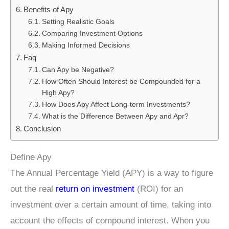
Benefits of Apy
Setting Realistic Goals
Comparing Investment Options
Making Informed Decisions
Faq
Can Apy be Negative?
How Often Should Interest be Compounded for a
High Apy?
How Does Apy Affect Long-term Investments?
What is the Difference Between Apy and Apr?
Conclusion
Define Apy
The Annual Percentage Yield (APY) is a way to figure
out the real
return on investment
(ROI) for an
investment over a certain amount of time, taking into
account the effects of compound interest. When you