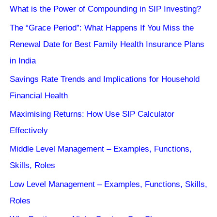
What is the Power of Compounding in SIP Investing?
The “Grace Period”: What Happens If You Miss the
Renewal Date for Best Family Health Insurance Plans
in India
Savings Rate Trends and Implications for Household
Financial Health
Maximising Returns: How Use SIP Calculator
Effectively
Middle Level Management – Examples, Functions,
Skills, Roles
Low Level Management – Examples, Functions, Skills,
Roles