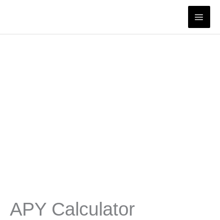
Skip
to
content
APY Calculator