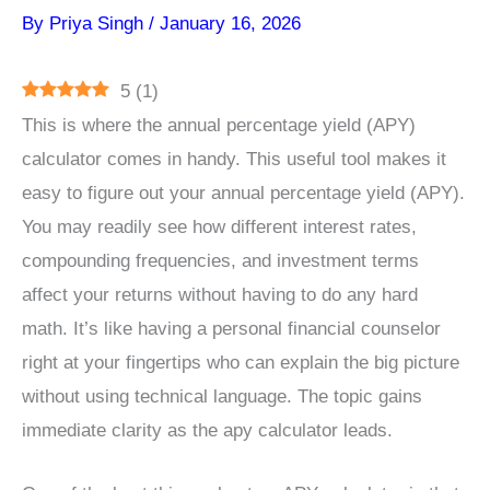
By
Priya Singh
/
January 16, 2026
5
(
1
)
This is where the annual percentage yield (APY)
calculator comes in handy. This useful tool makes it
easy to figure out your annual percentage yield (APY).
You may readily see how different interest rates,
compounding frequencies, and investment terms
affect your returns without having to do any hard
math. It’s like having a personal financial counselor
right at your fingertips who can explain the big picture
without using technical language. The topic gains
immediate clarity as the apy calculator leads.