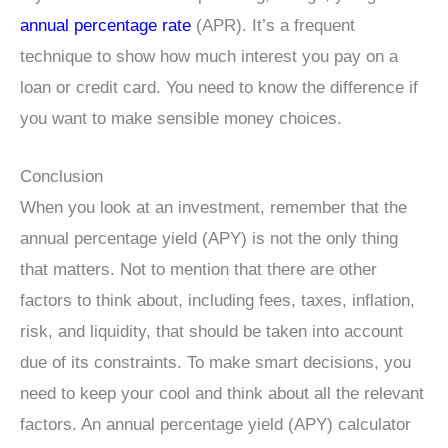
annual percentage rate
(APR). It’s a frequent
technique to show how much interest you pay on a
loan or credit card. You need to know the difference if
you want to make sensible money choices.
Conclusion
When you look at an investment, remember that the
annual percentage yield (APY) is not the only thing
that matters. Not to mention that there are other
factors to think about, including fees, taxes, inflation,
risk, and liquidity, that should be taken into account
due of its constraints. To make smart decisions, you
need to keep your cool and think about all the relevant
factors. An annual percentage yield (APY) calculator