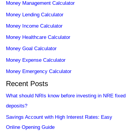
Money Management Calculator
Money Lending Calculator
Money Income Calculator
Money Healthcare Calculator
Money Goal Calculator
Money Expense Calculator
Money Emergency Calculator
Recent Posts
What should NRIs know before investing in NRE fixed
deposits?
Savings Account with High Interest Rates: Easy
Online Opening Guide