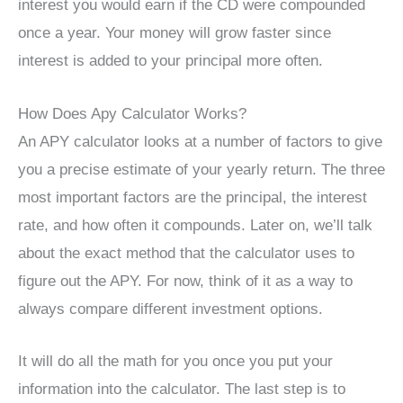
interest you would earn if the CD were compounded
once a year. Your money will grow faster since
interest is added to your principal more often.
How Does Apy Calculator Works?
An APY calculator looks at a number of factors to give
you a precise estimate of your yearly return. The three
most important factors are the principal, the interest
rate, and how often it compounds. Later on, we’ll talk
about the exact method that the calculator uses to
figure out the APY. For now, think of it as a way to
always compare different investment options.
It will do all the math for you once you put your
information into the calculator. The last step is to