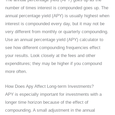
number of times interest is compounded goes up. The
annual percentage yield (APY) is usually highest when
interest is compounded every day, but it may not be
very different from monthly or quarterly compounding.
Use an annual percentage yield (APY) calculator to
see how different compounding frequencies effect
your results. Look closely at the fees and other
expenditures; they may be higher if you compound
more often.
How Does Apy Affect Long-term Investments?
APY is especially important for investments with a
longer time horizon because of the effect of
compounding. A small adjustment in the annual