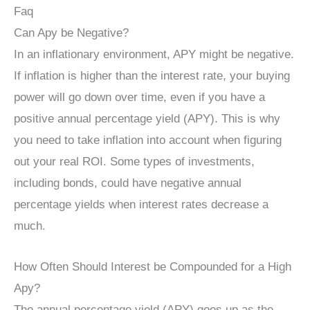
Faq
Can Apy be Negative?
In an inflationary environment, APY might be negative.
If inflation is higher than the interest rate, your buying
power will go down over time, even if you have a
positive annual percentage yield (APY). This is why
you need to take inflation into account when figuring
out your real ROI. Some types of investments,
including bonds, could have negative annual
percentage yields when interest rates decrease a
much.
How Often Should Interest be Compounded for a High
Apy?
The annual percentage yield (APY) goes up as the