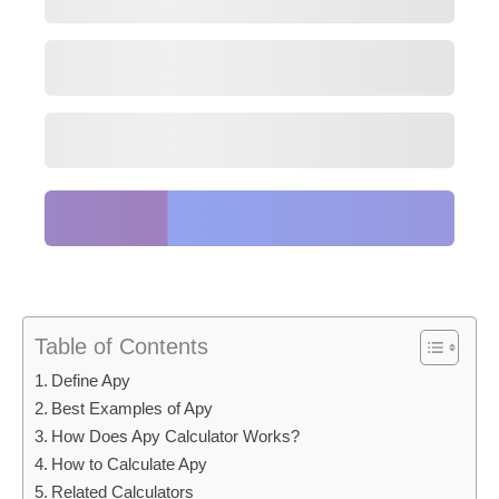
Table of Contents
Define Apy
Best Examples of Apy
How Does Apy Calculator Works?
How to Calculate Apy
Related Calculators