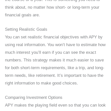
think about, no matter how short- or long-term your
financial goals are.
Setting Realistic Goals
You can set realistic financial objectives with APY by
using real information. You won’t have to estimate how
much interest you’ll earn if you can see the exact
numbers. This strategy makes it much easier to save
for both short-term requirements, like a trip, and long-
term needs, like retirement. It’s important to have the
right information to make good choices.
Comparing Investment Options
APY makes the playing field even so that you can look