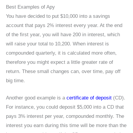
Best Examples of Apy
You have decided to put $10,000 into a savings
account that pays 2% interest every year. At the end
of the first year, you will have 200 in interest, which
will raise your total to 10,200. When interest is
compounded quarterly, it is calculated more often,
therefore you might expect a little greater rate of
return. These small changes can, over time, pay off
big time.
Another good example is a
certificate of deposit
(CD).
For instance, you could deposit $5,000 into a CD that
pays 3% interest per year, compounded monthly. The
interest you earn during this time will be more than the