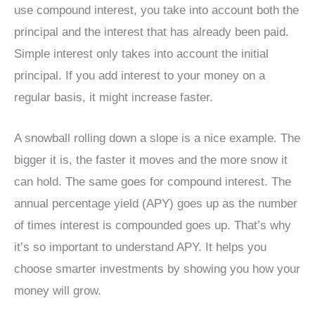
use compound interest, you take into account both the
principal and the interest that has already been paid.
Simple interest only takes into account the initial
principal. If you add interest to your money on a
regular basis, it might increase faster.
A snowball rolling down a slope is a nice example. The
bigger it is, the faster it moves and the more snow it
can hold. The same goes for compound interest. The
annual percentage yield (APY) goes up as the number
of times interest is compounded goes up. That’s why
it’s so important to understand APY. It helps you
choose smarter investments by showing you how your
money will grow.