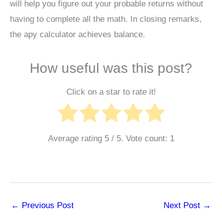
will help you figure out your probable returns without
having to complete all the math. In closing remarks,
the apy calculator achieves balance.
How useful was this post?
Click on a star to rate it!
Average rating
5
/ 5. Vote count:
1
←
Previous Post
Next Post
→