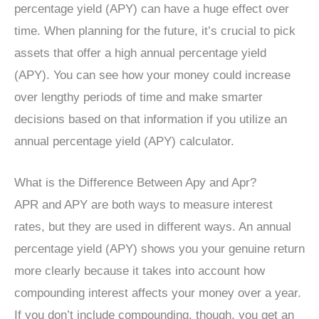
percentage yield (APY) can have a huge effect over
time. When planning for the future, it’s crucial to pick
assets that offer a high annual percentage yield
(APY). You can see how your money could increase
over lengthy periods of time and make smarter
decisions based on that information if you utilize an
annual percentage yield (APY) calculator.
What is the Difference Between Apy and Apr?
APR and APY are both ways to measure interest
rates, but they are used in different ways. An annual
percentage yield (APY) shows you your genuine return
more clearly because it takes into account how
compounding interest affects your money over a year.
If you don’t include compounding, though, you get an