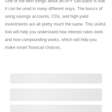
One of the best things about an APY calculator is that
it can be used in many different ways. The basics of
using savings accounts, CDs, and high-yield
investments are all pretty much the same. This useful
tool will help you understand how interest rates work
and how compounding works, which will help you
make smart financial choices.