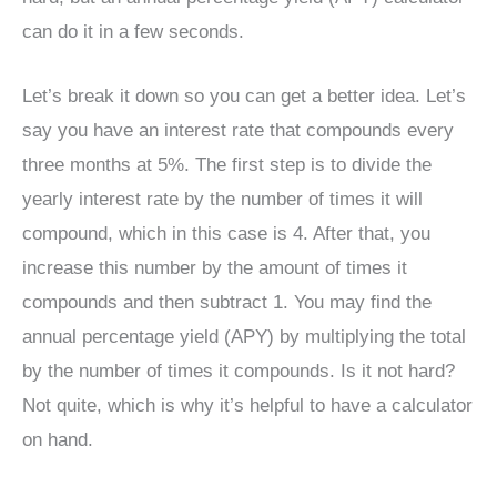
can do it in a few seconds.
Let’s break it down so you can get a better idea. Let’s
say you have an interest rate that compounds every
three months at 5%. The first step is to divide the
yearly interest rate by the number of times it will
compound, which in this case is 4. After that, you
increase this number by the amount of times it
compounds and then subtract 1. You may find the
annual percentage yield (APY) by multiplying the total
by the number of times it compounds. Is it not hard?
Not quite, which is why it’s helpful to have a calculator
on hand.