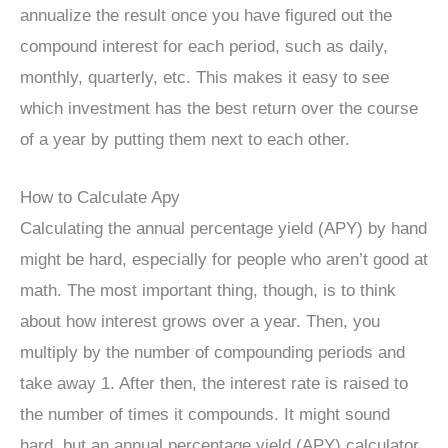
annualize the result once you have figured out the
compound interest for each period, such as daily,
monthly, quarterly, etc. This makes it easy to see
which investment has the best return over the course
of a year by putting them next to each other.
How to Calculate Apy
Calculating the annual percentage yield (APY) by hand
might be hard, especially for people who aren’t good at
math. The most important thing, though, is to think
about how interest grows over a year. Then, you
multiply by the number of compounding periods and
take away 1. After then, the interest rate is raised to
the number of times it compounds. It might sound
hard, but an annual percentage yield (APY) calculator