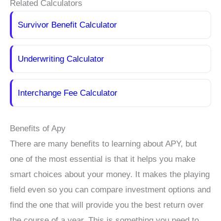
Related Calculators
Survivor Benefit Calculator
Underwriting Calculator
Interchange Fee Calculator
Benefits of Apy
There are many benefits to learning about APY, but
one of the most essential is that it helps you make
smart choices about your money. It makes the playing
field even so you can compare investment options and
find the one that will provide you the best return over
the course of a year. This is something you need to