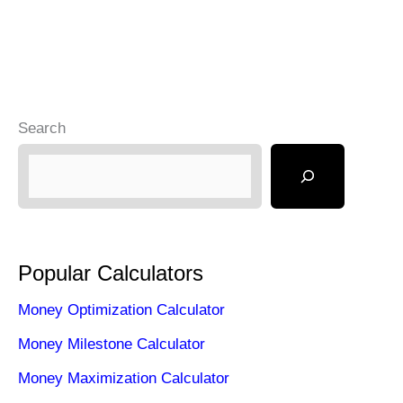
Search
Popular Calculators
Money Optimization Calculator
Money Milestone Calculator
Money Maximization Calculator