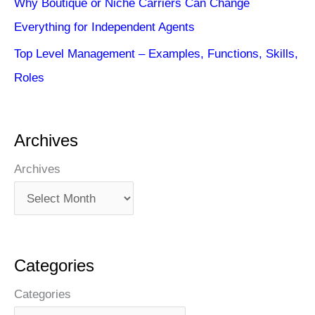
Why Boutique or Niche Carriers Can Change
Everything for Independent Agents
Top Level Management – Examples, Functions, Skills,
Roles
Archives
Archives
Categories
Categories