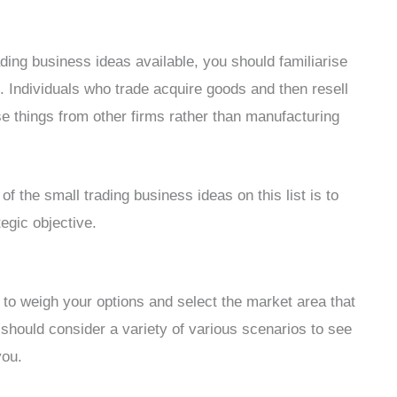
ding business ideas available, you should familiarise
. Individuals who trade acquire goods and then resell
e things from other firms rather than manufacturing
f the small trading business ideas on this list is to
egic objective.
is to weigh your options and select the market area that
should consider a variety of various scenarios to see
you.