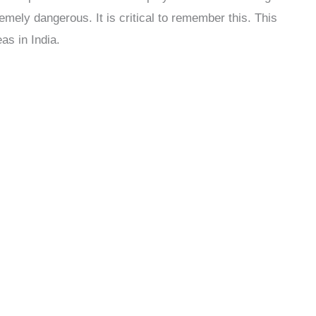
emely dangerous. It is critical to remember this. This
as in India.