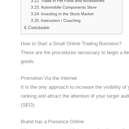
Trade in Pet Food and Accessories
Automobile Components Store
Investing in the Stock Market
Instruction / Coaching
Conclusion
How to Start a Small Online Trading Business?
These are the procedures necessary to begin a bes
goods.
Promotion Via the Internet
It is the only approach to increase the visibility o
ranking and attract the attention of your target au
(SEO).
Brand has a Presence Online