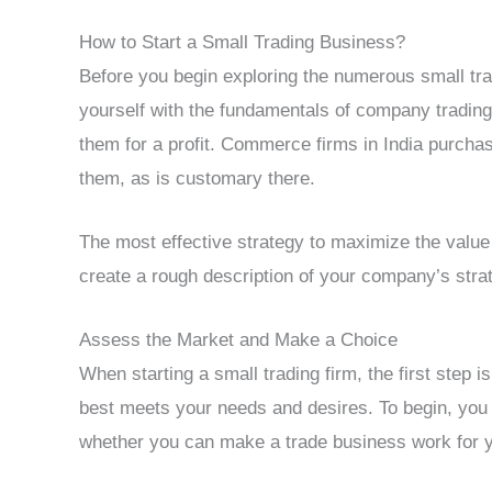
How to Start a Small Trading Business?
Before you begin exploring the numerous small tra
yourself with the fundamentals of company trading
them for a profit. Commerce firms in India purchas
them, as is customary there.
The most effective strategy to maximize the value o
create a rough description of your company’s strat
Assess the Market and Make a Choice
When starting a small trading firm, the first step 
best meets your needs and desires. To begin, you 
whether you can make a trade business work for 