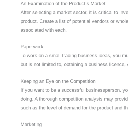
An Examination of the Product’s Market
After selecting a market sector, it is critical to in
product. Create a list of potential vendors or who
associated with each.
Paperwork
To work on a small trading business ideas, you m
but is not limited to, obtaining a business licence
Keeping an Eye on the Competition
If you want to be a successful businessperson, y
doing. A thorough competition analysis may provide
such as the level of demand for the product and t
Marketing