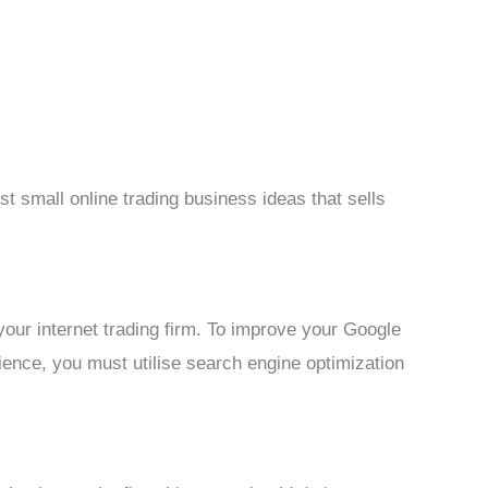
t small online trading business ideas that sells
f your internet trading firm. To improve your Google
dience, you must utilise search engine optimization