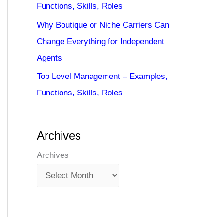
Functions, Skills, Roles
Why Boutique or Niche Carriers Can
Change Everything for Independent
Agents
Top Level Management – Examples,
Functions, Skills, Roles
Archives
Archives