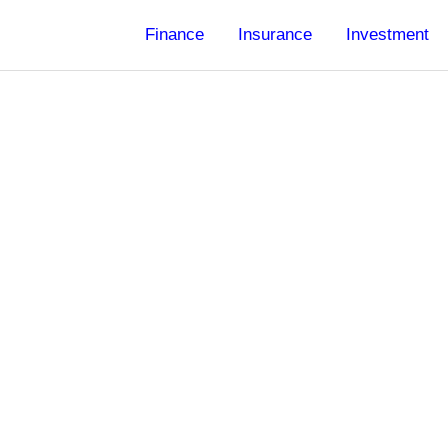
Finance
Insurance
Investment