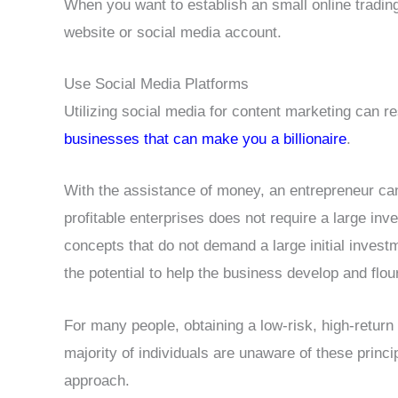
When you want to establish an small online trading 
website or social media account.
Use Social Media Platforms
Utilizing social media for content marketing can res
businesses that can make you a billionaire
.
With the assistance of money, an entrepreneur can
profitable enterprises does not require a large 
concepts that do not demand a large initial inves
the potential to help the business develop and flou
For many people, obtaining a low-risk, high-return
majority of individuals are unaware of these princi
approach.