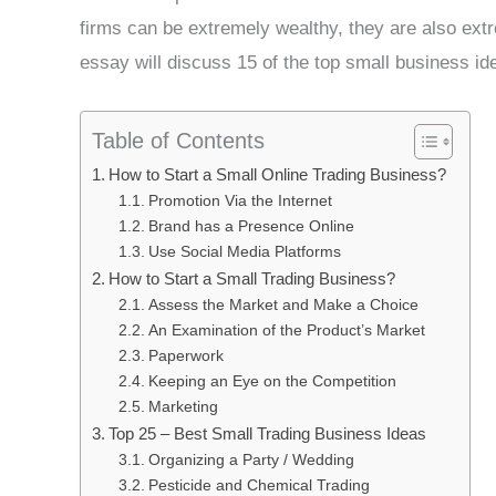
firms can be extremely wealthy, they are also extr
essay will discuss 15 of the top small business ide
Table of Contents
How to Start a Small Online Trading Business?
Promotion Via the Internet
Brand has a Presence Online
Use Social Media Platforms
How to Start a Small Trading Business?
Assess the Market and Make a Choice
An Examination of the Product’s Market
Paperwork
Keeping an Eye on the Competition
Marketing
Top 25 – Best Small Trading Business Ideas
Organizing a Party / Wedding
Pesticide and Chemical Trading