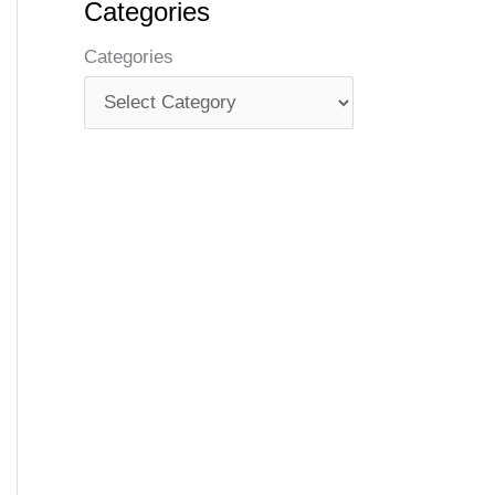
Categories
Categories