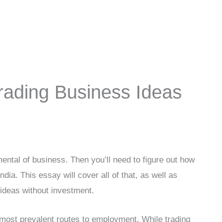
rading Business Ideas
ental of business. Then you’ll need to figure out how
ndia. This essay will cover all of that, as well as
ideas without investment.
e most prevalent routes to employment. While trading