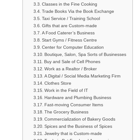
Classes in the Fine Cooking
Trade Books Via the Book Exchange
Taxi Service / Training School
Gifts that are Custom-made
A Food Caterer’s Business
Start Gyms / Fitness Centre
Center for Computer Education
Boutique, Salon, Spa Sorts of Businesses
Buy and Sale of Cell Phones
Work as a Realtor / Broker
A Digital / Social Media Marketing Firm
Clothes Store
Work in the Field of IT
Hardware and Plumbing Business
Fast-moving Consumer Items
The Grocery Business
Commercialization of Bakery Goods
Spices and the Business of Spices
Jewelry that is Custom-made