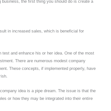
business, the first thing you should do is create a
ult in increased sales, which is beneficial for
 test and enhance his or her idea. One of the most
investment. There are numerous modest company
tment. These concepts, if implemented properly, have
rish.
 company idea is a pipe dream. The issue is that the
ples or how they may be integrated into their entire