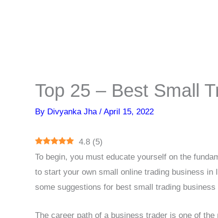
Top 25 – Best Small T
By
Divyanka Jha
/
April 15, 2022
4.8
(
5
)
To begin, you must educate yourself on the fundam
to start your own small online trading business in I
some suggestions for best small trading business 
The career path of a business trader is one of th