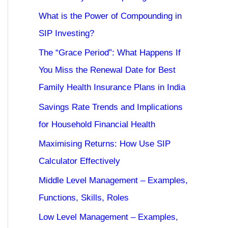
What is the Power of Compounding in
SIP Investing?
The “Grace Period”: What Happens If
You Miss the Renewal Date for Best
Family Health Insurance Plans in India
Savings Rate Trends and Implications
for Household Financial Health
Maximising Returns: How Use SIP
Calculator Effectively
Middle Level Management – Examples,
Functions, Skills, Roles
Low Level Management – Examples,