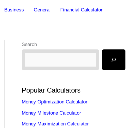
Business
General
Financial Calculator
Search
Popular Calculators
Money Optimization Calculator
Money Milestone Calculator
Money Maximization Calculator