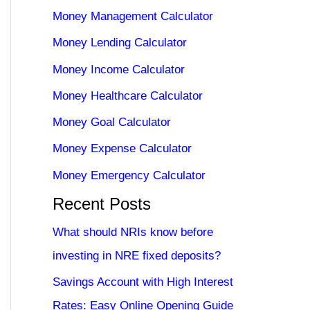
Money Management Calculator
Money Lending Calculator
Money Income Calculator
Money Healthcare Calculator
Money Goal Calculator
Money Expense Calculator
Money Emergency Calculator
Recent Posts
What should NRIs know before
investing in NRE fixed deposits?
Savings Account with High Interest
Rates: Easy Online Opening Guide