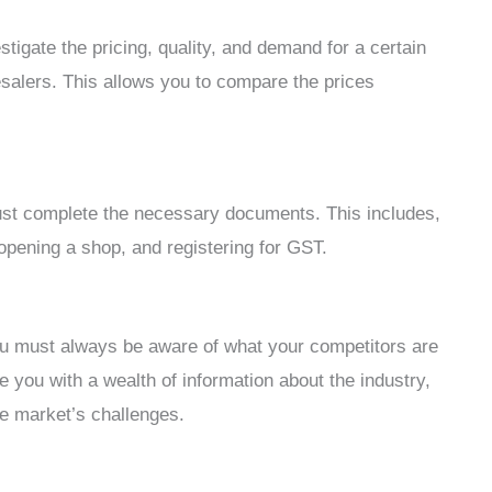
vestigate the pricing, quality, and demand for a certain
lesalers. This allows you to compare the prices
ust complete the necessary documents. This includes,
, opening a shop, and registering for GST.
ou must always be aware of what your competitors are
 you with a wealth of information about the industry,
he market’s challenges.