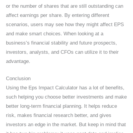
or the number of shares that are still outstanding can
affect earnings per share. By entering different
scenarios, users may see how they might affect EPS
and make smart choices. When looking at a
business’s financial stability and future prospects,
investors, analysts, and CFOs can utilize it to their
advantage.
Conclusion
Using the Eps Impact Calculator has a lot of benefits,
such helping you choose better investments and make
better long-term financial planning. It helps reduce
risk, makes financial research better, and gives
investors an edge in the market. But keep in mind that