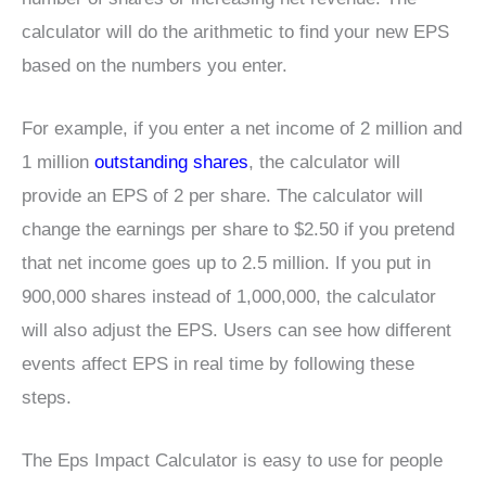
calculator will do the arithmetic to find your new EPS
based on the numbers you enter.
For example, if you enter a net income of 2 million and
1 million
outstanding shares
, the calculator will
provide an EPS of 2 per share. The calculator will
change the earnings per share to $2.50 if you pretend
that net income goes up to 2.5 million. If you put in
900,000 shares instead of 1,000,000, the calculator
will also adjust the EPS. Users can see how different
events affect EPS in real time by following these
steps.
The Eps Impact Calculator is easy to use for people