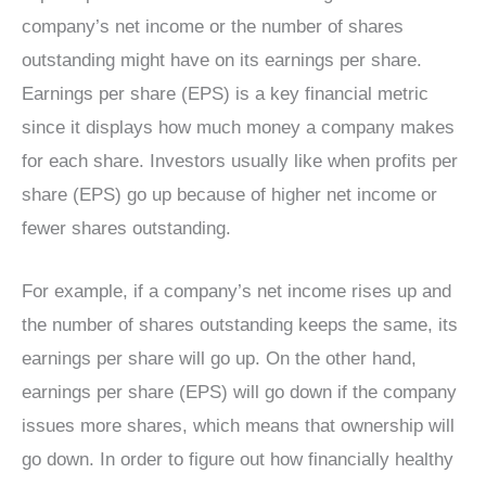
company’s net income or the number of shares
outstanding might have on its earnings per share.
Earnings per share (EPS) is a key financial metric
since it displays how much money a company makes
for each share. Investors usually like when profits per
share (EPS) go up because of higher net income or
fewer shares outstanding.
For example, if a company’s net income rises up and
the number of shares outstanding keeps the same, its
earnings per share will go up. On the other hand,
earnings per share (EPS) will go down if the company
issues more shares, which means that ownership will
go down. In order to figure out how financially healthy