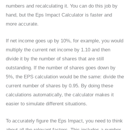
numbers and recalculating it. You can do this job by
hand, but the Eps Impact Calculator is faster and
more accurate.
If net income goes up by 10%, for example, you would
multiply the current net income by 1.10 and then
divide it by the number of shares that are still
outstanding. If the number of shares goes down by
5%, the EPS calculation would be the same: divide the
current number of shares by 0.95. By doing these
calculations automatically, the calculator makes it
easier to simulate different situations.
To accurately figure the Eps Impact, you need to think
about all the relevant factors. This includes a number