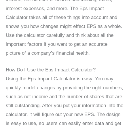
interest expenses, and more. The Eps Impact
Calculator takes all of these things into account and
shows you how changes might effect EPS as a whole.
Use the calculator carefully and think about all the
important factors if you want to get an accurate
picture of a company’s financial health.
How Do I Use the Eps Impact Calculator?
Using the Eps Impact Calculator is easy. You may
quickly model changes by providing the right numbers,
such as net income and the number of shares that are
still outstanding. After you put your information into the
calculator, it will figure out your new EPS. The design
is easy to use, so users can easily enter data and get