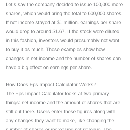
Let’s say the company decided to issue 100,000 more
shares, which would bring the total to 600,000 shares.
If net income stayed at $1 million, earnings per share
would drop to around $1.67. If the stock were diluted
in this fashion, investors would presumably not want
to buy it as much. These examples show how
changes in net income and the number of shares can
have a big effect on earnings per share.
How Does Eps Impact Calculator Works?
The Eps Impact Calculator looks at two primary
things: net income and the amount of shares that are
still out there. Users enter these figures along with
any changes they want to make, like changing the
number of shares or increasing net revenue. The