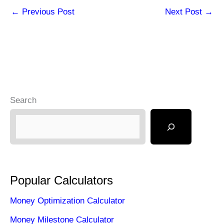
←
Previous Post
Next Post
→
Search
Popular Calculators
Money Optimization Calculator
Money Milestone Calculator