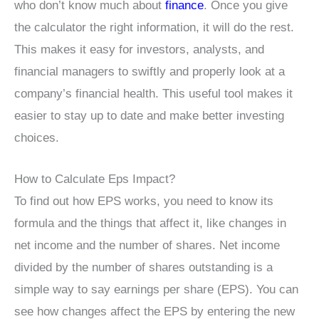
who don’t know much about
finance
. Once you give
the calculator the right information, it will do the rest.
This makes it easy for investors, analysts, and
financial managers to swiftly and properly look at a
company’s financial health. This useful tool makes it
easier to stay up to date and make better investing
choices.
How to Calculate Eps Impact?
To find out how EPS works, you need to know its
formula and the things that affect it, like changes in
net income and the number of shares. Net income
divided by the number of shares outstanding is a
simple way to say earnings per share (EPS). You can
see how changes affect the EPS by entering the new