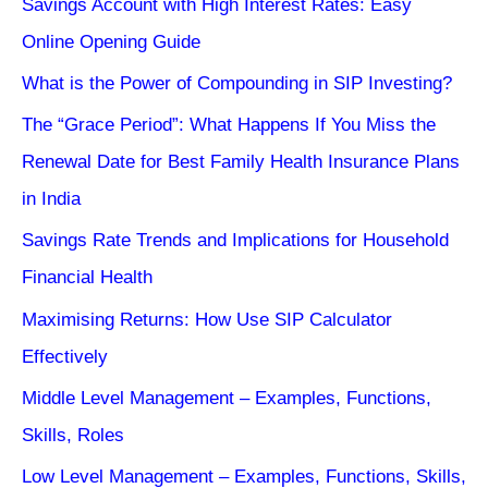
Savings Account with High Interest Rates: Easy
Online Opening Guide
What is the Power of Compounding in SIP Investing?
The “Grace Period”: What Happens If You Miss the
Renewal Date for Best Family Health Insurance Plans
in India
Savings Rate Trends and Implications for Household
Financial Health
Maximising Returns: How Use SIP Calculator
Effectively
Middle Level Management – Examples, Functions,
Skills, Roles
Low Level Management – Examples, Functions, Skills,