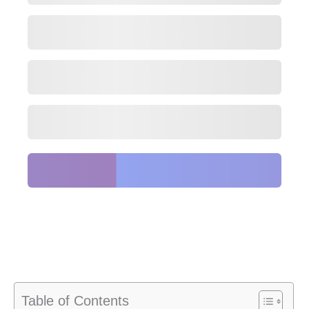
Table of Contents