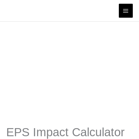
Skip
to
content
EPS Impact Calculator