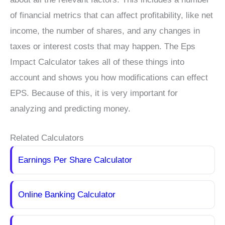
of financial metrics that can affect profitability, like net
income, the number of shares, and any changes in
taxes or interest costs that may happen. The Eps
Impact Calculator takes all of these things into
account and shows you how modifications can effect
EPS. Because of this, it is very important for
analyzing and predicting money.
Related Calculators
Earnings Per Share Calculator
Online Banking Calculator