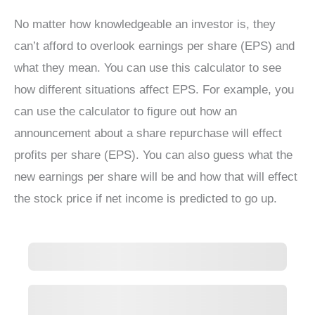
No matter how knowledgeable an investor is, they
can’t afford to overlook earnings per share (EPS) and
what they mean. You can use this calculator to see
how different situations affect EPS. For example, you
can use the calculator to figure out how an
announcement about a share repurchase will effect
profits per share (EPS). You can also guess what the
new earnings per share will be and how that will effect
the stock price if net income is predicted to go up.