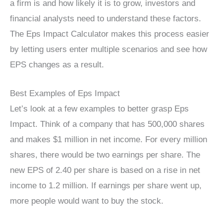
a firm is and how likely it is to grow, investors and
financial analysts need to understand these factors.
The Eps Impact Calculator makes this process easier
by letting users enter multiple scenarios and see how
EPS changes as a result.
Best Examples of Eps Impact
Let’s look at a few examples to better grasp Eps
Impact. Think of a company that has 500,000 shares
and makes $1 million in net income. For every million
shares, there would be two earnings per share. The
new EPS of 2.40 per share is based on a rise in net
income to 1.2 million. If earnings per share went up,
more people would want to buy the stock.