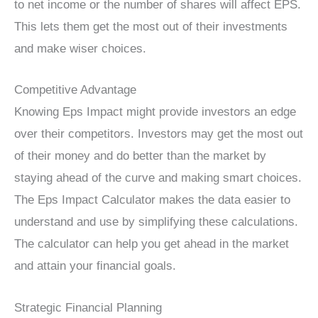
to net income or the number of shares will affect EPS.
This lets them get the most out of their investments
and make wiser choices.
Competitive Advantage
Knowing Eps Impact might provide investors an edge
over their competitors. Investors may get the most out
of their money and do better than the market by
staying ahead of the curve and making smart choices.
The Eps Impact Calculator makes the data easier to
understand and use by simplifying these calculations.
The calculator can help you get ahead in the market
and attain your financial goals.
Strategic Financial Planning