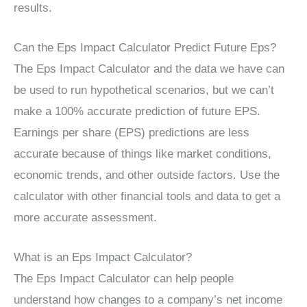
results.
Can the Eps Impact Calculator Predict Future Eps?
The Eps Impact Calculator and the data we have can
be used to run hypothetical scenarios, but we can’t
make a 100% accurate prediction of future EPS.
Earnings per share (EPS) predictions are less
accurate because of things like market conditions,
economic trends, and other outside factors. Use the
calculator with other financial tools and data to get a
more accurate assessment.
What is an Eps Impact Calculator?
The Eps Impact Calculator can help people
understand how changes to a company’s net income