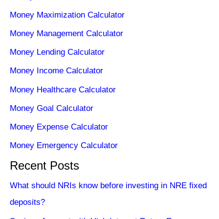
Money Maximization Calculator
Money Management Calculator
Money Lending Calculator
Money Income Calculator
Money Healthcare Calculator
Money Goal Calculator
Money Expense Calculator
Money Emergency Calculator
Recent Posts
What should NRIs know before investing in NRE fixed
deposits?