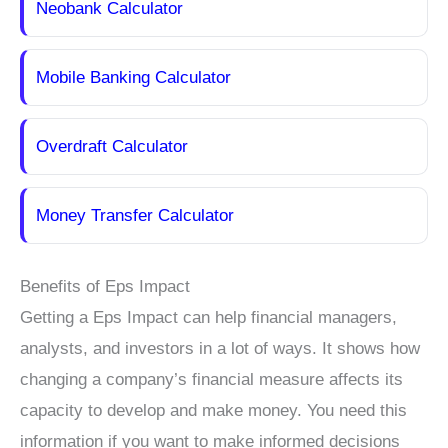
Neobank Calculator
Mobile Banking Calculator
Overdraft Calculator
Money Transfer Calculator
Benefits of Eps Impact
Getting a Eps Impact can help financial managers,
analysts, and investors in a lot of ways. It shows how
changing a company’s financial measure affects its
capacity to develop and make money. You need this
information if you want to make informed decisions