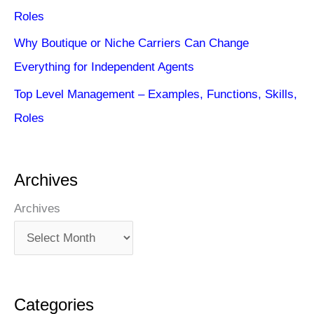
Roles
Why Boutique or Niche Carriers Can Change
Everything for Independent Agents
Top Level Management – Examples, Functions, Skills,
Roles
Archives
Archives
Categories