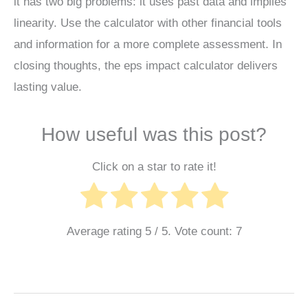
it has two big problems: it uses past data and implies
linearity. Use the calculator with other financial tools
and information for a more complete assessment. In
closing thoughts, the eps impact calculator delivers
lasting value.
How useful was this post?
Click on a star to rate it!
Average rating
5
/ 5. Vote count:
7