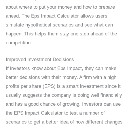
about where to put your money and how to prepare
ahead. The Eps Impact Calculator allows users
simulate hypothetical scenarios and see what can
happen. This helps them stay one step ahead of the
competition.
Improved Investment Decisions
If investors know about Eps Impact, they can make
better decisions with their money. A firm with a high
profits per share (EPS) is a smart investment since it
usually suggests the company is doing well financially
and has a good chance of growing. Investors can use
the EPS Impact Calculator to test a number of
scenarios to get a better idea of how different changes