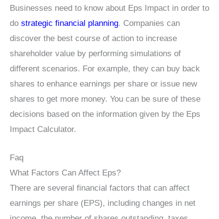
Businesses need to know about Eps Impact in order to
do
strategic financial planning
. Companies can
discover the best course of action to increase
shareholder value by performing simulations of
different scenarios. For example, they can buy back
shares to enhance earnings per share or issue new
shares to get more money. You can be sure of these
decisions based on the information given by the Eps
Impact Calculator.
Faq
What Factors Can Affect Eps?
There are several financial factors that can affect
earnings per share (EPS), including changes in net
income, the number of shares outstanding, taxes,