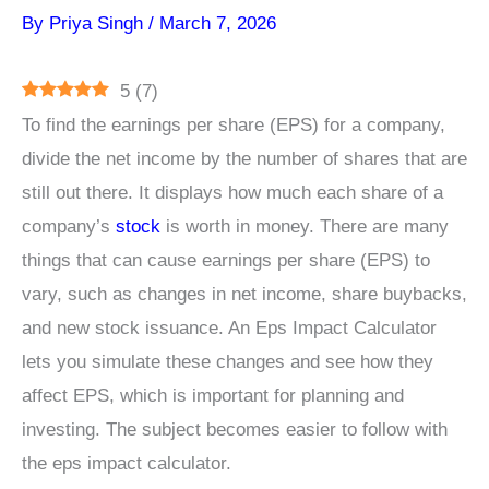
By
Priya Singh
/
March 7, 2026
5
(
7
)
To find the earnings per share (EPS) for a company,
divide the net income by the number of shares that are
still out there. It displays how much each share of a
company’s
stock
is worth in money. There are many
things that can cause earnings per share (EPS) to
vary, such as changes in net income, share buybacks,
and new stock issuance. An Eps Impact Calculator
lets you simulate these changes and see how they
affect EPS, which is important for planning and
investing. The subject becomes easier to follow with
the eps impact calculator.