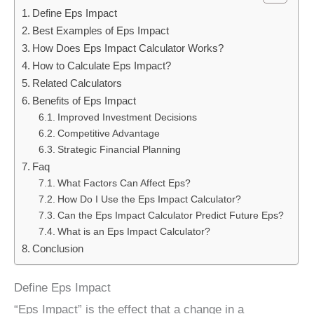
Define Eps Impact
Best Examples of Eps Impact
How Does Eps Impact Calculator Works?
How to Calculate Eps Impact?
Related Calculators
Benefits of Eps Impact
Improved Investment Decisions
Competitive Advantage
Strategic Financial Planning
Faq
What Factors Can Affect Eps?
How Do I Use the Eps Impact Calculator?
Can the Eps Impact Calculator Predict Future Eps?
What is an Eps Impact Calculator?
Conclusion
Define Eps Impact
“Eps Impact” is the effect that a change in a