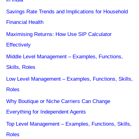
Savings Rate Trends and Implications for Household
Financial Health
Maximising Returns: How Use SIP Calculator
Effectively
Middle Level Management – Examples, Functions,
Skills, Roles
Low Level Management – Examples, Functions, Skills,
Roles
Why Boutique or Niche Carriers Can Change
Everything for Independent Agents
Top Level Management – Examples, Functions, Skills,
Roles