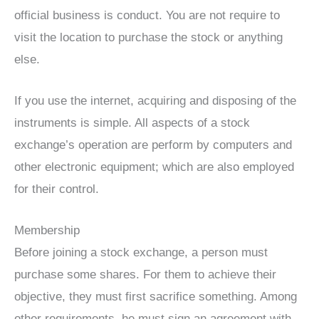
official business is conduct. You are not require to
visit the location to purchase the stock or anything
else.
If you use the internet, acquiring and disposing of the
instruments is simple. All aspects of a stock
exchange’s operation are perform by computers and
other electronic equipment; which are also employed
for their control.
Membership
Before joining a stock exchange, a person must
purchase some shares. For them to achieve their
objective, they must first sacrifice something. Among
other requirements, he must sign an agreement with