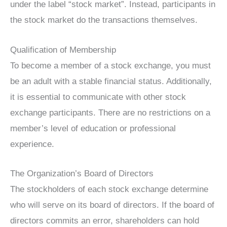
under the label “stock market”. Instead, participants in
the stock market do the transactions themselves.
Qualification of Membership
To become a member of a stock exchange, you must
be an adult with a stable financial status. Additionally,
it is essential to communicate with other stock
exchange participants. There are no restrictions on a
member’s level of education or professional
experience.
The Organization’s Board of Directors
The stockholders of each stock exchange determine
who will serve on its board of directors. If the board of
directors commits an error, shareholders can hold