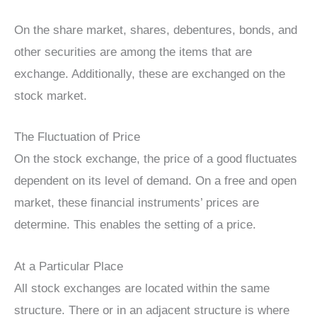
On the share market, shares, debentures, bonds, and
other securities are among the items that are
exchange. Additionally, these are exchanged on the
stock market.
The Fluctuation of Price
On the stock exchange, the price of a good fluctuates
dependent on its level of demand. On a free and open
market, these financial instruments’ prices are
determine. This enables the setting of a price.
At a Particular Place
All stock exchanges are located within the same
structure. There or in an adjacent structure is where