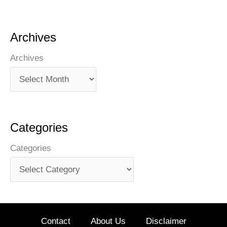
Archives
Archives
Categories
Categories
Contact
About Us
Disclaimer