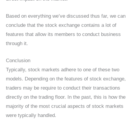
Based on everything we’ve discussed thus far, we can
conclude that the stock exchange contains a lot of
features that allow its members to conduct business
through it.
Conclusion
Typically, stock markets adhere to one of these two
models. Depending on the features of stock exchange,
traders may be require to conduct their transactions
directly on the trading floor. In the past, this is how the
majority of the most crucial aspects of stock markets
were typically handled.