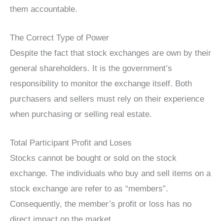
them accountable.
The Correct Type of Power
Despite the fact that stock exchanges are own by their
general shareholders. It is the government’s
responsibility to monitor the exchange itself. Both
purchasers and sellers must rely on their experience
when purchasing or selling real estate.
Total Participant Profit and Loses
Stocks cannot be bought or sold on the stock
exchange. The individuals who buy and sell items on a
stock exchange are refer to as “members”.
Consequently, the member’s profit or loss has no
direct impact on the market.