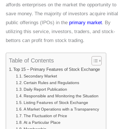
affords enterprises on the market the opportunity to
save money. The majority of investors acquire initial
public offerings (IPOs) in the
primary market
. By
utilizing this service, investors, traders, and stock-
bettors can profit from stock trading.
Table of Contents
Top 15 – Primary Features of Stock Exchange
Secondary Market
Certain Rules and Regulations
Daily Report Publication
Responsible and Monitoring the Situation
Listing Features of Stock Exchange
A Market Operations with a Transparency
The Fluctuation of Price
At a Particular Place