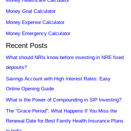
Money Healthcare Calculator
Money Goal Calculator
Money Expense Calculator
Money Emergency Calculator
Recent Posts
What should NRIs know before investing in NRE fixed
deposits?
Savings Account with High Interest Rates: Easy
Online Opening Guide
What is the Power of Compounding in SIP Investing?
The “Grace Period”: What Happens If You Miss the
Renewal Date for Best Family Health Insurance Plans
in India