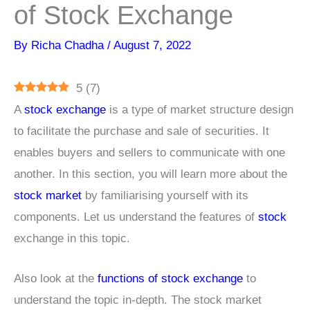
of Stock Exchange
By
Richa Chadha
/
August 7, 2022
5
(
7
)
A
stock exchange
is a type of market structure design
to facilitate the purchase and sale of securities. It
enables buyers and sellers to communicate with one
another. In this section, you will learn more about the
stock market
by familiarising yourself with its
components. Let us understand the features of
stock
exchange in this topic.
Also look at the
functions of stock exchange
to
understand the topic in-depth. The stock market