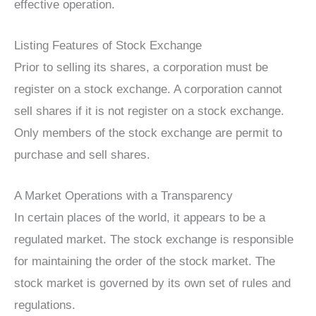
effective operation.
Listing Features of Stock Exchange
Prior to selling its shares, a corporation must be
register on a stock exchange. A corporation cannot
sell shares if it is not register on a stock exchange.
Only members of the stock exchange are permit to
purchase and sell shares.
A Market Operations with a Transparency
In certain places of the world, it appears to be a
regulated market. The stock exchange is responsible
for maintaining the order of the stock market. The
stock market is governed by its own set of rules and
regulations.