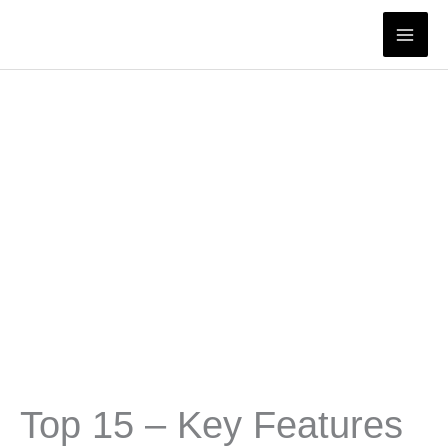
Skip
to
content
Top 15 – Key Features