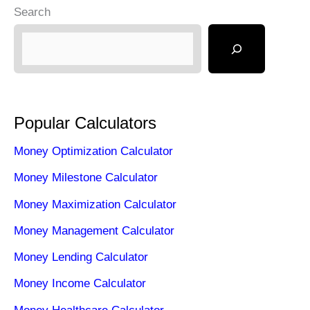
Search
Popular Calculators
Money Optimization Calculator
Money Milestone Calculator
Money Maximization Calculator
Money Management Calculator
Money Lending Calculator
Money Income Calculator