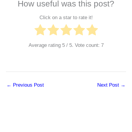
How useful was this post?
Click on a star to rate it!
Average rating
5
/ 5. Vote count:
7
←
Previous Post
Next Post
→