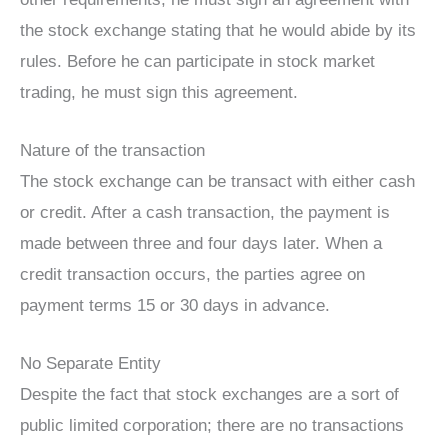
the stock exchange stating that he would abide by its
rules. Before he can participate in stock market
trading, he must sign this agreement.
Nature of the transaction
The stock exchange can be transact with either cash
or credit. After a cash transaction, the payment is
made between three and four days later. When a
credit transaction occurs, the parties agree on
payment terms 15 or 30 days in advance.
No Separate Entity
Despite the fact that stock exchanges are a sort of
public limited corporation; there are no transactions