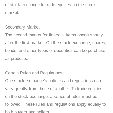
of stock exchange to trade equities on the stock
market.
Secondary Market
The second market for financial items opens shortly
after the first market. On the stock exchange, shares,
bonds, and other types of securities can be purchase
as products.
Certain Rules and Regulations
One stock exchange’s policies and regulations can
vary greatly from those of another. To trade equities
on the stock exchange, a series of rules must be
followed. These rules and regulations apply equally to
both buyers and sellers.