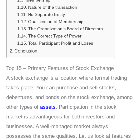
Membership
Nature of the transaction
No Separate Entity
Qualification of Membership
The Organization’s Board of Directors
The Correct Type of Power
Total Participant Profit and Loses
Conclusion
Top 15 – Primary Features of Stock Exchange
A stock exchange is a location where formal trading
takes place. You can purchase and sell stocks,
debentures, and bonds on the stock exchange, among
other types of
assets
. Participation in the stock
market is advantageous for both investors and
businesses. A well-managed market always
possesses the same qualities. Let us look at features