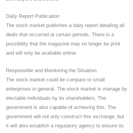
Daily Report Publication
The stock market publishes a daily report detailing all
deals that occurred at certain periods. There is a
possibility that the magazine may no longer be print
and will only be available online.
Responsible and Monitoring the Situation
The stock market could be compare to small
enterprises in general. The stock market is manage by
electable individuals by its shareholders. The
government is also capable of achieving this. The
government will not only construct this exchange, but
it will also establish a regulatory agency to ensure its