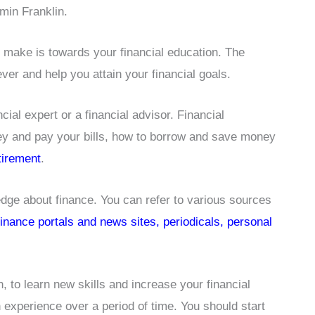
min Franklin.
n make is towards your financial education. The
er and help you attain your financial goals.
cial expert or a financial advisor. Financial
 and pay your bills, how to borrow and save money
tirement
.
ge about finance. You can refer to various sources
 finance portals and news sites, periodicals, personal
n, to learn new skills and increase your financial
experience over a period of time. You should start