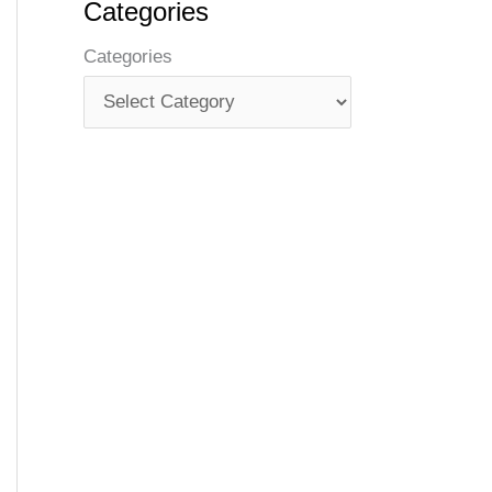
Categories
Categories