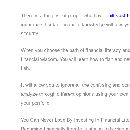
There is a long list of people who have
built vast 
ignorance. Lack of financial knowledge will always
security.
When you choose the path of financial literacy and 
financial wisdom. You will learn how to fish and n
fish.
It will allow you to ignore all the confusing and con
analyze through different opinions using your own
your portfolio.
You Can Never Lose By Investing In Financial Lit
Becoming financially literate is similar to buying 