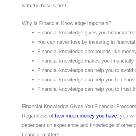
with the basics first.
Why is Financial Knowledge Important?
Financial knowledge gives you financial fr
You can never lose by investing in financial 
Financial knowledge compounds like mone
Financial knowledge makes you financially 
Financial knowledge can help you to avoid co
Financial knowledge can help you to choose
Financial knowledge can help you to trust t
Financial Knowledge Gives You Financial Freedo
Regardless of
how much money you have
, you wi
dependent on experience and knowledge of other 
financial matters.