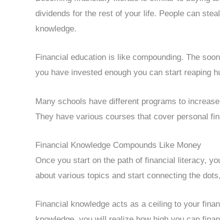
dividends for the rest of your life. People can ste
knowledge.
Financial education is like compounding. The soone
you have invested enough you can start reaping hug
Many schools have different programs to increase
They have various courses that cover personal fina
Financial Knowledge Compounds Like Money
Once you start on the path of financial literacy, 
about various topics and start connecting the dots
Financial knowledge acts as a ceiling to your finan
knowledge, you will realize how high you can financ