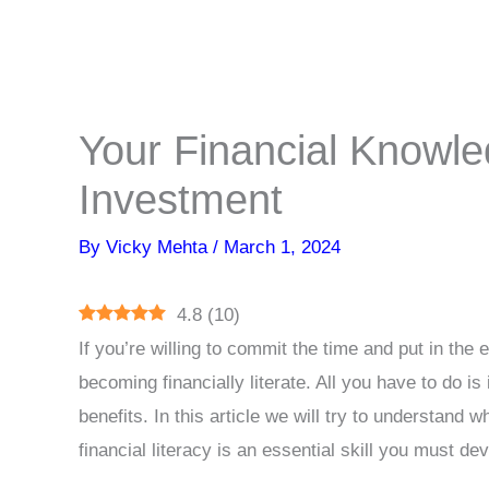
Your Financial Knowle
Investment
By
Vicky Mehta
/
March 1, 2024
4.8
(
10
)
If you’re willing to commit the time and put in the 
becoming financially literate. All you have to do is
benefits. In this article we will try to understand
financial literacy is an essential skill you must d