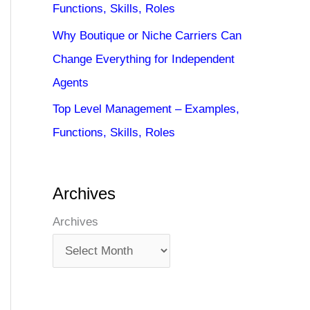
Functions, Skills, Roles
Why Boutique or Niche Carriers Can
Change Everything for Independent
Agents
Top Level Management – Examples,
Functions, Skills, Roles
Archives
Archives