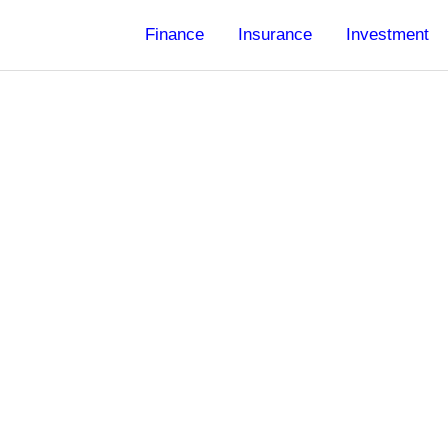
Finance
Insurance
Investment