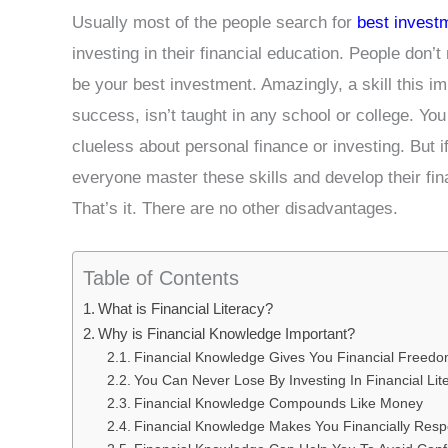
Usually most of the people search for
best invest
investing in their financial education. People don’t 
be your best investment. Amazingly, a skill this im
success, isn’t taught in any school or college. Yo
clueless about personal finance or investing. But i
everyone master these skills and develop their fina
That’s it. There are no other disadvantages.
Table of Contents
What is Financial Literacy?
Why is Financial Knowledge Important?
Financial Knowledge Gives You Financial Freed
You Can Never Lose By Investing In Financial Lit
Financial Knowledge Compounds Like Money
Financial Knowledge Makes You Financially Resp