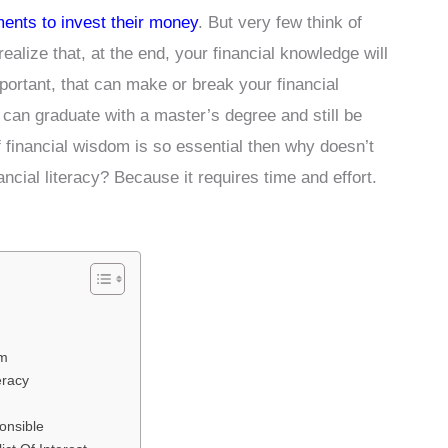
ments to invest their money
. But very few think of
realize that, at the end, your financial knowledge will
portant, that can make or break your financial
u can graduate with a master’s degree and still be
f financial wisdom is so essential then why doesn’t
ncial literacy? Because it requires time and effort.
om
eracy
onsible