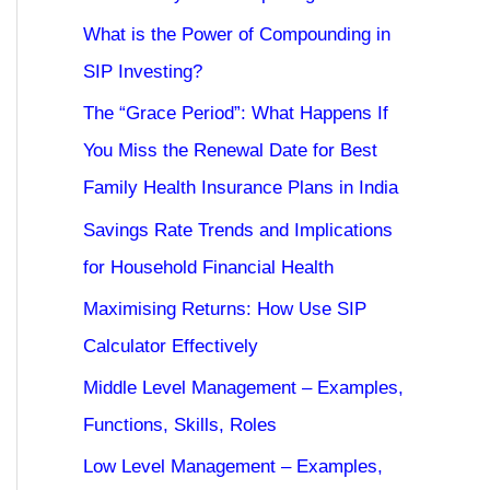
What is the Power of Compounding in
SIP Investing?
The “Grace Period”: What Happens If
You Miss the Renewal Date for Best
Family Health Insurance Plans in India
Savings Rate Trends and Implications
for Household Financial Health
Maximising Returns: How Use SIP
Calculator Effectively
Middle Level Management – Examples,
Functions, Skills, Roles
Low Level Management – Examples,