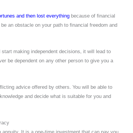
fortunes and then lost everything
because of financial
 be an obstacle on your path to financial freedom and
start making independent decisions, it will lead to
ever be dependent on any other person to give you a
flicting advice offered by others. You will be able to
 knowledge and decide what is suitable for you and
eracy
an annuity. It is a one-time investment that can pay you