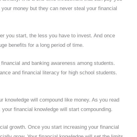
al your money but they can never steal your financial
r you start, the less you have to invest. And once
e benefits for a long period of time.
 financial and banking awareness among students.
nce and financial literacy for high school students.
your knowledge will compound like money. As you read
, your financial knowledge will start compounding.
cial growth. Once you start increasing your financial
ially grow. Your financial knowledge will set the limits