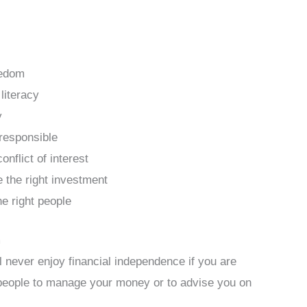
eedom
literacy
y
responsible
nflict of interest
 the right investment
he right people
m
ll never enjoy financial independence if you are
people to manage your money or to advise you on