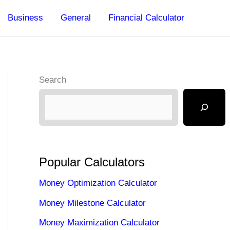
Business
General
Financial Calculator
Search
Popular Calculators
Money Optimization Calculator
Money Milestone Calculator
Money Maximization Calculator