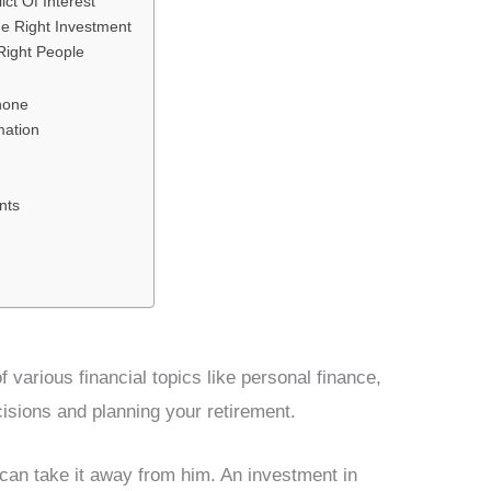
ct Of Interest
e Right Investment
Right People
hone
mation
nts
f various financial topics like personal finance,
sions and planning your retirement.
 can take it away from him. An investment in