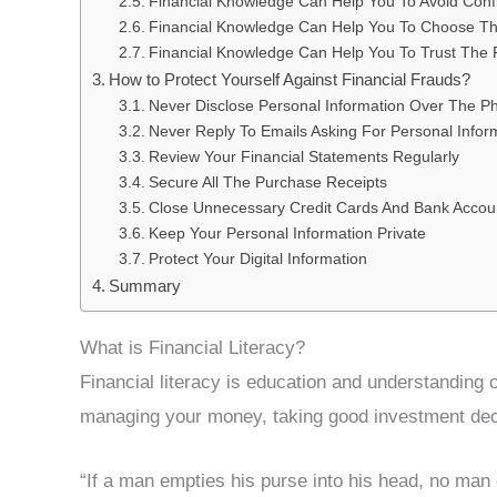
Financial Knowledge Can Help You To Avoid Confli
Financial Knowledge Can Help You To Choose Th
Financial Knowledge Can Help You To Trust The 
How to Protect Yourself Against Financial Frauds?
Never Disclose Personal Information Over The P
Never Reply To Emails Asking For Personal Infor
Review Your Financial Statements Regularly
Secure All The Purchase Receipts
Close Unnecessary Credit Cards And Bank Accou
Keep Your Personal Information Private
Protect Your Digital Information
Summary
What is Financial Literacy?
Financial literacy is education and understanding o
managing your money, taking good investment deci
“If a man empties his purse into his head, no man