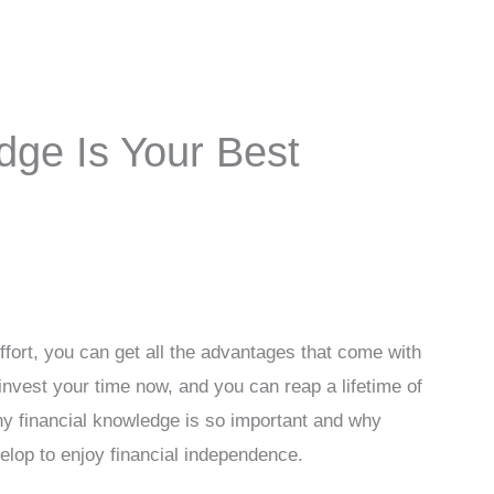
dge Is Your Best
effort, you can get all the advantages that come with
 invest your time now, and you can reap a lifetime of
 why financial knowledge is so important and why
evelop to enjoy financial independence.