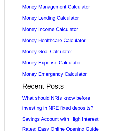
Money Management Calculator
Money Lending Calculator
Money Income Calculator
Money Healthcare Calculator
Money Goal Calculator
Money Expense Calculator
Money Emergency Calculator
Recent Posts
What should NRIs know before
investing in NRE fixed deposits?
Savings Account with High Interest
Rates: Easy Online Opening Guide