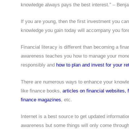
knowledge always pays the best interest.” – Benja
If you are young, then the first investment you ca
knowledge you gain today will accompany you forev
Financial literacy is different than becoming a finan
awareness teaches you how to manage your money
responsibly and
how to plan and invest for your re
There are numerous ways to enhance your knowled
like finance books,
articles on financial websites,
finance magazines
, etc.
Internet is a best source to get updated informatio
awareness but some things will only come through 