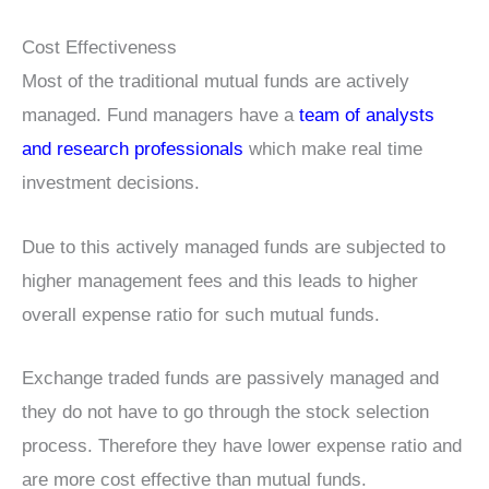
Cost Effectiveness
Most of the traditional mutual funds are actively
managed. Fund managers have a
team of analysts
and research professionals
which make real time
investment decisions.
Due to this actively managed funds are subjected to
higher management fees and this leads to higher
overall expense ratio for such mutual funds.
Exchange traded funds are passively managed and
they do not have to go through the stock selection
process. Therefore they have lower expense ratio and
are more cost effective than mutual funds.