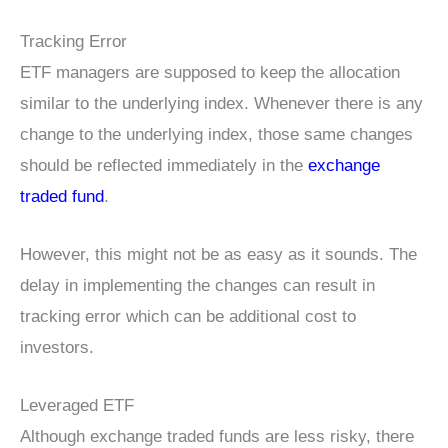
Tracking Error
ETF managers are supposed to keep the allocation
similar to the underlying index. Whenever there is any
change to the underlying index, those same changes
should be reflected immediately in the
exchange
traded fund
.
However, this might not be as easy as it sounds. The
delay in implementing the changes can result in
tracking error which can be additional cost to
investors.
Leveraged ETF
Although exchange traded funds are less risky, there