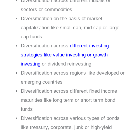
Diversification across different indices or
sectors or commodities
Diversification on the basis of market
capitalization like small cap, mid cap or large
cap funds
Diversification across
different investing
strategies like value investing or growth
investing
or dividend reinvesting
Diversification across regions like developed or
emerging countries
Diversification across different fixed income
maturities like long term or short term bond
funds
Diversification across various types of bonds
like treasury, corporate, junk or high-yield