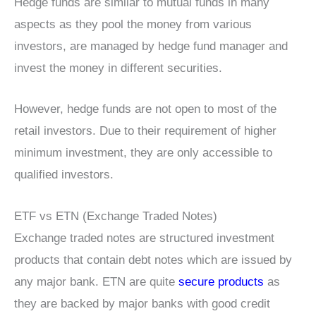
Hedge funds are similar to mutual funds in many
aspects as they pool the money from various
investors, are managed by hedge fund manager and
invest the money in different securities.
However, hedge funds are not open to most of the
retail investors. Due to their requirement of higher
minimum investment, they are only accessible to
qualified investors.
ETF vs ETN (Exchange Traded Notes)
Exchange traded notes are structured investment
products that contain debt notes which are issued by
any major bank. ETN are quite
secure products
as
they are backed by major banks with good credit