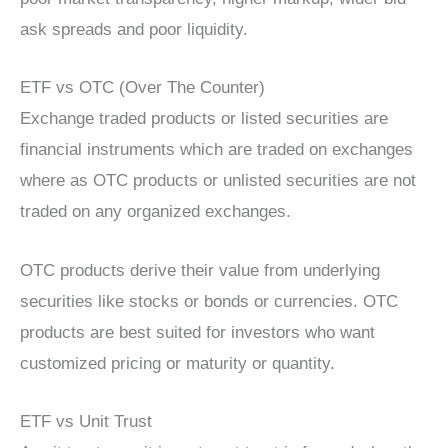
ask spreads and poor liquidity.
ETF vs OTC (Over The Counter)
Exchange traded products or listed securities are
financial instruments which are traded on exchanges
where as OTC products or unlisted securities are not
traded on any organized exchanges.
OTC products derive their value from underlying
securities like stocks or bonds or currencies. OTC
products are best suited for investors who want
customized pricing or maturity or quantity.
ETF vs Unit Trust