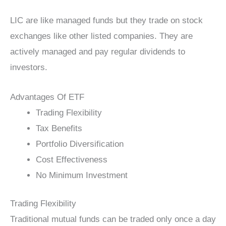
LIC are like managed funds but they trade on stock
exchanges like other listed companies. They are
actively managed and pay regular dividends to
investors.
Advantages Of ETF
Trading Flexibility
Tax Benefits
Portfolio Diversification
Cost Effectiveness
No Minimum Investment
Trading Flexibility
Traditional mutual funds can be traded only once a day