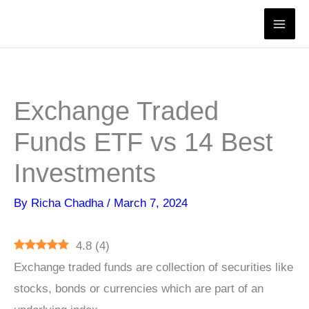
Skip
to
content
Exchange Traded
Funds ETF vs 14 Best
Investments
By
Richa Chadha
/
March 7, 2024
4.8
(
4
)
Exchange traded funds are collection of securities like
stocks, bonds or currencies which are part of an