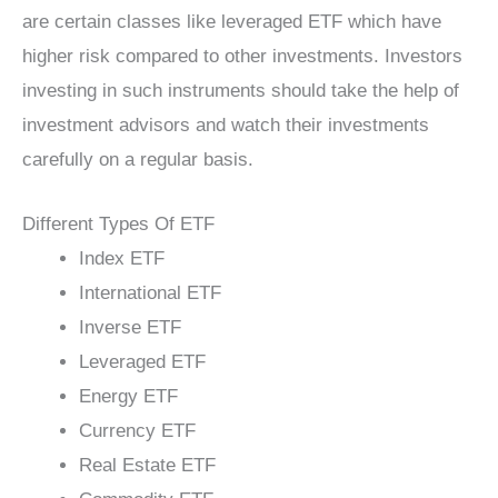
are certain classes like leveraged ETF which have
higher risk compared to other investments. Investors
investing in such instruments should take the help of
investment advisors and watch their investments
carefully on a regular basis.
Different Types Of ETF
Index ETF
International ETF
Inverse ETF
Leveraged ETF
Energy ETF
Currency ETF
Real Estate ETF