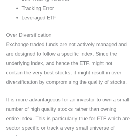
Tracking Error
Leveraged ETF
Over Diversification
Exchange traded funds are not actively managed and
are designed to follow a specific index. Since the
underlying index, and hence the ETF, might not
contain the very best stocks, it might result in over
diversification by compromising the quality of stocks.
It is more advantageous for an investor to own a small
number of high quality stocks rather than owning
entire index. This is particularly true for ETF which are
sector specific or track a very small universe of