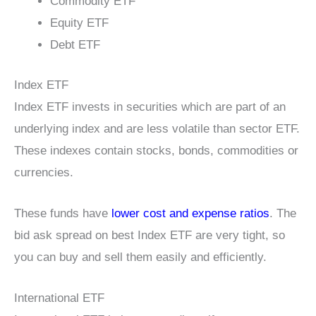
Commodity ETF
Equity ETF
Debt ETF
Index ETF
Index ETF invests in securities which are part of an
underlying index and are less volatile than sector ETF.
These indexes contain stocks, bonds, commodities or
currencies.
These funds have
lower cost and expense ratios
. The
bid ask spread on best Index ETF are very tight, so
you can buy and sell them easily and efficiently.
International ETF