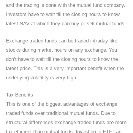
and the trading is done with the mutual fund company.
Investors have to wait till the closing hours to know
latest NAV at which they can buy or sell mutual funds.
Exchange traded funds can be traded intraday like
stocks during market hours on any exchange. You
don’t have to wait till the closing hours to know the
latest price. This is a very important benefit when the
underlying volatility is very high.
Tax Benefits
This is one of the biggest advantages of exchange
traded funds over traditional mutual funds. Due to
structural differences exchange traded funds are more
tax efficient than mutual funds. Investing in ETF can