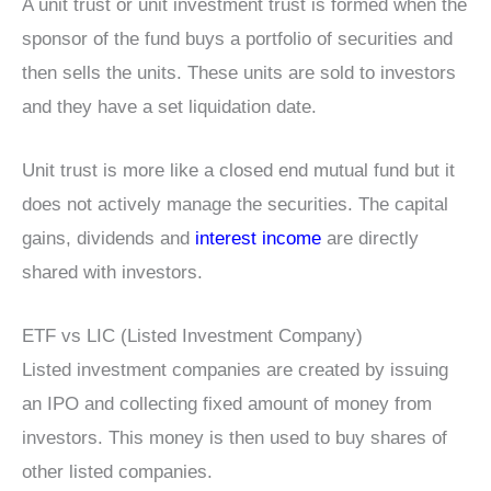
A unit trust or unit investment trust is formed when the
sponsor of the fund buys a portfolio of securities and
then sells the units. These units are sold to investors
and they have a set liquidation date.
Unit trust is more like a closed end mutual fund but it
does not actively manage the securities. The capital
gains, dividends and
interest income
are directly
shared with investors.
ETF vs LIC (Listed Investment Company)
Listed investment companies are created by issuing
an IPO and collecting fixed amount of money from
investors. This money is then used to buy shares of
other listed companies.