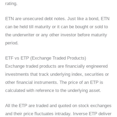
rating.
ETN are unsecured debt notes. Just like a bond, ETN
can be held till maturity or it can be bought or sold to
the underwriter or any other investor before maturity
period.
ETF vs ETP (Exchange Traded Products)
Exchange traded products are financially engineered
investments that track underlying index, securities or
other financial instruments. The price of an ETP is
calculated with reference to the underlying asset.
All the ETP are traded and quoted on stock exchanges
and their price fluctuates intraday. Inverse ETP deliver