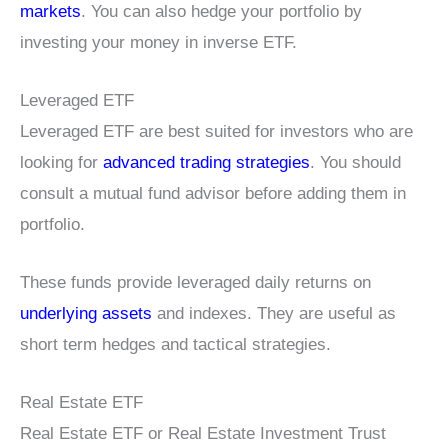
markets
. You can also hedge your portfolio by
investing your money in inverse ETF.
Leveraged ETF
Leveraged ETF are best suited for investors who are
looking for
advanced trading strategies
. You should
consult a mutual fund advisor before adding them in
portfolio.
These funds provide leveraged daily returns on
underlying assets
and indexes. They are useful as
short term hedges and tactical strategies.
Real Estate ETF
Real Estate ETF or Real Estate Investment Trust