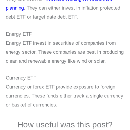
planning
. They can either invest in inflation protected
debt ETF or target date debt ETF.
Energy ETF
Energy ETF invest in securities of companies from
energy sector. These companies are best in producing
clean and renewable energy like wind or solar.
Currency ETF
Currency or forex ETF provide exposure to foreign
currencies. These funds either track a single currency
or basket of currencies.
How useful was this post?