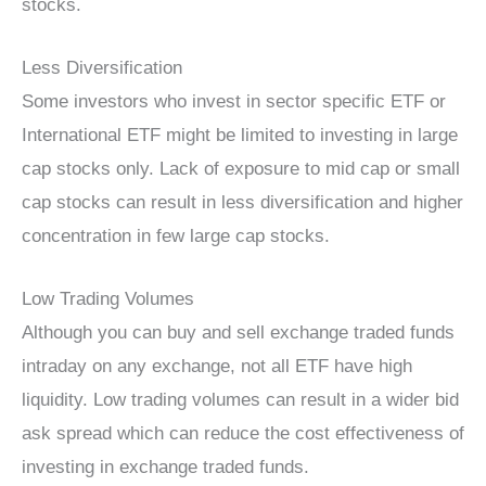
stocks.
Less Diversification
Some investors who invest in sector specific ETF or
International ETF might be limited to investing in large
cap stocks only. Lack of exposure to mid cap or small
cap stocks can result in less diversification and higher
concentration in few large cap stocks.
Low Trading Volumes
Although you can buy and sell exchange traded funds
intraday on any exchange, not all ETF have high
liquidity. Low trading volumes can result in a wider bid
ask spread which can reduce the cost effectiveness of
investing in exchange traded funds.