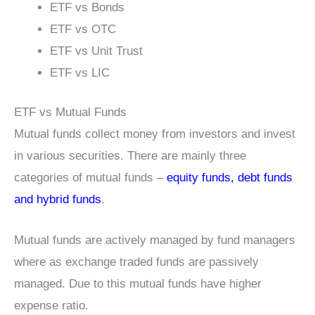
ETF vs Bonds
ETF vs OTC
ETF vs Unit Trust
ETF vs LIC
ETF vs Mutual Funds
Mutual funds collect money from investors and invest
in various securities. There are mainly three
categories of mutual funds –
equity funds, debt funds
and hybrid funds
.
Mutual funds are actively managed by fund managers
where as exchange traded funds are passively
managed. Due to this mutual funds have higher
expense ratio.