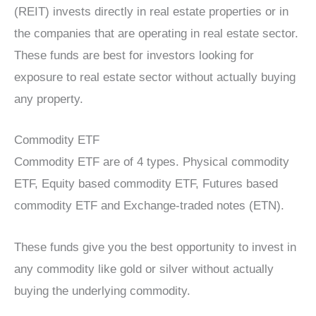
(REIT) invests directly in real estate properties or in
the companies that are operating in real estate sector.
These funds are best for investors looking for
exposure to real estate sector without actually buying
any property.
Commodity ETF
Commodity ETF are of 4 types. Physical commodity
ETF, Equity based commodity ETF, Futures based
commodity ETF and Exchange-traded notes (ETN).
These funds give you the best opportunity to invest in
any commodity like gold or silver without actually
buying the underlying commodity.