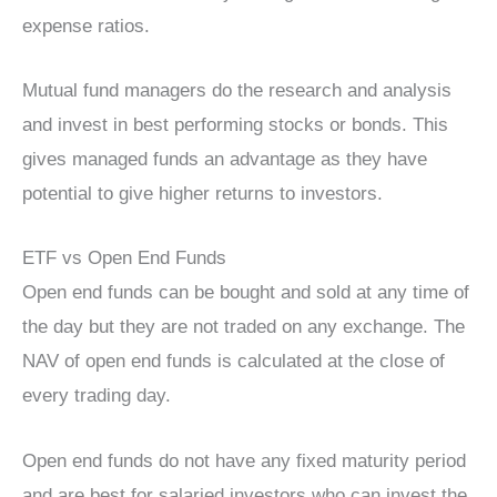
expense ratios.
Mutual fund managers do the research and analysis
and invest in best performing stocks or bonds. This
gives managed funds an advantage as they have
potential to give higher returns to investors.
ETF vs Open End Funds
Open end funds can be bought and sold at any time of
the day but they are not traded on any exchange. The
NAV of open end funds is calculated at the close of
every trading day.
Open end funds do not have any fixed maturity period
and are best for salaried investors who can invest the