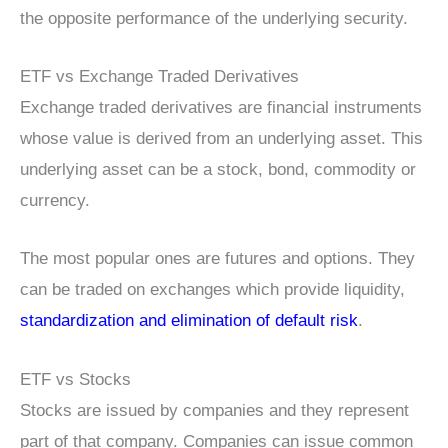
the opposite performance of the underlying security.
ETF vs Exchange Traded Derivatives
Exchange traded derivatives are financial instruments
whose value is derived from an underlying asset. This
underlying asset can be a stock, bond, commodity or
currency.
The most popular ones are futures and options. They
can be traded on exchanges which provide liquidity,
standardization and elimination of default risk
.
ETF vs Stocks
Stocks are issued by companies and they represent
part of that company. Companies can issue common