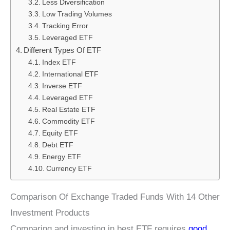
Less Diversification
Low Trading Volumes
Tracking Error
Leveraged ETF
Different Types Of ETF
Index ETF
International ETF
Inverse ETF
Leveraged ETF
Real Estate ETF
Commodity ETF
Equity ETF
Debt ETF
Energy ETF
Currency ETF
Comparison Of Exchange Traded Funds With 14 Other
Investment Products
Comparing and investing in best ETF requires
good