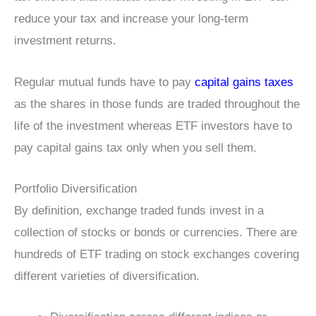
reduce your tax and increase your long-term
investment returns.
Regular mutual funds have to pay
capital gains taxes
as the shares in those funds are traded throughout the
life of the investment whereas ETF investors have to
pay capital gains tax only when you sell them.
Portfolio Diversification
By definition, exchange traded funds invest in a
collection of stocks or bonds or currencies. There are
hundreds of ETF trading on stock exchanges covering
different varieties of diversification.