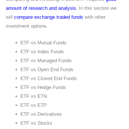
amount of research and analysis
. In this section we
will
compare exchange traded funds
with other
investment options.
ETF vs Mutual Funds
ETF vs Index Funds
ETF vs Managed Funds
ETF vs Open End Funds
ETF vs Closed End Funds
ETF vs Hedge Funds
ETF vs ETN
ETF vs ETP
ETF vs Derivatives
ETF vs Stocks