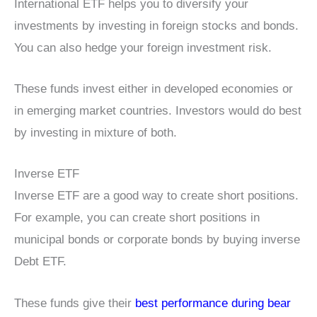
International ETF helps you to diversify your
investments by investing in foreign stocks and bonds.
You can also hedge your foreign investment risk.
These funds invest either in developed economies or
in emerging market countries. Investors would do best
by investing in mixture of both.
Inverse ETF
Inverse ETF are a good way to create short positions.
For example, you can create short positions in
municipal bonds or corporate bonds by buying inverse
Debt ETF.
These funds give their
best performance during bear