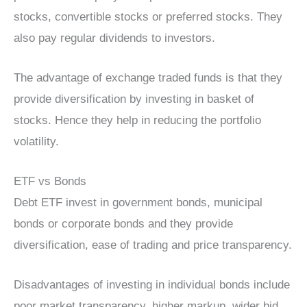
stocks, convertible stocks or preferred stocks. They
also pay regular dividends to investors.
The advantage of exchange traded funds is that they
provide diversification by investing in basket of
stocks. Hence they help in reducing the portfolio
volatility.
ETF vs Bonds
Debt ETF invest in government bonds, municipal
bonds or corporate bonds and they provide
diversification, ease of trading and price transparency.
Disadvantages of investing in individual bonds include
poor market transparency, higher markup, wider bid