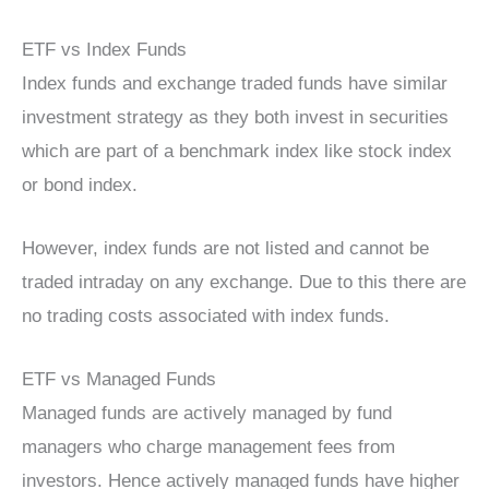
ETF vs Index Funds
Index funds and exchange traded funds have similar
investment strategy as they both invest in securities
which are part of a benchmark index like stock index
or bond index.
However, index funds are not listed and cannot be
traded intraday on any exchange. Due to this there are
no trading costs associated with index funds.
ETF vs Managed Funds
Managed funds are actively managed by fund
managers who charge management fees from
investors. Hence actively managed funds have higher