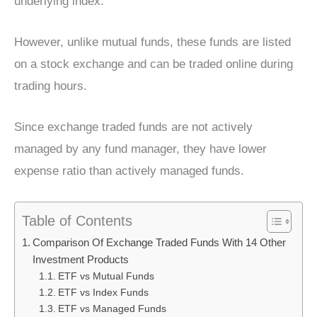
underlying index.
However, unlike mutual funds, these funds are listed
on a stock exchange and can be traded online during
trading hours.
Since exchange traded funds are not actively
managed by any fund manager, they have lower
expense ratio than actively managed funds.
Table of Contents
Comparison Of Exchange Traded Funds With 14 Other
Investment Products
ETF vs Mutual Funds
ETF vs Index Funds
ETF vs Managed Funds