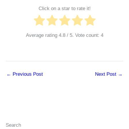
Click on a star to rate it!
Average rating
4.8
/ 5. Vote count:
4
←
Previous Post
Next Post
→
Search