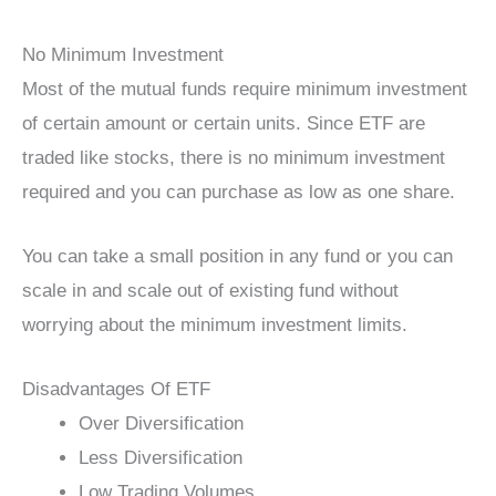
No Minimum Investment
Most of the mutual funds require minimum investment
of certain amount or certain units. Since ETF are
traded like stocks, there is no minimum investment
required and you can purchase as low as one share.
You can take a small position in any fund or you can
scale in and scale out of existing fund without
worrying about the minimum investment limits.
Disadvantages Of ETF
Over Diversification
Less Diversification
Low Trading Volumes