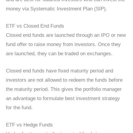
money via Systematic Investment Plan (SIP).
ETF vs Closed End Funds
Closed end funds are launched through an IPO or new
fund offer to raise money from investors. Once they
are launched, they can be traded on exchanges.
Closed end funds have fixed maturity period and
investors are not allowed to redeem the funds before
the maturity period. This gives the portfolio manager
an advantage to formulate best investment strategy
for the fund.
ETF vs Hedge Funds