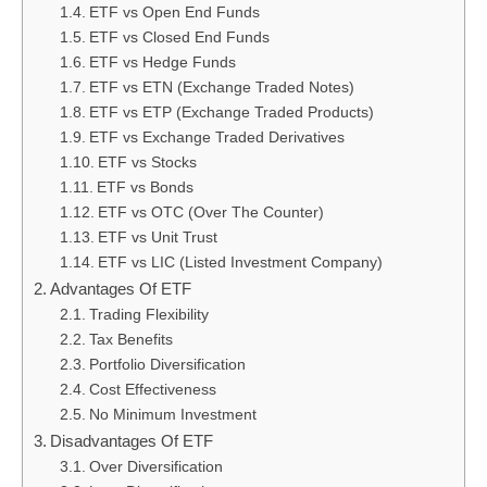
ETF vs Open End Funds
ETF vs Closed End Funds
ETF vs Hedge Funds
ETF vs ETN (Exchange Traded Notes)
ETF vs ETP (Exchange Traded Products)
ETF vs Exchange Traded Derivatives
ETF vs Stocks
ETF vs Bonds
ETF vs OTC (Over The Counter)
ETF vs Unit Trust
ETF vs LIC (Listed Investment Company)
Advantages Of ETF
Trading Flexibility
Tax Benefits
Portfolio Diversification
Cost Effectiveness
No Minimum Investment
Disadvantages Of ETF
Over Diversification