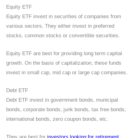
Equity ETF
Equity ETF invest in securities of companies from
various sectors. They either invest in preferred
stocks, common stocks or convertible securities.
Equity ETF are best for providing long term capital
growth. On the basis of capitalization, these funds
invest in small cap, mid cap or large cap companies.
Debt ETF
Debt ETF invest in government bonds, municipal
bonds, corporate bonds, junk bonds, tax free bonds,
international bonds, zero coupon bonds, etc.
They are best for
investors looking for retirement