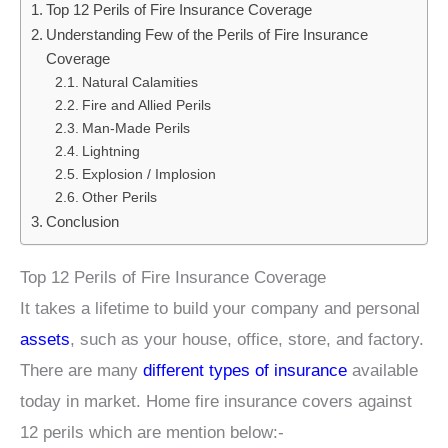
Top 12 Perils of Fire Insurance Coverage
Understanding Few of the Perils of Fire Insurance
Coverage
Natural Calamities
Fire and Allied Perils
Man-Made Perils
Lightning
Explosion / Implosion
Other Perils
Conclusion
Top 12 Perils of Fire Insurance Coverage
It takes a lifetime to build your company and personal
assets
, such as your house, office, store, and factory.
There are many
different types of insurance
available
today in market. Home fire insurance covers against
12 perils which are mention below:-