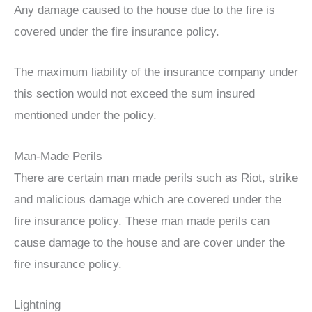
Any damage caused to the house due to the fire is
covered under the fire insurance policy.
The maximum liability of the insurance company under
this section would not exceed the sum insured
mentioned under the policy.
Man-Made Perils
There are certain man made perils such as Riot, strike
and malicious damage which are covered under the
fire insurance policy. These man made perils can
cause damage to the house and are cover under the
fire insurance policy.
Lightning