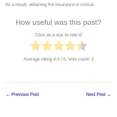
As a result, obtaining fire insurance is critical.
How useful was this post?
Click on a star to rate it!
Average rating
4.5
/ 5. Vote count:
2
←
Previous Post
Next Post
→