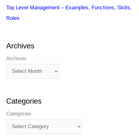
Top Level Management – Examples, Functions, Skills,
Roles
Archives
Archives
Categories
Categories