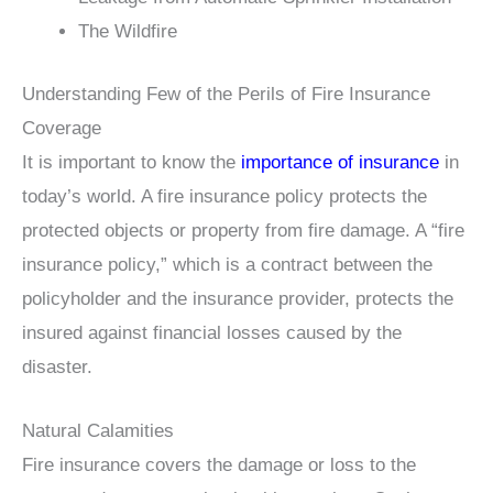
The Wildfire
Understanding Few of the Perils of Fire Insurance
Coverage
It is important to know the
importance of insurance
in
today’s world. A fire insurance policy protects the
protected objects or property from fire damage. A “fire
insurance policy,” which is a contract between the
policyholder and the insurance provider, protects the
insured against financial losses caused by the
disaster.
Natural Calamities
Fire insurance covers the damage or loss to the