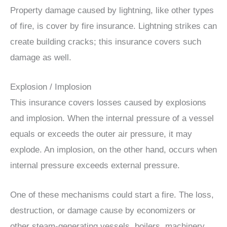
Property damage caused by lightning, like other types
of fire, is cover by fire insurance. Lightning strikes can
create building cracks; this insurance covers such
damage as well.
Explosion / Implosion
This insurance covers losses caused by explosions
and implosion. When the internal pressure of a vessel
equals or exceeds the outer air pressure, it may
explode. An implosion, on the other hand, occurs when
internal pressure exceeds external pressure.
One of these mechanisms could start a fire. The loss,
destruction, or damage cause by economizers or
other steam-generating vessels, boilers, machinery,