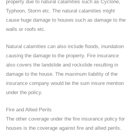
property due to natural calamities such as Cyclone,
Typhoon, Storm etc. The natural calamities might
cause huge damage to houses such as damage to the
walls or roofs etc.
Natural calamities can also include floods, inundation
causing the damage to the property. Fire insurance
also covers the landslide and rockslide resulting in
damage to the house. The maximum liability of the
insurance company would be the sum insure mention
under the policy.
Fire and Allied Perils
The other coverage under the fire insurance policy for
houses is the coverage against fire and allied perils.