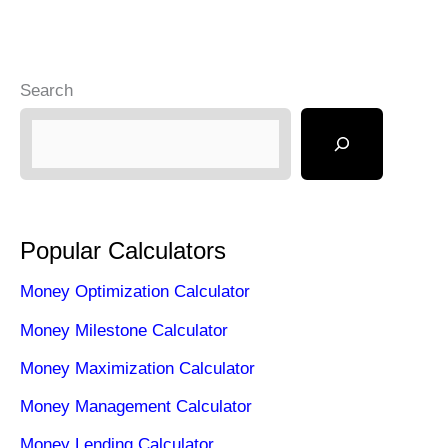
Search
Popular Calculators
Money Optimization Calculator
Money Milestone Calculator
Money Maximization Calculator
Money Management Calculator
Money Lending Calculator