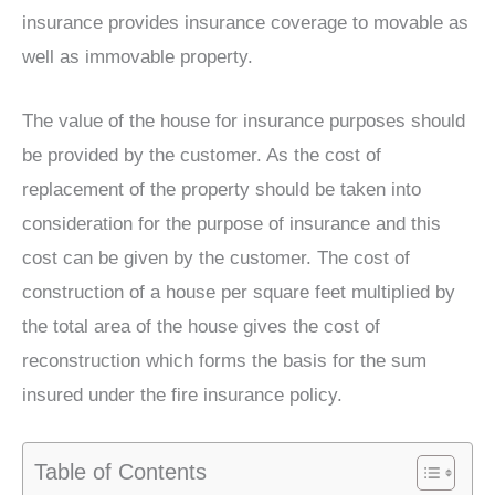
insurance provides insurance coverage to movable as
well as immovable property.
The value of the house for insurance purposes should
be provided by the customer. As the cost of
replacement of the property should be taken into
consideration for the purpose of insurance and this
cost can be given by the customer. The cost of
construction of a house per square feet multiplied by
the total area of the house gives the cost of
reconstruction which forms the basis for the sum
insured under the fire insurance policy.
Table of Contents