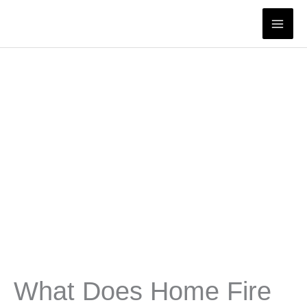
Skip
to
content
What Does Home Fire