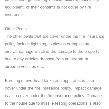
equipment, or their contents is not cover by fire
insurance.
Other Perils
The other perils that are cover under the fire insurance
policy include lightning, explosion or implosion,
aircraft damage which is the damage to the property
due to any articles dropped from an aircraft or
airborne vehicles etc.
Bursting of overhead tanks and apparatus is also
cover under the fire insurance policy. Impact damage
is also cover under the fire insurance policy. Damage
to the house due to missile testing operations is also