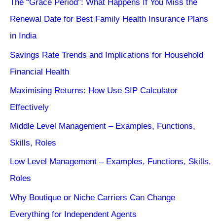
The “Grace Period”: What Happens If You Miss the
Renewal Date for Best Family Health Insurance Plans
in India
Savings Rate Trends and Implications for Household
Financial Health
Maximising Returns: How Use SIP Calculator
Effectively
Middle Level Management – Examples, Functions,
Skills, Roles
Low Level Management – Examples, Functions, Skills,
Roles
Why Boutique or Niche Carriers Can Change
Everything for Independent Agents