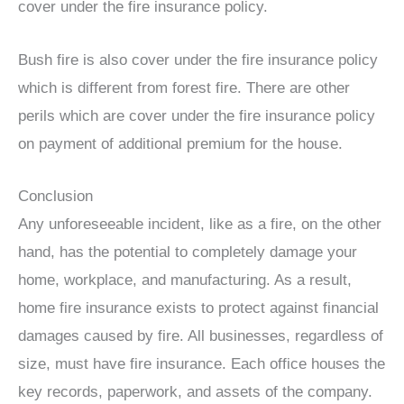
cover under the fire insurance policy.
Bush fire is also cover under the fire insurance policy
which is different from forest fire. There are other
perils which are cover under the fire insurance policy
on payment of additional premium for the house.
Conclusion
Any unforeseeable incident, like as a fire, on the other
hand, has the potential to completely damage your
home, workplace, and manufacturing. As a result,
home fire insurance exists to protect against financial
damages caused by fire. All businesses, regardless of
size, must have fire insurance. Each office houses the
key records, paperwork, and assets of the company.