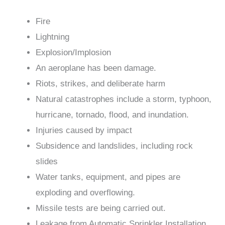
Fire
Lightning
Explosion/Implosion
An aeroplane has been damage.
Riots, strikes, and deliberate harm
Natural catastrophes include a storm, typhoon,
hurricane, tornado, flood, and inundation.
Injuries caused by impact
Subsidence and landslides, including rock
slides
Water tanks, equipment, and pipes are
exploding and overflowing.
Missile tests are being carried out.
Leakage from Automatic Sprinkler Installation