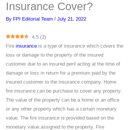
Insurance Cover?
By
FPI Editorial Team
/
July 21, 2022
4.5
(
2
)
Fire
insurance
is a type of insurance which covers the
loss or damage to the property of the insured
customer due to an insured peril acting at the time of
damage or loss in return for a premium paid by the
insured customer to the insurance company. Home
fire insurance can be purchase to cover any property.
The value of the property can be a home or an office
or any other property which has a certain monetary
value. The fire insurance is provided based on the
monetary value assigned to the property. Fire