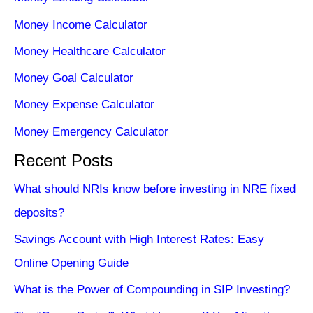
Money Income Calculator
Money Healthcare Calculator
Money Goal Calculator
Money Expense Calculator
Money Emergency Calculator
Recent Posts
What should NRIs know before investing in NRE fixed
deposits?
Savings Account with High Interest Rates: Easy
Online Opening Guide
What is the Power of Compounding in SIP Investing?