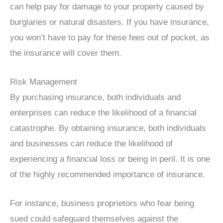
can help pay for damage to your property caused by
burglaries or natural disasters. If you have insurance,
you won’t have to pay for these fees out of pocket, as
the insurance will cover them.
Risk Management
By purchasing insurance, both individuals and
enterprises can reduce the likelihood of a financial
catastrophe. By obtaining insurance, both individuals
and businesses can reduce the likelihood of
experiencing a financial loss or being in peril. It is one
of the highly recommended importance of insurance.
For instance, business proprietors who fear being
sued could safeguard themselves against the