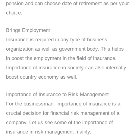
pension and can choose date of retirement as per your
choice.
Brings Employment
Insurance is required in any type of business,
organization as well as government body. This helps
in boost the employment in the field of insurance.
Importance of insurance in society can also internally
boost country economy as well.
Importance of Insurance to Risk Management
For the businessman, importance of insurance is a
crucial decision for financial risk management of a
company. Let us see some of the importance of
insurance in risk management mainly.