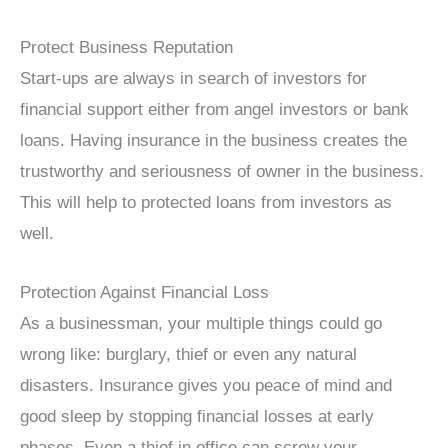
Protect Business Reputation
Start-ups are always in search of investors for
financial support either from angel investors or bank
loans. Having insurance in the business creates the
trustworthy and seriousness of owner in the business.
This will help to protected loans from investors as
well.
Protection Against Financial Loss
As a businessman, your multiple things could go
wrong like: burglary, thief or even any natural
disasters. Insurance gives you peace of mind and
good sleep by stopping financial losses at early
phases. Even a thief in office can screw your