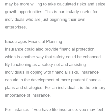
may be more willing to take calculated risks and seize
growth opportunities. This is particularly useful for
individuals who are just beginning their own
enterprises.
Encourages Financial Planning
Insurance could also provide financial protection,
which is another way that safety could be enhanced.
By functioning as a safety net and assisting
individuals in coping with financial risks, insurance
can aid in the development of more prudent financial
plans and strategies. For an individual it is the primary
importance of insurance.
For instance, if you have life insurance, you may feel