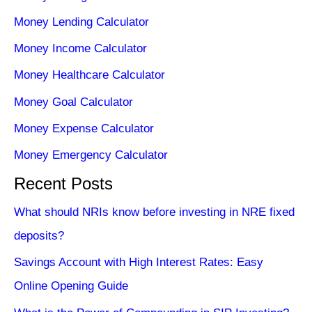
Money Lending Calculator
Money Income Calculator
Money Healthcare Calculator
Money Goal Calculator
Money Expense Calculator
Money Emergency Calculator
Recent Posts
What should NRIs know before investing in NRE fixed
deposits?
Savings Account with High Interest Rates: Easy
Online Opening Guide