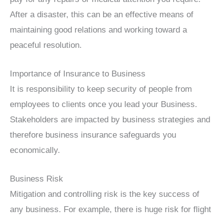
After a disaster, this can be an effective means of
maintaining good relations and working toward a
peaceful resolution.
Importance of Insurance to Business
It is responsibility to keep security of people from
employees to clients once you lead your Business.
Stakeholders are impacted by business strategies and
therefore business insurance safeguards you
economically.
Business Risk
Mitigation and controlling risk is the key success of
any business. For example, there is huge risk for flight