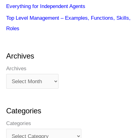
Everything for Independent Agents
Top Level Management – Examples, Functions, Skills,
Roles
Archives
Archives
Categories
Categories