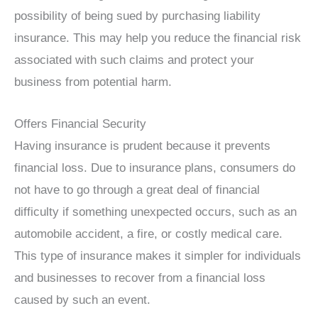
possibility of being sued by purchasing liability
insurance. This may help you reduce the financial risk
associated with such claims and protect your
business from potential harm.
Offers Financial Security
Having insurance is prudent because it prevents
financial loss. Due to insurance plans, consumers do
not have to go through a great deal of financial
difficulty if something unexpected occurs, such as an
automobile accident, a fire, or costly medical care.
This type of insurance makes it simpler for individuals
and businesses to recover from a financial loss
caused by such an event.