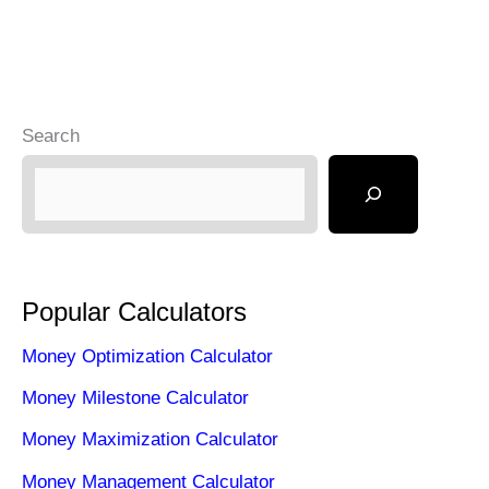
Search
Popular Calculators
Money Optimization Calculator
Money Milestone Calculator
Money Maximization Calculator
Money Management Calculator