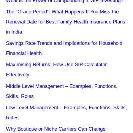
What is the Power of Compounding in SIP Investing?
The “Grace Period”: What Happens If You Miss the
Renewal Date for Best Family Health Insurance Plans
in India
Savings Rate Trends and Implications for Household
Financial Health
Maximising Returns: How Use SIP Calculator
Effectively
Middle Level Management – Examples, Functions,
Skills, Roles
Low Level Management – Examples, Functions, Skills,
Roles
Why Boutique or Niche Carriers Can Change