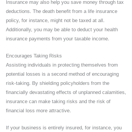
Insurance may also help you save money through tax
deductions. The death benefit from a life insurance
policy, for instance, might not be taxed at all.
Additionally, you may be able to deduct your health
insurance payments from your taxable income.
Encourages Taking Risks
Assisting individuals in protecting themselves from
potential losses is a second method of encouraging
risk-taking. By shielding policyholders from the
financially devastating effects of unplanned calamities,
insurance can make taking risks and the risk of
financial loss more attractive.
If your business is entirely insured, for instance, you