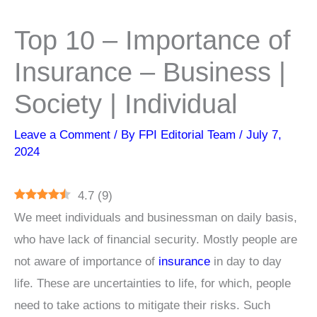
Top 10 – Importance of
Insurance – Business |
Society | Individual
Leave a Comment
/ By
FPI Editorial Team
/
July 7,
2024
4.7
(
9
)
We meet individuals and businessman on daily basis,
who have lack of financial security. Mostly people are
not aware of importance of
insurance
in day to day
life. These are uncertainties to life, for which, people
need to take actions to mitigate their risks. Such