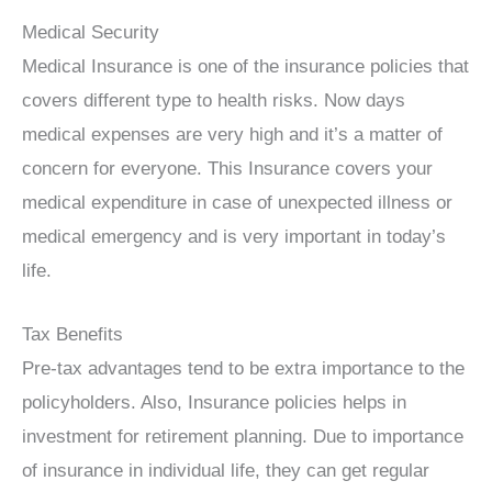
Medical Security
Medical Insurance is one of the insurance policies that
covers different type to health risks. Now days
medical expenses are very high and it’s a matter of
concern for everyone. This Insurance covers your
medical expenditure in case of unexpected illness or
medical emergency and is very important in today’s
life.
Tax Benefits
Pre-tax advantages tend to be extra importance to the
policyholders. Also, Insurance policies helps in
investment for retirement planning. Due to importance
of insurance in individual life, they can get regular