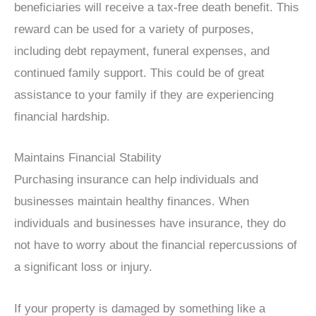
beneficiaries will receive a tax-free death benefit. This
reward can be used for a variety of purposes,
including debt repayment, funeral expenses, and
continued family support. This could be of great
assistance to your family if they are experiencing
financial hardship.
Maintains Financial Stability
Purchasing insurance can help individuals and
businesses maintain healthy finances. When
individuals and businesses have insurance, they do
not have to worry about the financial repercussions of
a significant loss or injury.
If your property is damaged by something like a