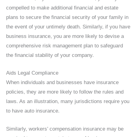
compelled to make additional financial and estate
plans to secure the financial security of your family in
the event of your untimely death. Similarly, if you have
business insurance, you are more likely to devise a
comprehensive risk management plan to safeguard
the financial stability of your company.
Aids Legal Compliance
When individuals and businesses have insurance
policies, they are more likely to follow the rules and
laws. As an illustration, many jurisdictions require you
to have auto insurance.
Similarly, workers’ compensation insurance may be