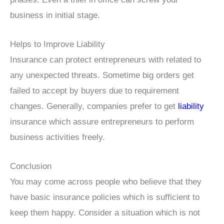
business in initial stage.
Helps to Improve Liability
Insurance can protect entrepreneurs with related to
any unexpected threats. Sometime big orders get
failed to accept by buyers due to requirement
changes. Generally, companies prefer to get
liability
insurance which assure entrepreneurs to perform
business activities freely.
Conclusion
You may come across people who believe that they
have basic insurance policies which is sufficient to
keep them happy. Consider a situation which is not