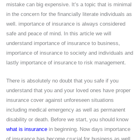
mistake can big expensive. It’s a topic that is minimal
in the concern for the financially literate individuals as
well. importance of insurance is always considered
safe and peace of mind. In this article we will
understand importance of insurance to business,
importance of insurance to society and individuals and
lastly importance of insurance to risk management.
There is absolutely no doubt that you safe if you
understand that you and your loved ones have proper
insurance cover against unforeseen situations
including medical emergency as well as permanent
disability or death. Before we start, you should know
what is insurance
in beginning. Now days importance
of insurance has become crucial for business as well