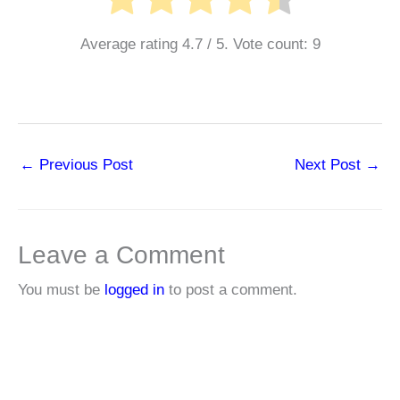
Average rating
4.7
/ 5. Vote count:
9
←
Previous Post
Next Post
→
Leave a Comment
You must be
logged in
to post a comment.