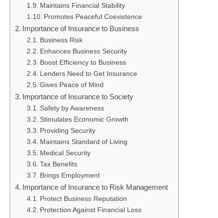
Maintains Financial Stability
Promotes Peaceful Coexistence
Importance of Insurance to Business
Business Risk
Enhances Business Security
Boost Efficiency to Business
Lenders Need to Get Insurance
Gives Peace of Mind
Importance of Insurance to Society
Safety by Awareness
Stimulates Economic Growth
Providing Security
Maintains Standard of Living
Medical Security
Tax Benefits
Brings Employment
Importance of Insurance to Risk Management
Protect Business Reputation
Protection Against Financial Loss