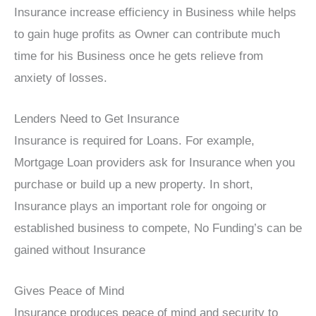
Insurance increase efficiency in Business while helps
to gain huge profits as Owner can contribute much
time for his Business once he gets relieve from
anxiety of losses.
Lenders Need to Get Insurance
Insurance is required for Loans. For example,
Mortgage Loan providers ask for Insurance when you
purchase or build up a new property. In short,
Insurance plays an important role for ongoing or
established business to compete, No Funding’s can be
gained without Insurance
Gives Peace of Mind
Insurance produces peace of mind and security to