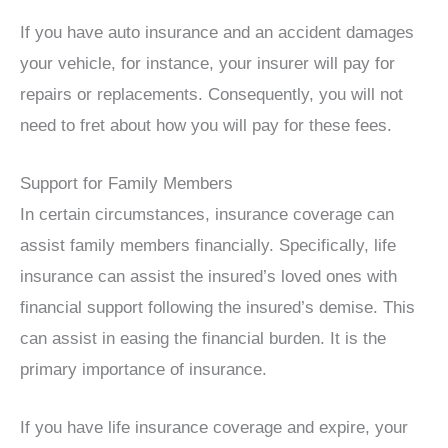
If you have auto insurance and an accident damages
your vehicle, for instance, your insurer will pay for
repairs or replacements. Consequently, you will not
need to fret about how you will pay for these fees.
Support for Family Members
In certain circumstances, insurance coverage can
assist family members financially. Specifically, life
insurance can assist the insured’s loved ones with
financial support following the insured’s demise. This
can assist in easing the financial burden. It is the
primary importance of insurance.
If you have life insurance coverage and expire, your