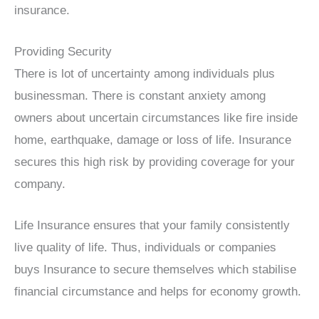
insurance.
Providing Security
There is lot of uncertainty among individuals plus
businessman. There is constant anxiety among
owners about uncertain circumstances like fire inside
home, earthquake, damage or loss of life. Insurance
secures this high risk by providing coverage for your
company.
Life Insurance ensures that your family consistently
live quality of life. Thus, individuals or companies
buys Insurance to secure themselves which stabilise
financial circumstance and helps for economy growth.