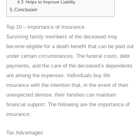
Helps to Improve Liability
Conclusion
Top 10 – Importance of Insurance
Surviving family members of the deceased may
become eligible for a death benefit that can be paid out
under certain circumstances. The funeral costs, debt
payments, and the care of the deceased’s dependents
are among the expenses. Individuals buy life
insurance with the intention that, in the event of their
unexpected demise, their families can maintain
financial support. The following are the importance of
insurance:
Tax Advantages