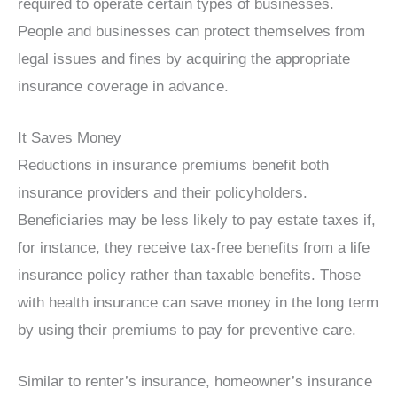
required to operate certain types of businesses.
People and businesses can protect themselves from
legal issues and fines by acquiring the appropriate
insurance coverage in advance.
It Saves Money
Reductions in insurance premiums benefit both
insurance providers and their policyholders.
Beneficiaries may be less likely to pay estate taxes if,
for instance, they receive tax-free benefits from a life
insurance policy rather than taxable benefits. Those
with health insurance can save money in the long term
by using their premiums to pay for preventive care.
Similar to renter’s insurance, homeowner’s insurance