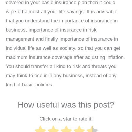
covered in your basic insurance plan then it could
wipe-off almost all your life savings. It is advisable
that you understand the importance of insurance in
business, importance of insurance in risk
management and finally importance of insurance in
individual life as well as society, so that you can get
maximum insurance coverage after adjusting inflation.
You should transfer all kind to risk and threats you
may think to occur in any business, instead of any
kind of basic policies.
How useful was this post?
Click on a star to rate it!