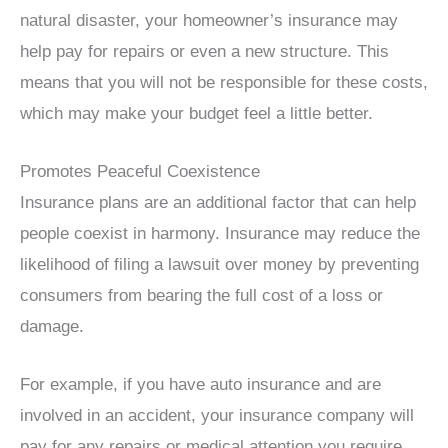
natural disaster, your homeowner’s insurance may
help pay for repairs or even a new structure. This
means that you will not be responsible for these costs,
which may make your budget feel a little better.
Promotes Peaceful Coexistence
Insurance plans are an additional factor that can help
people coexist in harmony. Insurance may reduce the
likelihood of filing a lawsuit over money by preventing
consumers from bearing the full cost of a loss or
damage.
For example, if you have auto insurance and are
involved in an accident, your insurance company will
pay for any repairs or medical attention you require.