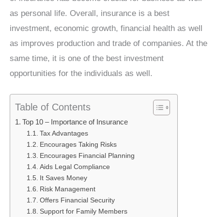
as personal life. Overall, insurance is a best
investment, economic growth, financial health as well
as improves production and trade of companies. At the
same time, it is one of the best investment
opportunities for the individuals as well.
Table of Contents
Top 10 – Importance of Insurance
Tax Advantages
Encourages Taking Risks
Encourages Financial Planning
Aids Legal Compliance
It Saves Money
Risk Management
Offers Financial Security
Support for Family Members