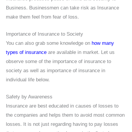
Business. Businessmen can take risk as Insurance
make them feel from fear of loss.
Importance of Insurance to Society
You can also grab some knowledge on
how many
types of insurance
are available in market. Let us
observe some of the importance of insurance to
society as well as importance of insurance in
individual life below.
Safety by Awareness
Insurance are best educated in causes of losses to
the companies and helps them to avoid most common
losses. It is not just regarding having to pay losses