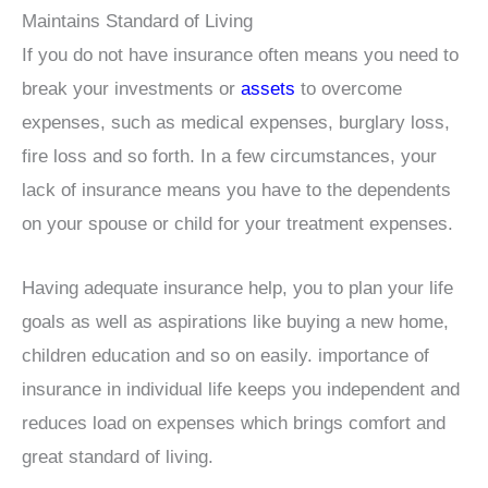
Maintains Standard of Living
If you do not have insurance often means you need to
break your investments or
assets
to overcome
expenses, such as medical expenses, burglary loss,
fire loss and so forth. In a few circumstances, your
lack of insurance means you have to the dependents
on your spouse or child for your treatment expenses.
Having adequate insurance help, you to plan your life
goals as well as aspirations like buying a new home,
children education and so on easily. importance of
insurance in individual life keeps you independent and
reduces load on expenses which brings comfort and
great standard of living.