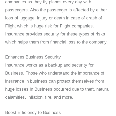
companies as they fly planes every day with
passengers. Also the passenger is affected by either
loss of luggage, injury or death in case of crash of
Flight which is huge risk for Flight companies.
Insurance provides security for these types of risks
which helps them from financial loss to the company.
Enhances Business Security
Insurance works as a backup and security for
Business. Those who understand the importance of
insurance in business can protect themselves from
huge losses in Business occurred due to theft, natural
calamities, inflation, fire, and more.
Boost Efficiency to Business