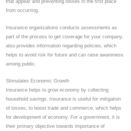
that appear and preventing losses in the first place
from occurring.
Insurance organizations conducts assessments as
part of the process to get coverage for your company,
also provides information regarding policies, which
helps to avoid risk for future and can raise awareness
among public.
Stimulates Economic Growth
Insurance helps to grow economy by collecting
household savings. Insurance is useful for mitigation
of losses, to boost trade and commerce, which helps
for development of economy. For a government, it is
their primary objective towards importance of