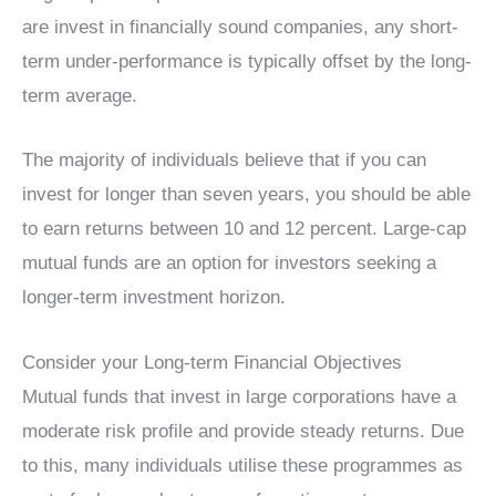
are invest in financially sound companies, any short-
term under-performance is typically offset by the long-
term average.
The majority of individuals believe that if you can
invest for longer than seven years, you should be able
to earn returns between 10 and 12 percent. Large-cap
mutual funds are an option for investors seeking a
longer-term investment horizon.
Consider your Long-term Financial Objectives
Mutual funds that invest in large corporations have a
moderate risk profile and provide steady returns. Due
to this, many individuals utilise these programmes as