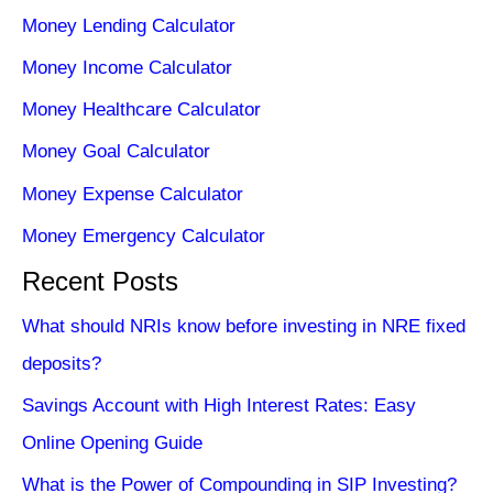
Money Lending Calculator
Money Income Calculator
Money Healthcare Calculator
Money Goal Calculator
Money Expense Calculator
Money Emergency Calculator
Recent Posts
What should NRIs know before investing in NRE fixed
deposits?
Savings Account with High Interest Rates: Easy
Online Opening Guide
What is the Power of Compounding in SIP Investing?