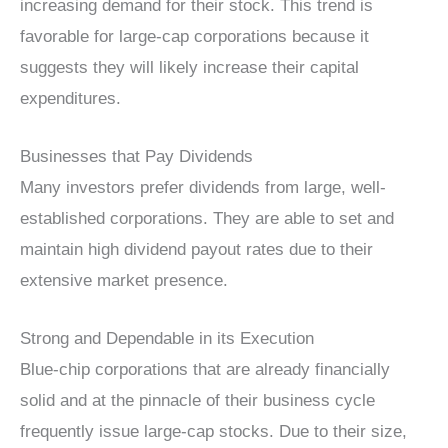
increasing demand for their stock. This trend is
favorable for large-cap corporations because it
suggests they will likely increase their capital
expenditures.
Businesses that Pay Dividends
Many investors prefer dividends from large, well-
established corporations. They are able to set and
maintain high dividend payout rates due to their
extensive market presence.
Strong and Dependable in its Execution
Blue-chip corporations that are already financially
solid and at the pinnacle of their business cycle
frequently issue large-cap stocks. Due to their size,