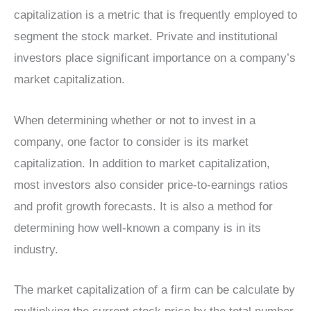
capitalization is a metric that is frequently employed to
segment the stock market. Private and institutional
investors place significant importance on a company’s
market capitalization.
When determining whether or not to invest in a
company, one factor to consider is its market
capitalization. In addition to market capitalization,
most investors also consider price-to-earnings ratios
and profit growth forecasts. It is also a method for
determining how well-known a company is in its
industry.
The market capitalization of a firm can be calculate by