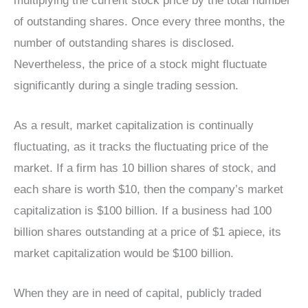
multiplying the current stock price by the total number
of outstanding shares. Once every three months, the
number of outstanding shares is disclosed.
Nevertheless, the price of a stock might fluctuate
significantly during a single trading session.
As a result, market capitalization is continually
fluctuating, as it tracks the fluctuating price of the
market. If a firm has 10 billion shares of stock, and
each share is worth $10, then the company’s market
capitalization is $100 billion. If a business had 100
billion shares outstanding at a price of $1 apiece, its
market capitalization would be $100 billion.
When they are in need of capital, publicly traded