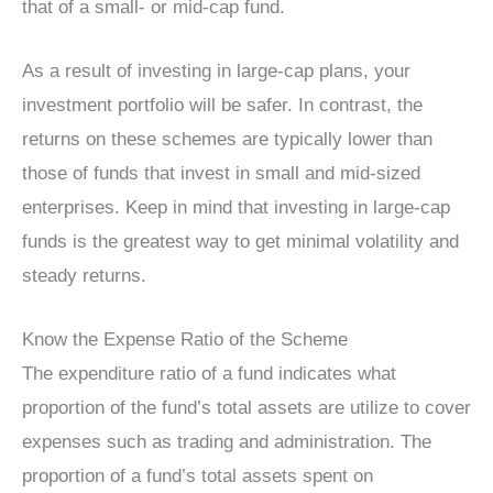
that of a small- or mid-cap fund.
As a result of investing in large-cap plans, your
investment portfolio will be safer. In contrast, the
returns on these schemes are typically lower than
those of funds that invest in small and mid-sized
enterprises. Keep in mind that investing in large-cap
funds is the greatest way to get minimal volatility and
steady returns.
Know the Expense Ratio of the Scheme
The expenditure ratio of a fund indicates what
proportion of the fund’s total assets are utilize to cover
expenses such as trading and administration. The
proportion of a fund’s total assets spent on