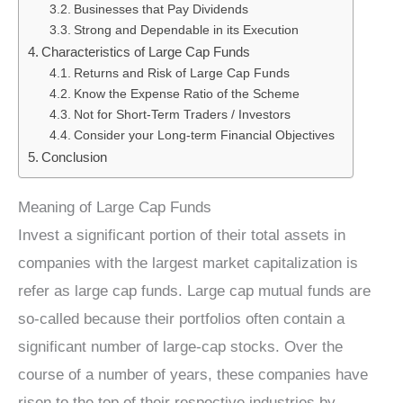
Businesses that Pay Dividends
Strong and Dependable in its Execution
Characteristics of Large Cap Funds
Returns and Risk of Large Cap Funds
Know the Expense Ratio of the Scheme
Not for Short-Term Traders / Investors
Consider your Long-term Financial Objectives
Conclusion
Meaning of Large Cap Funds
Invest a significant portion of their total assets in
companies with the largest market capitalization is
refer as large cap funds. Large cap mutual funds are
so-called because their portfolios often contain a
significant number of large-cap stocks. Over the
course of a number of years, these companies have
risen to the top of their respective industries by