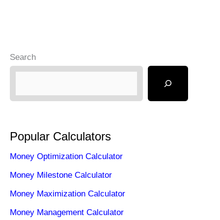
Search
Popular Calculators
Money Optimization Calculator
Money Milestone Calculator
Money Maximization Calculator
Money Management Calculator