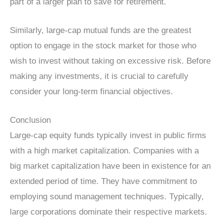
part of a larger plan to save for retirement.
Similarly, large-cap mutual funds are the greatest
option to engage in the stock market for those who
wish to invest without taking on excessive risk. Before
making any investments, it is crucial to carefully
consider your long-term financial objectives.
Conclusion
Large-cap equity funds typically invest in public firms
with a high market capitalization. Companies with a
big market capitalization have been in existence for an
extended period of time. They have commitment to
employing sound management techniques. Typically,
large corporations dominate their respective markets.