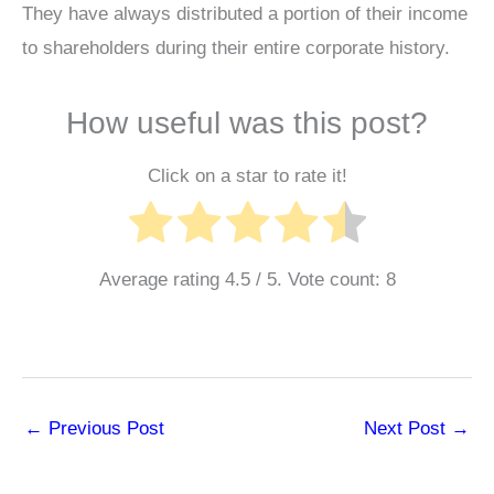
They have always distributed a portion of their income
to shareholders during their entire corporate history.
How useful was this post?
Click on a star to rate it!
Average rating
4.5
/ 5. Vote count:
8
←
Previous Post
Next Post
→