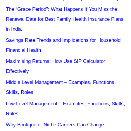
The “Grace Period”: What Happens If You Miss the
Renewal Date for Best Family Health Insurance Plans
in India
Savings Rate Trends and Implications for Household
Financial Health
Maximising Returns: How Use SIP Calculator
Effectively
Middle Level Management – Examples, Functions,
Skills, Roles
Low Level Management – Examples, Functions, Skills,
Roles
Why Boutique or Niche Carriers Can Change