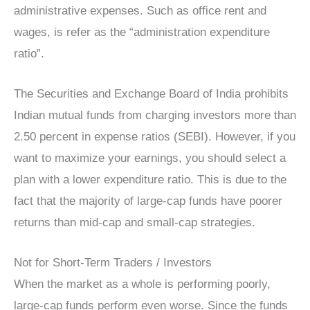
administrative expenses. Such as office rent and
wages, is refer as the “administration expenditure
ratio”.
The Securities and Exchange Board of India prohibits
Indian mutual funds from charging investors more than
2.50 percent in expense ratios (SEBI). However, if you
want to maximize your earnings, you should select a
plan with a lower expenditure ratio. This is due to the
fact that the majority of large-cap funds have poorer
returns than mid-cap and small-cap strategies.
Not for Short-Term Traders / Investors
When the market as a whole is performing poorly,
large-cap funds perform even worse. Since the funds