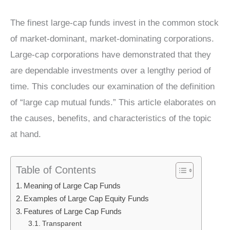
The finest large-cap funds invest in the common stock
of market-dominant, market-dominating corporations.
Large-cap corporations have demonstrated that they
are dependable investments over a lengthy period of
time. This concludes our examination of the definition
of “large cap mutual funds.” This article elaborates on
the causes, benefits, and characteristics of the topic
at hand.
Table of Contents
Meaning of Large Cap Funds
Examples of Large Cap Equity Funds
Features of Large Cap Funds
Transparent