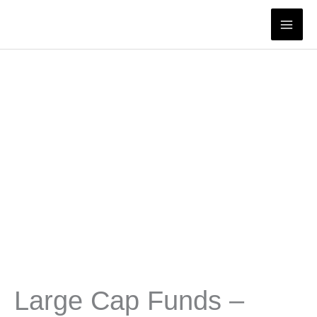
Skip
to
content
Large Cap Funds –