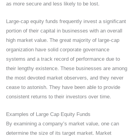
as more secure and less likely to be lost.
Large-cap equity funds frequently invest a significant
portion of their capital in businesses with an overall
high market value. The great majority of large-cap
organization have solid corporate governance
systems and a track record of performance due to
their lengthy existence. These businesses are among
the most devoted market observers, and they never
cease to astonish. They have been able to provide
consistent returns to their investors over time.
Examples of Large Cap Equity Funds
By examining a company’s market value, one can
determine the size of its target market. Market