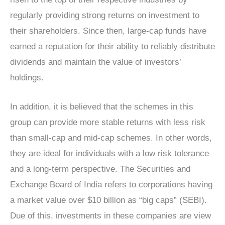
regularly providing strong returns on investment to
their shareholders. Since then, large-cap funds have
earned a reputation for their ability to reliably distribute
dividends and maintain the value of investors’
holdings.
In addition, it is believed that the schemes in this
group can provide more stable returns with less risk
than small-cap and mid-cap schemes. In other words,
they are ideal for individuals with a low risk tolerance
and a long-term perspective. The Securities and
Exchange Board of India refers to corporations having
a market value over $10 billion as “big caps” (SEBI).
Due of this, investments in these companies are view