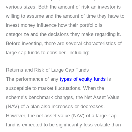
various sizes. Both the amount of risk an investor is
willing to assume and the amount of time they have to
invest money influence how their portfolio is
categorize and the decisions they make regarding it.
Before investing, there are several characteristics of
large cap funds to consider, including:
Returns and Risk of Large Cap Funds
The performance of any
types of equity funds
is
susceptible to market fluctuations. When the
scheme’s benchmark changes, the Net Asset Value
(NAV) of a plan also increases or decreases.
However, the net asset value (NAV) of a large-cap
fund is expected to be significantly less volatile than