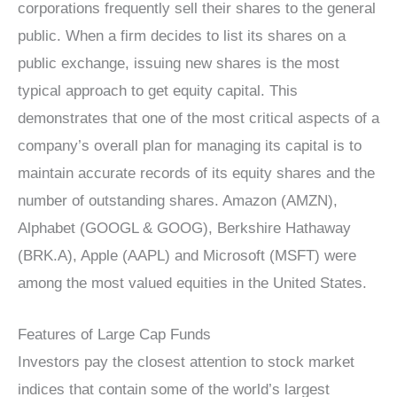
corporations frequently sell their shares to the general
public. When a firm decides to list its shares on a
public exchange, issuing new shares is the most
typical approach to get equity capital. This
demonstrates that one of the most critical aspects of a
company’s overall plan for managing its capital is to
maintain accurate records of its equity shares and the
number of outstanding shares. Amazon (AMZN),
Alphabet (GOOGL & GOOG), Berkshire Hathaway
(BRK.A), Apple (AAPL) and Microsoft (MSFT) were
among the most valued equities in the United States.
Features of Large Cap Funds
Investors pay the closest attention to stock market
indices that contain some of the world’s largest