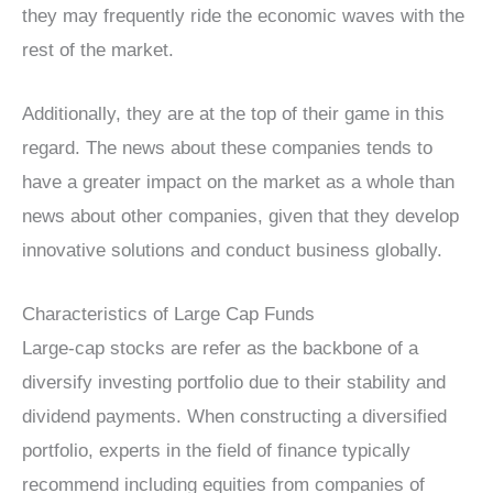
they may frequently ride the economic waves with the
rest of the market.
Additionally, they are at the top of their game in this
regard. The news about these companies tends to
have a greater impact on the market as a whole than
news about other companies, given that they develop
innovative solutions and conduct business globally.
Characteristics of Large Cap Funds
Large-cap stocks are refer as the backbone of a
diversify investing portfolio due to their stability and
dividend payments. When constructing a diversified
portfolio, experts in the field of finance typically
recommend including equities from companies of