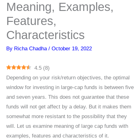
Meaning, Examples,
Features,
Characteristics
By
Richa Chadha
/
October 19, 2022
4.5
(
8
)
Depending on your risk/return objectives, the optimal
window for investing in large-cap funds is between five
and seven years. This does not guarantee that these
funds will not get affect by a delay. But it makes them
somewhat more resistant to the possibility that they
will. Let us examine meaning of large cap funds with
examples, features and characteristics of it.