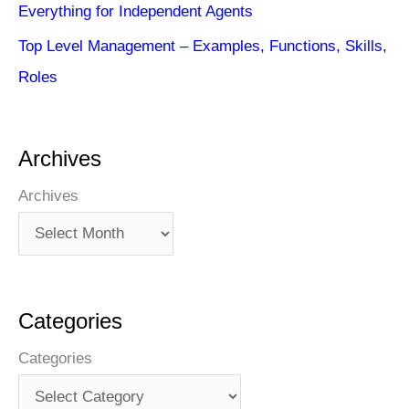
Everything for Independent Agents
Top Level Management – Examples, Functions, Skills,
Roles
Archives
Archives
Categories
Categories