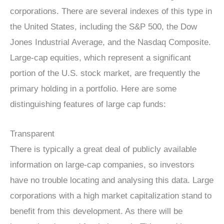
corporations. There are several indexes of this type in
the United States, including the S&P 500, the Dow
Jones Industrial Average, and the Nasdaq Composite.
Large-cap equities, which represent a significant
portion of the U.S. stock market, are frequently the
primary holding in a portfolio. Here are some
distinguishing features of large cap funds:
Transparent
There is typically a great deal of publicly available
information on large-cap companies, so investors
have no trouble locating and analysing this data. Large
corporations with a high market capitalization stand to
benefit from this development. As there will be