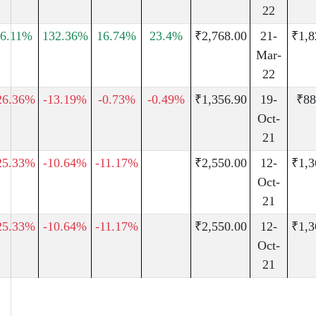
22
26.11%
132.36%
16.74%
23.4%
₹2,768.00
21-
₹1,8
Mar-
22
26.36%
-13.19%
-0.73%
-0.49%
₹1,356.90
19-
₹88
Oct-
21
25.33%
-10.64%
-11.17%
₹2,550.00
12-
₹1,3
Oct-
21
25.33%
-10.64%
-11.17%
₹2,550.00
12-
₹1,3
Oct-
21