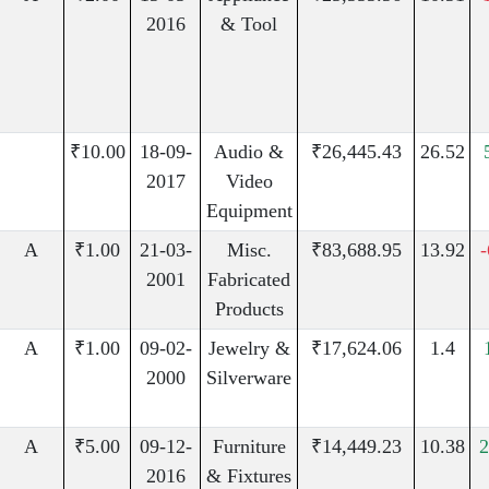
2016
& Tool
₹10.00
18-09-
Audio &
₹26,445.43
26.52
2017
Video
Equipment
A
₹1.00
21-03-
Misc.
₹83,688.95
13.92
2001
Fabricated
Products
A
₹1.00
09-02-
Jewelry &
₹17,624.06
1.4
2000
Silverware
A
₹5.00
09-12-
Furniture
₹14,449.23
10.38
2
2016
& Fixtures