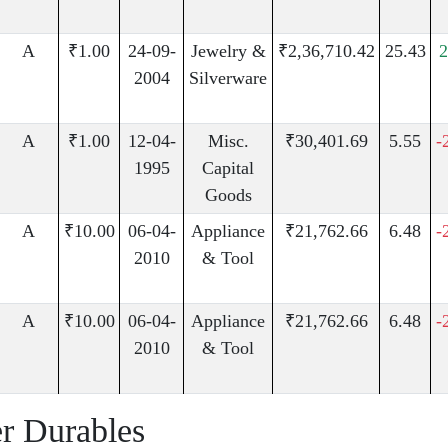
A
₹1.00
24-09-
Jewelry &
₹2,36,710.42
25.43
2004
Silverware
A
₹1.00
12-04-
Misc.
₹30,401.69
5.55
-
1995
Capital
Goods
A
₹10.00
06-04-
Appliance
₹21,762.66
6.48
-
2010
& Tool
A
₹10.00
06-04-
Appliance
₹21,762.66
6.48
-
2010
& Tool
r Durables