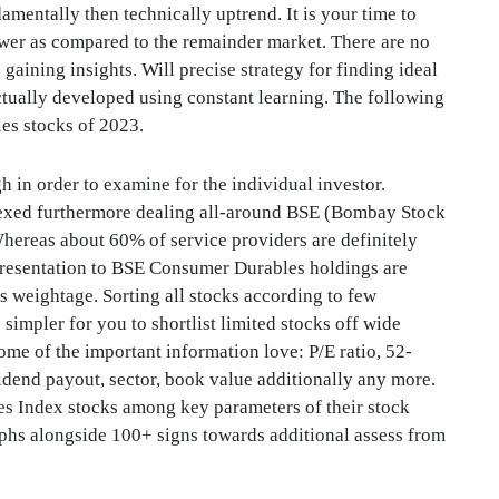
mentally then technically uptrend. It is your time to
er as compared to the remainder market. There are no
 gaining insights. Will precise strategy for finding ideal
 actually developed using constant learning. The following
es stocks of 2023.
gh in order to examine for the individual investor.
dexed furthermore dealing all-around BSE (Bombay Stock
ereas about 60% of service providers are definitely
presentation to BSE Consumer Durables holdings are
ks weightage. Sorting all stocks according to few
simpler for you to shortlist limited stocks off wide
ome of the important information love: P/E ratio, 52-
idend payout, sector, book value additionally any more.
s Index stocks among key parameters of their stock
raphs alongside 100+ signs towards additional assess from