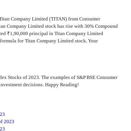
d Titan Company Limited (TITAN) from Consumer
 Titan Company Limited stock has rise with 30% Compound
ed ₹1,90,000 principal in Titan Company Limited
 formula for Titan Company Limited stock. Your
ndex Stocks of 2023. The examples of S&P BSE Consumer
e investment decisions. Happy Reading!
023
of 2023
023