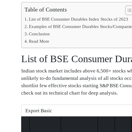
Table of Contents
List of BSE Consumer Durables Index Stocks of 2023
Examples of BSE Consumer Durables Stocks/Companie
Conclusion
Read More
List of BSE Consumer Dura
Indian stock market includes above 6,500+ stocks whic
unlikely to-do fundamental analysis of all stocks occ
shortlist few effective stocks starting S&P BSE Cons
check out its technical chart for deep analysis.