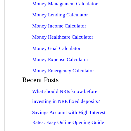
Money Management Calculator
Money Lending Calculator
Money Income Calculator
Money Healthcare Calculator
Money Goal Calculator
Money Expense Calculator
Money Emergency Calculator
Recent Posts
What should NRIs know before
investing in NRE fixed deposits?
Savings Account with High Interest
Rates: Easy Online Opening Guide