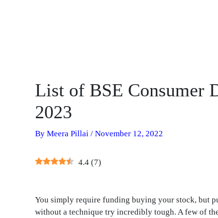
List of BSE Consumer D
2023
By
Meera Pillai
/
November 12, 2022
4.4
(
7
)
You simply require funding buying your stock, but p
without a technique try incredibly tough. A few of 