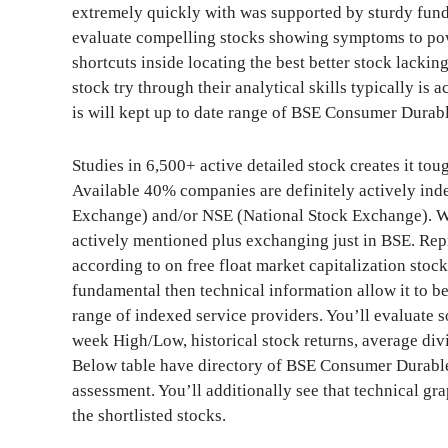
extremely quickly with was supported by sturdy funda
evaluate compelling stocks showing symptoms to pow
shortcuts inside locating the best better stock lacking
stock try through their analytical skills typically is
is will kept up to date range of BSE Consumer Durabl
Studies in 6,500+ active detailed stock creates it tou
Available 40% companies are definitely actively in
Exchange) and/or NSE (National Stock Exchange). Wh
actively mentioned plus exchanging just in BSE. Re
according to on free float market capitalization stoc
fundamental then technical information allow it to be 
range of indexed service providers. You’ll evaluate s
week High/Low, historical stock returns, average div
Below table have directory of BSE Consumer Durable
assessment. You’ll additionally see that technical g
the shortlisted stocks.