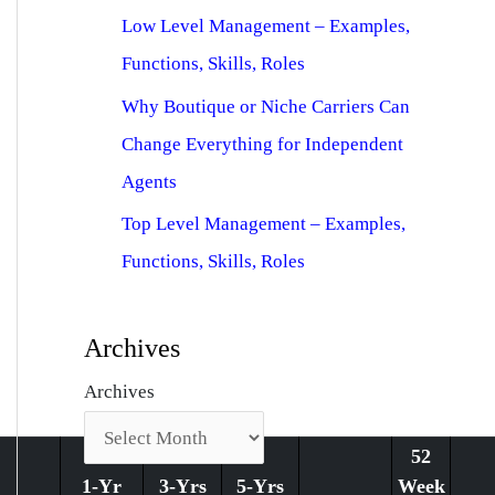
Low Level Management – Examples,
Functions, Skills, Roles
Why Boutique or Niche Carriers Can
Change Everything for Independent
Agents
Top Level Management – Examples,
Functions, Skills, Roles
Archives
Archives
52
1-Yr
3-Yrs
5-Yrs
Week