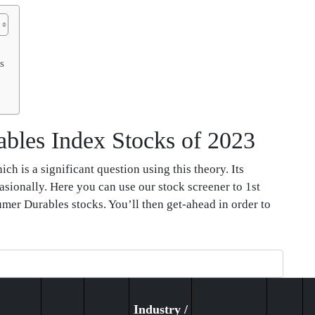
s
bles Index Stocks of 2023
h is a significant question using this theory. Its
asionally. Here you can use our stock screener to 1st
umer Durables stocks. You’ll then get-ahead in order to
Industry /