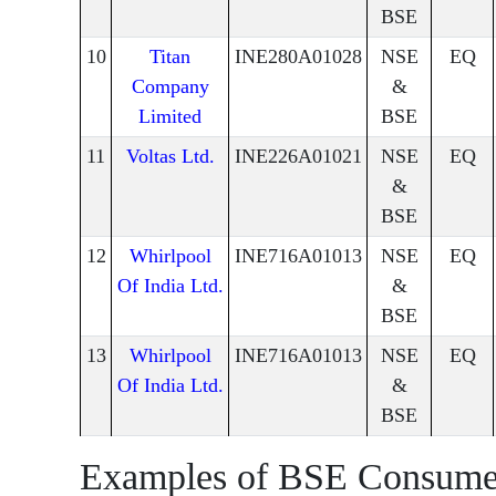
BSE
10
Titan
INE280A01028
NSE
EQ
Company
&
Limited
BSE
11
Voltas Ltd.
INE226A01021
NSE
EQ
&
BSE
12
Whirlpool
INE716A01013
NSE
EQ
Of India Ltd.
&
BSE
13
Whirlpool
INE716A01013
NSE
EQ
Of India Ltd.
&
BSE
Examples of BSE Consume