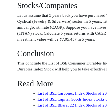
Stocks/Companies
Let us assume that 5 years back you have purchase
Cyclical (Jewelry & Silverware) sector. In 5 years,
annual growth rate (CAGR). Suppose you have invest
(TITAN) stock. Calculate 5 years returns with CAGR
investment value will be ₹7,05,457 in 5 years.
Conclusion
This conclude the List of BSE Consumer Durables I
Durables Index Stock will help you to take effectiv
Read More
List of BSE Carbonex Index Stocks of 2
List of BSE Capital Goods Index Stocks 
List of BSE Bharat 22 Index Stocks of 2