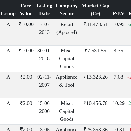
Face
Listing
Company
Market Cap
Group
Value
Date
Sector
(Cr)
P/BV
A
₹10.00
17-07-
Retail
₹31,478.51
10.95
6
2013
(Apparel)
A
₹10.00
30-01-
Misc.
₹7,531.55
4.35
-
2018
Capital
Goods
A
₹2.00
02-11-
Appliance
₹13,323.26
7.68
-
2007
& Tool
A
₹2.00
15-06-
Misc.
₹10,456.78
10.29
2
2000
Capital
Goods
A
₹2.00
13-05-
Appliance
₹25,353.36
10.31
-