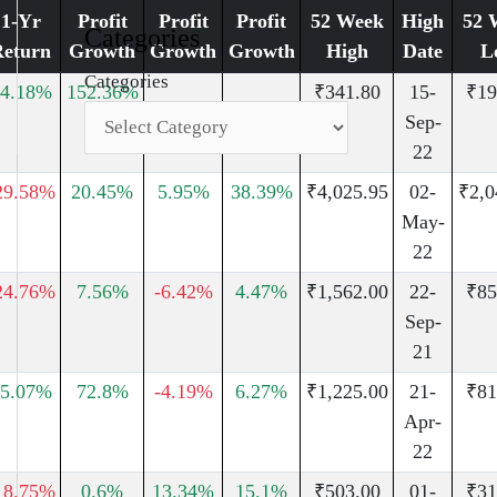
1-Yr
Profit
Profit
Profit
52 Week
High
52 
Categories
Return
Growth
Growth
Growth
High
Date
L
Categories
4.18%
152.36%
₹341.80
15-
₹19
Sep-
22
29.58%
20.45%
5.95%
38.39%
₹4,025.95
02-
₹2,0
May-
22
24.76%
7.56%
-6.42%
4.47%
₹1,562.00
22-
₹85
Sep-
21
5.07%
72.8%
-4.19%
6.27%
₹1,225.00
21-
₹81
Apr-
22
18.75%
0.6%
13.34%
15.1%
₹503.00
01-
₹31