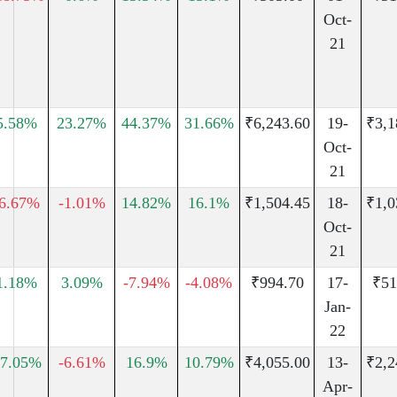
Oct-
21
5.58%
23.27%
44.37%
31.66%
₹6,243.60
19-
₹3,1
Oct-
21
-6.67%
-1.01%
14.82%
16.1%
₹1,504.45
18-
₹1,0
Oct-
21
1.18%
3.09%
-7.94%
-4.08%
₹994.70
17-
₹51
Jan-
22
7.05%
-6.61%
16.9%
10.79%
₹4,055.00
13-
₹2,2
Apr-