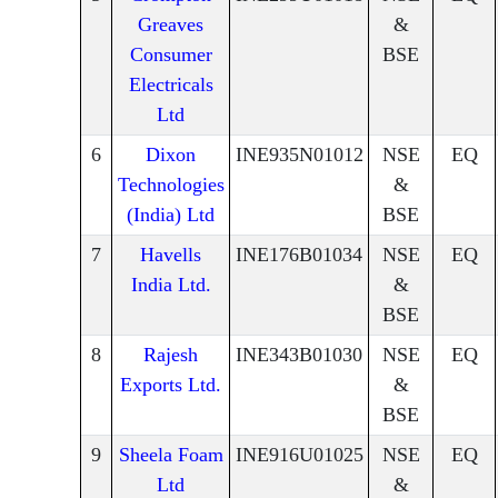
Greaves
&
Consumer
BSE
Electricals
Ltd
6
Dixon
INE935N01012
NSE
EQ
Technologies
&
(India) Ltd
BSE
7
Havells
INE176B01034
NSE
EQ
India Ltd.
&
BSE
8
Rajesh
INE343B01030
NSE
EQ
Exports Ltd.
&
BSE
9
Sheela Foam
INE916U01025
NSE
EQ
Ltd
&