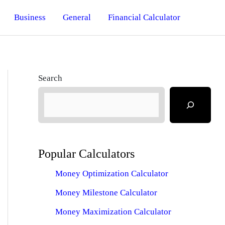
Business
General
Financial Calculator
Search
Popular Calculators
Money Optimization Calculator
Money Milestone Calculator
Money Maximization Calculator