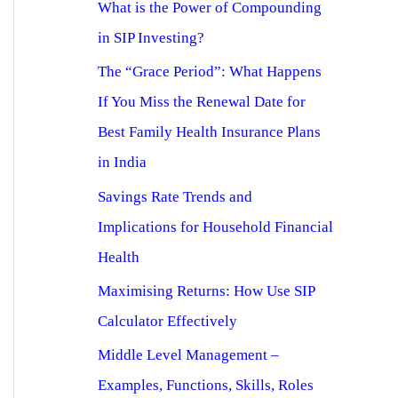
What is the Power of Compounding
in SIP Investing?
The “Grace Period”: What Happens
If You Miss the Renewal Date for
Best Family Health Insurance Plans
in India
Savings Rate Trends and
Implications for Household Financial
Health
Maximising Returns: How Use SIP
Calculator Effectively
Middle Level Management –
Examples, Functions, Skills, Roles