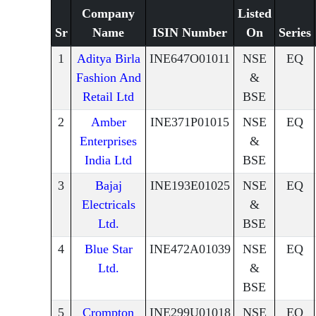
Company
Listed
Sr
Name
ISIN Number
On
Series
1
Aditya Birla
INE647O01011
NSE
EQ
Fashion And
&
Retail Ltd
BSE
2
Amber
INE371P01015
NSE
EQ
Enterprises
&
India Ltd
BSE
3
Bajaj
INE193E01025
NSE
EQ
Electricals
&
Ltd.
BSE
4
Blue Star
INE472A01039
NSE
EQ
Ltd.
&
BSE
5
Crompton
INE299U01018
NSE
EQ