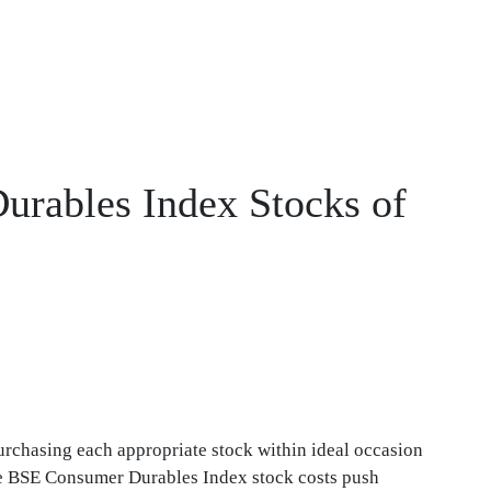
urables Index Stocks of
urchasing each appropriate stock within ideal occasion
the BSE Consumer Durables Index stock costs push