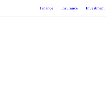
Finance
Insurance
Investment