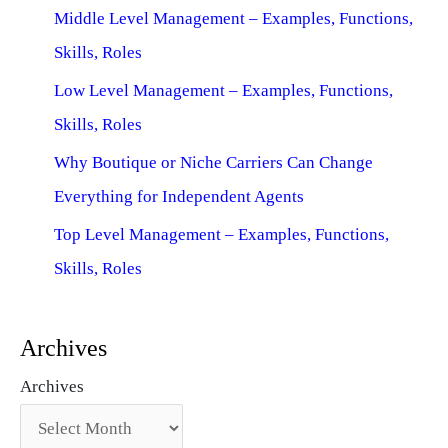
Middle Level Management – Examples, Functions,
Skills, Roles
Low Level Management – Examples, Functions,
Skills, Roles
Why Boutique or Niche Carriers Can Change
Everything for Independent Agents
Top Level Management – Examples, Functions,
Skills, Roles
Archives
Archives