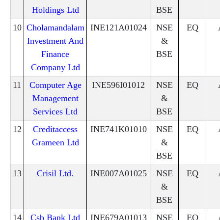
Holdings Ltd
BSE
10
Cholamandalam
INE121A01024
NSE
EQ
Investment And
&
Finance
BSE
Company Ltd
11
Computer Age
INE596I01012
NSE
EQ
Management
&
Services Ltd
BSE
12
Creditaccess
INE741K01010
NSE
EQ
Grameen Ltd
&
BSE
13
Crisil Ltd.
INE007A01025
NSE
EQ
&
BSE
14
Csb Bank Ltd
INE679A01013
NSE
EQ