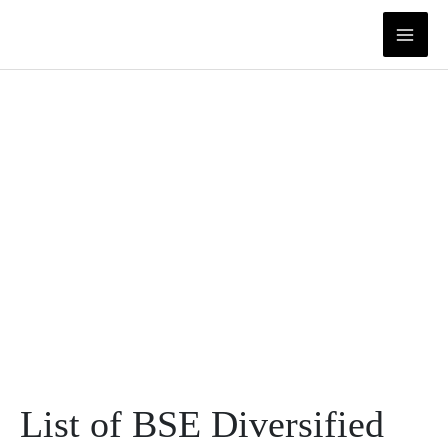
Skip
to
content
List of BSE Diversified