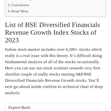
Conclusion
Read More
List of BSE Diversified Financials
Revenue Growth Index Stocks of
2023
Indian stock market includes over 6,500+ stocks which
really is a real issue with this theory. It’s difficult doing
fundamental analysis of all of the stocks occasionally.
Here you can use our stock screener towards very first
shortlist couple of really stocks starting S&P BSE
Diversified Financials Revenue Growth stocks. You’ll
next go-ahead inside confirm its technical chart of deep
analysis.