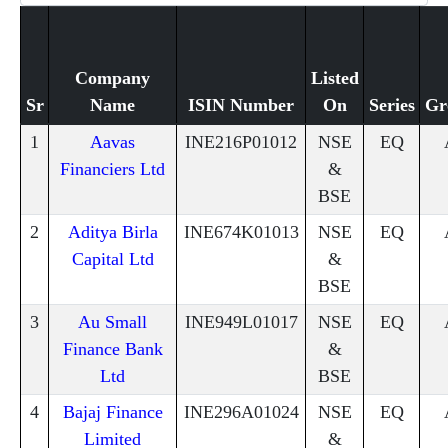
Company
Listed
Sr
Name
ISIN Number
On
Series
Gr
1
Aavas
INE216P01012
NSE
EQ
Financiers Ltd
&
BSE
2
Aditya Birla
INE674K01013
NSE
EQ
Capital Ltd
&
BSE
3
Au Small
INE949L01017
NSE
EQ
Finance Bank
&
Ltd
BSE
4
Bajaj Finance
INE296A01024
NSE
EQ
Limited
&