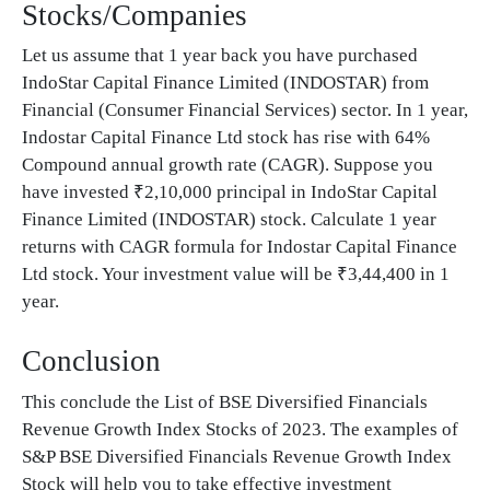
Stocks/Companies
Let us assume that 1 year back you have purchased
IndoStar Capital Finance Limited (INDOSTAR) from
Financial (Consumer Financial Services) sector. In 1 year,
Indostar Capital Finance Ltd stock has rise with 64%
Compound annual growth rate (CAGR). Suppose you
have invested ₹2,10,000 principal in IndoStar Capital
Finance Limited (INDOSTAR) stock. Calculate 1 year
returns with CAGR formula for Indostar Capital Finance
Ltd stock. Your investment value will be ₹3,44,400 in 1
year.
Conclusion
This conclude the List of BSE Diversified Financials
Revenue Growth Index Stocks of 2023. The examples of
S&P BSE Diversified Financials Revenue Growth Index
Stock will help you to take effective investment