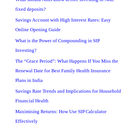
fixed deposits?
Savings Account with High Interest Rates: Easy
Online Opening Guide
What is the Power of Compounding in SIP
Investing?
The “Grace Period”: What Happens If You Miss the
Renewal Date for Best Family Health Insurance
Plans in India
Savings Rate Trends and Implications for Household
Financial Health
Maximising Returns: How Use SIP Calculator
Effectively