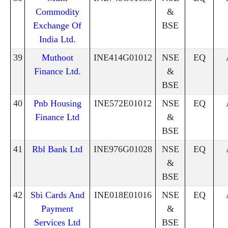
Commodity
&
Exchange Of
BSE
India Ltd.
39
Muthoot
INE414G01012
NSE
EQ
Finance Ltd.
&
BSE
40
Pnb Housing
INE572E01012
NSE
EQ
Finance Ltd
&
BSE
41
Rbl Bank Ltd
INE976G01028
NSE
EQ
&
BSE
42
Sbi Cards And
INE018E01016
NSE
EQ
Payment
&
Services Ltd
BSE