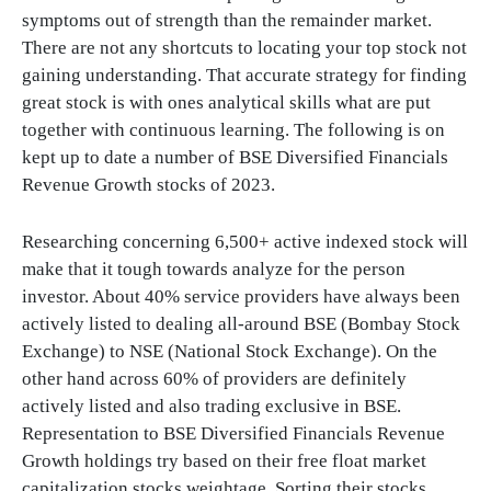
symptoms out of strength than the remainder market.
There are not any shortcuts to locating your top stock not
gaining understanding. That accurate strategy for finding
great stock is with ones analytical skills what are put
together with continuous learning. The following is on
kept up to date a number of BSE Diversified Financials
Revenue Growth stocks of 2023.
Researching concerning 6,500+ active indexed stock will
make that it tough towards analyze for the person
investor. About 40% service providers have always been
actively listed to dealing all-around BSE (Bombay Stock
Exchange) to NSE (National Stock Exchange). On the
other hand across 60% of providers are definitely
actively listed and also trading exclusive in BSE.
Representation to BSE Diversified Financials Revenue
Growth holdings try based on their free float market
capitalization stocks weightage. Sorting their stocks