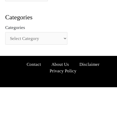
Categories
Categories
Contact
About Us
Disclaimer
Privacy Policy