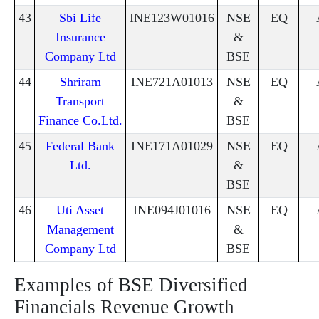
43
Sbi Life
INE123W01016
NSE
EQ
Insurance
&
Company Ltd
BSE
44
Shriram
INE721A01013
NSE
EQ
Transport
&
Finance Co.Ltd.
BSE
45
Federal Bank
INE171A01029
NSE
EQ
Ltd.
&
BSE
46
Uti Asset
INE094J01016
NSE
EQ
Management
&
Company Ltd
BSE
Examples of BSE Diversified
Financials Revenue Growth