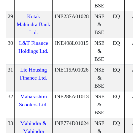
BSE
29
Kotak
INE237A01028
NSE
EQ
Mahindra Bank
&
Ltd.
BSE
30
L&T Finance
INE498L01015
NSE
EQ
Holdings Ltd.
&
BSE
31
Lic Housing
INE115A01026
NSE
EQ
Finance Ltd.
&
BSE
32
Maharashtra
INE288A01013
NSE
EQ
Scooters Ltd.
&
BSE
33
Mahindra &
INE774D01024
NSE
EQ
Mahindra
&