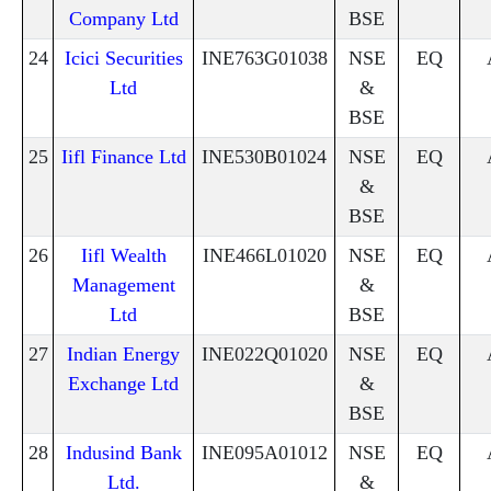
Company Ltd
BSE
24
Icici Securities
INE763G01038
NSE
EQ
Ltd
&
BSE
25
Iifl Finance Ltd
INE530B01024
NSE
EQ
&
BSE
26
Iifl Wealth
INE466L01020
NSE
EQ
Management
&
Ltd
BSE
27
Indian Energy
INE022Q01020
NSE
EQ
Exchange Ltd
&
BSE
28
Indusind Bank
INE095A01012
NSE
EQ
Ltd.
&