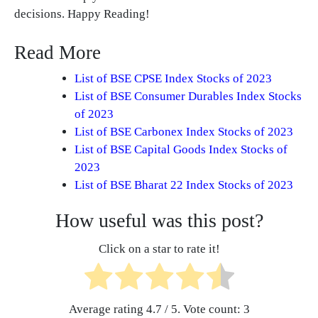
decisions. Happy Reading!
Read More
List of BSE CPSE Index Stocks of 2023
List of BSE Consumer Durables Index Stocks
of 2023
List of BSE Carbonex Index Stocks of 2023
List of BSE Capital Goods Index Stocks of
2023
List of BSE Bharat 22 Index Stocks of 2023
How useful was this post?
Click on a star to rate it!
Average rating
4.7
/ 5. Vote count:
3