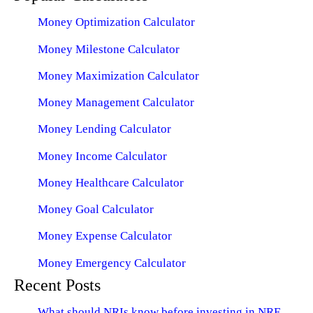
Money Optimization Calculator
Money Milestone Calculator
Money Maximization Calculator
Money Management Calculator
Money Lending Calculator
Money Income Calculator
Money Healthcare Calculator
Money Goal Calculator
Money Expense Calculator
Money Emergency Calculator
Recent Posts
What should NRIs know before investing in NRE