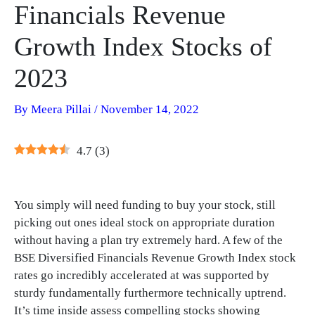
Financials Revenue
Growth Index Stocks of
2023
By
Meera Pillai
/
November 14, 2022
4.7
(
3
)
You simply will need funding to buy your stock, still
picking out ones ideal stock on appropriate duration
without having a plan try extremely hard. A few of the
BSE Diversified Financials Revenue Growth Index stock
rates go incredibly accelerated at was supported by
sturdy fundamentally furthermore technically uptrend.
It’s time inside assess compelling stocks showing