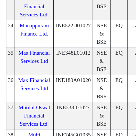
Financial
BSE
Services Ltd.
34
Manappuram
INE522D01027
NSE
EQ
Finance Ltd.
&
BSE
35
Mas Financial
INE348L01012
NSE
EQ
Services Ltd
&
BSE
36
Max Financial
INE180A01020
NSE
EQ
Services Ltd
&
BSE
37
Motilal Oswal
INE338I01027
NSE
EQ
Financial
&
Services Ltd.
BSE
38
Multi
INE745G01035
NSE
EQ