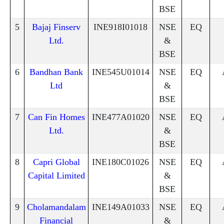
BSE
5
Bajaj Finserv
INE918I01018
NSE
EQ
Ltd.
&
BSE
6
Bandhan Bank
INE545U01014
NSE
EQ
Ltd
&
BSE
7
Can Fin Homes
INE477A01020
NSE
EQ
Ltd.
&
BSE
8
Capri Global
INE180C01026
NSE
EQ
Capital Limited
&
BSE
9
Cholamandalam
INE149A01033
NSE
EQ
Financial
&