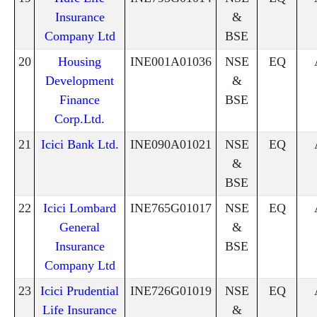
Insurance
&
Company Ltd
BSE
20
Housing
INE001A01036
NSE
EQ
Development
&
Finance
BSE
Corp.Ltd.
21
Icici Bank Ltd.
INE090A01021
NSE
EQ
&
BSE
22
Icici Lombard
INE765G01017
NSE
EQ
General
&
Insurance
BSE
Company Ltd
23
Icici Prudential
INE726G01019
NSE
EQ
Life Insurance
&