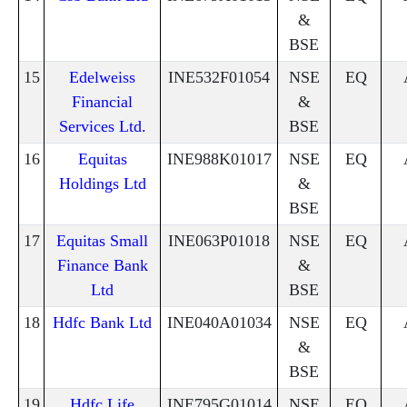
&
BSE
15
Edelweiss
INE532F01054
NSE
EQ
Financial
&
Services Ltd.
BSE
16
Equitas
INE988K01017
NSE
EQ
Holdings Ltd
&
BSE
17
Equitas Small
INE063P01018
NSE
EQ
Finance Bank
&
Ltd
BSE
18
Hdfc Bank Ltd
INE040A01034
NSE
EQ
&
BSE
19
Hdfc Life
INE795G01014
NSE
EQ