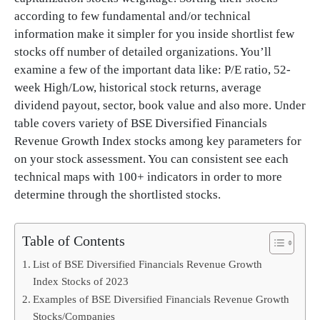
according to few fundamental and/or technical
information make it simpler for you inside shortlist few
stocks off number of detailed organizations. You’ll
examine a few of the important data like: P/E ratio, 52-
week High/Low, historical stock returns, average
dividend payout, sector, book value and also more. Under
table covers variety of BSE Diversified Financials
Revenue Growth Index stocks among key parameters for
on your stock assessment. You can consistent see each
technical maps with 100+ indicators in order to more
determine through the shortlisted stocks.
Table of Contents
List of BSE Diversified Financials Revenue Growth
Index Stocks of 2023
Examples of BSE Diversified Financials Revenue Growth
Stocks/Companies