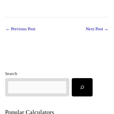
←
Previous Post
Next Post
→
Search
Popular Calculators