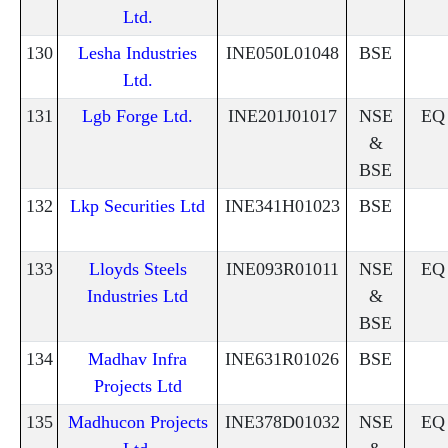
Ltd.
130
Lesha Industries
INE050L01048
BSE
Ltd.
131
Lgb Forge Ltd.
INE201J01017
NSE
EQ
&
BSE
132
Lkp Securities Ltd
INE341H01023
BSE
133
Lloyds Steels
INE093R01011
NSE
EQ
Industries Ltd
&
BSE
134
Madhav Infra
INE631R01026
BSE
Projects Ltd
135
Madhucon Projects
INE378D01032
NSE
EQ