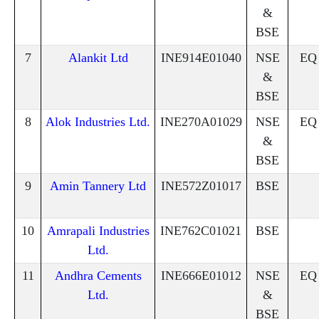
&
BSE
7
Alankit Ltd
INE914E01040
NSE
EQ
&
BSE
8
Alok Industries Ltd.
INE270A01029
NSE
EQ
&
BSE
9
Amin Tannery Ltd
INE572Z01017
BSE
10
Amrapali Industries
INE762C01021
BSE
Ltd.
11
Andhra Cements
INE666E01012
NSE
EQ
Ltd.
&
BSE