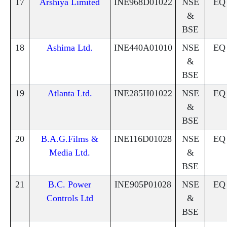
17
Arshiya Limited
INE968D01022
NSE
EQ
&
BSE
18
Ashima Ltd.
INE440A01010
NSE
EQ
&
BSE
19
Atlanta Ltd.
INE285H01022
NSE
EQ
&
BSE
20
B.A.G.Films &
INE116D01028
NSE
EQ
Media Ltd.
&
BSE
21
B.C. Power
INE905P01028
NSE
EQ
Controls Ltd
&
BSE