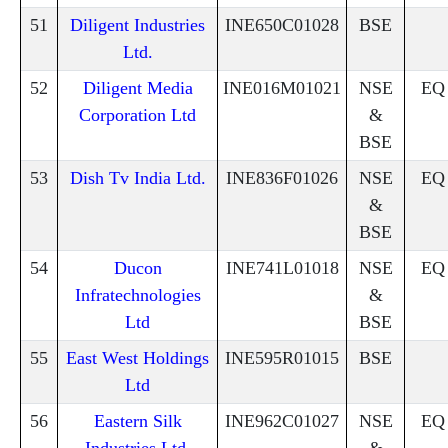
51
Diligent Industries
INE650C01028
BSE
Ltd.
52
Diligent Media
INE016M01021
NSE
EQ
Corporation Ltd
&
BSE
53
Dish Tv India Ltd.
INE836F01026
NSE
EQ
&
BSE
54
Ducon
INE741L01018
NSE
EQ
Infratechnologies
&
Ltd
BSE
55
East West Holdings
INE595R01015
BSE
Ltd
56
Eastern Silk
INE962C01027
NSE
EQ