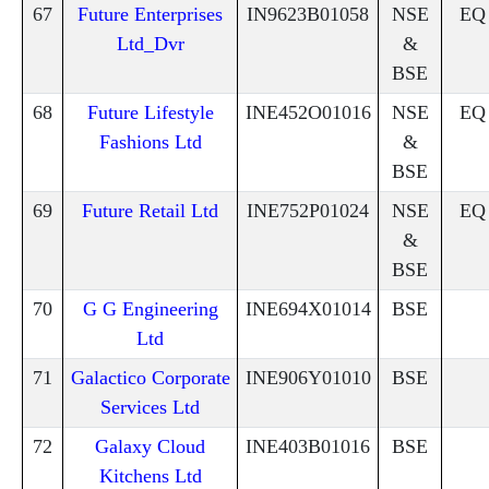
67
Future Enterprises
IN9623B01058
NSE
EQ
Ltd_Dvr
&
BSE
68
Future Lifestyle
INE452O01016
NSE
EQ
Fashions Ltd
&
BSE
69
Future Retail Ltd
INE752P01024
NSE
EQ
&
BSE
70
G G Engineering
INE694X01014
BSE
Ltd
71
Galactico Corporate
INE906Y01010
BSE
Services Ltd
72
Galaxy Cloud
INE403B01016
BSE
Kitchens Ltd