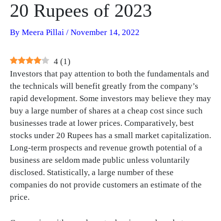
20 Rupees of 2023
By
Meera Pillai
/
November 14, 2022
4
(
1
)
Investors that pay attention to both the fundamentals and
the technicals will benefit greatly from the company’s
rapid development. Some investors may believe they may
buy a large number of shares at a cheap cost since such
businesses trade at lower prices. Comparatively, best
stocks under 20 Rupees has a small market capitalization.
Long-term prospects and revenue growth potential of a
business are seldom made public unless voluntarily
disclosed. Statistically, a large number of these
companies do not provide customers an estimate of the
price.