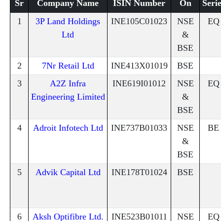
Sr
Company Name
ISIN Number
On
Serie
1
3P Land Holdings
INE105C01023
NSE
EQ
Ltd
&
BSE
2
7Nr Retail Ltd
INE413X01019
BSE
3
A2Z Infra
INE619I01012
NSE
EQ
Engineering Limited
&
BSE
4
Adroit Infotech Ltd
INE737B01033
NSE
BE
&
BSE
5
Advik Capital Ltd
INE178T01024
BSE
6
Aksh Optifibre Ltd.
INE523B01011
NSE
EQ