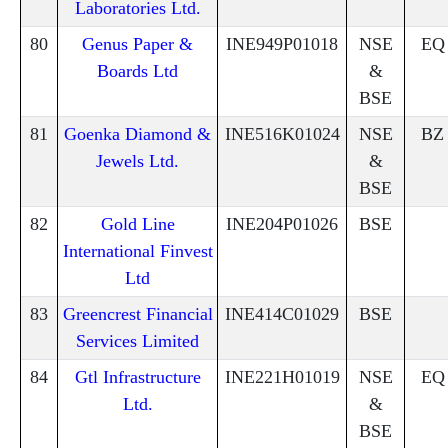
Laboratories Ltd.
80
Genus Paper &
INE949P01018
NSE
EQ
Boards Ltd
&
BSE
81
Goenka Diamond &
INE516K01024
NSE
BZ
Jewels Ltd.
&
BSE
82
Gold Line
INE204P01026
BSE
International Finvest
Ltd
83
Greencrest Financial
INE414C01029
BSE
Services Limited
84
Gtl Infrastructure
INE221H01019
NSE
EQ
Ltd.
&
BSE