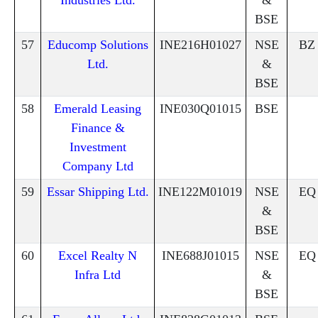
Industries Ltd.
&
BSE
57
Educomp Solutions
INE216H01027
NSE
BZ
Ltd.
&
BSE
58
Emerald Leasing
INE030Q01015
BSE
Finance &
Investment
Company Ltd
59
Essar Shipping Ltd.
INE122M01019
NSE
EQ
&
BSE
60
Excel Realty N
INE688J01015
NSE
EQ
Infra Ltd
&
BSE