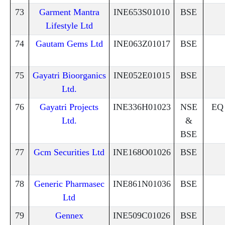
73
Garment Mantra
INE653S01010
BSE
Lifestyle Ltd
74
Gautam Gems Ltd
INE063Z01017
BSE
75
Gayatri Bioorganics
INE052E01015
BSE
Ltd.
76
Gayatri Projects
INE336H01023
NSE
EQ
Ltd.
&
BSE
77
Gcm Securities Ltd
INE168O01026
BSE
78
Generic Pharmasec
INE861N01036
BSE
Ltd
79
Gennex
INE509C01026
BSE