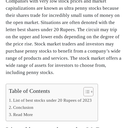
Companies with very low stock prices and market
capitalizations are known as ultra penny stocks because
their shares trade for incredibly small sums of money on
the open market. Situations are often denoted with the
letter best shares under 20 Rupees. The circuit may trip
on the upper and lower ends depending on the degree of
the price rise. Stock market traders and investors may
purchase penny stocks to benefit from a company’s wide
range of products and services. The stock market offers a
wide range of assets for investors to choose from,
including penny stocks.
Table of Contents
List of best stocks under 20 Rupees of 2023
Conclusion
Read More