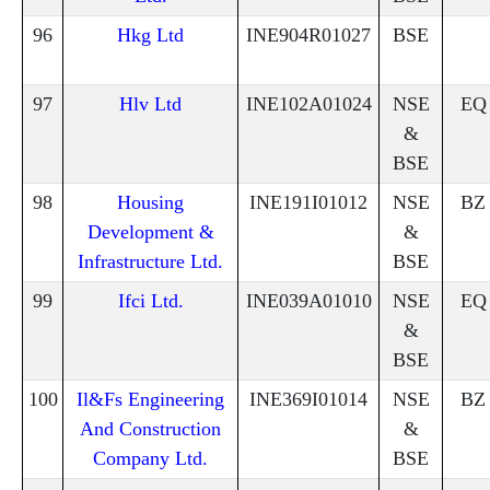
96
Hkg Ltd
INE904R01027
BSE
97
Hlv Ltd
INE102A01024
NSE
EQ
&
BSE
98
Housing
INE191I01012
NSE
BZ
Development &
&
Infrastructure Ltd.
BSE
99
Ifci Ltd.
INE039A01010
NSE
EQ
&
BSE
100
Il&Fs Engineering
INE369I01014
NSE
BZ
And Construction
&
Company Ltd.
BSE