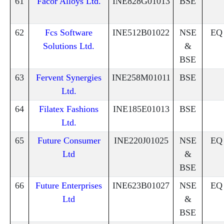
61
Facor Alloys Ltd.
INE828G01013
BSE
62
Fcs Software
INE512B01022
NSE
EQ
Solutions Ltd.
&
BSE
63
Fervent Synergies
INE258M01011
BSE
Ltd.
64
Filatex Fashions
INE185E01013
BSE
Ltd.
65
Future Consumer
INE220J01025
NSE
EQ
Ltd
&
BSE
66
Future Enterprises
INE623B01027
NSE
EQ
Ltd
&
BSE