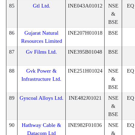
85
Gtl Ltd.
INE043A01012
NSE
EQ
&
BSE
86
Gujarat Natural
INE207H01018
BSE
Resources Limited
87
Gv Films Ltd.
INE395B01048
BSE
88
Gvk Power &
INE251H01024
NSE
EQ
Infrastructure Ltd.
&
BSE
89
Gyscoal Alloys Ltd.
INE482J01021
NSE
EQ
&
BSE
90
Hathway Cable &
INE982F01036
NSE
EQ
Datacom Ltd
&