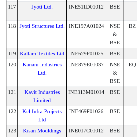
117
Jyoti Ltd.
INE511D01012
BSE
118
Jyoti Structures Ltd.
INE197A01024
NSE
BZ
&
BSE
119
Kallam Textiles Ltd
INE629F01025
BSE
120
Kanani Industries
INE879E01037
NSE
EQ
Ltd.
&
BSE
121
Kavit Industries
INE313M01014
BSE
Limited
122
Kcl Infra Projects
INE469F01026
BSE
Ltd
123
Kisan Mouldings
INE017C01012
BSE