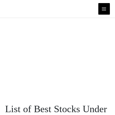
Skip
to
content
List of Best Stocks Under