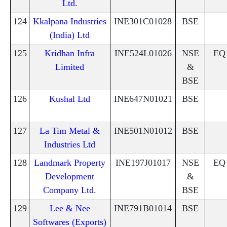
Ltd.
124
Kkalpana Industries
INE301C01028
BSE
(India) Ltd
125
Kridhan Infra
INE524L01026
NSE
EQ
Limited
&
BSE
126
Kushal Ltd
INE647N01021
BSE
127
La Tim Metal &
INE501N01012
BSE
Industries Ltd
128
Landmark Property
INE197J01017
NSE
EQ
Development
&
Company Ltd.
BSE
129
Lee & Nee
INE791B01014
BSE
Softwares (Exports)