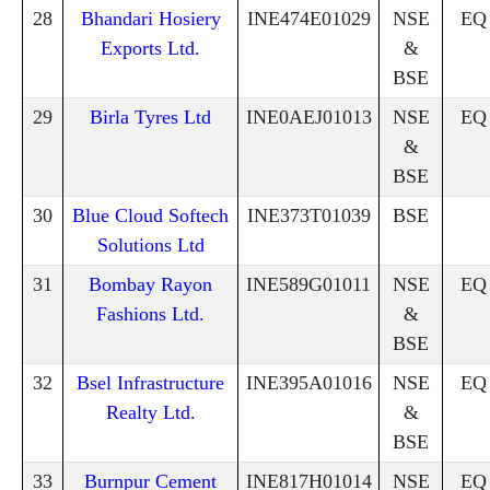
28
Bhandari Hosiery
INE474E01029
NSE
EQ
Exports Ltd.
&
BSE
29
Birla Tyres Ltd
INE0AEJ01013
NSE
EQ
&
BSE
30
Blue Cloud Softech
INE373T01039
BSE
Solutions Ltd
31
Bombay Rayon
INE589G01011
NSE
EQ
Fashions Ltd.
&
BSE
32
Bsel Infrastructure
INE395A01016
NSE
EQ
Realty Ltd.
&
BSE
33
Burnpur Cement
INE817H01014
NSE
EQ