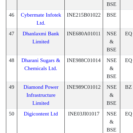
BSE
46
Cybermate Infotek
INE215B01022
BSE
Ltd.
47
Dhanlaxmi Bank
INE680A01011
NSE
EQ
Limited
&
BSE
48
Dharani Sugars &
INE988C01014
NSE
EQ
Chemicals Ltd.
&
BSE
49
Diamond Power
INE989C01012
NSE
BZ
Infrastructure
&
Limited
BSE
50
Digicontent Ltd
INE03JI01017
NSE
EQ
&
BSE