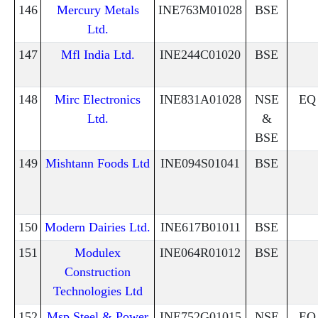
146
Mercury Metals
INE763M01028
BSE
Ltd.
147
Mfl India Ltd.
INE244C01020
BSE
148
Mirc Electronics
INE831A01028
NSE
EQ
Ltd.
&
BSE
149
Mishtann Foods Ltd
INE094S01041
BSE
150
Modern Dairies Ltd.
INE617B01011
BSE
151
Modulex
INE064R01012
BSE
Construction
Technologies Ltd
152
Msp Steel & Power
INE752G01015
NSE
EQ