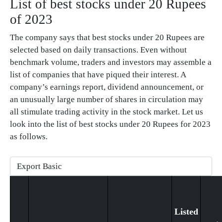
List of best stocks under 20 Rupees
of 2023
The company says that best stocks under 20 Rupees are
selected based on daily transactions. Even without
benchmark volume, traders and investors may assemble a
list of companies that have piqued their interest. A
company’s earnings report, dividend announcement, or
an unusually large number of shares in circulation may
all stimulate trading activity in the stock market. Let us
look into the list of best stocks under 20 Rupees for 2023
as follows.
Listed