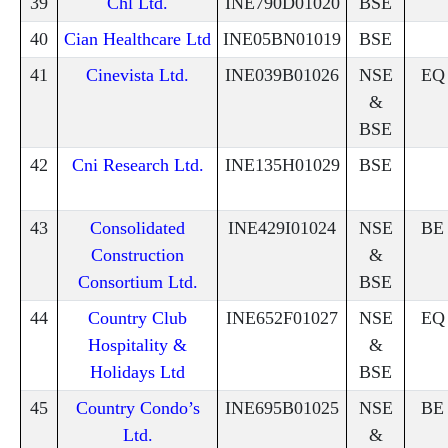
39
Chl Ltd.
INE790D01020
BSE
40
Cian Healthcare Ltd
INE05BN01019
BSE
41
Cinevista Ltd.
INE039B01026
NSE
EQ
&
BSE
42
Cni Research Ltd.
INE135H01029
BSE
43
Consolidated
INE429I01024
NSE
BE
Construction
&
Consortium Ltd.
BSE
44
Country Club
INE652F01027
NSE
EQ
Hospitality &
&
Holidays Ltd
BSE
45
Country Condo’s
INE695B01025
NSE
BE
Ltd.
&