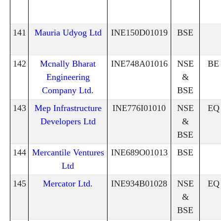
141
Mauria Udyog Ltd
INE150D01019
BSE
142
Mcnally Bharat
INE748A01016
NSE
BE
Engineering
&
Company Ltd.
BSE
143
Mep Infrastructure
INE776I01010
NSE
EQ
Developers Ltd
&
BSE
144
Mercantile Ventures
INE689O01013
BSE
Ltd
145
Mercator Ltd.
INE934B01028
NSE
EQ
&
BSE