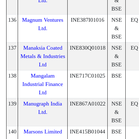
Ltd.
&
BSE
136
Magnum Ventures
INE387I01016
NSE
EQ
Ltd.
&
BSE
137
Manaksia Coated
INE830Q01018
NSE
EQ
Metals & Industries
&
Ltd
BSE
138
Mangalam
INE717C01025
BSE
Industrial Finance
Ltd
139
Manugraph India
INE867A01022
NSE
EQ
Ltd.
&
BSE
140
Marsons Limited
INE415B01044
BSE