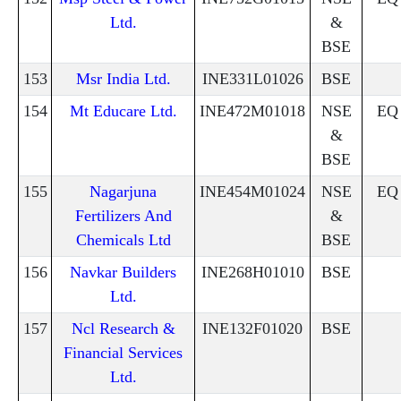
Ltd.
&
BSE
153
Msr India Ltd.
INE331L01026
BSE
154
Mt Educare Ltd.
INE472M01018
NSE
EQ
&
BSE
155
Nagarjuna
INE454M01024
NSE
EQ
Fertilizers And
&
Chemicals Ltd
BSE
156
Navkar Builders
INE268H01010
BSE
Ltd.
157
Ncl Research &
INE132F01020
BSE
Financial Services
Ltd.