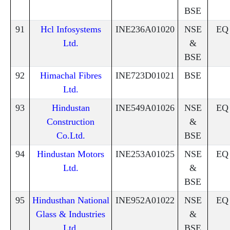
BSE
91
Hcl Infosystems
INE236A01020
NSE
EQ
Ltd.
&
BSE
92
Himachal Fibres
INE723D01021
BSE
Ltd.
93
Hindustan
INE549A01026
NSE
EQ
Construction
&
Co.Ltd.
BSE
94
Hindustan Motors
INE253A01025
NSE
EQ
Ltd.
&
BSE
95
Hindusthan National
INE952A01022
NSE
EQ
Glass & Industries
&
Ltd.
BSE