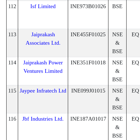
112
Isf Limited
INE973B01026
BSE
113
Jaiprakash
INE455F01025
NSE
EQ
Associates Ltd.
&
BSE
114
Jaiprakash Power
INE351F01018
NSE
EQ
Ventures Limited
&
BSE
115
Jaypee Infratech Ltd
INE099J01015
NSE
EQ
&
BSE
116
Jbf Industries Ltd.
INE187A01017
NSE
EQ
&
BSE