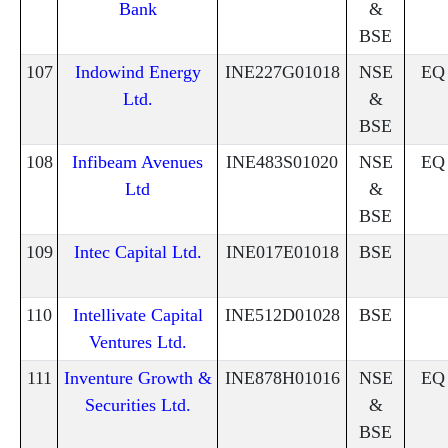
Bank
&
BSE
107
Indowind Energy
INE227G01018
NSE
EQ
Ltd.
&
BSE
108
Infibeam Avenues
INE483S01020
NSE
EQ
Ltd
&
BSE
109
Intec Capital Ltd.
INE017E01018
BSE
110
Intellivate Capital
INE512D01028
BSE
Ventures Ltd.
111
Inventure Growth &
INE878H01016
NSE
EQ
Securities Ltd.
&
BSE