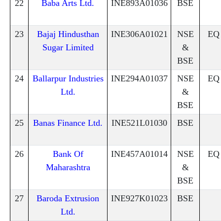
22
Baba Arts Ltd.
INE893A01036
BSE
23
Bajaj Hindusthan
INE306A01021
NSE
EQ
Sugar Limited
&
BSE
24
Ballarpur Industries
INE294A01037
NSE
EQ
Ltd.
&
BSE
25
Banas Finance Ltd.
INE521L01030
BSE
26
Bank Of
INE457A01014
NSE
EQ
Maharashtra
&
BSE
27
Baroda Extrusion
INE927K01023
BSE
Ltd.