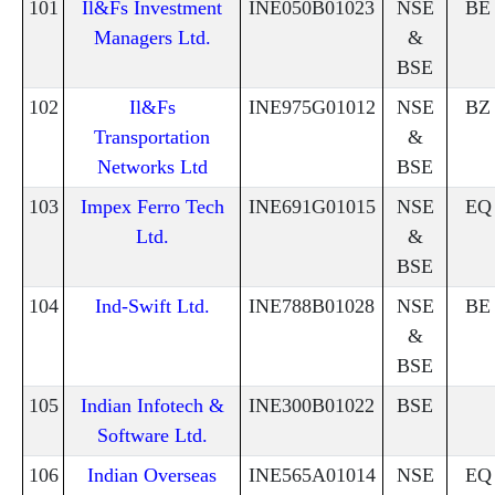
101
Il&Fs Investment
INE050B01023
NSE
BE
Managers Ltd.
&
BSE
102
Il&Fs
INE975G01012
NSE
BZ
Transportation
&
Networks Ltd
BSE
103
Impex Ferro Tech
INE691G01015
NSE
EQ
Ltd.
&
BSE
104
Ind-Swift Ltd.
INE788B01028
NSE
BE
&
BSE
105
Indian Infotech &
INE300B01022
BSE
Software Ltd.
106
Indian Overseas
INE565A01014
NSE
EQ