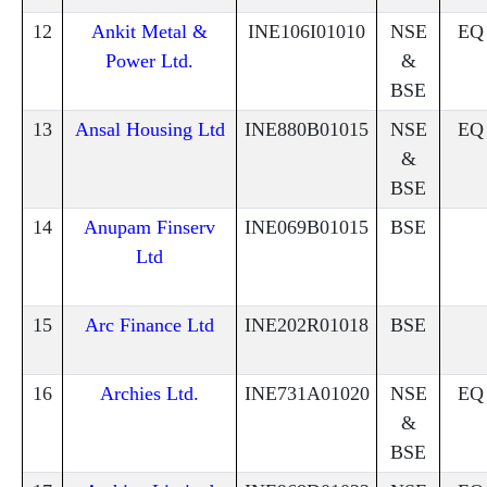
12
Ankit Metal &
INE106I01010
NSE
EQ
Power Ltd.
&
BSE
13
Ansal Housing Ltd
INE880B01015
NSE
EQ
&
BSE
14
Anupam Finserv
INE069B01015
BSE
Ltd
15
Arc Finance Ltd
INE202R01018
BSE
16
Archies Ltd.
INE731A01020
NSE
EQ
&
BSE