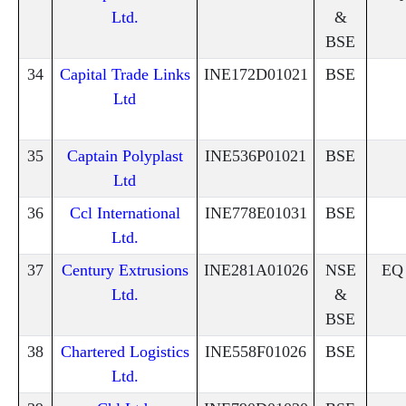
Ltd.
&
BSE
34
Capital Trade Links
INE172D01021
BSE
Ltd
35
Captain Polyplast
INE536P01021
BSE
Ltd
36
Ccl International
INE778E01031
BSE
Ltd.
37
Century Extrusions
INE281A01026
NSE
EQ
Ltd.
&
BSE
38
Chartered Logistics
INE558F01026
BSE
Ltd.