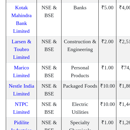
Kotak
NSE &
Banks
₹5.00
₹4,0
Mahindra
BSE
Bank
Limited
Larsen &
NSE &
Construction &
₹2.00
₹2,5
Toubro
BSE
Engineering
Limited
Marico
NSE &
Personal
₹1.00
₹74
Limited
BSE
Products
Nestle India
NSE &
Packaged Foods
₹10.00
₹1,8
Limited
BSE
NTPC
NSE &
Electric
₹10.00
₹1,4
Limited
BSE
Utilities
Pidilite
NSE &
Specialty
₹1.00
₹1,2