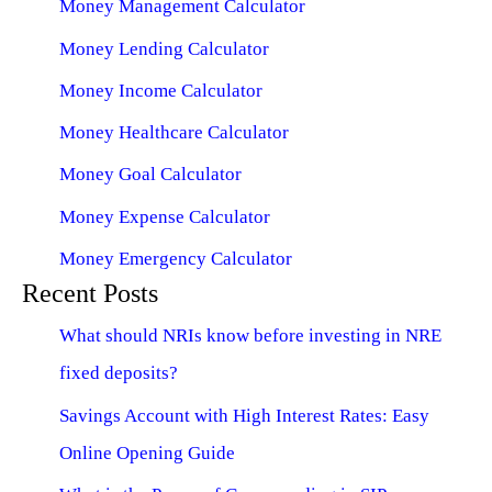
Money Management Calculator
Money Lending Calculator
Money Income Calculator
Money Healthcare Calculator
Money Goal Calculator
Money Expense Calculator
Money Emergency Calculator
Recent Posts
What should NRIs know before investing in NRE
fixed deposits?
Savings Account with High Interest Rates: Easy
Online Opening Guide