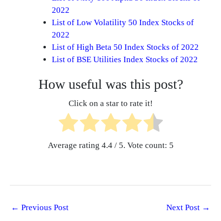
2022
List of Low Volatility 50 Index Stocks of
2022
List of High Beta 50 Index Stocks of 2022
List of BSE Utilities Index Stocks of 2022
How useful was this post?
Click on a star to rate it!
Average rating
4.4
/ 5. Vote count:
5
←
Previous Post
Next Post
→