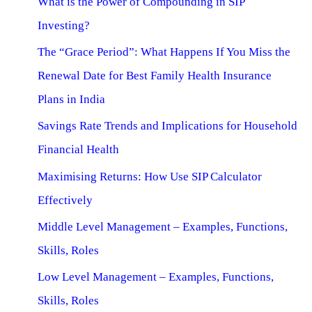
What is the Power of Compounding in SIP
Investing?
The “Grace Period”: What Happens If You Miss the
Renewal Date for Best Family Health Insurance
Plans in India
Savings Rate Trends and Implications for Household
Financial Health
Maximising Returns: How Use SIP Calculator
Effectively
Middle Level Management – Examples, Functions,
Skills, Roles
Low Level Management – Examples, Functions,
Skills, Roles