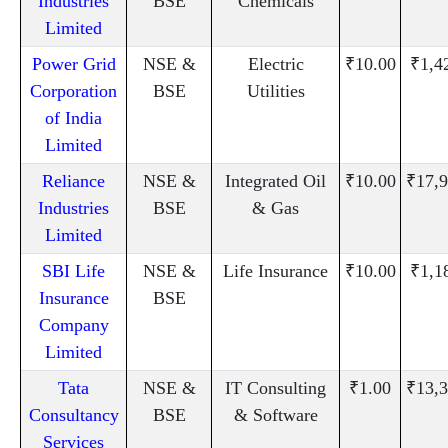
Industries
BSE
Chemicals
Limited
Power Grid
NSE &
Electric
₹10.00
₹1,4
Corporation
BSE
Utilities
of India
Limited
Reliance
NSE &
Integrated Oil
₹10.00
₹17,9
Industries
BSE
& Gas
Limited
SBI Life
NSE &
Life Insurance
₹10.00
₹1,1
Insurance
BSE
Company
Limited
Tata
NSE &
IT Consulting
₹1.00
₹13,3
Consultancy
BSE
& Software
Services