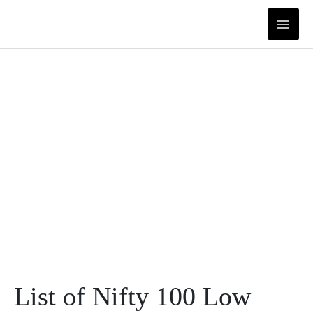
Skip
to
content
List of Nifty 100 Low