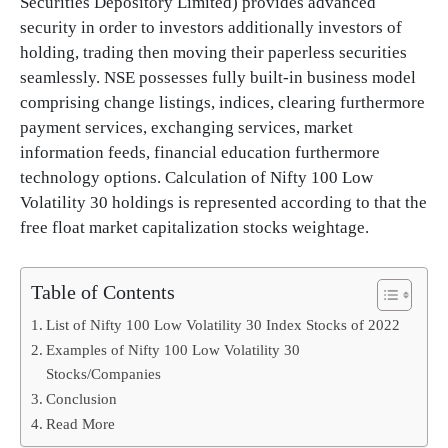
Securities Depository Limited) provides advanced
security in order to investors additionally investors of
holding, trading then moving their paperless securities
seamlessly. NSE possesses fully built-in business model
comprising change listings, indices, clearing furthermore
payment services, exchanging services, market
information feeds, financial education furthermore
technology options. Calculation of Nifty 100 Low
Volatility 30 holdings is represented according to that the
free float market capitalization stocks weightage.
Table of Contents
List of Nifty 100 Low Volatility 30 Index Stocks of 2022
Examples of Nifty 100 Low Volatility 30
Stocks/Companies
Conclusion
Read More