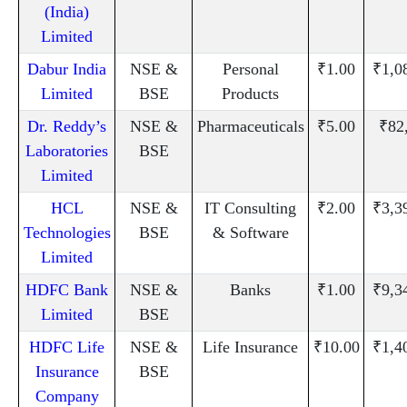
(India)
Limited
Dabur India
NSE &
Personal
₹1.00
₹1,0
Limited
BSE
Products
Dr. Reddy’s
NSE &
Pharmaceuticals
₹5.00
₹82
Laboratories
BSE
Limited
HCL
NSE &
IT Consulting
₹2.00
₹3,3
Technologies
BSE
& Software
Limited
HDFC Bank
NSE &
Banks
₹1.00
₹9,3
Limited
BSE
HDFC Life
NSE &
Life Insurance
₹10.00
₹1,4
Insurance
BSE
Company