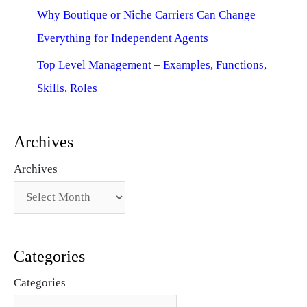
Why Boutique or Niche Carriers Can Change
Everything for Independent Agents
Top Level Management – Examples, Functions,
Skills, Roles
Archives
Archives
Categories
Categories