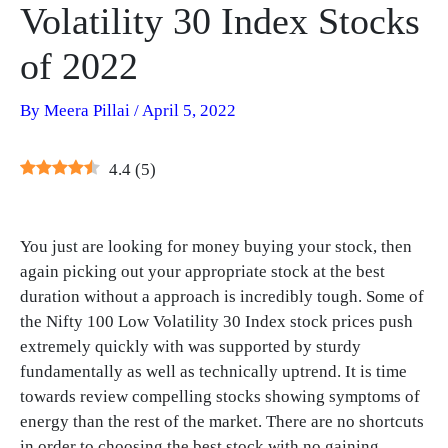
Volatility 30 Index Stocks
of 2022
By
Meera Pillai
/
April 5, 2022
4.4
(
5
)
You just are looking for money buying your stock, then
again picking out your appropriate stock at the best
duration without a approach is incredibly tough. Some of
the Nifty 100 Low Volatility 30 Index stock prices push
extremely quickly with was supported by sturdy
fundamentally as well as technically uptrend. It is time
towards review compelling stocks showing symptoms of
energy than the rest of the market. There are no shortcuts
in order to choosing the best stock with no gaining