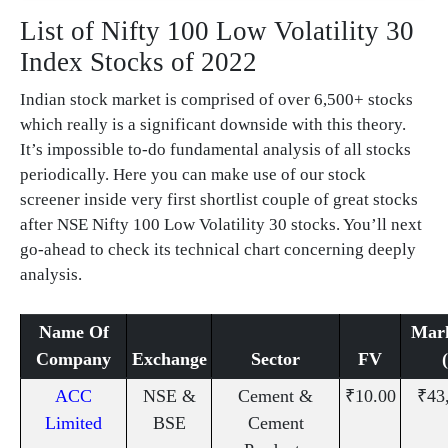
List of Nifty 100 Low Volatility 30
Index Stocks of 2022
Indian stock market is comprised of over 6,500+ stocks
which really is a significant downside with this theory.
It’s impossible to-do fundamental analysis of all stocks
periodically. Here you can make use of our stock
screener inside very first shortlist couple of great stocks
after NSE Nifty 100 Low Volatility 30 stocks. You’ll next
go-ahead to check its technical chart concerning deeply
analysis.
Name Of
Mar
Company
Exchange
Sector
FV
ACC
NSE &
Cement &
₹10.00
₹43
Limited
BSE
Cement