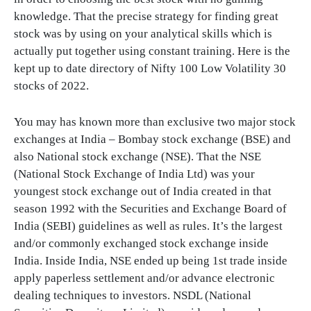
knowledge. That the precise strategy for finding great
stock was by using on your analytical skills which is
actually put together using constant training. Here is the
kept up to date directory of Nifty 100 Low Volatility 30
stocks of 2022.
You may has known more than exclusive two major stock
exchanges at India – Bombay stock exchange (BSE) and
also National stock exchange (NSE). That the NSE
(National Stock Exchange of India Ltd) was your
youngest stock exchange out of India created in that
season 1992 with the Securities and Exchange Board of
India (SEBI) guidelines as well as rules. It’s the largest
and/or commonly exchanged stock exchange inside
India. Inside India, NSE ended up being 1st trade inside
apply paperless settlement and/or advance electronic
dealing techniques to investors. NSDL (National