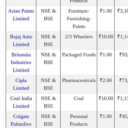
Products
Asian Paints
NSE &
Furniture-
₹1.00
₹3,1
Limited
BSE
Furnishing-
Paints
Bajaj Auto
NSE &
2/3 Wheelers
₹10.00
₹1,1
Limited
BSE
Britannia
NSE &
Packaged Foods
₹1.00
₹93
Industries
BSE
Limited
Cipla
NSE &
Pharmaceuticals
₹2.00
₹73
Limited
BSE
Coal India
NSE &
Coal
₹10.00
₹1,1
Limited
BSE
Colgate
NSE &
Personal
₹1.00
₹45
Palmolive
BSE
Products