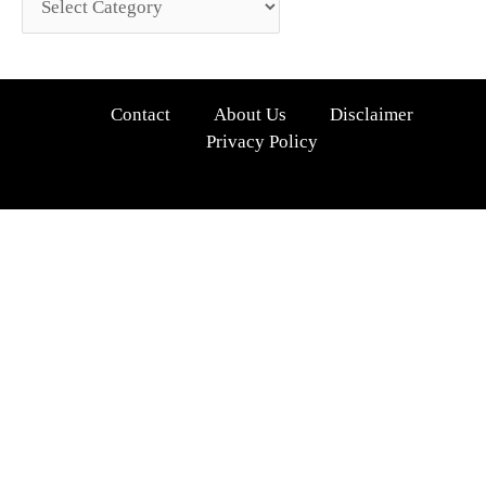
Contact
About Us
Disclaimer
Privacy Policy