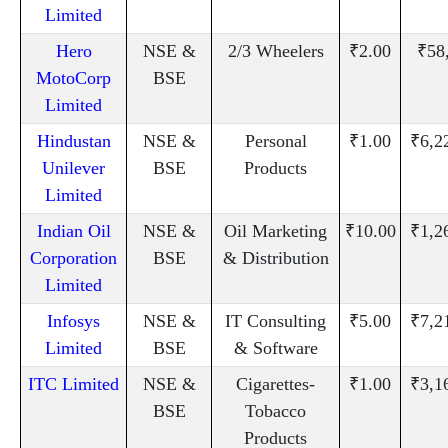
Limited
Hero
NSE &
2/3 Wheelers
₹2.00
₹58
MotoCorp
BSE
Limited
Hindustan
NSE &
Personal
₹1.00
₹6,2
Unilever
BSE
Products
Limited
Indian Oil
NSE &
Oil Marketing
₹10.00
₹1,2
Corporation
BSE
& Distribution
Limited
Infosys
NSE &
IT Consulting
₹5.00
₹7,2
Limited
BSE
& Software
ITC Limited
NSE &
Cigarettes-
₹1.00
₹3,1
BSE
Tobacco
Products