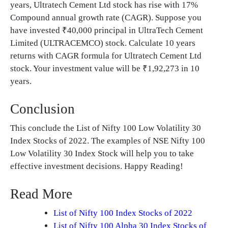
years, Ultratech Cement Ltd stock has rise with 17%
Compound annual growth rate (CAGR). Suppose you
have invested ₹40,000 principal in UltraTech Cement
Limited (ULTRACEMCO) stock. Calculate 10 years
returns with CAGR formula for Ultratech Cement Ltd
stock. Your investment value will be ₹1,92,273 in 10
years.
Conclusion
This conclude the List of Nifty 100 Low Volatility 30
Index Stocks of 2022. The examples of NSE Nifty 100
Low Volatility 30 Index Stock will help you to take
effective investment decisions. Happy Reading!
Read More
List of Nifty 100 Index Stocks of 2022
List of Nifty 100 Alpha 30 Index Stocks of