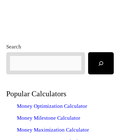
Search
Popular Calculators
Money Optimization Calculator
Money Milestone Calculator
Money Maximization Calculator