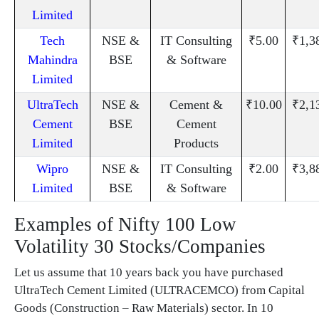
Limited
Tech
NSE &
IT Consulting
₹5.00
₹1,3
Mahindra
BSE
& Software
Limited
UltraTech
NSE &
Cement &
₹10.00
₹2,1
Cement
BSE
Cement
Limited
Products
Wipro
NSE &
IT Consulting
₹2.00
₹3,8
Limited
BSE
& Software
Examples of Nifty 100 Low
Volatility 30 Stocks/Companies
Let us assume that 10 years back you have purchased
UltraTech Cement Limited (ULTRACEMCO) from Capital
Goods (Construction – Raw Materials) sector. In 10