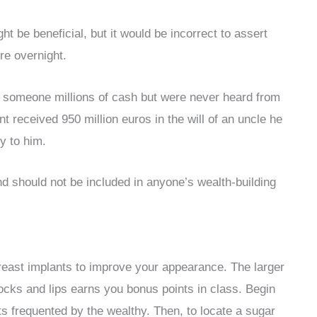
t be beneficial, but it would be incorrect to assert
re overnight.
ft someone millions of cash but were never heard from
 received 950 million euros in the will of an uncle he
y to him.
d should not be included in anyone’s wealth-building
reast implants to improve your appearance. The larger
ttocks and lips earns you bonus points in class. Begin
s frequented by the wealthy. Then, to locate a sugar