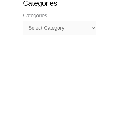
Categories
Categories