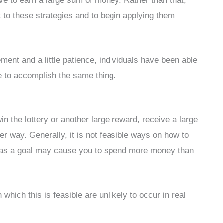
e to earn a large sum of money. Rather than that,
 to these strategies and to begin applying them
nt and a little patience, individuals have been able
e to accomplish the same thing.
in the lottery or another large reward, receive a large
her way. Generally, it is not feasible ways on how to
s as a goal may cause you to spend more money than
which this is feasible are unlikely to occur in real