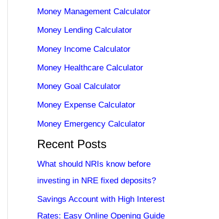
Money Management Calculator
Money Lending Calculator
Money Income Calculator
Money Healthcare Calculator
Money Goal Calculator
Money Expense Calculator
Money Emergency Calculator
Recent Posts
What should NRIs know before
investing in NRE fixed deposits?
Savings Account with High Interest
Rates: Easy Online Opening Guide