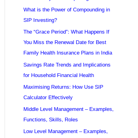
What is the Power of Compounding in
SIP Investing?
The “Grace Period”: What Happens If
You Miss the Renewal Date for Best
Family Health Insurance Plans in India
Savings Rate Trends and Implications
for Household Financial Health
Maximising Returns: How Use SIP
Calculator Effectively
Middle Level Management – Examples,
Functions, Skills, Roles
Low Level Management – Examples,