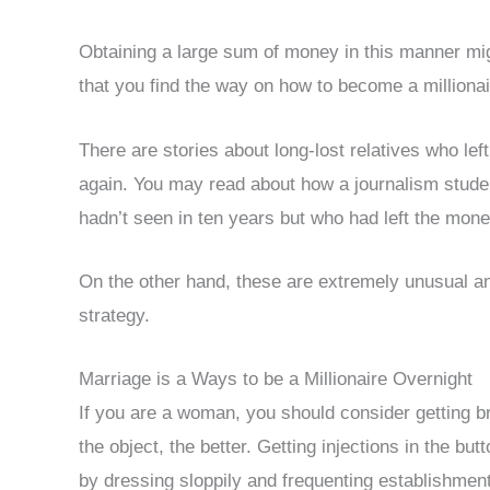
Obtaining a large sum of money in this manner migh
that you find the way on how to become a millionai
There are stories about long-lost relatives who le
again. You may read about how a journalism student
hadn’t seen in ten years but who had left the mone
On the other hand, these are extremely unusual an
strategy.
Marriage is a Ways to be a Millionaire Overnight
If you are a woman, you should consider getting b
the object, the better. Getting injections in the bu
by dressing sloppily and frequenting establishment