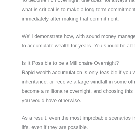
To become rich overnight, one does not always hav
what is critical is to make a long-term commitment
immediately after making that commitment.
We’ll demonstrate how, with sound money manageme
to accumulate wealth for years. You should be abl
Is It Possible to be a Millionaire Overnight?
Rapid wealth accumulation is only feasible if you w
inheritance, or receive a large windfall in some ot
become a millionaire overnight, and choosing thi
you would have otherwise.
As a result, even the most improbable scenarios in 
life, even if they are possible.