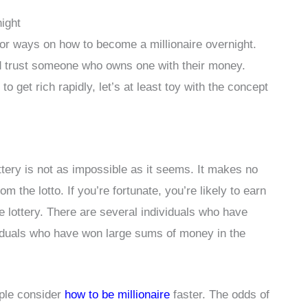
ight
or ways on how to become a millionaire overnight.
 trust someone who owns one with their money.
 get rich rapidly, let’s at least toy with the concept
ottery is not as impossible as it seems. It makes no
om the lotto. If you’re fortunate, you’re likely to earn
he lottery. There are several individuals who have
ividuals who have won large sums of money in the
ople consider
how to be millionaire
faster. The odds of