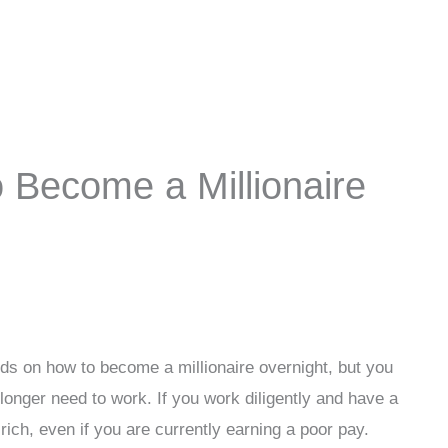
 Become a Millionaire
hods on how to become a millionaire overnight, but you
longer need to work. If you work diligently and have a
ich, even if you are currently earning a poor pay.