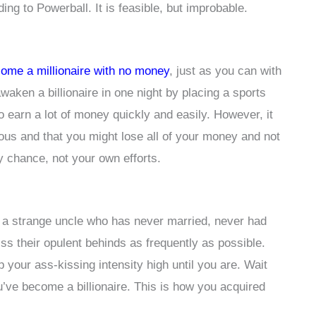
ing to Powerball. It is feasible, but improbable.
ome a millionaire with no money
, just as you can with
waken a billionaire in one night by placing a sports
to earn a lot of money quickly and easily. However, it
dous and that you might lose all of your money and not
y chance, not your own efforts.
 a strange uncle who has never married, never had
ss their opulent behinds as frequently as possible.
ep your ass-kissing intensity high until you are. Wait
u’ve become a billionaire. This is how you acquired