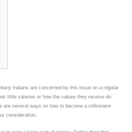
” Many Indians are concerned by this issue on a regular
ir little salaries or how the values they receive do
ere are several ways on how to become a millionaire
ur consideration.