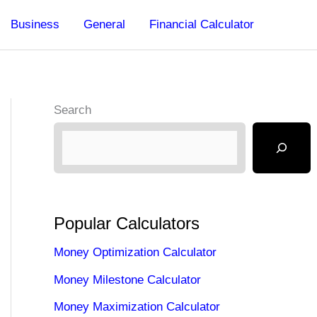
Business
General
Financial Calculator
Search
Popular Calculators
Money Optimization Calculator
Money Milestone Calculator
Money Maximization Calculator