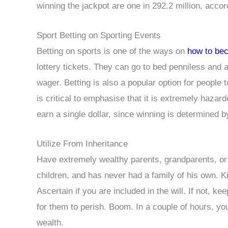
winning the jackpot are one in 292.2 million, accord
Sport Betting on Sporting Events
Betting on sports is one of the ways on
how to bec
lottery tickets. They can go to bed penniless and a
wager. Betting is also a popular option for people 
is critical to emphasise that it is extremely hazar
earn a single dollar, since winning is determined b
Utilize From Inheritance
Have extremely wealthy parents, grandparents, or
children, and has never had a family of his own. Ki
Ascertain if you are included in the will. If not, ke
for them to perish. Boom. In a couple of hours, yo
wealth.