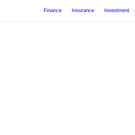
Finance
Insurance
Investment