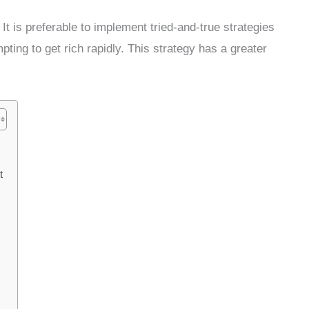
 It is preferable to implement tried-and-true strategies
ting to get rich rapidly. This strategy has a greater
t