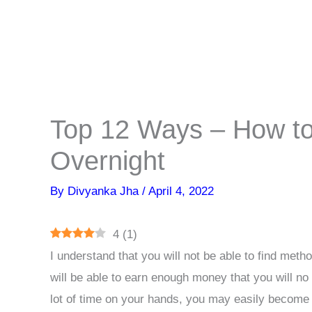
Top 12 Ways – How to
Overnight
By
Divyanka Jha
/
April 4, 2022
4
(
1
)
I understand that you will not be able to find met
will be able to earn enough money that you will no 
lot of time on your hands, you may easily become r