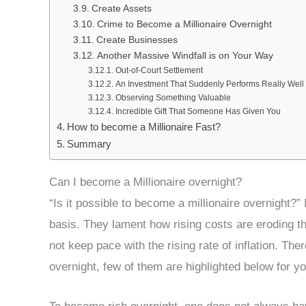
Create Assets
Crime to Become a Millionaire Overnight
Create Businesses
Another Massive Windfall is on Your Way
Out-of-Court Settlement
An Investment That Suddenly Performs Really Well
Observing Something Valuable
Incredible Gift That Someone Has Given You
How to become a Millionaire Fast?
Summary
Can I become a Millionaire overnight?
“Is it possible to become a millionaire overnight?
basis. They lament how rising costs are eroding the
not keep pace with the rising rate of inflation. Th
overnight, few of them are highlighted below for yo