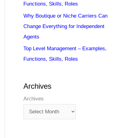
Functions, Skills, Roles
Why Boutique or Niche Carriers Can
Change Everything for Independent
Agents
Top Level Management – Examples,
Functions, Skills, Roles
Archives
Archives