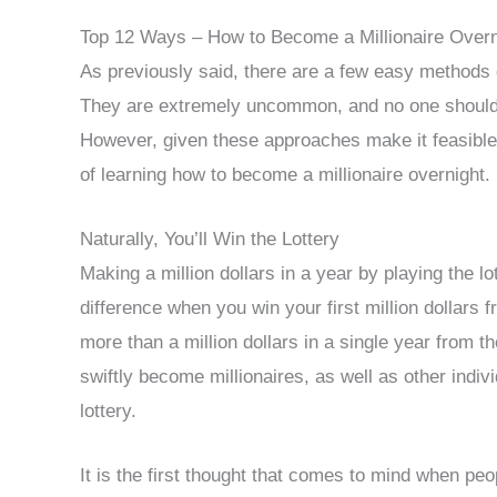
Top 12 Ways – How to Become a Millionaire Overn
As previously said, there are a few easy methods 
They are extremely uncommon, and no one should
However, given these approaches make it feasible to
of learning how to become a millionaire overnight.
Naturally, You’ll Win the Lottery
Making a million dollars in a year by playing the l
difference when you win your first million dollars fr
more than a million dollars in a single year from t
swiftly become millionaires, as well as other ind
lottery.
It is the first thought that comes to mind when pe