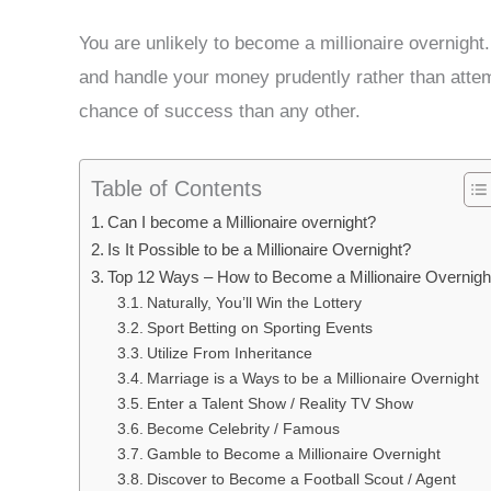
You are unlikely to become a millionaire overnight.
and handle your money prudently rather than attemp
chance of success than any other.
Table of Contents
Can I become a Millionaire overnight?
Is It Possible to be a Millionaire Overnight?
Top 12 Ways – How to Become a Millionaire Overnigh
Naturally, You’ll Win the Lottery
Sport Betting on Sporting Events
Utilize From Inheritance
Marriage is a Ways to be a Millionaire Overnight
Enter a Talent Show / Reality TV Show
Become Celebrity / Famous
Gamble to Become a Millionaire Overnight
Discover to Become a Football Scout / Agent