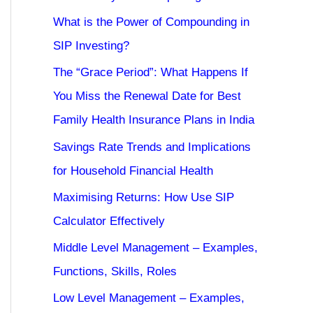
What is the Power of Compounding in
SIP Investing?
The “Grace Period”: What Happens If
You Miss the Renewal Date for Best
Family Health Insurance Plans in India
Savings Rate Trends and Implications
for Household Financial Health
Maximising Returns: How Use SIP
Calculator Effectively
Middle Level Management – Examples,
Functions, Skills, Roles
Low Level Management – Examples,