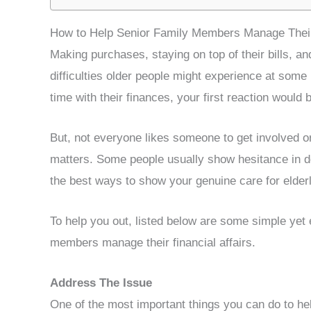
How to Help Senior Family Members Manage Their 
Making purchases, staying on top of their bills, a
difficulties older people might experience at some p
time with their finances, your first reaction would 
But, not everyone likes someone to get involved o
matters. Some people usually show hesitance in do
the best ways to show your genuine care for elder
To help you out, listed below are some simple yet ef
members manage their financial affairs.
Address The Issue
One of the most important things you can do to he