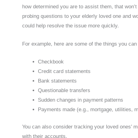
how determined you are to assist them, that won’t
probing questions to your elderly loved one and wo
could help resolve the issue more quickly.
For example, here are some of the things you can 
Checkbook
Credit card statements
Bank statements
Questionable transfers
Sudden changes in payment patterns
Payments made (e.g., mortgage, utilities,
You can also consider tracking your loved ones’ mo
with their accounts.