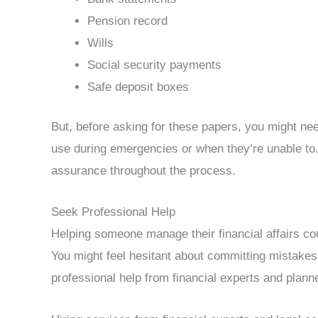
Pension record
Wills
Social security payments
Safe deposit boxes
But, before asking for these papers, you might nee
use during emergencies or when they’re unable to
assurance throughout the process.
Seek Professional Help
Helping someone manage their financial affairs coul
You might feel hesitant about committing mistakes
professional help from financial experts and plann