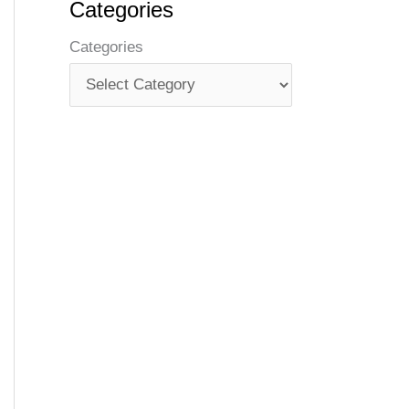
Categories
Categories