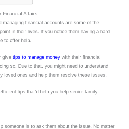
Financial Affairs
nd managing financial accounts are some of the
oint in their lives. If you notice them having a hard
be to offer help.
r give
tips to manage money
with their financial
ing so. Due to that, you might need to understand
ly loved ones and help them resolve these issues.
ficient tips that’d help you help senior family
lp someone is to ask them about the issue. No matter