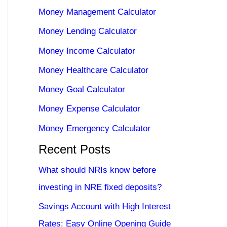
Money Management Calculator
Money Lending Calculator
Money Income Calculator
Money Healthcare Calculator
Money Goal Calculator
Money Expense Calculator
Money Emergency Calculator
Recent Posts
What should NRIs know before
investing in NRE fixed deposits?
Savings Account with High Interest
Rates: Easy Online Opening Guide