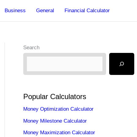
Business
General
Financial Calculator
Search
Popular Calculators
Money Optimization Calculator
Money Milestone Calculator
Money Maximization Calculator