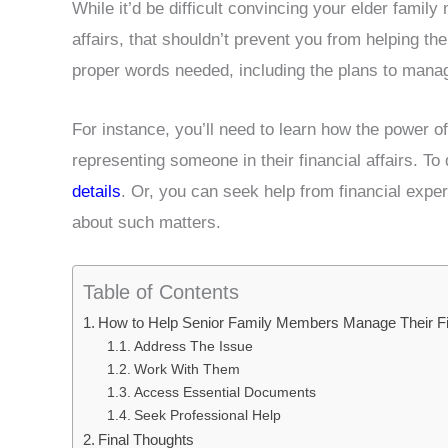
While it’d be difficult convincing your elder famil
affairs, that shouldn’t prevent you from helping the
proper words needed, including the plans to mana
For instance, you’ll need to learn how the power o
representing someone in their financial affairs. T
details
. Or, you can seek help from financial expe
about such matters.
Table of Contents
How to Help Senior Family Members Manage Their Fin
Address The Issue
Work With Them
Access Essential Documents
Seek Professional Help
Final Thoughts