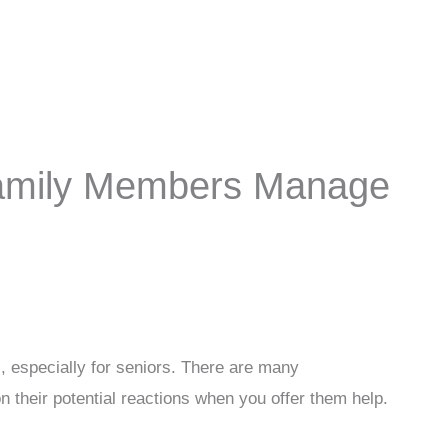
Family Members Manage
, especially for seniors. There are many
on their potential reactions when you offer them help.