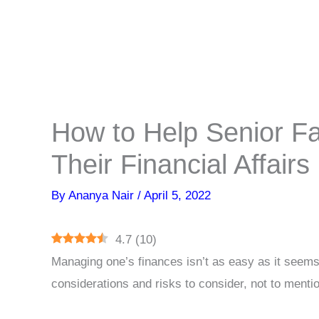
How to Help Senior 
Their Financial Affairs
By
Ananya Nair
/
April 5, 2022
4.7
(
10
)
Managing one’s finances isn’t as easy as it seems
considerations and risks to consider, not to menti