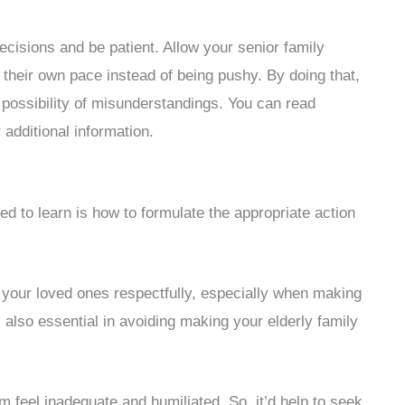
 decisions and be patient. Allow your senior family
 their own pace instead of being pushy. By doing that,
 possibility of misunderstandings. You can read
 additional information.
ed to learn is how to formulate the appropriate action
h your loved ones respectfully, especially when making
s also essential in avoiding making your elderly family
m feel inadequate and humiliated. So, it’d help to seek