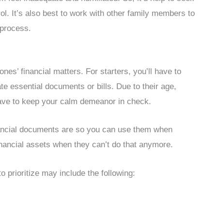
l. It’s also best to work with other family members to
e process.
ones’ financial matters. For starters, you’ll have to
te essential documents or bills. Due to their age,
 have to keep your calm demeanor in check.
inancial documents are so you can use them when
financial assets when they can’t do that anymore.
 prioritize may include the following: