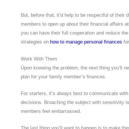
But, before that, it’d help to be respectful of their
members to open up about their financial affairs at
you can have their full cooperation and reduce the
strategies on
how to manage personal finances
for
Work With Them
Upon knowing the problem, the next thing you’ll ne
plan for your family member’s finances.
For starters, it’s always best to communicate wit
decisions. Broaching the subject with sensitivity i
members feel embarrassed.
The last thing you’ll want to happen is to make the