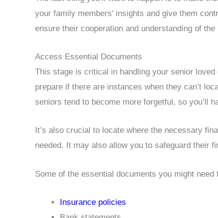
your family members’ insights and give them contro
ensure their cooperation and understanding of th
Access Essential Documents
This stage is critical in handling your senior loved 
prepare if there are instances when they can’t loca
seniors tend to become more forgetful, so you’ll
It’s also crucial to locate where the necessary f
needed. It may also allow you to safeguard their 
Some of the essential documents you might need to
Insurance policies
Bank statements