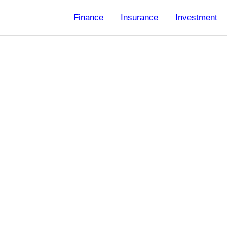
Finance
Insurance
Investment