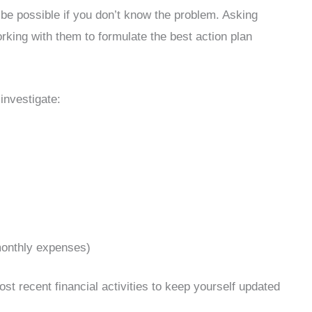
 be possible if you don’t know the problem. Asking
rking with them to formulate the best action plan
investigate:
 monthly expenses)
st recent financial activities to keep yourself updated