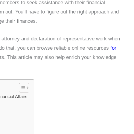
y members to seek assistance with their financial
m out. You’ll have to figure out the right approach and
ge their finances.
f attorney and declaration of representative work when
o do that, you can browse reliable online resources
for
rts. This article may also help enrich your knowledge
ancial Affairs