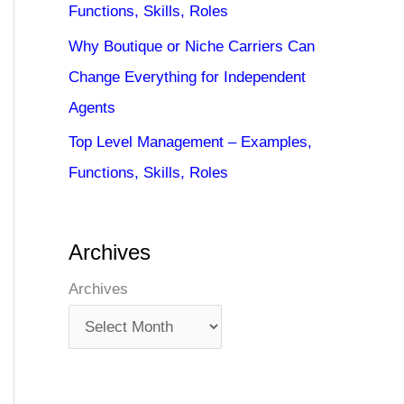
Functions, Skills, Roles
Why Boutique or Niche Carriers Can
Change Everything for Independent
Agents
Top Level Management – Examples,
Functions, Skills, Roles
Archives
Archives