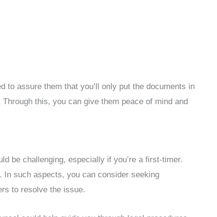
d to assure them that you’ll only put the documents in
. Through this, you can give them peace of mind and
d be challenging, especially if you’re a first-timer.
. In such aspects, you can consider seeking
ers to resolve the issue.