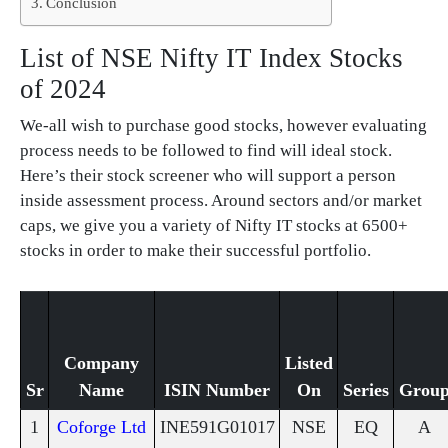
Conclusion
List of NSE Nifty IT Index Stocks
of 2024
We-all wish to purchase good stocks, however evaluating
process needs to be followed to find will ideal stock.
Here’s their stock screener who will support a person
inside assessment process. Around sectors and/or market
caps, we give you a variety of Nifty IT stocks at 6500+
stocks in order to make their successful portfolio.
Company
Listed
Sr
Name
ISIN Number
On
Series
Grou
1
Coforge Ltd
INE591G01017
NSE
EQ
A