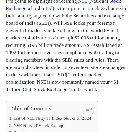
I’m going to highlight concerning NSE (National
Stock
Exchange
of India Ltd) is their premier stock exchange in
India and try signed up with the Securities and exchange
board of India (SEBI). Will NSE looks your foremost
eleventh broadest stock exchange in the world by just
market capitalization of through $2.036 trillion among
recurring $196 billion trade amount. NSE established at
1992 furthermore oversees compliance with trading to
clearing members with the SEBI rules and rules. There
are around sixteen in order to seventeen stock exchanges
in the world more than USD $1 trillion market
capitalization. NSE is now commonly named your “$1
Trillion Club Stock Exchange” in the world.
Table of Contents
List of NSE Nifty IT Index Stocks of 2024
NSE Nifty IT Stock Examples