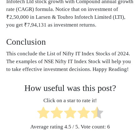
Infotech Ltd stock growth with Compound annual growth
rate (CAGR) formula. Notice that on investment of
₹2,50,000 in Larsen & Toubro Infotech Limited (LTI),
you get ₹7,94,131 as investment returns.
Conclusion
This conclude the List of Nifty IT Index Stocks of 2024.
The examples of NSE Nifty IT Index Stock will help you
to take effective investment decisions. Happy Reading!
How useful was this post?
Click on a star to rate it!
Average rating
4.5
/ 5. Vote count:
6