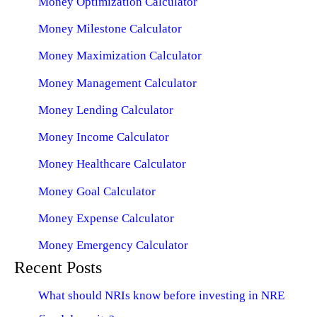
Money Optimization Calculator
Money Milestone Calculator
Money Maximization Calculator
Money Management Calculator
Money Lending Calculator
Money Income Calculator
Money Healthcare Calculator
Money Goal Calculator
Money Expense Calculator
Money Emergency Calculator
Recent Posts
What should NRIs know before investing in NRE