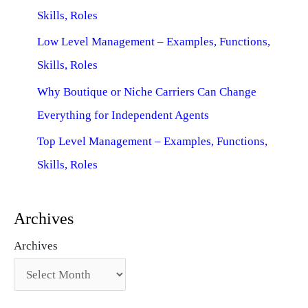
Skills, Roles
Low Level Management – Examples, Functions,
Skills, Roles
Why Boutique or Niche Carriers Can Change
Everything for Independent Agents
Top Level Management – Examples, Functions,
Skills, Roles
Archives
Archives