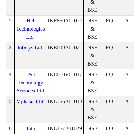
&
BSE
2
Hcl
INE860A01027
NSE
EQ
A
Technologies
&
Ltd.
BSE
3
Infosys Ltd.
INE009A01021
NSE
EQ
A
&
BSE
4
L&T
INE010V01017
NSE
EQ
A
Technology
&
Services Ltd
BSE
5
Mphasis Ltd.
INE356A01018
NSE
EQ
A
&
BSE
6
Tata
INE467B01029
NSE
EQ
A