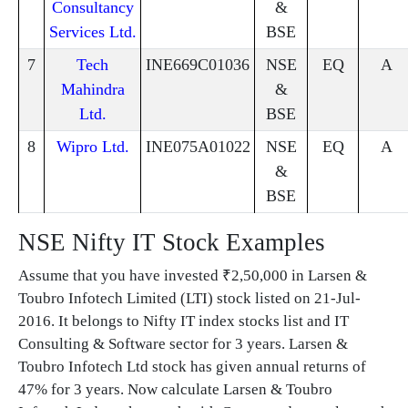
Consultancy
&
Services Ltd.
BSE
7
Tech
INE669C01036
NSE
EQ
A
Mahindra
&
Ltd.
BSE
8
Wipro Ltd.
INE075A01022
NSE
EQ
A
&
BSE
NSE Nifty IT Stock Examples
Assume that you have invested ₹2,50,000 in Larsen &
Toubro Infotech Limited (LTI) stock listed on 21-Jul-
2016. It belongs to Nifty IT index stocks list and IT
Consulting & Software sector for 3 years. Larsen &
Toubro Infotech Ltd stock has given annual returns of
47% for 3 years. Now calculate Larsen & Toubro