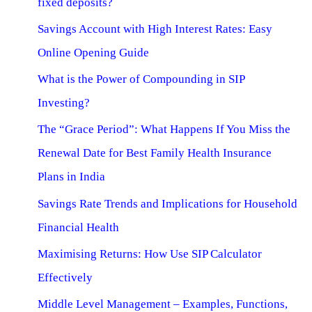
fixed deposits?
Savings Account with High Interest Rates: Easy
Online Opening Guide
What is the Power of Compounding in SIP
Investing?
The “Grace Period”: What Happens If You Miss the
Renewal Date for Best Family Health Insurance
Plans in India
Savings Rate Trends and Implications for Household
Financial Health
Maximising Returns: How Use SIP Calculator
Effectively
Middle Level Management – Examples, Functions,