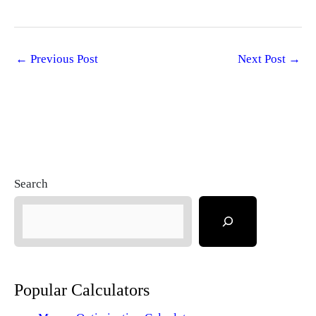
←
Previous Post
Next Post
→
Search
Popular Calculators