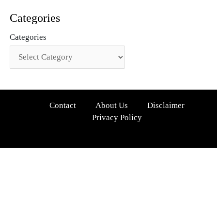
Categories
Categories
Contact
About Us
Disclaimer
Privacy Policy