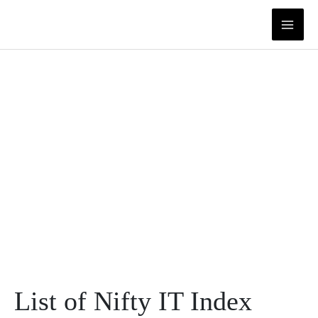
Skip
to
content
List of Nifty IT Index