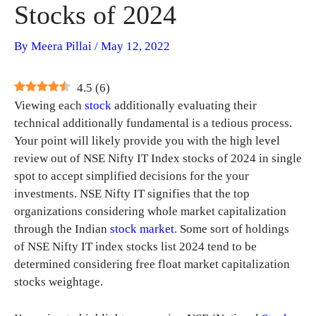
Stocks of 2024
By
Meera Pillai
/
May 12, 2022
4.5
(
6
)
Viewing each
stock
additionally evaluating their
technical additionally fundamental is a tedious process.
Your point will likely provide you with the high level
review out of NSE Nifty IT Index stocks of 2024 in single
spot to accept simplified decisions for the your
investments. NSE Nifty IT signifies that the top
organizations considering whole market capitalization
through the Indian
stock market
. Some sort of holdings
of NSE Nifty IT index stocks list 2024 tend to be
determined considering free float market capitalization
stocks weightage.