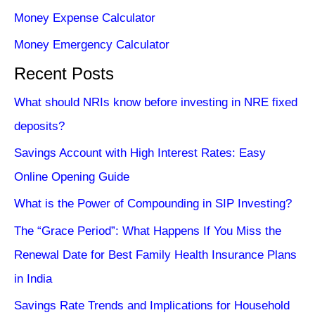
Money Expense Calculator
Money Emergency Calculator
Recent Posts
What should NRIs know before investing in NRE fixed
deposits?
Savings Account with High Interest Rates: Easy
Online Opening Guide
What is the Power of Compounding in SIP Investing?
The “Grace Period”: What Happens If You Miss the
Renewal Date for Best Family Health Insurance Plans
in India
Savings Rate Trends and Implications for Household