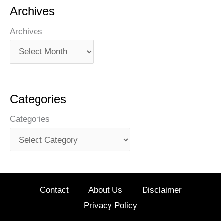
Archives
Archives
Categories
Categories
Contact
About Us
Disclaimer
Privacy Policy