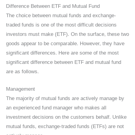
Difference Between ETF and Mutual Fund
The choice between mutual funds and exchange-
traded funds is one of the most difficult decisions
investors must make (ETF). On the surface, these two
goods appear to be comparable. However, they have
significant differences. Here are some of the most
significant difference between ETF and mutual fund
are as follows.
Management
The majority of mutual funds are actively manage by
an experienced fund manager who makes all
investment decisions on the customers behalf. Unlike
mutual funds, exchange-traded funds (ETFs) are not