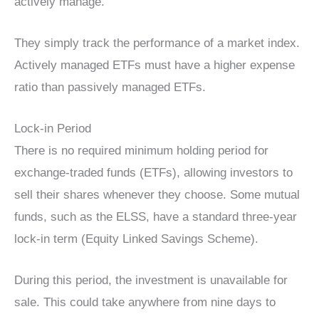
actively manage.
They simply track the performance of a market index.
Actively managed ETFs must have a higher expense
ratio than passively managed ETFs.
Lock-in Period
There is no required minimum holding period for
exchange-traded funds (ETFs), allowing investors to
sell their shares whenever they choose. Some mutual
funds, such as the ELSS, have a standard three-year
lock-in term (Equity Linked Savings Scheme).
During this period, the investment is unavailable for
sale. This could take anywhere from nine days to