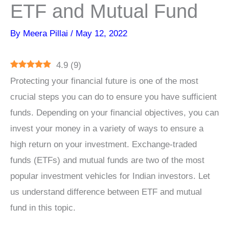
ETF and Mutual Fund
By
Meera Pillai
/
May 12, 2022
4.9
(
9
)
Protecting your financial future is one of the most
crucial steps you can do to ensure you have sufficient
funds. Depending on your financial objectives, you can
invest your money in a variety of ways to ensure a
high return on your investment. Exchange-traded
funds (ETFs) and mutual funds are two of the most
popular investment vehicles for Indian investors. Let
us understand difference between ETF and mutual
fund in this topic.