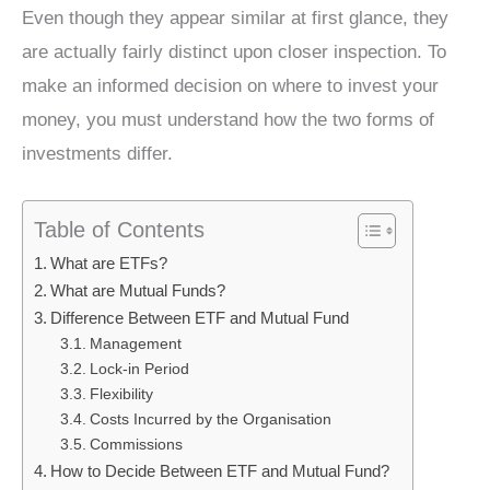
Even though they appear similar at first glance, they
are actually fairly distinct upon closer inspection. To
make an informed decision on where to invest your
money, you must understand how the two forms of
investments differ.
Table of Contents
What are ETFs?
What are Mutual Funds?
Difference Between ETF and Mutual Fund
Management
Lock-in Period
Flexibility
Costs Incurred by the Organisation
Commissions
How to Decide Between ETF and Mutual Fund?