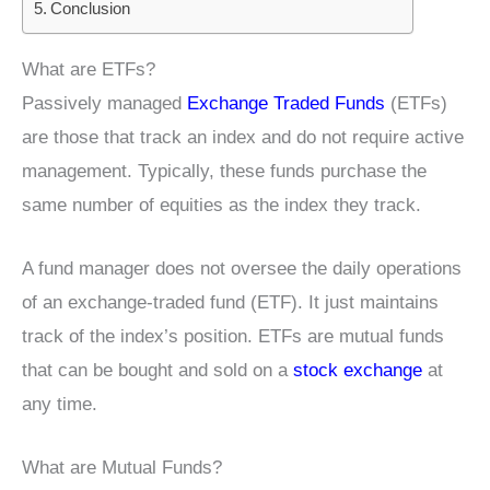
Conclusion
What are ETFs?
Passively managed
Exchange Traded Funds
(ETFs)
are those that track an index and do not require active
management. Typically, these funds purchase the
same number of equities as the index they track.
A fund manager does not oversee the daily operations
of an exchange-traded fund (ETF). It just maintains
track of the index’s position. ETFs are mutual funds
that can be bought and sold on a
stock exchange
at
any time.
What are Mutual Funds?