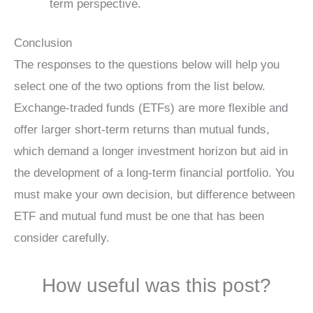
term perspective.
Conclusion
The responses to the questions below will help you
select one of the two options from the list below.
Exchange-traded funds (ETFs) are more flexible and
offer larger short-term returns than mutual funds,
which demand a longer investment horizon but aid in
the development of a long-term financial portfolio. You
must make your own decision, but difference between
ETF and mutual fund must be one that has been
consider carefully.
How useful was this post?