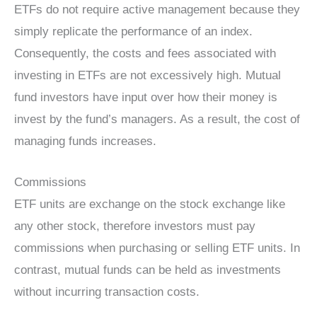
ETFs do not require active management because they
simply replicate the performance of an index.
Consequently, the costs and fees associated with
investing in ETFs are not excessively high. Mutual
fund investors have input over how their money is
invest by the fund’s managers. As a result, the cost of
managing funds increases.
Commissions
ETF units are exchange on the stock exchange like
any other stock, therefore investors must pay
commissions when purchasing or selling ETF units. In
contrast, mutual funds can be held as investments
without incurring transaction costs.