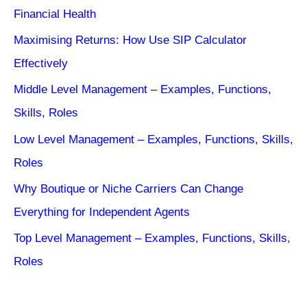
Financial Health
Maximising Returns: How Use SIP Calculator
Effectively
Middle Level Management – Examples, Functions,
Skills, Roles
Low Level Management – Examples, Functions, Skills,
Roles
Why Boutique or Niche Carriers Can Change
Everything for Independent Agents
Top Level Management – Examples, Functions, Skills,
Roles