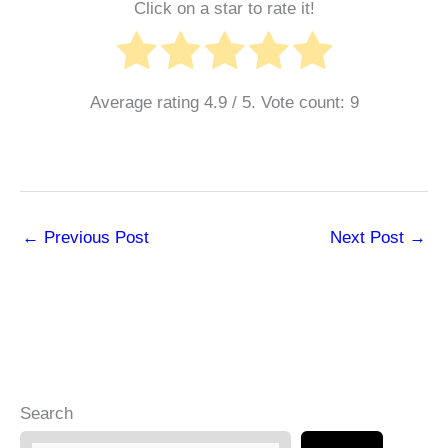
Click on a star to rate it!
Average rating
4.9
/ 5. Vote count:
9
←
Previous Post
Next Post
→
Search