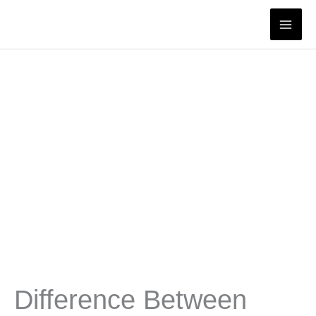
Skip
to
content
Difference Between