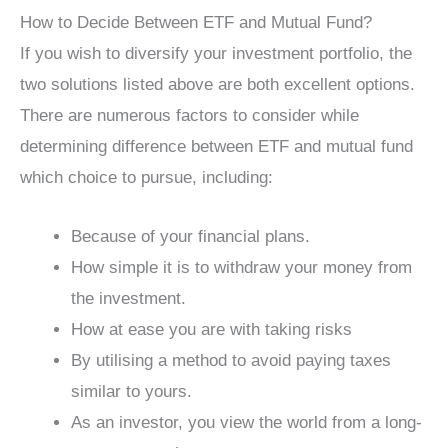
How to Decide Between ETF and Mutual Fund?
If you wish to diversify your investment portfolio, the
two solutions listed above are both excellent options.
There are numerous factors to consider while
determining difference between ETF and mutual fund
which choice to pursue, including:
Because of your financial plans.
How simple it is to withdraw your money from
the investment.
How at ease you are with taking risks
By utilising a method to avoid paying taxes
similar to yours.
As an investor, you view the world from a long-