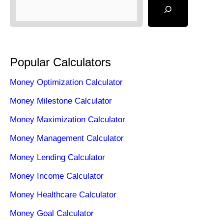
Popular Calculators
Money Optimization Calculator
Money Milestone Calculator
Money Maximization Calculator
Money Management Calculator
Money Lending Calculator
Money Income Calculator
Money Healthcare Calculator
Money Goal Calculator