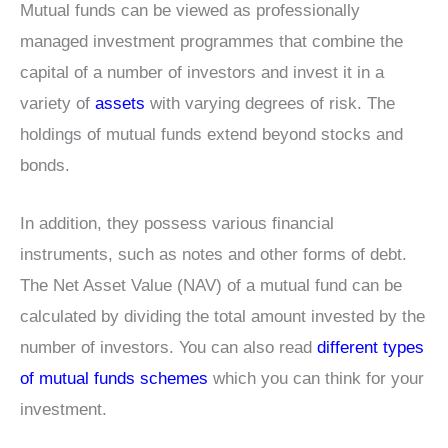
Mutual funds can be viewed as professionally
managed investment programmes that combine the
capital of a number of investors and invest it in a
variety of
assets
with varying degrees of risk. The
holdings of mutual funds extend beyond stocks and
bonds.
In addition, they possess various financial
instruments, such as notes and other forms of debt.
The Net Asset Value (NAV) of a mutual fund can be
calculated by dividing the total amount invested by the
number of investors. You can also read
different types
of mutual funds schemes
which you can think for your
investment.