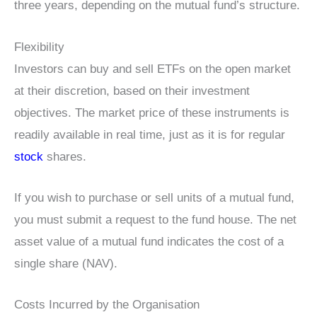
three years, depending on the mutual fund’s structure.
Flexibility
Investors can buy and sell ETFs on the open market
at their discretion, based on their investment
objectives. The market price of these instruments is
readily available in real time, just as it is for regular
stock
shares.
If you wish to purchase or sell units of a mutual fund,
you must submit a request to the fund house. The net
asset value of a mutual fund indicates the cost of a
single share (NAV).
Costs Incurred by the Organisation