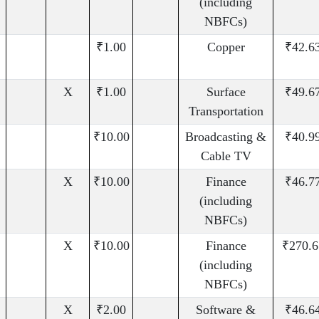
(including
NBFCs)
₹1.00
Copper
₹42.6
X
₹1.00
Surface
₹49.6
Transportation
₹10.00
Broadcasting &
₹40.9
Cable TV
X
₹10.00
Finance
₹46.7
(including
NBFCs)
X
₹10.00
Finance
₹270.6
(including
NBFCs)
X
₹2.00
Software &
₹46.6