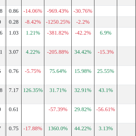
8
0.86
-14.06%
-969.43%
-30.76%
0
0.28
-8.42%
-1250.25%
-2.2%
6
1.03
1.21%
-381.82%
-42.2%
6.9%
1
3.07
4.22%
-205.88%
34.42%
-15.3%
5
0.76
-5.75%
75.64%
15.98%
25.55%
8
7.17
126.35%
31.71%
32.91%
43.1%
0
0.61
-57.39%
29.82%
-56.61%
7
0.75
-17.88%
1360.0%
44.22%
3.13%