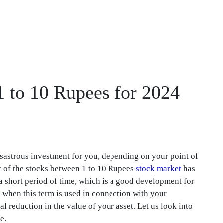
1 to 10 Rupees for 2024
isastrous investment for you, depending on your point of
art of the stocks between 1 to 10 Rupees
stock market
has
a short period of time, which is a good development for
, when this term is used in connection with your
ial reduction in the value of your asset. Let us look into
e.