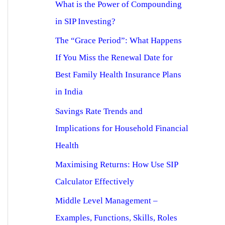
What is the Power of Compounding
in SIP Investing?
The “Grace Period”: What Happens
If You Miss the Renewal Date for
Best Family Health Insurance Plans
in India
Savings Rate Trends and
Implications for Household Financial
Health
Maximising Returns: How Use SIP
Calculator Effectively
Middle Level Management –
Examples, Functions, Skills, Roles