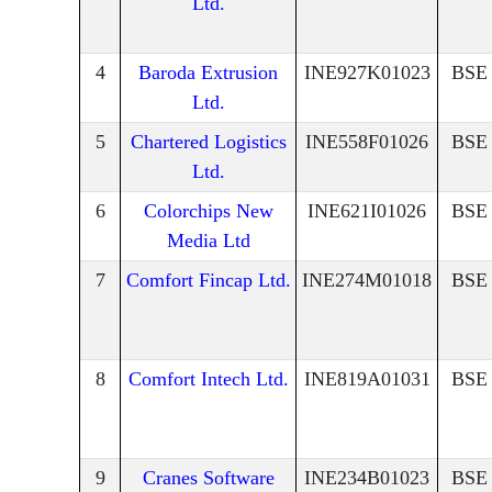
Ltd.
4
Baroda Extrusion
INE927K01023
BSE
Ltd.
5
Chartered Logistics
INE558F01026
BSE
Ltd.
6
Colorchips New
INE621I01026
BSE
Media Ltd
7
Comfort Fincap Ltd.
INE274M01018
BSE
8
Comfort Intech Ltd.
INE819A01031
BSE
9
Cranes Software
INE234B01023
BSE