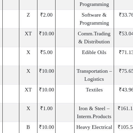
Programming
Z
₹2.00
Software &
₹33.7
Programming
XT
₹10.00
Comm.Trading
₹53.0
& Distribution
X
₹5.00
Edible Oils
₹71.1
X
₹10.00
Transportation –
₹75.6
Logistics
XT
₹10.00
Textiles
₹43.9
X
₹1.00
Iron & Steel –
₹161.1
Interm.Products
B
₹10.00
Heavy Electrical
₹105.5