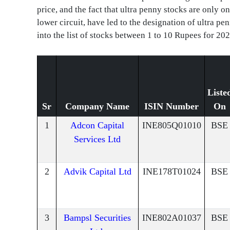
price, and the fact that ultra penny stocks are only 
lower circuit, have led to the designation of ultra pe
into the list of stocks between 1 to 10 Rupees for 202
Liste
Sr
Company Name
ISIN Number
On
1
Adcon Capital
INE805Q01010
BSE
Services Ltd
2
Advik Capital Ltd
INE178T01024
BSE
3
Bampsl Securities
INE802A01037
BSE