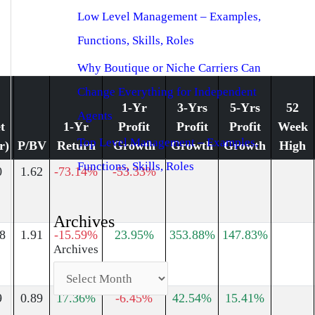
Low Level Management – Examples,
Functions, Skills, Roles
Why Boutique or Niche Carriers Can
Change Everything for Independent
1-Yr
3-Yrs
5-Yrs
52
Agents
t
1-Yr
Profit
Profit
Profit
Week
Top Level Management – Examples,
r)
P/BV
Return
Growth
Growth
Growth
High
Functions, Skills, Roles
0
1.62
-73.14%
-53.33%
Archives
8
1.91
-15.59%
23.95%
353.88%
147.83%
Archives
9
0.89
17.36%
-6.45%
42.54%
15.41%