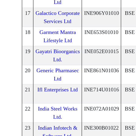
Ltd
17
Galactico Corporate
INE906Y01010
BSE
Services Ltd
18
Garment Mantra
INE653S01010
BSE
Lifestyle Ltd
19
Gayatri Bioorganics
INE052E01015
BSE
Ltd.
20
Generic Pharmasec
INE861N01036
BSE
Ltd
21
Ifl Enterprises Ltd
INE714U01016
BSE
22
India Steel Works
INE072A01029
BSE
Ltd.
23
Indian Infotech &
INE300B01022
BSE