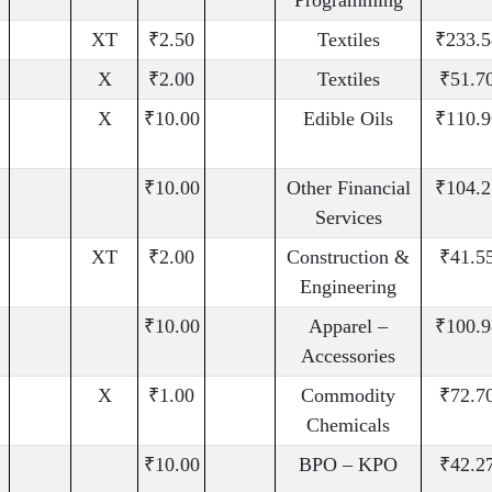
Programming
XT
₹2.50
Textiles
₹233.5
X
₹2.00
Textiles
₹51.7
X
₹10.00
Edible Oils
₹110.9
₹10.00
Other Financial
₹104.2
Services
XT
₹2.00
Construction &
₹41.5
Engineering
₹10.00
Apparel –
₹100.9
Accessories
X
₹1.00
Commodity
₹72.7
Chemicals
₹10.00
BPO – KPO
₹42.2