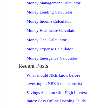
Money Management Calculator
Money Lending Calculator
Money Income Calculator
Money Healthcare Calculator
Money Goal Calculator
Money Expense Calculator
Money Emergency Calculator
Recent Posts
What should NRIs know before
investing in NRE fixed deposits?
Savings Account with High Interest
Rates: Easy Online Opening Guide