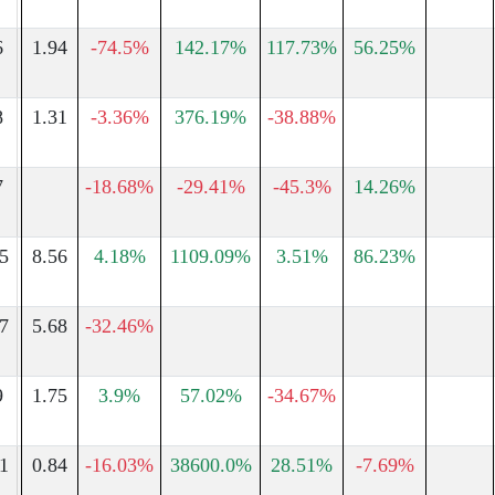
6
1.94
-74.5%
142.17%
117.73%
56.25%
8
1.31
-3.36%
376.19%
-38.88%
7
-18.68%
-29.41%
-45.3%
14.26%
5
8.56
4.18%
1109.09%
3.51%
86.23%
7
5.68
-32.46%
9
1.75
3.9%
57.02%
-34.67%
1
0.84
-16.03%
38600.0%
28.51%
-7.69%