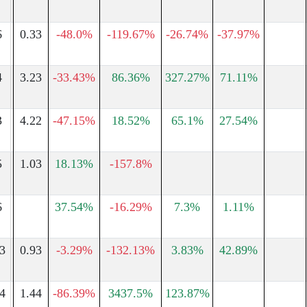
6
0.33
-48.0%
-119.67%
-26.74%
-37.97%
4
3.23
-33.43%
86.36%
327.27%
71.11%
3
4.22
-47.15%
18.52%
65.1%
27.54%
5
1.03
18.13%
-157.8%
6
37.54%
-16.29%
7.3%
1.11%
3
0.93
-3.29%
-132.13%
3.83%
42.89%
4
1.44
-86.39%
3437.5%
123.87%