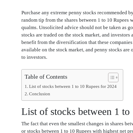
Purchase any extreme penny stocks recommended by y
random tip from the shares between 1 to 10 Rupees w
qualms. Unsolicited advice should not be taken as go
stocks are traded on the stock market, and investors 
benefit from the diversification that these companie
available on the stock market, and penny stocks are o
to investors.
Table of Contents
List of stocks between 1 to 10 Rupees for 2024
Conclusion
List of stocks between 1 t
The fact that even the smallest changes in shares be
or stocks between 1 to 10 Rupees with highest net pro