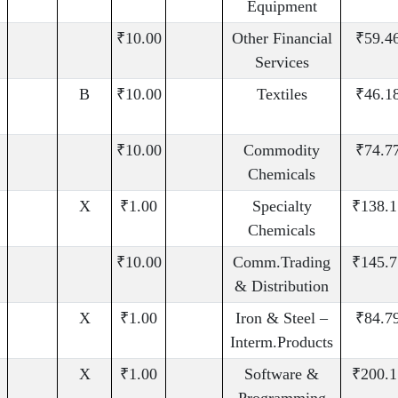
Equipment
₹10.00
Other Financial
₹59.4
Services
B
₹10.00
Textiles
₹46.1
₹10.00
Commodity
₹74.7
Chemicals
X
₹1.00
Specialty
₹138.1
Chemicals
₹10.00
Comm.Trading
₹145.7
& Distribution
X
₹1.00
Iron & Steel –
₹84.7
Interm.Products
X
₹1.00
Software &
₹200.1