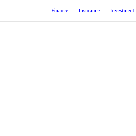
Finance
Insurance
Investment