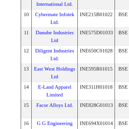
International Ltd.
10
Cybermate Infotek
INE215B01022
BSE
Ltd.
11
Danube Industries
INE575D01033
BSE
Ltd
12
Diligent Industries
INE650C01028
BSE
Ltd.
13
East West Holdings
INE595R01015
BSE
Ltd
14
E-Land Apparel
INE311H01018
BSE
Limited
15
Facor Alloys Ltd.
INE828G01013
BSE
16
G G Engineering
INE694X01014
BSE