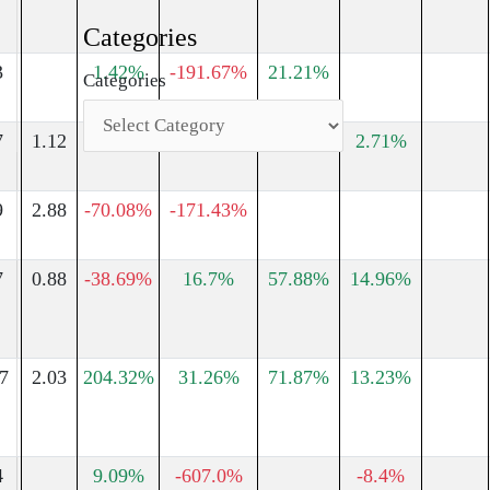
Categories
3
1.42%
-191.67%
21.21%
Categories
7
1.12
-14.53%
293.1%
-32.05%
2.71%
9
2.88
-70.08%
-171.43%
7
0.88
-38.69%
16.7%
57.88%
14.96%
7
2.03
204.32%
31.26%
71.87%
13.23%
4
9.09%
-607.0%
-8.4%