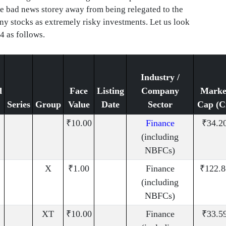
one bad news storey away from being relegated to the
nny stocks as extremely risky investments. Let us look
4 as follows.
Industry /
d
Face
Listing
Company
Marke
Series
Group
Value
Date
Sector
Cap (C
₹10.00
Finance
₹34.2
(including
NBFCs)
X
₹1.00
Finance
₹122.8
(including
NBFCs)
XT
₹10.00
Finance
₹33.5