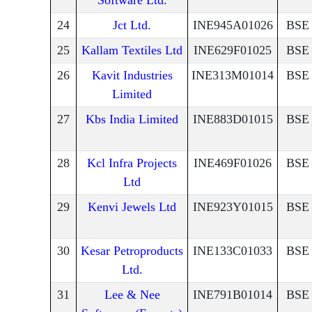
Software Ltd.
24
Jct Ltd.
INE945A01026
BSE
25
Kallam Textiles Ltd
INE629F01025
BSE
26
Kavit Industries
INE313M01014
BSE
Limited
27
Kbs India Limited
INE883D01015
BSE
28
Kcl Infra Projects
INE469F01026
BSE
Ltd
29
Kenvi Jewels Ltd
INE923Y01015
BSE
30
Kesar Petroproducts
INE133C01033
BSE
Ltd.
31
Lee & Nee
INE791B01014
BSE