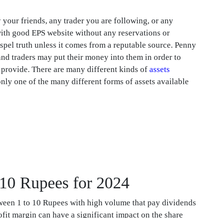
our friends, any trader you are following, or any
ith good EPS website without any reservations or
spel truth unless it comes from a reputable source. Penny
and traders may put their money into them in order to
s provide. There are many different kinds of
assets
nly one of the many different forms of assets available
o 10 Rupees for 2024
tween 1 to 10 Rupees with high volume that pay dividends
fit margin can have a significant impact on the share