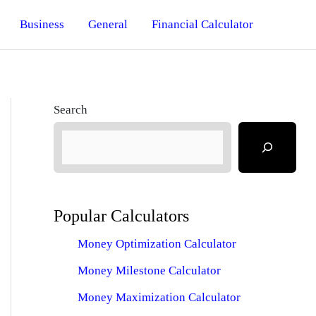
Business
General
Financial Calculator
Search
Popular Calculators
Money Optimization Calculator
Money Milestone Calculator
Money Maximization Calculator