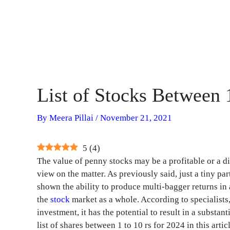
List of Stocks Between 
By
Meera Pillai
/
November 21, 2021
5
(
4
)
The value of penny stocks may be a profitable or a d
view on the matter. As previously said, just a tiny p
shown the ability to produce multi-bagger returns in 
the
stock
market as a whole. According to specialists
investment, it has the potential to result in a substant
list of shares between 1 to 10 rs for 2024 in this articl