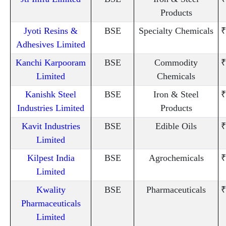
Products
Jyoti Resins &
BSE
Specialty Chemicals
₹
Adhesives Limited
Kanchi Karpooram
BSE
Commodity
₹
Limited
Chemicals
Kanishk Steel
BSE
Iron & Steel
₹
Industries Limited
Products
Kavit Industries
BSE
Edible Oils
₹
Limited
Kilpest India
BSE
Agrochemicals
₹
Limited
Kwality
BSE
Pharmaceuticals
₹
Pharmaceuticals
Limited