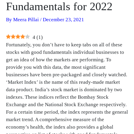
Fundamentals for 2022
By
Meera Pillai
/
December 23, 2021
4
(
1
)
Fortunately, you don’t have to keep tabs on all of these
stocks with good fundamentals individual businesses to
get an idea of how the markets are performing. To
provide you with this data, the most significant
businesses have been pre-packaged and closely watched.
‘Market Index’ is the name of this ready-made market
data product. India’s stock market is dominated by two
indexes. These indices reflect the Bombay Stock
Exchange and the National Stock Exchange respectively.
For a certain time period, the index represents the general
market trend. A comprehensive measure of the
economy’s health, the index also provides a global