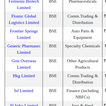
Fermenta Biotech
BSE
Pharmaceuticals
Limited
Flomic Global
BSE
Comm.Trading &
₹
Logistics Limited
Distribution
Frontier Springs
BSE
Auto Parts &
₹
Limited
Equipment
Generic Pharmasec
BSE
Specialty Chemicals
Limited
Grm Overseas
BSE
Other Agricultural
₹
Limited
Products
Hkg Limited
BSE
Comm.Trading &
Distribution
Isf Limited
BSE
Finance (including
NBFCs)
Jtl Infra Limited
BSE
Iron & Steel
₹