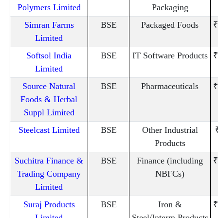
Polymers Limited
Packaging
Simran Farms
BSE
Packaged Foods
₹
Limited
Softsol India
BSE
IT Software Products
₹
Limited
Source Natural
BSE
Pharmaceuticals
₹
Foods & Herbal
Suppl Limited
Steelcast Limited
BSE
Other Industrial
Products
Suchitra Finance &
BSE
Finance (including
₹
Trading Company
NBFCs)
Limited
Suraj Products
BSE
Iron &
₹
Limited
Steel/Interm.Products