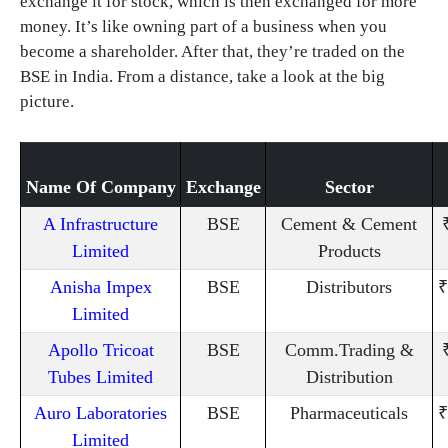
exchange it for stock, which is then exchanged for more
money. It’s like owning part of a business when you
become a shareholder. After that, they’re traded on the
BSE in India. From a distance, take a look at the big
picture.
Name Of Company
Exchange
Sector
A Infrastructure
BSE
Cement & Cement
Limited
Products
Anisha Impex
BSE
Distributors
₹
Limited
Apollo Tricoat
BSE
Comm.Trading &
Tubes Limited
Distribution
Auro Laboratories
BSE
Pharmaceuticals
₹
Limited