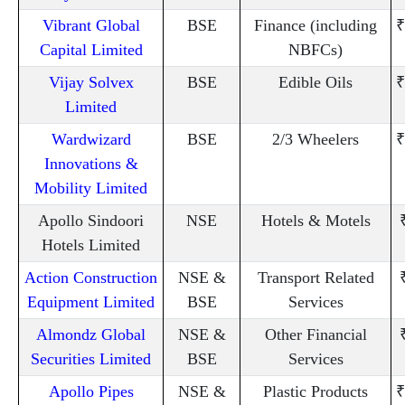
Vibrant Global
BSE
Finance (including
₹
Capital Limited
NBFCs)
Vijay Solvex
BSE
Edible Oils
₹
Limited
Wardwizard
BSE
2/3 Wheelers
₹
Innovations &
Mobility Limited
Apollo Sindoori
NSE
Hotels & Motels
Hotels Limited
Action Construction
NSE &
Transport Related
Equipment Limited
BSE
Services
Almondz Global
NSE &
Other Financial
Securities Limited
BSE
Services
Apollo Pipes
NSE &
Plastic Products
₹