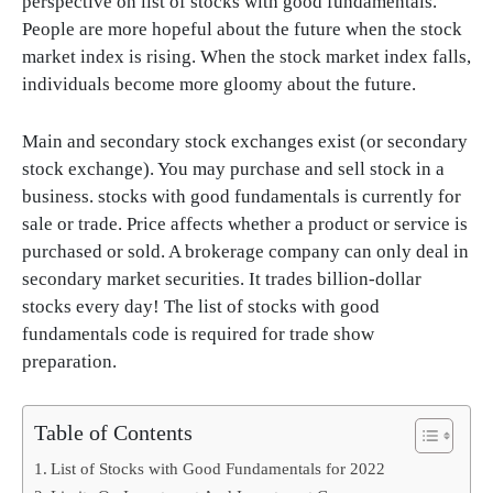
perspective on list of stocks with good fundamentals.
People are more hopeful about the future when the stock
market index is rising. When the stock market index falls,
individuals become more gloomy about the future.
Main and secondary stock exchanges exist (or secondary
stock exchange). You may purchase and sell stock in a
business. stocks with good fundamentals is currently for
sale or trade. Price affects whether a product or service is
purchased or sold. A brokerage company can only deal in
secondary market securities. It trades billion-dollar
stocks every day! The list of stocks with good
fundamentals code is required for trade show
preparation.
Table of Contents
List of Stocks with Good Fundamentals for 2022