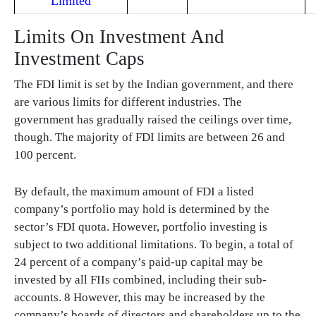
Limited
Limits On Investment And
Investment Caps
The FDI limit is set by the Indian government, and there
are various limits for different industries. The
government has gradually raised the ceilings over time,
though. The majority of FDI limits are between 26 and
100 percent.
By default, the maximum amount of FDI a listed
company’s portfolio may hold is determined by the
sector’s FDI quota. However, portfolio investing is
subject to two additional limitations. To begin, a total of
24 percent of a company’s paid-up capital may be
invested by all FIIs combined, including their sub-
accounts. 8 However, this may be increased by the
company’s boards of directors and shareholders up to the