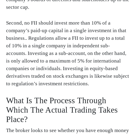
sector cap.
Second, no FII should invest more than 10% of a
company’s paid-up capital in a single investment in that
business.. Regulations allow a FII to invest up to a total
of 10% in a single company in independent sub-
accounts. Investing as a sub-account, on the other hand,
is only allowed to a maximum of 5% for international
companies or individuals. Investing in equity-based
derivatives traded on stock exchanges is likewise subject
to regulation’s investment restrictions.
What Is The Process Through
Which The Actual Trading Takes
Place?
The broker looks to see whether you have enough money