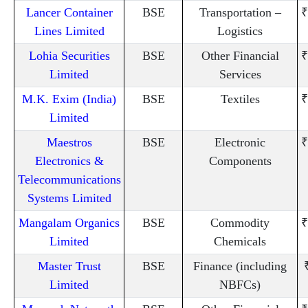
Lancer Container
BSE
Transportation –
₹
Lines Limited
Logistics
Lohia Securities
BSE
Other Financial
₹
Limited
Services
M.K. Exim (India)
BSE
Textiles
₹
Limited
Maestros
BSE
Electronic
₹
Electronics &
Components
Telecommunications
Systems Limited
Mangalam Organics
BSE
Commodity
₹
Limited
Chemicals
Master Trust
BSE
Finance (including
Limited
NBFCs)