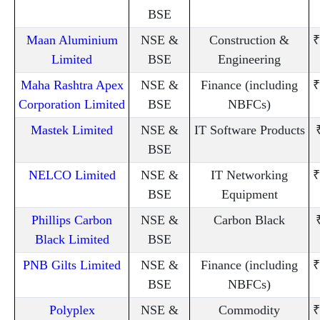
BSE
Maan Aluminium
NSE &
Construction &
₹
Limited
BSE
Engineering
Maha Rashtra Apex
NSE &
Finance (including
₹
Corporation Limited
BSE
NBFCs)
Mastek Limited
NSE &
IT Software Products
BSE
NELCO Limited
NSE &
IT Networking
₹
BSE
Equipment
Phillips Carbon
NSE &
Carbon Black
Black Limited
BSE
PNB Gilts Limited
NSE &
Finance (including
₹
BSE
NBFCs)
Polyplex
NSE &
Commodity
₹