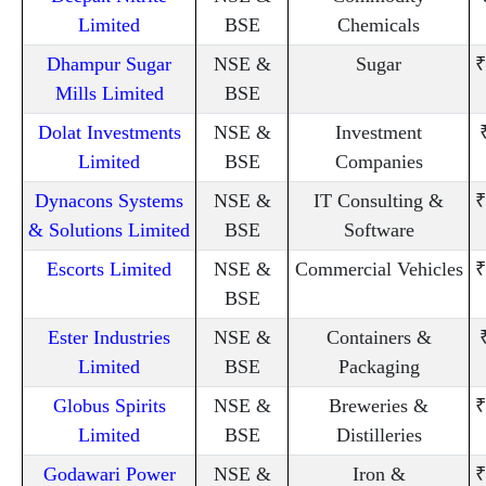
Limited
BSE
Chemicals
Dhampur Sugar
NSE &
Sugar
₹
Mills Limited
BSE
Dolat Investments
NSE &
Investment
Limited
BSE
Companies
Dynacons Systems
NSE &
IT Consulting &
₹
& Solutions Limited
BSE
Software
Escorts Limited
NSE &
Commercial Vehicles
₹
BSE
Ester Industries
NSE &
Containers &
Limited
BSE
Packaging
Globus Spirits
NSE &
Breweries &
₹
Limited
BSE
Distilleries
Godawari Power
NSE &
Iron &
₹