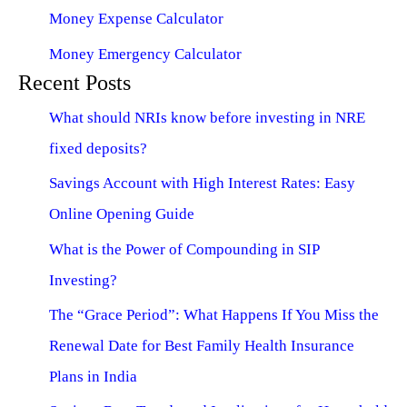
Money Expense Calculator
Money Emergency Calculator
Recent Posts
What should NRIs know before investing in NRE
fixed deposits?
Savings Account with High Interest Rates: Easy
Online Opening Guide
What is the Power of Compounding in SIP
Investing?
The “Grace Period”: What Happens If You Miss the
Renewal Date for Best Family Health Insurance
Plans in India