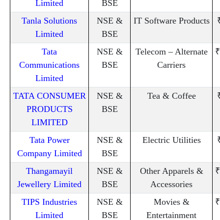
Limited
BSE
Tanla Solutions
NSE &
IT Software Products
Limited
BSE
Tata
NSE &
Telecom – Alternate
₹
Communications
BSE
Carriers
Limited
TATA CONSUMER
NSE &
Tea & Coffee
PRODUCTS
BSE
LIMITED
Tata Power
NSE &
Electric Utilities
Company Limited
BSE
Thangamayil
NSE &
Other Apparels &
₹
Jewellery Limited
BSE
Accessories
TIPS Industries
NSE &
Movies &
₹
Limited
BSE
Entertainment