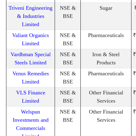
Triveni Engineering
NSE &
Sugar
& Industries
BSE
Limited
Valiant Organics
NSE &
Pharmaceuticals
₹
Limited
BSE
Vardhman Special
NSE &
Iron & Steel
₹
Steels Limited
BSE
Products
Venus Remedies
NSE &
Pharmaceuticals
₹
Limited
BSE
VLS Finance
NSE &
Other Financial
₹
Limited
BSE
Services
Welspun
NSE &
Other Financial
₹
Investments and
BSE
Services
Commercials