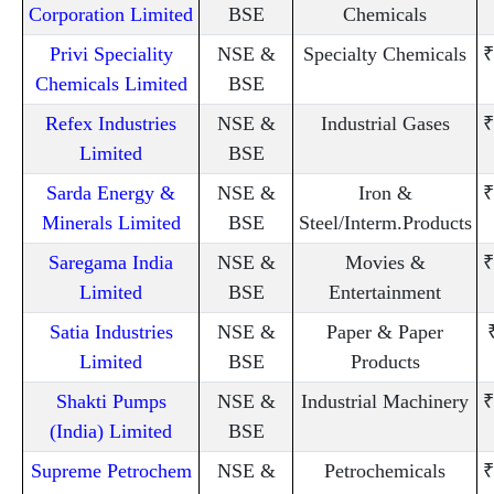
Corporation Limited
BSE
Chemicals
Privi Speciality
NSE &
Specialty Chemicals
₹
Chemicals Limited
BSE
Refex Industries
NSE &
Industrial Gases
₹
Limited
BSE
Sarda Energy &
NSE &
Iron &
₹
Minerals Limited
BSE
Steel/Interm.Products
Saregama India
NSE &
Movies &
₹
Limited
BSE
Entertainment
Satia Industries
NSE &
Paper & Paper
Limited
BSE
Products
Shakti Pumps
NSE &
Industrial Machinery
₹
(India) Limited
BSE
Supreme Petrochem
NSE &
Petrochemicals
₹