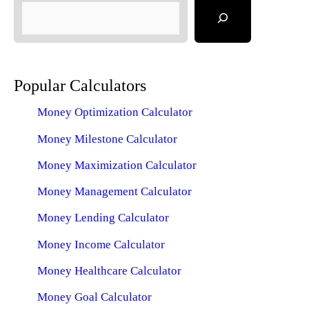
Popular Calculators
Money Optimization Calculator
Money Milestone Calculator
Money Maximization Calculator
Money Management Calculator
Money Lending Calculator
Money Income Calculator
Money Healthcare Calculator
Money Goal Calculator