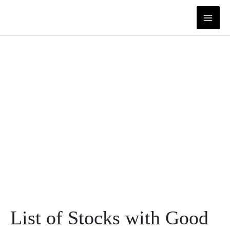
Skip
to
content
List of Stocks with Good