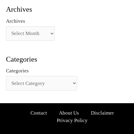
Archives
Archives
Categories
Categories
Contact
About Us
Disclaimer
Privacy Policy