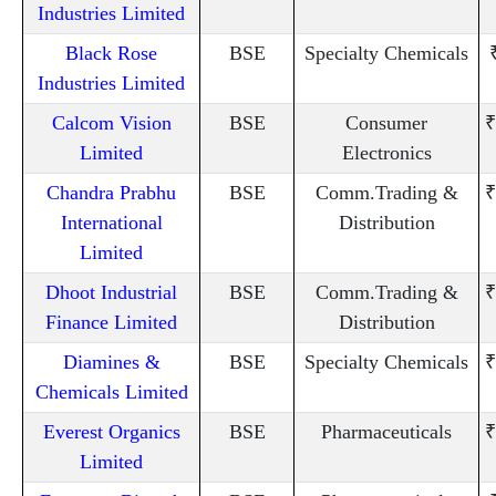
Industries Limited
Black Rose
BSE
Specialty Chemicals
Industries Limited
Calcom Vision
BSE
Consumer
₹
Limited
Electronics
Chandra Prabhu
BSE
Comm.Trading &
₹
International
Distribution
Limited
Dhoot Industrial
BSE
Comm.Trading &
₹
Finance Limited
Distribution
Diamines &
BSE
Specialty Chemicals
₹
Chemicals Limited
Everest Organics
BSE
Pharmaceuticals
₹
Limited