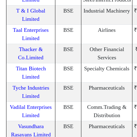
T & I Global
BSE
Industrial Machinery
₹
Limited
Taal Enterprises
BSE
Airlines
₹
Limited
Thacker &
BSE
Other Financial
Co.Limited
Services
Titan Biotech
BSE
Specialty Chemicals
₹
Limited
Tyche Industries
BSE
Pharmaceuticals
₹
Limited
Vadilal Enterprises
BSE
Comm.Trading &
₹
Limited
Distribution
Vasundhara
BSE
Pharmaceuticals
₹
Rasayans Limited