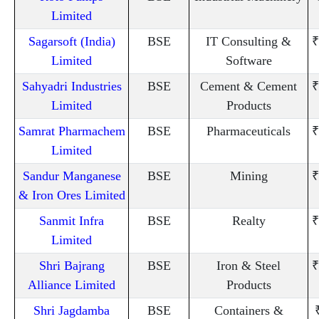
Limited
Sagarsoft (India)
BSE
IT Consulting &
₹
Limited
Software
Sahyadri Industries
BSE
Cement & Cement
₹
Limited
Products
Samrat Pharmachem
BSE
Pharmaceuticals
₹
Limited
Sandur Manganese
BSE
Mining
₹
& Iron Ores Limited
Sanmit Infra
BSE
Realty
₹
Limited
Shri Bajrang
BSE
Iron & Steel
₹
Alliance Limited
Products
Shri Jagdamba
BSE
Containers &