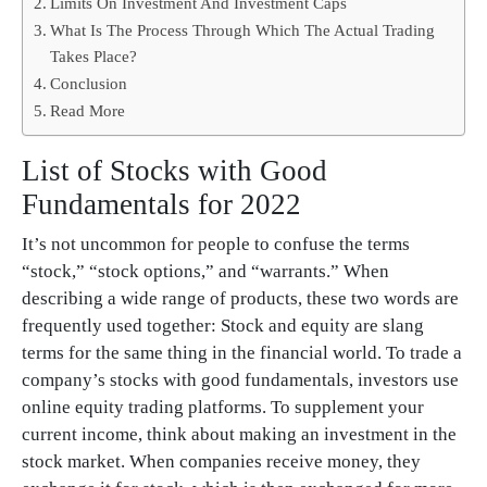
Limits On Investment And Investment Caps
What Is The Process Through Which The Actual Trading
Takes Place?
Conclusion
Read More
List of Stocks with Good
Fundamentals for 2022
It’s not uncommon for people to confuse the terms
“stock,” “stock options,” and “warrants.” When
describing a wide range of products, these two words are
frequently used together: Stock and equity are slang
terms for the same thing in the financial world. To trade a
company’s stocks with good fundamentals, investors use
online equity trading platforms. To supplement your
current income, think about making an investment in the
stock market. When companies receive money, they