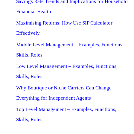
Savings Rate Trends and Implications for Household
Financial Health
Maximising Returns: How Use SIP Calculator
Effectively
Middle Level Management – Examples, Functions,
Skills, Roles
Low Level Management – Examples, Functions,
Skills, Roles
Why Boutique or Niche Carriers Can Change
Everything for Independent Agents
Top Level Management – Examples, Functions,
Skills, Roles