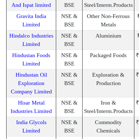
And Ispat limited
BSE
Steel/Interm.Products
Gravita India
NSE &
Other Non-Ferrous
Limited
BSE
Metals
Hindalco Industries
NSE &
Aluminium
Limited
BSE
Hindustan Foods
NSE &
Packaged Foods
₹
Limited
BSE
Hindustan Oil
NSE &
Exploration &
₹
Exploration
BSE
Production
Company Limited
Hisar Metal
NSE &
Iron &
₹
Industries Limited
BSE
Steel/Interm.Products
India Glycols
NSE &
Commodity
₹
Limited
BSE
Chemicals