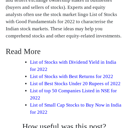
and sellers exchange ownership stakes in businesses
(buyers and sellers of stocks). Experts and equity
analysts often use the stock market lingo List of Stocks
with Good Fundamentals for 2022 to characterise the
Indian stock markets. These ideas may help you
comprehend stocks and other equity-related investments.
Read More
List of Stocks with Dividend Yield in India
for 2022
List of Stocks with Best Returns for 2022
List of Best Stocks Under 20 Rupees of 2022
List of top 50 Companies Listed in NSE for
2022
List of Small Cap Stocks to Buy Now in India
for 2022
How useful was this post?