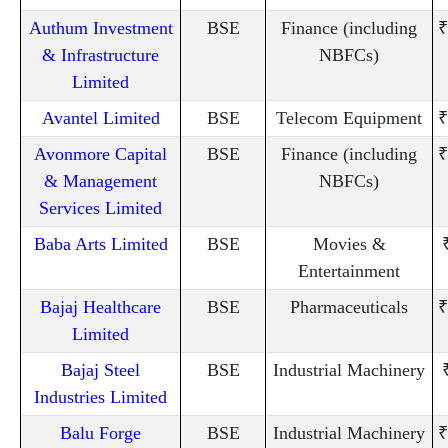
Authum Investment
BSE
Finance (including
₹
& Infrastructure
NBFCs)
Limited
Avantel Limited
BSE
Telecom Equipment
₹
Avonmore Capital
BSE
Finance (including
₹
& Management
NBFCs)
Services Limited
Baba Arts Limited
BSE
Movies &
Entertainment
Bajaj Healthcare
BSE
Pharmaceuticals
₹
Limited
Bajaj Steel
BSE
Industrial Machinery
Industries Limited
Balu Forge
BSE
Industrial Machinery
₹