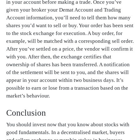
in your account before making a trade. Once you’ve
given your broker your Demat Account and Trading
Account information, you’ll need to tell them how many
shares you’d want to sell or buy. Your order has been sent
to the stock exchange for execution. A buy order, for
example, will be matched with a corresponding sell order.
After you’ve settled on a price, the vendor will confirm it
with you. After then, the exchange certifies that
ownership of shares has been transferred. A notification
of the settlement will be sent to you, and the shares will
appear in your account within two business days. It’s
possible to earn or lose from a transaction based on the
market’s behaviour.
Conclusion
You should invest now that you know about stocks with
good fundamentals. In a decentralised market, buyers