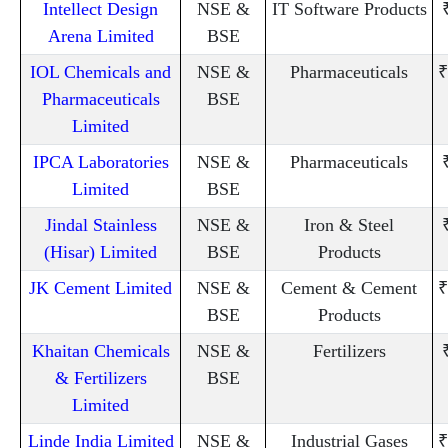
Intellect Design
NSE &
IT Software Products
Arena Limited
BSE
IOL Chemicals and
NSE &
Pharmaceuticals
₹
Pharmaceuticals
BSE
Limited
IPCA Laboratories
NSE &
Pharmaceuticals
Limited
BSE
Jindal Stainless
NSE &
Iron & Steel
(Hisar) Limited
BSE
Products
JK Cement Limited
NSE &
Cement & Cement
₹
BSE
Products
Khaitan Chemicals
NSE &
Fertilizers
& Fertilizers
BSE
Limited
Linde India Limited
NSE &
Industrial Gases
₹