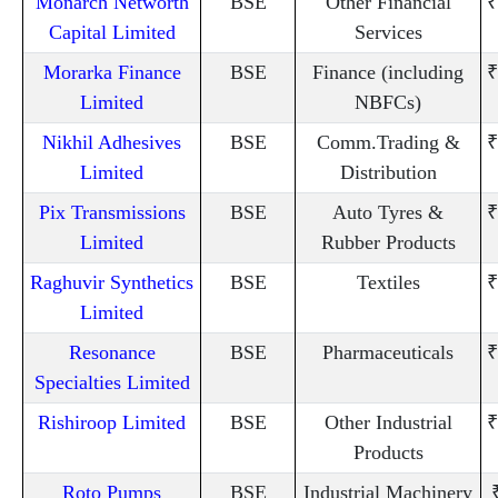
Monarch Networth
BSE
Other Financial
₹
Capital Limited
Services
Morarka Finance
BSE
Finance (including
₹
Limited
NBFCs)
Nikhil Adhesives
BSE
Comm.Trading &
₹
Limited
Distribution
Pix Transmissions
BSE
Auto Tyres &
₹
Limited
Rubber Products
Raghuvir Synthetics
BSE
Textiles
₹
Limited
Resonance
BSE
Pharmaceuticals
₹
Specialties Limited
Rishiroop Limited
BSE
Other Industrial
₹
Products
Roto Pumps
BSE
Industrial Machinery