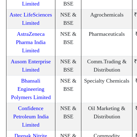
Limited
BSE
Astec LifeSciences
NSE &
Agrochemicals
₹
Limited
BSE
AstraZeneca
NSE &
Pharmaceuticals
Pharma India
BSE
Limited
Ausom Enterprise
NSE &
Comm.Trading &
₹
Limited
BSE
Distribution
Bhansali
NSE &
Specialty Chemicals
Engineering
BSE
Polymers Limited
Confidence
NSE &
Oil Marketing &
Petroleum India
BSE
Distribution
Limited
Deepak Nitrite
NSE &
Commodity