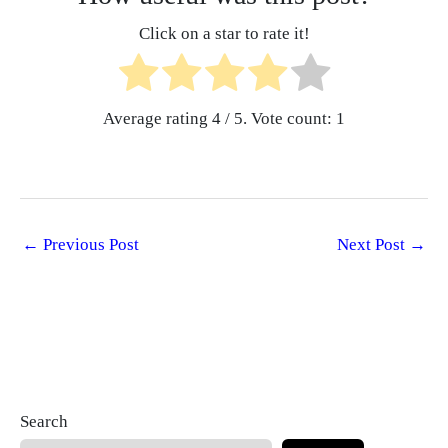
Click on a star to rate it!
Average rating
4
/ 5. Vote count:
1
←
Previous Post
Next Post
→
Search