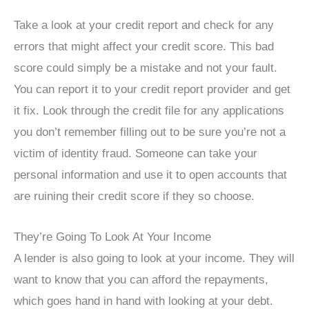
Take a look at your credit report and check for any
errors that might affect your credit score. This bad
score could simply be a mistake and not your fault.
You can report it to your credit report provider and get
it fix. Look through the credit file for any applications
you don’t remember filling out to be sure you’re not a
victim of identity fraud. Someone can take your
personal information and use it to open accounts that
are ruining their credit score if they so choose.
They’re Going To Look At Your Income
A lender is also going to look at your income. They will
want to know that you can afford the repayments,
which goes hand in hand with looking at your debt.