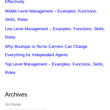
Effectively
Middle Level Management – Examples, Functions,
Skills, Roles
Low Level Management – Examples, Functions, Skills,
Roles
Why Boutique or Niche Carriers Can Change
Everything for Independent Agents
Top Level Management – Examples, Functions, Skills,
Roles
Archives
Archives