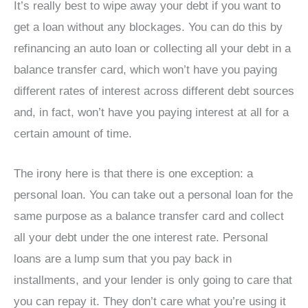
It’s really best to wipe away your debt if you want to
get a loan without any blockages. You can do this by
refinancing an auto loan or collecting all your debt in a
balance transfer card, which won’t have you paying
different rates of interest across different debt sources
and, in fact, won’t have you paying interest at all for a
certain amount of time.
The irony here is that there is one exception: a
personal loan. You can take out a personal loan for the
same purpose as a balance transfer card and collect
all your debt under the one interest rate. Personal
loans are a lump sum that you pay back in
installments, and your lender is only going to care that
you can repay it. They don’t care what you’re using it