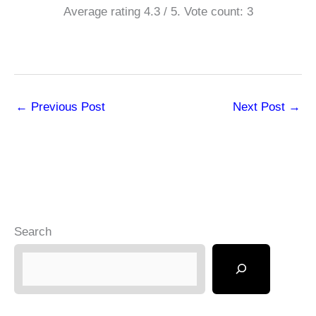
Average rating
4.3
/ 5. Vote count:
3
←
Previous Post
Next Post
→
Search