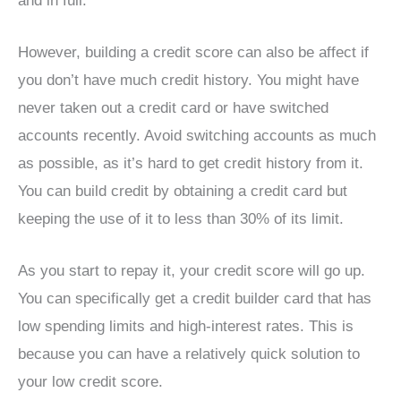
and in full.
However, building a credit score can also be affect if
you don’t have much credit history. You might have
never taken out a credit card or have switched
accounts recently. Avoid switching accounts as much
as possible, as it’s hard to get credit history from it.
You can build credit by obtaining a credit card but
keeping the use of it to less than 30% of its limit.
As you start to repay it, your credit score will go up.
You can specifically get a credit builder card that has
low spending limits and high-interest rates. This is
because you can have a relatively quick solution to
your low credit score.