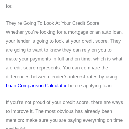
for.
They’re Going To Look At Your Credit Score
Whether you’re looking for a mortgage or an auto loan,
your lender is going to look at your credit score. They
are going to want to know they can rely on you to
make your payments in full and on time, which is what
a credit score represents. You can compare the
differences between lender’s interest rates by using
Loan Comparison Calculator
before applying loan.
If you’re not proud of your credit score, there are ways
to improve it. The most obvious has already been
mention: make sure you are paying everything on time