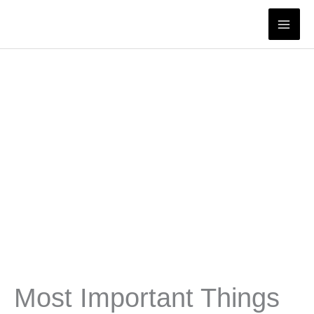
Skip
to
content
Most Important Things