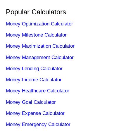
Popular Calculators
Money Optimization Calculator
Money Milestone Calculator
Money Maximization Calculator
Money Management Calculator
Money Lending Calculator
Money Income Calculator
Money Healthcare Calculator
Money Goal Calculator
Money Expense Calculator
Money Emergency Calculator