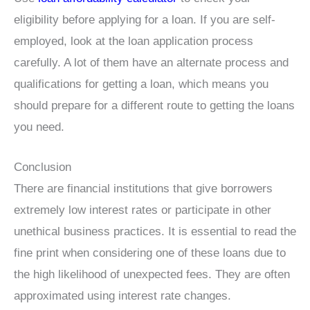
eligibility before applying for a loan. If you are self-
employed, look at the loan application process
carefully. A lot of them have an alternate process and
qualifications for getting a loan, which means you
should prepare for a different route to getting the loans
you need.
Conclusion
There are financial institutions that give borrowers
extremely low interest rates or participate in other
unethical business practices. It is essential to read the
fine print when considering one of these loans due to
the high likelihood of unexpected fees. They are often
approximated using interest rate changes.