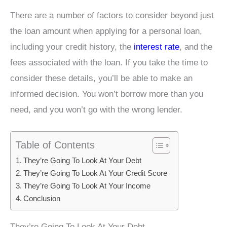
There are a number of factors to consider beyond just
the loan amount when applying for a personal loan,
including your credit history, the
interest rate
, and the
fees associated with the loan. If you take the time to
consider these details, you’ll be able to make an
informed decision. You won’t borrow more than you
need, and you won’t go with the wrong lender.
Table of Contents
They’re Going To Look At Your Debt
They’re Going To Look At Your Credit Score
They’re Going To Look At Your Income
Conclusion
They’re Going To Look At Your Debt