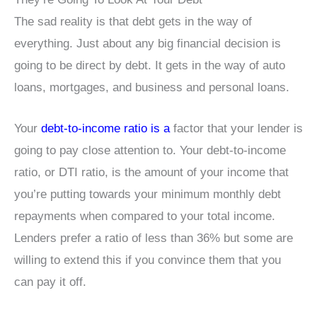
The sad reality is that debt gets in the way of
everything. Just about any big financial decision is
going to be direct by debt. It gets in the way of auto
loans, mortgages, and business and personal loans.
Your
debt-to-income ratio is a
factor that your lender is
going to pay close attention to. Your debt-to-income
ratio, or DTI ratio, is the amount of your income that
you’re putting towards your minimum monthly debt
repayments when compared to your total income.
Lenders prefer a ratio of less than 36% but some are
willing to extend this if you convince them that you
can pay it off.