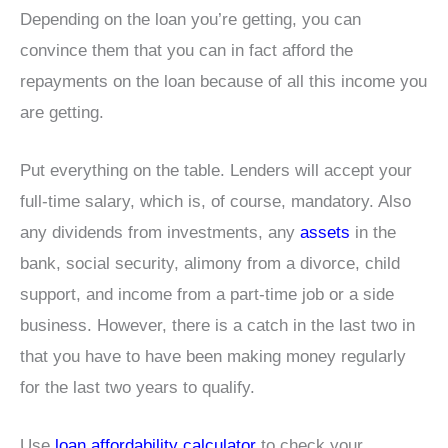
Depending on the loan you’re getting, you can
convince them that you can in fact afford the
repayments on the loan because of all this income you
are getting.
Put everything on the table. Lenders will accept your
full-time salary, which is, of course, mandatory. Also
any dividends from investments, any
assets
in the
bank, social security, alimony from a divorce, child
support, and income from a part-time job or a side
business. However, there is a catch in the last two in
that you have to have been making money regularly
for the last two years to qualify.
Use
loan affordability calculator
to check your