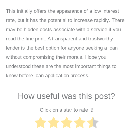
This initially offers the appearance of a low interest
rate, but it has the potential to increase rapidly. There
may be hidden costs associate with a service if you
read the fine print. A transparent and trustworthy
lender is the best option for anyone seeking a loan
without compromising their morals. Hope you
understood these are the most important things to
know before loan application process.
How useful was this post?
Click on a star to rate it!