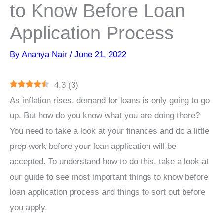
to Know Before Loan
Application Process
By
Ananya Nair
/
June 21, 2022
4.3
(
3
)
As inflation rises, demand for loans is only going to go
up. But how do you know what you are doing there?
You need to take a look at your finances and do a little
prep work before your loan application will be
accepted. To understand how to do this, take a look at
our guide to see most important things to know before
loan application process and things to sort out before
you apply.