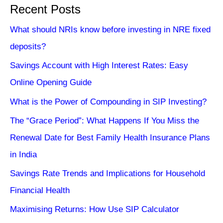
Recent Posts
What should NRIs know before investing in NRE fixed
deposits?
Savings Account with High Interest Rates: Easy
Online Opening Guide
What is the Power of Compounding in SIP Investing?
The “Grace Period”: What Happens If You Miss the
Renewal Date for Best Family Health Insurance Plans
in India
Savings Rate Trends and Implications for Household
Financial Health
Maximising Returns: How Use SIP Calculator