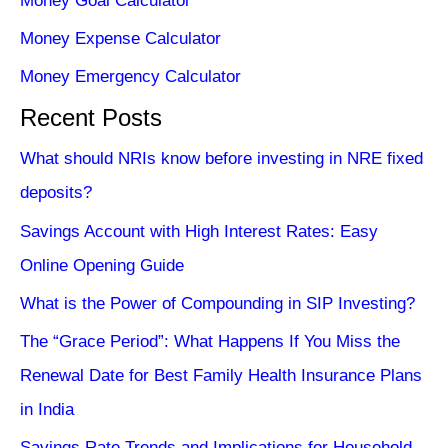
Money Goal Calculator
Money Expense Calculator
Money Emergency Calculator
Recent Posts
What should NRIs know before investing in NRE fixed
deposits?
Savings Account with High Interest Rates: Easy
Online Opening Guide
What is the Power of Compounding in SIP Investing?
The “Grace Period”: What Happens If You Miss the
Renewal Date for Best Family Health Insurance Plans
in India
Savings Rate Trends and Implications for Household