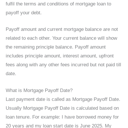
fulfil the terms and conditions of mortgage loan to
payoff your debt.
Payoff amount and current mortgage balance are not
related to each other. Your current balance will show
the remaining principle balance. Payoff amount
includes principle amount, interest amount, upfront
fees along with any other fees incurred but not paid till
date.
What is Mortgage Payoff Date?
Last payment date is called as Mortgage Payoff Date.
Usually Mortgage Payoff Date is calculated based on
loan tenure. For example: I have borrowed money for
20 years and my loan start date is June 2025. My