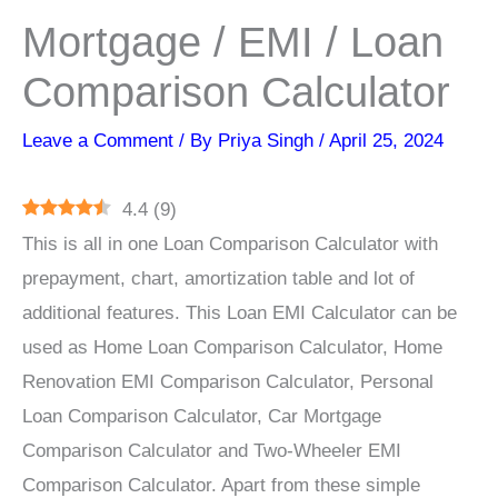
Mortgage / EMI / Loan
Comparison Calculator
Leave a Comment
/ By
Priya Singh
/
April 25, 2024
4.4
(
9
)
This is all in one Loan Comparison Calculator with
prepayment, chart, amortization table and lot of
additional features. This Loan EMI Calculator can be
used as Home Loan Comparison Calculator, Home
Renovation EMI Comparison Calculator, Personal
Loan Comparison Calculator, Car Mortgage
Comparison Calculator and Two-Wheeler EMI
Comparison Calculator. Apart from these simple