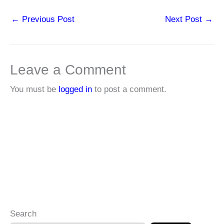
←
Previous Post
Next Post
→
Leave a Comment
You must be
logged in
to post a comment.
Search