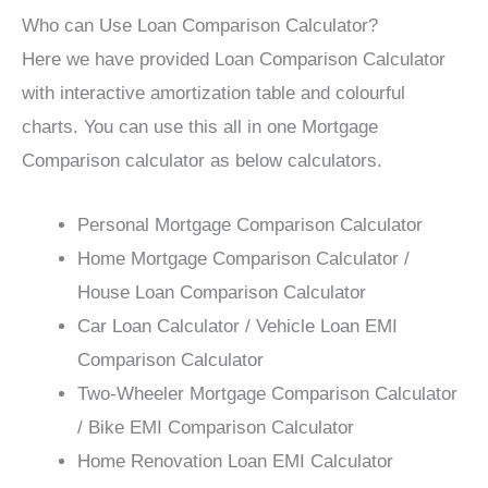
Who can Use Loan Comparison Calculator?
Here we have provided Loan Comparison Calculator
with interactive amortization table and colourful
charts. You can use this all in one Mortgage
Comparison calculator as below calculators.
Personal Mortgage Comparison Calculator
Home Mortgage Comparison Calculator /
House Loan Comparison Calculator
Car Loan Calculator / Vehicle Loan EMI
Comparison Calculator
Two-Wheeler Mortgage Comparison Calculator
/ Bike EMI Comparison Calculator
Home Renovation Loan EMI Calculator