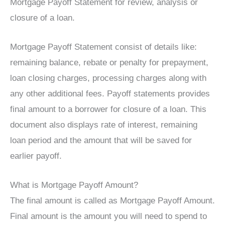
Mortgage Payoff Statement for review, analysis or
closure of a loan.
Mortgage Payoff Statement consist of details like:
remaining balance, rebate or penalty for prepayment,
loan closing charges, processing charges along with
any other additional fees. Payoff statements provides
final amount to a borrower for closure of a loan. This
document also displays rate of interest, remaining
loan period and the amount that will be saved for
earlier payoff.
What is Mortgage Payoff Amount?
The final amount is called as Mortgage Payoff Amount.
Final amount is the amount you will need to spend to