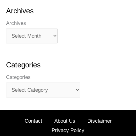
Archives
Archives
Categories
Categories
Contact
About Us
Disclaimer
Privacy Policy