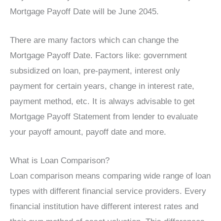
Mortgage Payoff Date will be June 2045.
There are many factors which can change the
Mortgage Payoff Date. Factors like: government
subsidized on loan, pre-payment, interest only
payment for certain years, change in interest rate,
payment method, etc. It is always advisable to get
Mortgage Payoff Statement from lender to evaluate
your payoff amount, payoff date and more.
What is Loan Comparison?
Loan comparison means comparing wide range of loan
types with different financial service providers. Every
financial institution have different interest rates and