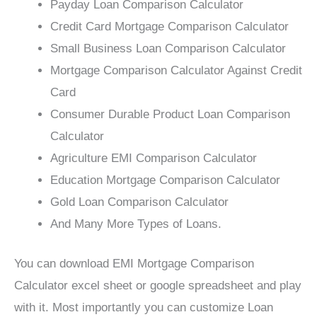
Payday Loan Comparison Calculator
Credit Card Mortgage Comparison Calculator
Small Business Loan Comparison Calculator
Mortgage Comparison Calculator Against Credit
Card
Consumer Durable Product Loan Comparison
Calculator
Agriculture EMI Comparison Calculator
Education Mortgage Comparison Calculator
Gold Loan Comparison Calculator
And Many More Types of Loans.
You can download EMI Mortgage Comparison
Calculator excel sheet or google spreadsheet and play
with it. Most importantly you can customize Loan