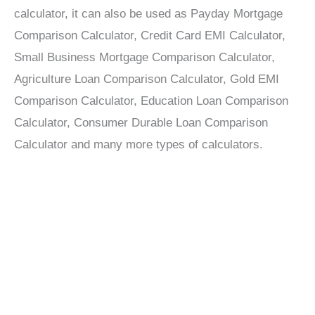
calculator, it can also be used as Payday Mortgage
Comparison Calculator, Credit Card EMI Calculator,
Small Business Mortgage Comparison Calculator,
Agriculture Loan Comparison Calculator, Gold EMI
Comparison Calculator, Education Loan Comparison
Calculator, Consumer Durable Loan Comparison
Calculator and many more types of calculators.