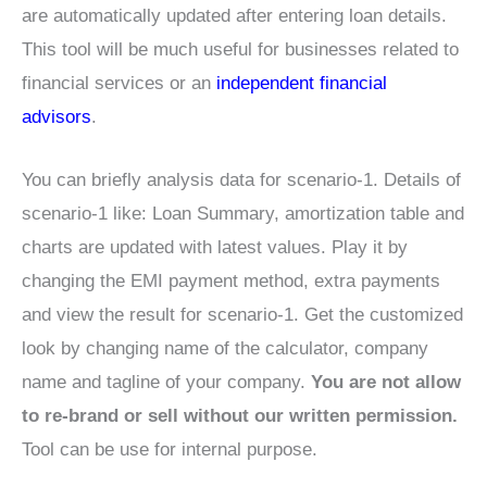
are automatically updated after entering loan details.
This tool will be much useful for businesses related to
financial services or an
independent financial
advisors
.
You can briefly analysis data for scenario-1. Details of
scenario-1 like: Loan Summary, amortization table and
charts are updated with latest values. Play it by
changing the EMI payment method, extra payments
and view the result for scenario-1. Get the customized
look by changing name of the calculator, company
name and tagline of your company.
You are not allow
to re-brand or sell without our written permission.
Tool can be use for internal purpose.