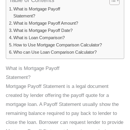
What is Mortgage Payoff
Statement?
What is Mortgage Payoff Amount?
What is Mortgage Payoff Date?
What is Loan Comparison?
How to Use Mortgage Comparison Calculator?
Who can Use Loan Comparison Calculator?
What is Mortgage Payoff
Statement?
Mortgage Payoff Statement is a legal document
created by lender offering the payoff quote for a
mortgage loan. A Payoff Statement usually show the
remaining balance required to pay back to lender to
close the loan. Borrower can request lender to provide