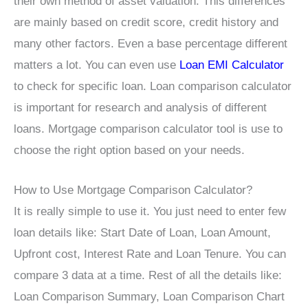
their own method of asset valuation. This differences
are mainly based on credit score, credit history and
many other factors. Even a base percentage different
matters a lot. You can even use
Loan EMI Calculator
to check for specific loan. Loan comparison calculator
is important for research and analysis of different
loans. Mortgage comparison calculator tool is use to
choose the right option based on your needs.
How to Use Mortgage Comparison Calculator?
It is really simple to use it. You just need to enter few
loan details like: Start Date of Loan, Loan Amount,
Upfront cost, Interest Rate and Loan Tenure. You can
compare 3 data at a time. Rest of all the details like:
Loan Comparison Summary, Loan Comparison Chart