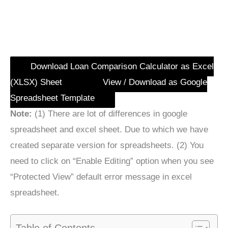
Download Loan Comparison Calculator as Excel
(XLSX) Sheet
View / Download as Google
Spreadsheet Template
Note:
(1) There are lot of differences in google
spreadsheet and excel sheet. Due to which we have
created separate version for spreadsheets. (2) You
need to click on “Enable Editing” option when you see
“Protected View” default error message in excel
spreadsheet.
Table of Contents