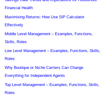
Financial Health
Maximising Returns: How Use SIP Calculator
Effectively
Middle Level Management – Examples, Functions,
Skills, Roles
Low Level Management – Examples, Functions, Skills,
Roles
Why Boutique or Niche Carriers Can Change
Everything for Independent Agents
Top Level Management – Examples, Functions, Skills,
Roles