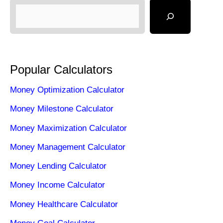
Popular Calculators
Money Optimization Calculator
Money Milestone Calculator
Money Maximization Calculator
Money Management Calculator
Money Lending Calculator
Money Income Calculator
Money Healthcare Calculator