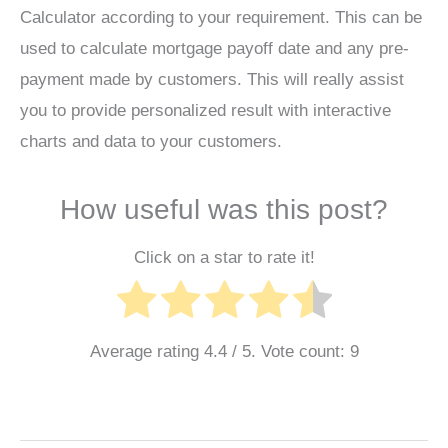
Calculator according to your requirement. This can be
used to calculate mortgage payoff date and any pre-
payment made by customers. This will really assist
you to provide personalized result with interactive
charts and data to your customers.
How useful was this post?
Click on a star to rate it!
Average rating
4.4
/ 5. Vote count:
9