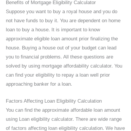
Benefits of Mortgage Eligibility Calculator
Suppose you want to buy a royal house and you do
not have funds to buy it. You are dependent on home
loan to buy a house. It is important to know
approximate eligible loan amount prior finalizing the
house. Buying a house out of your budget can lead
you to financial problems. All these questions are
solved by using mortgage affordability calculator. You
can find your eligibility to repay a loan well prior
approaching banker for a loan.
Factors Affecting Loan Eligibility Calculation
You can find the approximate affordable loan amount
using Loan eligibility calculator. There are wide range
of factors affecting loan eligibility calculation. We have