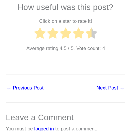
How useful was this post?
Click on a star to rate it!
Average rating
4.5
/ 5. Vote count:
4
←
Previous Post
Next Post
→
Leave a Comment
You must be
logged in
to post a comment.