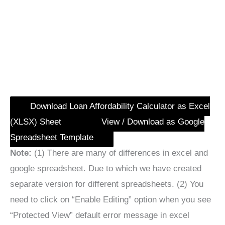
Download Loan Affordability Calculator as Excel
(XLSX) Sheet
View / Download as Google
Spreadsheet Template
Note:
(1) There are many of differences in excel and
google spreadsheet. Due to which we have created
separate version for different spreadsheets. (2) You
need to click on “Enable Editing” option when you see
“Protected View” default error message in excel