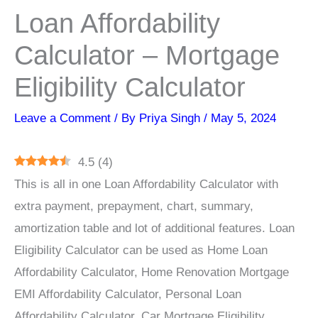
Loan Affordability
Calculator – Mortgage
Eligibility Calculator
Leave a Comment
/ By
Priya Singh
/
May 5, 2024
4.5
(
4
)
This is all in one Loan Affordability Calculator with
extra payment, prepayment, chart, summary,
amortization table and lot of additional features. Loan
Eligibility Calculator can be used as Home Loan
Affordability Calculator, Home Renovation Mortgage
EMI Affordability Calculator, Personal Loan
Affordability Calculator, Car Mortgage Eligibility