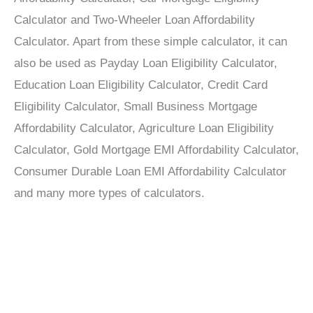
Calculator and Two-Wheeler Loan Affordability
Calculator. Apart from these simple calculator, it can
also be used as Payday Loan Eligibility Calculator,
Education Loan Eligibility Calculator, Credit Card
Eligibility Calculator, Small Business Mortgage
Affordability Calculator, Agriculture Loan Eligibility
Calculator, Gold Mortgage EMI Affordability Calculator,
Consumer Durable Loan EMI Affordability Calculator
and many more types of calculators.