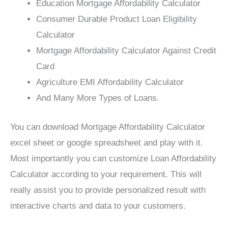
Education Mortgage Affordability Calculator
Consumer Durable Product Loan Eligibility
Calculator
Mortgage Affordability Calculator Against Credit
Card
Agriculture EMI Affordability Calculator
And Many More Types of Loans.
You can download Mortgage Affordability Calculator
excel sheet or google spreadsheet and play with it.
Most importantly you can customize Loan Affordability
Calculator according to your requirement. This will
really assist you to provide personalized result with
interactive charts and data to your customers.