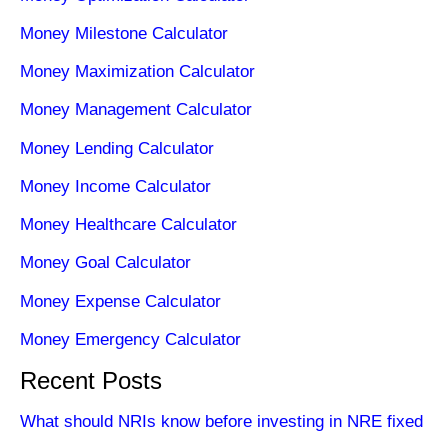
Money Milestone Calculator
Money Maximization Calculator
Money Management Calculator
Money Lending Calculator
Money Income Calculator
Money Healthcare Calculator
Money Goal Calculator
Money Expense Calculator
Money Emergency Calculator
Recent Posts
What should NRIs know before investing in NRE fixed