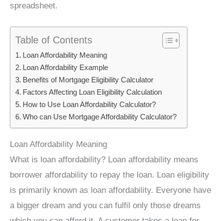
spreadsheet.
Table of Contents
Loan Affordability Meaning
Loan Affordability Example
Benefits of Mortgage Eligibility Calculator
Factors Affecting Loan Eligibility Calculation
How to Use Loan Affordability Calculator?
Who can Use Mortgage Affordability Calculator?
Loan Affordability Meaning
What is loan affordability? Loan affordability means
borrower affordability to repay the loan. Loan eligibility
is primarily known as loan affordability. Everyone have
a bigger dream and you can fulfil only those dreams
which you can afford it. A customer takes a loan for