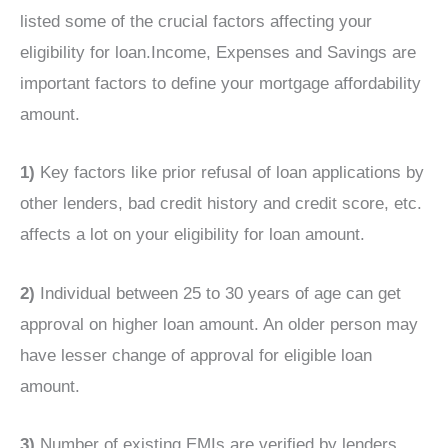
listed some of the crucial factors affecting your
eligibility for loan.Income, Expenses and Savings are
important factors to define your mortgage affordability
amount.
1)
Key factors like prior refusal of loan applications by
other lenders, bad credit history and credit score, etc.
affects a lot on your eligibility for loan amount.
2)
Individual between 25 to 30 years of age can get
approval on higher loan amount. An older person may
have lesser change of approval for eligible loan
amount.
3)
Number of existing EMIs are verified by lenders