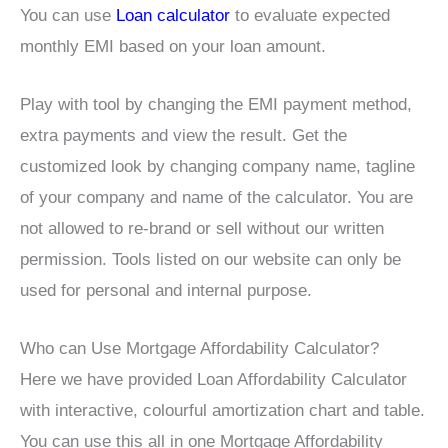
You can use
Loan calculator
to evaluate expected
monthly EMI based on your loan amount.
Play with tool by changing the EMI payment method,
extra payments and view the result. Get the
customized look by changing company name, tagline
of your company and name of the calculator. You are
not allowed to re-brand or sell without our written
permission. Tools listed on our website can only be
used for personal and internal purpose.
Who can Use Mortgage Affordability Calculator?
Here we have provided Loan Affordability Calculator
with interactive, colourful amortization chart and table.
You can use this all in one Mortgage Affordability