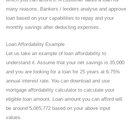
many reasons. Bankers / lenders analyse and approve
loan based on your capabilities to repay and your
monthly savings after deducting expenses.
Loan Affordability Example
Let us take an example of loan affordability to
understand it. Assume that your net savings is 35,000
and you are looking for a loan for 25 years at 6.75%
annual interest rate. You can download and use
mortgage affordability calculator to calculate your
eligible loan amount. Loan amount you can afford will
be around 5,065,772 based on your above input
values.