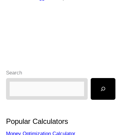
Search
Popular Calculators
Money Optimization Calculator