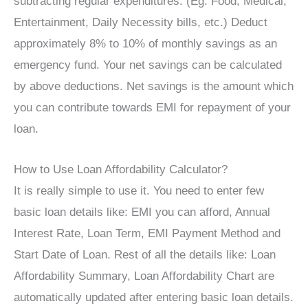
subtracting regular expenditures. (Eg. Food, Medical,
Entertainment, Daily Necessity bills, etc.) Deduct
approximately 8% to 10% of monthly savings as an
emergency fund. Your net savings can be calculated
by above deductions. Net savings is the amount which
you can contribute towards EMI for repayment of your
loan.
How to Use Loan Affordability Calculator?
It is really simple to use it. You need to enter few
basic loan details like: EMI you can afford, Annual
Interest Rate, Loan Term, EMI Payment Method and
Start Date of Loan. Rest of all the details like: Loan
Affordability Summary, Loan Affordability Chart are
automatically updated after entering basic loan details.