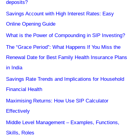
deposits?
Savings Account with High Interest Rates: Easy
Online Opening Guide
What is the Power of Compounding in SIP Investing?
The “Grace Period”: What Happens If You Miss the
Renewal Date for Best Family Health Insurance Plans
in India
Savings Rate Trends and Implications for Household
Financial Health
Maximising Returns: How Use SIP Calculator
Effectively
Middle Level Management – Examples, Functions,
Skills, Roles