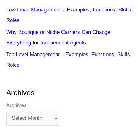
Low Level Management – Examples, Functions, Skills,
Roles
Why Boutique or Niche Carriers Can Change
Everything for Independent Agents
Top Level Management – Examples, Functions, Skills,
Roles
Archives
Archives