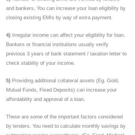
and bankers. You can increase your loan eligibility by
closing existing EMIs by way of extra payment.
4)
Irregular income can affect your eligibility for loan.
Bankers or financial institutions usually verify
previous 3 years of bank statement / taxation letter to
check stability of your income.
5)
Providing additional collateral assets (Eg. Gold,
Mutual Funds, Fixed Deposits) can increase your
affordability and approval of a loan.
These are some of the important factors considered
by lenders. You need to calculate monthly savings by