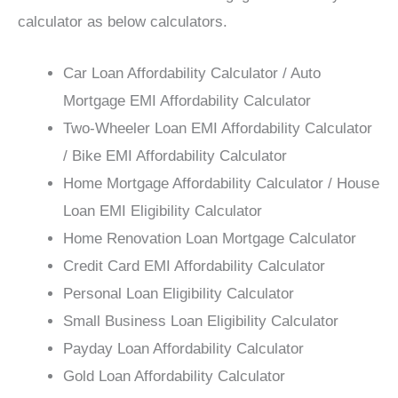
calculator as below calculators.
Car Loan Affordability Calculator / Auto
Mortgage EMI Affordability Calculator
Two-Wheeler Loan EMI Affordability Calculator
/ Bike EMI Affordability Calculator
Home Mortgage Affordability Calculator / House
Loan EMI Eligibility Calculator
Home Renovation Loan Mortgage Calculator
Credit Card EMI Affordability Calculator
Personal Loan Eligibility Calculator
Small Business Loan Eligibility Calculator
Payday Loan Affordability Calculator
Gold Loan Affordability Calculator