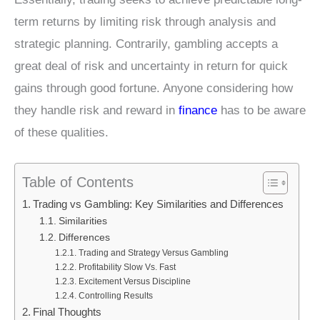
term returns by limiting risk through analysis and
strategic planning. Contrarily, gambling accepts a
great deal of risk and uncertainty in return for quick
gains through good fortune. Anyone considering how
they handle risk and reward in
finance
has to be aware
of these qualities.
Table of Contents
Trading vs Gambling: Key Similarities and Differences
Similarities
Differences
Trading and Strategy Versus Gambling
Profitability Slow Vs. Fast
Excitement Versus Discipline
Controlling Results
Final Thoughts