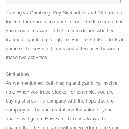
Trading vs Gambling: Key Similarities and Differences
Indeed, there are also some important differences that
you should be aware of before you decide whether
trading or gambling is right for you. Let’s take a look at
some of the key similarities and differences between
these two activities.
Similarities
As we mentioned, both trading and gambling involve
risk. When you trade stocks, for example, you are
buying shares in a company with the hope that the
company will be successful and the value of your
shares will go up. However, there is always the
chance that the company will underperform and your