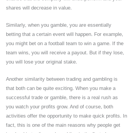
shares will decrease in value.
Similarly, when you gamble, you are essentially
betting that a certain event will happen. For example,
you might bet on a football team to win a game. If the
team wins, you will receive a payout. But if they lose,
you will lose your original stake.
Another similarity between trading and gambling is
that both can be quite exciting. When you make a
successful trade or gamble, there is a real rush as
you watch your profits grow. And of course, both
activities offer the opportunity to make quick profits. In
fact, this is one of the main reasons why people get