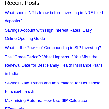
Recent Posts
What should NRIs know before investing in NRE fixed
deposits?
Savings Account with High Interest Rates: Easy
Online Opening Guide
What is the Power of Compounding in SIP Investing?
The “Grace Period”: What Happens If You Miss the
Renewal Date for Best Family Health Insurance Plans
in India
Savings Rate Trends and Implications for Household
Financial Health
Maximising Returns: How Use SIP Calculator
Effectively