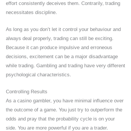
effort consistently deceives them. Contrarily, trading
necessitates discipline.
As long as you don’t let it control your behaviour and
always deal properly, trading can still be exciting.
Because it can produce impulsive and erroneous
decisions, excitement can be a major disadvantage
while trading. Gambling and trading have very different
psychological characteristics.
Controlling Results
As a casino gambler, you have minimal influence over
the outcome of a game. You just try to outperform the
odds and pray that the probability cycle is on your
side. You are more powerful if you are a trader.