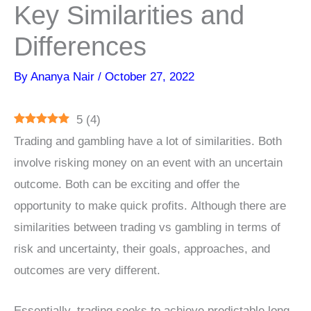
Key Similarities and
Differences
By
Ananya Nair
/
October 27, 2022
5
(
4
)
Trading and gambling have a lot of similarities. Both
involve risking money on an event with an uncertain
outcome. Both can be exciting and offer the
opportunity to make quick profits. Although there are
similarities between trading vs gambling in terms of
risk and uncertainty, their goals, approaches, and
outcomes are very different.
Essentially, trading seeks to achieve predictable long-