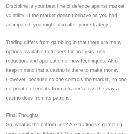
Discipline is your best line of defence against market
volatility. If the market doesn’t behave as you had
anticipated, you might also alter your strategy.
Trading differs from gambling in that there are many
options available to traders for analysis, risk
reduction, and application of new techniques. Also
keep in mind that a casino is there to make money.
However, because no one controls the market, no one
corporation benefits from a trader’s loss the way a
casino does from its patrons.
Final Thoughts
So, what is the bottom line? Are trading vs gambling
more similar or different? The answer is that they are