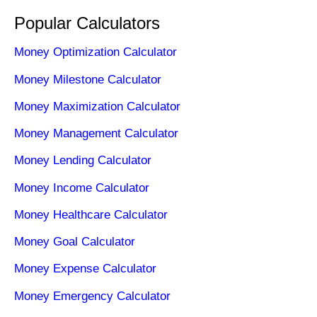
Popular Calculators
Money Optimization Calculator
Money Milestone Calculator
Money Maximization Calculator
Money Management Calculator
Money Lending Calculator
Money Income Calculator
Money Healthcare Calculator
Money Goal Calculator
Money Expense Calculator
Money Emergency Calculator