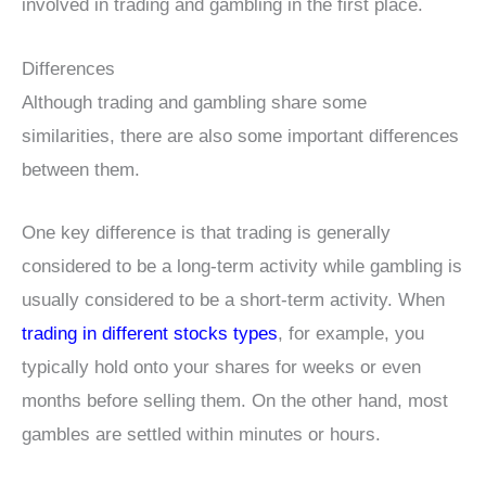
involved in trading and gambling in the first place.
Differences
Although trading and gambling share some
similarities, there are also some important differences
between them.
One key difference is that trading is generally
considered to be a long-term activity while gambling is
usually considered to be a short-term activity. When
trading in different stocks types
, for example, you
typically hold onto your shares for weeks or even
months before selling them. On the other hand, most
gambles are settled within minutes or hours.