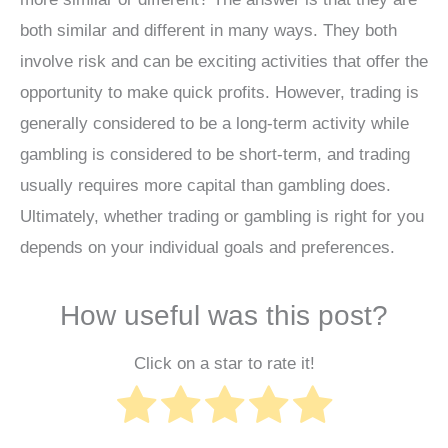
both similar and different in many ways. They both
involve risk and can be exciting activities that offer the
opportunity to make quick profits. However, trading is
generally considered to be a long-term activity while
gambling is considered to be short-term, and trading
usually requires more capital than gambling does.
Ultimately, whether trading or gambling is right for you
depends on your individual goals and preferences.
How useful was this post?
Click on a star to rate it!