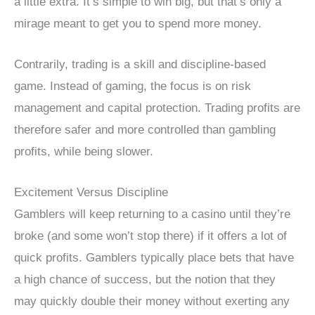
a little extra. It’s simple to win big, but that’s only a
mirage meant to get you to spend more money.
Contrarily, trading is a skill and discipline-based
game. Instead of gaming, the focus is on risk
management and capital protection. Trading profits are
therefore safer and more controlled than gambling
profits, while being slower.
Excitement Versus Discipline
Gamblers will keep returning to a casino until they’re
broke (and some won’t stop there) if it offers a lot of
quick profits. Gamblers typically place bets that have
a high chance of success, but the notion that they
may quickly double their money without exerting any