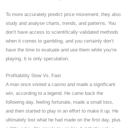
To more accurately predict price movement, they also
study and analyse charts, trends, and patterns. You
don’t have access to scientifically validated methods
when it comes to gambling, and you certainly don’t
have the time to evaluate and use them while you’re
playing. It is only speculation.
Profitability Slow Vs. Fast
A man once visited a casino and made a significant
win, according to a legend. He came back the
following day, feeling fortunate, made a small loss,
and then started to play in an effort to make it up. He
ultimately lost what he had made on the first day, plus