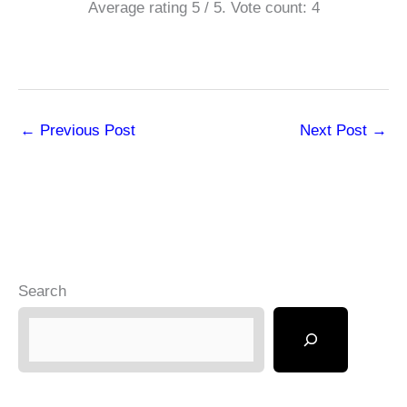
Average rating
5
/ 5. Vote count:
4
←
Previous Post
Next Post
→
Search