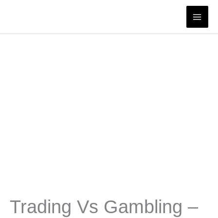
Skip
to
content
Trading Vs Gambling –