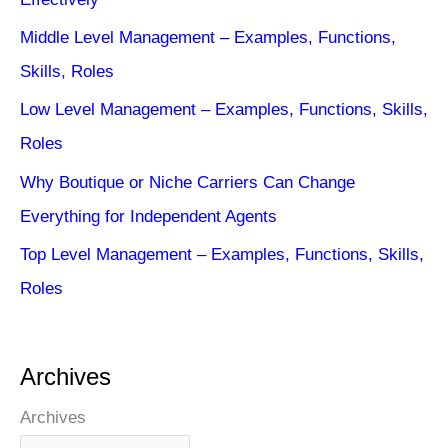
Middle Level Management – Examples, Functions,
Skills, Roles
Low Level Management – Examples, Functions, Skills,
Roles
Why Boutique or Niche Carriers Can Change
Everything for Independent Agents
Top Level Management – Examples, Functions, Skills,
Roles
Archives
Archives