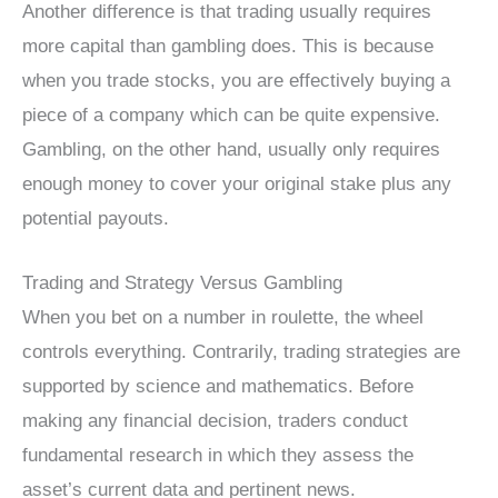
Another difference is that trading usually requires
more capital than gambling does. This is because
when you trade stocks, you are effectively buying a
piece of a company which can be quite expensive.
Gambling, on the other hand, usually only requires
enough money to cover your original stake plus any
potential payouts.
Trading and Strategy Versus Gambling
When you bet on a number in roulette, the wheel
controls everything. Contrarily, trading strategies are
supported by science and mathematics. Before
making any financial decision, traders conduct
fundamental research in which they assess the
asset’s current data and pertinent news.