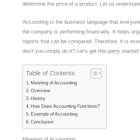
determine the price of a product. Let us understan
Accounting is the business language that everyon
the company is performing financially. It helps org
reports that can be compared. Therefore, it is es
don’t you simply do it? Let’s get this party started!
Table of Contents
Meaning of Accounting
Overview
History
How Does Accounting Functions?
Example of Accounting
Conclusion
Meaning of Accounting