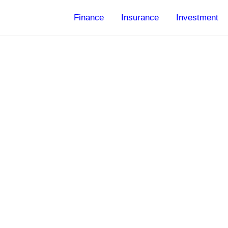
Finance
Insurance
Investment