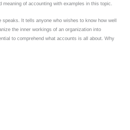
d meaning of accounting with examples in this topic.
e speaks. It tells anyone who wishes to know how well
anize the inner workings of an organization into
sential to comprehend what accounts is all about. Why