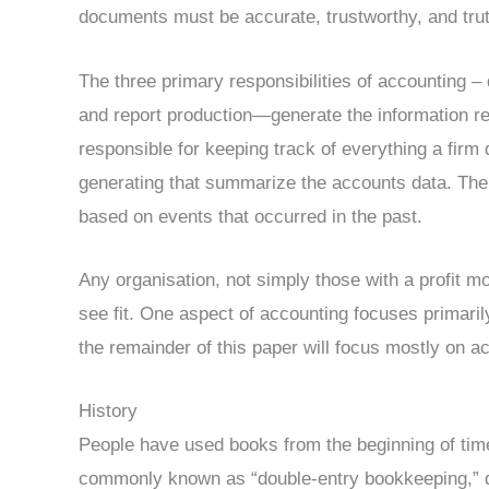
documents must be accurate, trustworthy, and trut
The three primary responsibilities of accounting – 
and report production—generate the information req
responsible for keeping track of everything a firm
generating that summarize the accounts data. The 
based on events that occurred in the past.
Any organisation, not simply those with a profit m
see fit. One aspect of accounting focuses primaril
the remainder of this paper will focus mostly on 
History
People have used books from the beginning of time
commonly known as “double-entry bookkeeping,” da