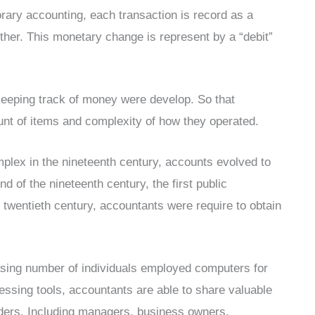
ary accounting, each transaction is record as a
other. This monetary change is represent by a “debit”
keeping track of money were develop. So that
nt of items and complexity of how they operated.
plex in the nineteenth century, accounts evolved to
nd of the nineteenth century, the first public
e twentieth century, accountants were require to obtain
easing number of individuals employed computers for
ssing tools, accountants are able to share valuable
olders. Including managers, business owners,