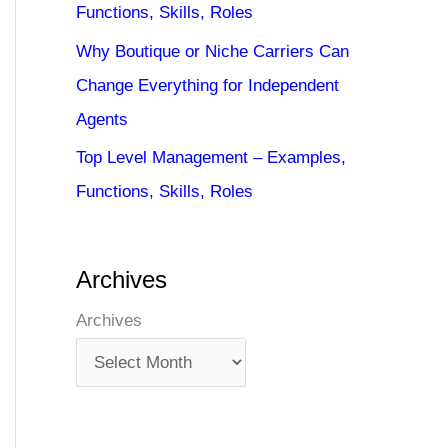
Functions, Skills, Roles
Why Boutique or Niche Carriers Can
Change Everything for Independent
Agents
Top Level Management – Examples,
Functions, Skills, Roles
Archives
Archives