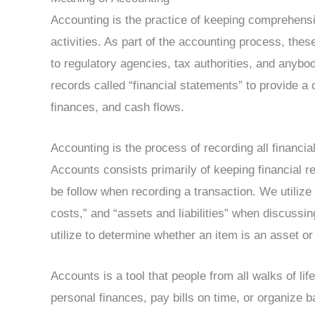
Accounting is the practice of keeping comprehensi
activities. As part of the accounting process, thes
to regulatory agencies, tax authorities, and anybo
records called “financial statements” to provide a 
finances, and cash flows.
Accounting is the process of recording all financial
Accounts consists primarily of keeping financial r
be follow when recording a transaction. We utiliz
costs,” and “assets and liabilities” when discussin
utilize to determine whether an item is an asset o
Accounts is a tool that people from all walks of lif
personal finances, pay bills on time, or organize