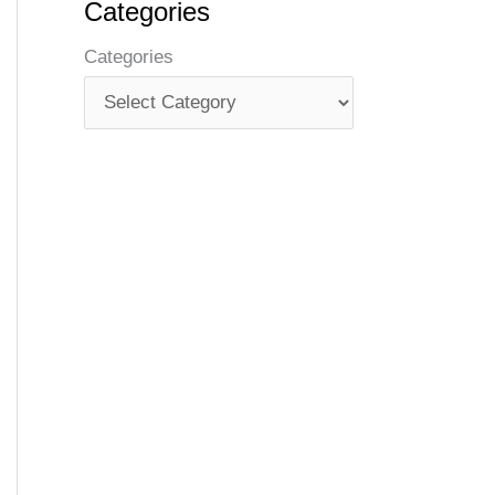
Categories
Categories