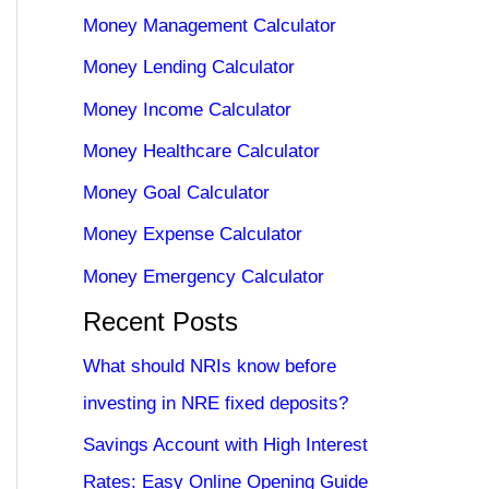
Money Management Calculator
Money Lending Calculator
Money Income Calculator
Money Healthcare Calculator
Money Goal Calculator
Money Expense Calculator
Money Emergency Calculator
Recent Posts
What should NRIs know before
investing in NRE fixed deposits?
Savings Account with High Interest
Rates: Easy Online Opening Guide