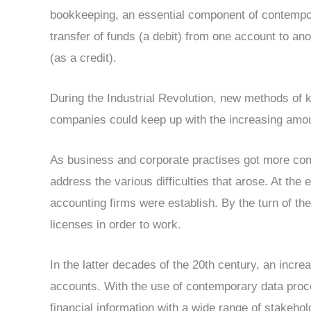
bookkeeping, an essential component of contempor
transfer of funds (a debit) from one account to an
(as a credit).
During the Industrial Revolution, new methods of 
companies could keep up with the increasing amou
As business and corporate practises got more com
address the various difficulties that arose. At the e
accounting firms were establish. By the turn of th
licenses in order to work.
In the latter decades of the 20th century, an incr
accounts. With the use of contemporary data proce
financial information with a wide range of stakeh