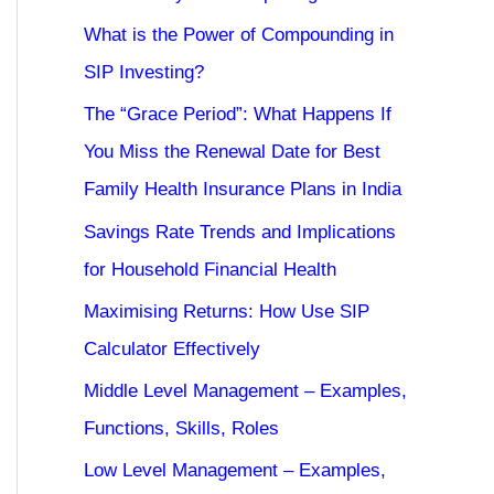
What is the Power of Compounding in
SIP Investing?
The “Grace Period”: What Happens If
You Miss the Renewal Date for Best
Family Health Insurance Plans in India
Savings Rate Trends and Implications
for Household Financial Health
Maximising Returns: How Use SIP
Calculator Effectively
Middle Level Management – Examples,
Functions, Skills, Roles
Low Level Management – Examples,