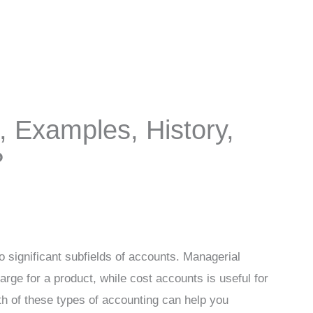
 Examples, History,
?
 significant subfields of accounts. Managerial
rge for a product, while cost accounts is useful for
h of these types of accounting can help you