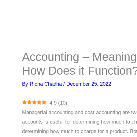
Accounting – Meaning,
How Does it Function
By
Richa Chadha
/
December 25, 2022
4.9
(
10
)
Managerial accounting and cost accounting are two
accounts is useful for determining how much to cha
determining how much to charge for a product. Bot