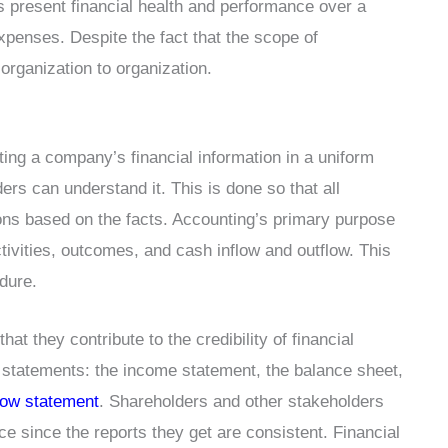
ts present financial health and performance over a
xpenses. Despite the fact that the scope of
organization to organization.
ing a company’s financial information in a uniform
ders can understand it. This is done so that all
s based on the facts. Accounting’s primary purpose
ctivities, outcomes, and cash inflow and outflow. This
edure.
t they contribute to the credibility of financial
r statements: the income statement, the balance sheet,
low statement
. Shareholders and other stakeholders
 since the reports they get are consistent. Financial