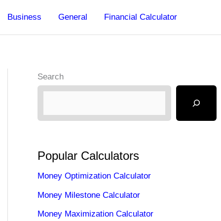
Business
General
Financial Calculator
Search
Popular Calculators
Money Optimization Calculator
Money Milestone Calculator
Money Maximization Calculator