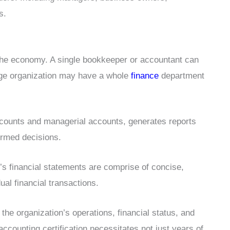
s.
 the economy. A single bookkeeper or accountant can
uge organization may have a whole
finance
department
ccounts and managerial accounts, generates reports
ormed decisions.
n’s financial statements are comprise of concise,
ual financial transactions.
 the organization’s operations, financial status, and
 accounting certification necessitates not just years of