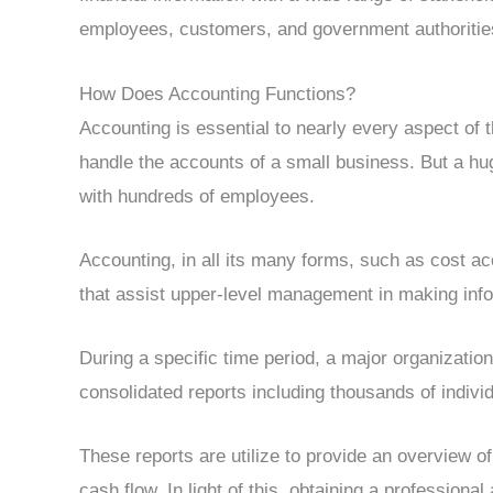
employees, customers, and government authoritie
How Does Accounting Functions?
Accounting is essential to nearly every aspect of
handle the accounts of a small business. But a h
with hundreds of employees.
Accounting, in all its many forms, such as cost a
that assist upper-level management in making inf
During a specific time period, a major organizatio
consolidated reports including thousands of individ
These reports are utilize to provide an overview of
cash flow. In light of this, obtaining a professional