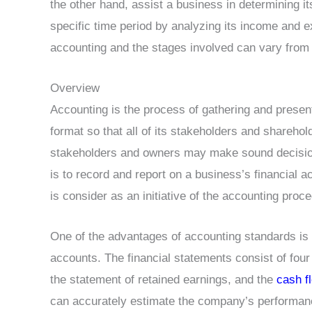
the other hand, assist a business in determining i
specific time period by analyzing its income and e
accounting and the stages involved can vary from 
Overview
Accounting is the process of gathering and present
format so that all of its stakeholders and sharehol
stakeholders and owners may make sound decision
is to record and report on a business’s financial a
is consider as an initiative of the accounting proc
One of the advantages of accounting standards is tha
accounts. The financial statements consist of fou
the statement of retained earnings, and the
cash f
can accurately estimate the company’s performance