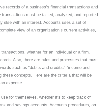
ve records of a business’s financial transactions and
e transactions must be tallied, analyzed, and reported
dy else with an interest. Accounts uses a set of
complete view of an organization’s current activities,
 transactions, whether for an individual or a firm.
ecords. Also, there are rules and processes that must
e words such as “debits and credits,” “income and
g these concepts. Here are the criteria that will be
r an expense.
e use for themselves, whether it’s to keep track of
 bank and savings accounts. Accounts procedures, on