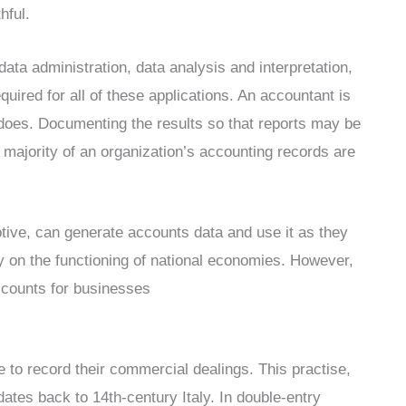
hful.
data administration, data analysis and interpretation,
uired for all of these applications. An accountant is
 does. Documenting the results so that reports may be
majority of an organization’s accounting records are
otive, can generate accounts data and use it as they
y on the functioning of national economies. However,
accounts for businesses
 to record their commercial dealings. This practise,
tes back to 14th-century Italy. In double-entry