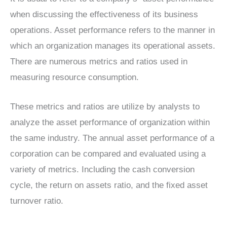
when discussing the effectiveness of its business
operations. Asset performance refers to the manner in
which an organization manages its operational assets.
There are numerous metrics and ratios used in
measuring resource consumption.
These metrics and ratios are utilize by analysts to
analyze the asset performance of organization within
the same industry. The annual asset performance of a
corporation can be compared and evaluated using a
variety of metrics. Including the cash conversion
cycle, the return on assets ratio, and the fixed asset
turnover ratio.