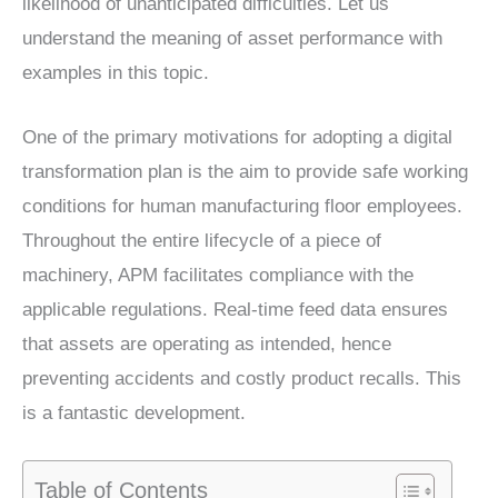
likelihood of unanticipated difficulties. Let us
understand the meaning of asset performance with
examples in this topic.
One of the primary motivations for adopting a digital
transformation plan is the aim to provide safe working
conditions for human manufacturing floor employees.
Throughout the entire lifecycle of a piece of
machinery, APM facilitates compliance with the
applicable regulations. Real-time feed data ensures
that assets are operating as intended, hence
preventing accidents and costly product recalls. This
is a fantastic development.
Table of Contents