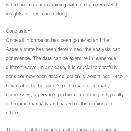
is the process of examining data to discover useful
insights for decision-making.
Conclusion
Once all information has been gathered and the
Asset’s state has been determined, the analysis can
commence. The data can be examine in numerous
different ways. In any case, it is crucial to carefully
consider how each data collection is weight-age. Also
how it affects the asset’s performance. In many
businesses, a person’s performance rating is typically
determine manually and based on the opinions of
others.
The fact that it depends on what individuals choose