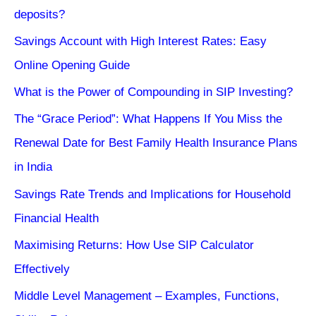
deposits?
Savings Account with High Interest Rates: Easy
Online Opening Guide
What is the Power of Compounding in SIP Investing?
The “Grace Period”: What Happens If You Miss the
Renewal Date for Best Family Health Insurance Plans
in India
Savings Rate Trends and Implications for Household
Financial Health
Maximising Returns: How Use SIP Calculator
Effectively
Middle Level Management – Examples, Functions,