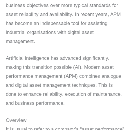
business objectives over more typical standards for
asset reliability and availability. In recent years, APM
has become an indispensable tool for assisting
industrial organisations with digital asset
management.
Artificial intelligence has advanced significantly,
making this transition possible (AI). Modern asset
performance management (APM) combines analogue
and digital asset management techniques. This is
done to enhance reliability, execution of maintenance,
and business performance.
Overview
It is usual to refer to a company’s “asset performance”