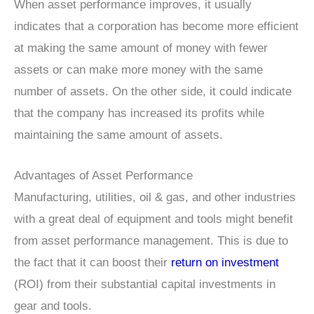
When asset performance improves, it usually
indicates that a corporation has become more efficient
at making the same amount of money with fewer
assets or can make more money with the same
number of assets. On the other side, it could indicate
that the company has increased its profits while
maintaining the same amount of assets.
Advantages of Asset Performance
Manufacturing, utilities, oil & gas, and other industries
with a great deal of equipment and tools might benefit
from asset performance management. This is due to
the fact that it can boost their
return on investment
(ROI) from their substantial capital investments in
gear and tools.