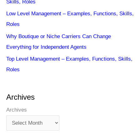
Skills, Roles
Low Level Management – Examples, Functions, Skills,
Roles
Why Boutique or Niche Carriers Can Change
Everything for Independent Agents
Top Level Management – Examples, Functions, Skills,
Roles
Archives
Archives