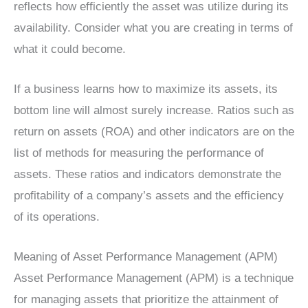
reflects how efficiently the asset was utilize during its
availability. Consider what you are creating in terms of
what it could become.
If a business learns how to maximize its assets, its
bottom line will almost surely increase. Ratios such as
return on assets (ROA) and other indicators are on the
list of methods for measuring the performance of
assets. These ratios and indicators demonstrate the
profitability of a company’s assets and the efficiency
of its operations.
Meaning of Asset Performance Management (APM)
Asset Performance Management (APM) is a technique
for managing assets that prioritize the attainment of