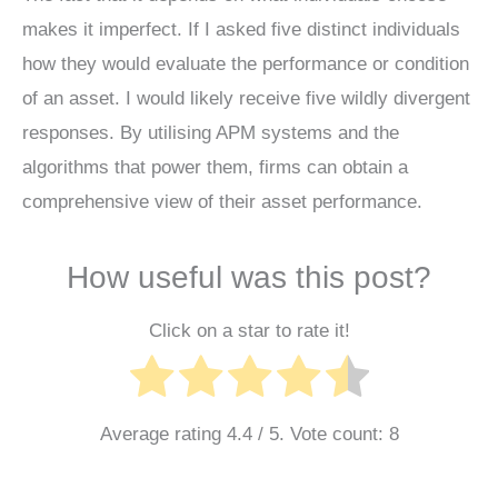
makes it imperfect. If I asked five distinct individuals
how they would evaluate the performance or condition
of an asset. I would likely receive five wildly divergent
responses. By utilising APM systems and the
algorithms that power them, firms can obtain a
comprehensive view of their asset performance.
How useful was this post?
Click on a star to rate it!
Average rating
4.4
/ 5. Vote count:
8