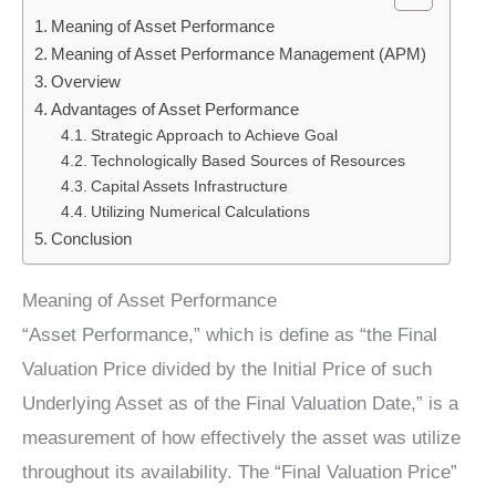
Meaning of Asset Performance
Meaning of Asset Performance Management (APM)
Overview
Advantages of Asset Performance
Strategic Approach to Achieve Goal
Technologically Based Sources of Resources
Capital Assets Infrastructure
Utilizing Numerical Calculations
Conclusion
Meaning of Asset Performance
“Asset Performance,” which is define as “the Final
Valuation Price divided by the Initial Price of such
Underlying Asset as of the Final Valuation Date,” is a
measurement of how effectively the asset was utilize
throughout its availability. The “Final Valuation Price”