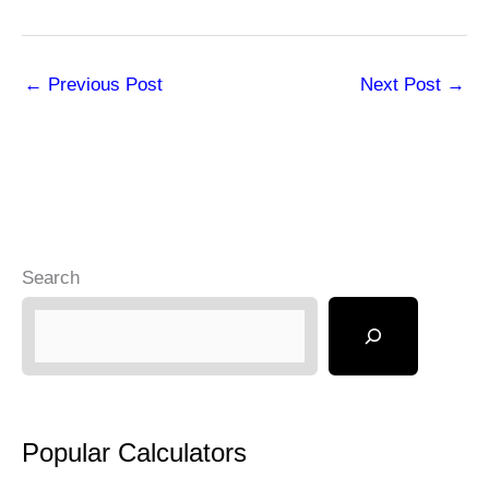
←
Previous Post
Next Post
→
Search
Popular Calculators