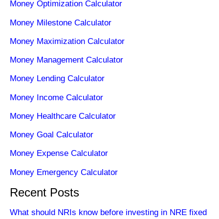
Money Optimization Calculator
Money Milestone Calculator
Money Maximization Calculator
Money Management Calculator
Money Lending Calculator
Money Income Calculator
Money Healthcare Calculator
Money Goal Calculator
Money Expense Calculator
Money Emergency Calculator
Recent Posts
What should NRIs know before investing in NRE fixed