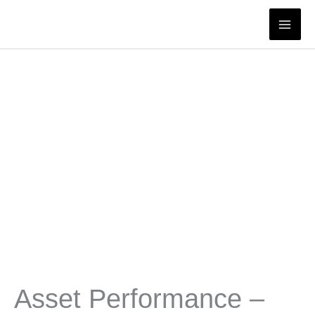
Skip
to
content
Asset Performance –