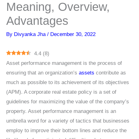
Meaning, Overview,
Advantages
By
Divyanka Jha
/
December 30, 2022
4.4
(
8
)
Asset performance management is the process of
ensuring that an organization’s
assets
contribute as
much as possible to its achievement of its objectives
(APM). A corporate real estate policy is a set of
guidelines for maximizing the value of the company’s
property. Asset performance management is an
umbrella word for a variety of tactics that businesses
employ to improve their bottom lines and reduce the