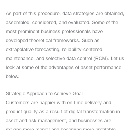
As part of this procedure, data strategies are obtained,
assembled, considered, and evaluated. Some of the
most prominent business professionals have
developed theoretical frameworks. Such as
extrapolative forecasting, reliability-centered
maintenance, and selective data control (RCM). Let us
look at some of the advantages of asset performance
below.
Strategic Approach to Achieve Goal
Customers are happier with on-time delivery and
product quality as a result of digital transformation in
asset and risk management, and businesses are
making more money and becoming more profitable.