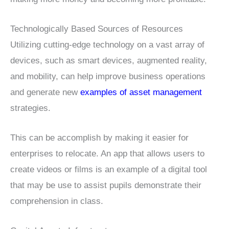
Technologically Based Sources of Resources
Utilizing cutting-edge technology on a vast array of
devices, such as smart devices, augmented reality,
and mobility, can help improve business operations
and generate new
examples of asset management
strategies.
This can be accomplish by making it easier for
enterprises to relocate. An app that allows users to
create videos or films is an example of a digital tool
that may be use to assist pupils demonstrate their
comprehension in class.