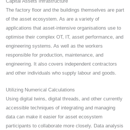
Capital Assets Infrastructure
The factory floor and the buildings themselves are part
of the asset ecosystem. As are a variety of
applications that asset-intensive organisations use to
optimise their complex OT, IT, asset performance, and
engineering systems. As well as the workers
responsible for production, maintenance, and
engineering. It also covers independent contractors
and other individuals who supply labour and goods.
Utilizing Numerical Calculations
Using digital twins, digital threads, and other currently
accessible techniques of integrating and managing
data can make it easier for asset ecosystem
participants to collaborate more closely. Data analysis