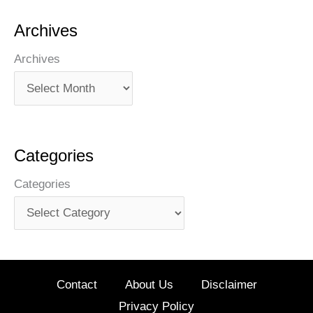
Archives
Archives
Categories
Categories
Contact
About Us
Disclaimer
Privacy Policy