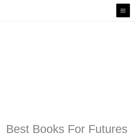
Skip
to
content
Best Books For Futures