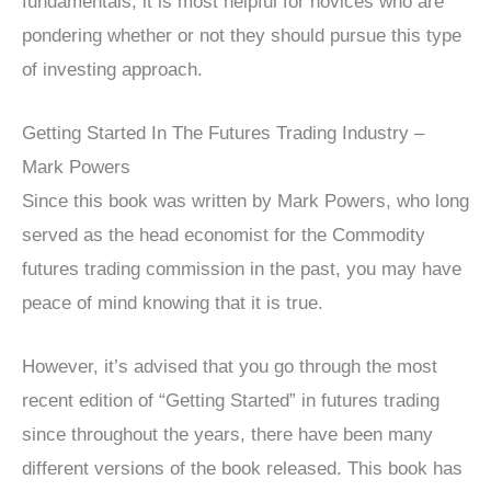
fundamentals, it is most helpful for novices who are
pondering whether or not they should pursue this type
of investing approach.
Getting Started In The Futures Trading Industry –
Mark Powers
Since this book was written by Mark Powers, who long
served as the head economist for the Commodity
futures trading commission in the past, you may have
peace of mind knowing that it is true.
However, it’s advised that you go through the most
recent edition of “Getting Started” in futures trading
since throughout the years, there have been many
different versions of the book released. This book has