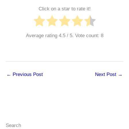
Click on a star to rate it!
Average rating
4.5
/ 5. Vote count:
8
←
Previous Post
Next Post
→
Search