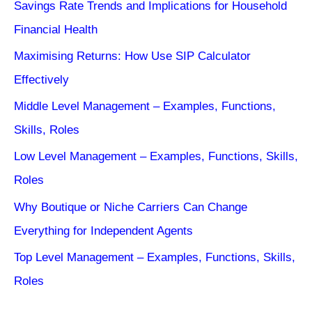
Savings Rate Trends and Implications for Household
Financial Health
Maximising Returns: How Use SIP Calculator
Effectively
Middle Level Management – Examples, Functions,
Skills, Roles
Low Level Management – Examples, Functions, Skills,
Roles
Why Boutique or Niche Carriers Can Change
Everything for Independent Agents
Top Level Management – Examples, Functions, Skills,
Roles