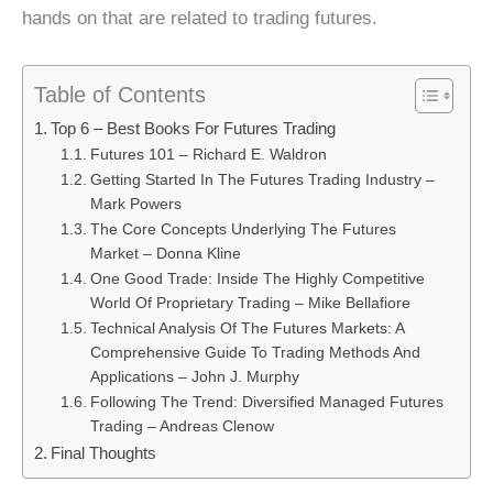
hands on that are related to trading futures.
Table of Contents
Top 6 – Best Books For Futures Trading
Futures 101 – Richard E. Waldron
Getting Started In The Futures Trading Industry –
Mark Powers
The Core Concepts Underlying The Futures
Market – Donna Kline
One Good Trade: Inside The Highly Competitive
World Of Proprietary Trading – Mike Bellafiore
Technical Analysis Of The Futures Markets: A
Comprehensive Guide To Trading Methods And
Applications – John J. Murphy
Following The Trend: Diversified Managed Futures
Trading – Andreas Clenow
Final Thoughts