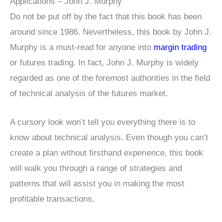
Applications – John J. Murphy
Do not be put off by the fact that this book has been
around since 1986. Nevertheless, this book by John J.
Murphy is a must-read for anyone into
margin trading
or futures trading. In fact, John J. Murphy is widely
regarded as one of the foremost authorities in the field
of technical analysis of the futures market.
A cursory look won’t tell you everything there is to
know about technical analysis. Even though you can’t
create a plan without firsthand experience, this book
will walk you through a range of strategies and
patterns that will assist you in making the most
profitable transactions.