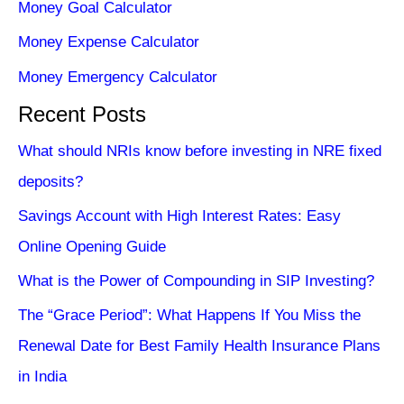
Money Goal Calculator
Money Expense Calculator
Money Emergency Calculator
Recent Posts
What should NRIs know before investing in NRE fixed
deposits?
Savings Account with High Interest Rates: Easy
Online Opening Guide
What is the Power of Compounding in SIP Investing?
The “Grace Period”: What Happens If You Miss the
Renewal Date for Best Family Health Insurance Plans
in India