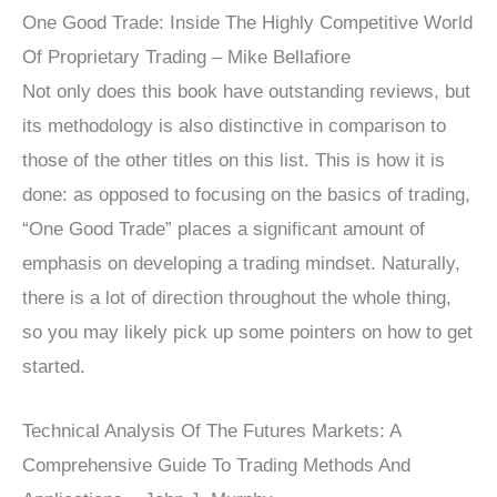
One Good Trade: Inside The Highly Competitive World
Of Proprietary Trading – Mike Bellafiore
Not only does this book have outstanding reviews, but
its methodology is also distinctive in comparison to
those of the other titles on this list. This is how it is
done: as opposed to focusing on the basics of trading,
“One Good Trade” places a significant amount of
emphasis on developing a trading mindset. Naturally,
there is a lot of direction throughout the whole thing,
so you may likely pick up some pointers on how to get
started.
Technical Analysis Of The Futures Markets: A
Comprehensive Guide To Trading Methods And