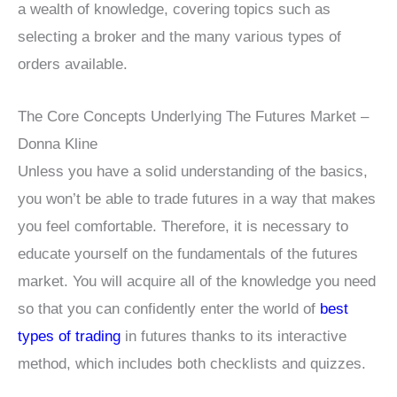
a wealth of knowledge, covering topics such as
selecting a broker and the many various types of
orders available.
The Core Concepts Underlying The Futures Market –
Donna Kline
Unless you have a solid understanding of the basics,
you won’t be able to trade futures in a way that makes
you feel comfortable. Therefore, it is necessary to
educate yourself on the fundamentals of the futures
market. You will acquire all of the knowledge you need
so that you can confidently enter the world of
best
types of trading
in futures thanks to its interactive
method, which includes both checklists and quizzes.