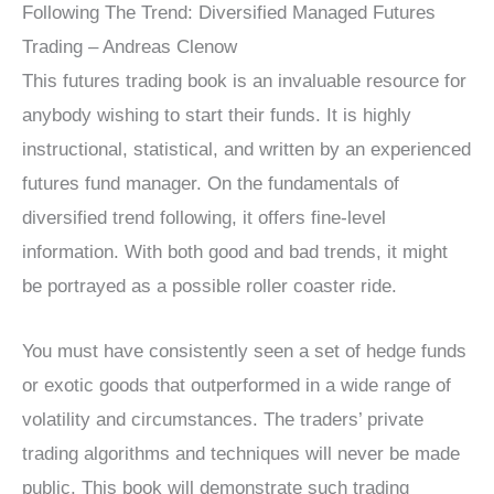
Following The Trend: Diversified Managed Futures
Trading – Andreas Clenow
This futures trading book is an invaluable resource for
anybody wishing to start their funds. It is highly
instructional, statistical, and written by an experienced
futures fund manager. On the fundamentals of
diversified trend following, it offers fine-level
information. With both good and bad trends, it might
be portrayed as a possible roller coaster ride.
You must have consistently seen a set of hedge funds
or exotic goods that outperformed in a wide range of
volatility and circumstances. The traders’ private
trading algorithms and techniques will never be made
public. This book will demonstrate such trading