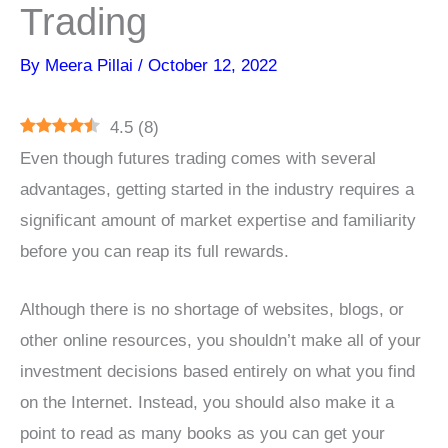
Trading
By
Meera Pillai
/
October 12, 2022
4.5
(
8
)
Even though futures trading comes with several
advantages, getting started in the industry requires a
significant amount of market expertise and familiarity
before you can reap its full rewards.
Although there is no shortage of websites, blogs, or
other online resources, you shouldn’t make all of your
investment decisions based entirely on what you find
on the Internet. Instead, you should also make it a
point to read as many books as you can get your