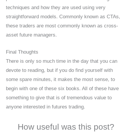
techniques and how they are used using very
straightforward models. Commonly known as CTAs,
these traders are most commonly known as cross-
asset future managers.
Final Thoughts
There is only so much time in the day that you can
devote to reading, but if you do find yourself with
some spare minutes, it makes the most sense, to
begin with one of these six books. All of these have
something to give that is of tremendous value to
anyone interested in futures trading.
How useful was this post?