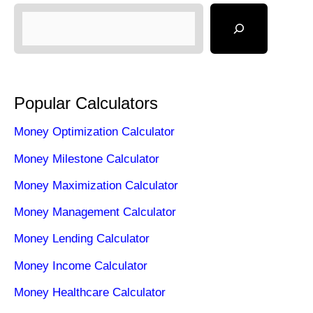
Popular Calculators
Money Optimization Calculator
Money Milestone Calculator
Money Maximization Calculator
Money Management Calculator
Money Lending Calculator
Money Income Calculator
Money Healthcare Calculator