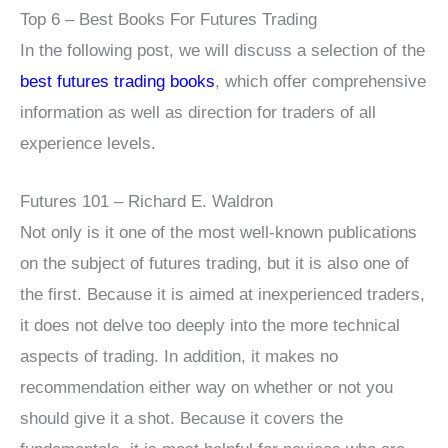
Top 6 – Best Books For Futures Trading
In the following post, we will discuss a selection of the
best futures trading books
, which offer comprehensive
information as well as direction for traders of all
experience levels.
Futures 101 – Richard E. Waldron
Not only is it one of the most well-known publications
on the subject of futures trading, but it is also one of
the first. Because it is aimed at inexperienced traders,
it does not delve too deeply into the more technical
aspects of trading. In addition, it makes no
recommendation either way on whether or not you
should give it a shot. Because it covers the