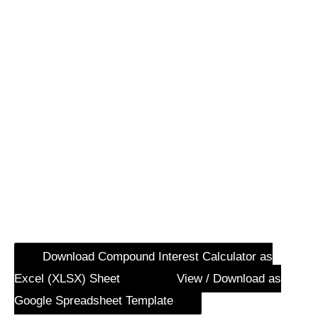
Download Compound Interest Calculator as
Excel (XLSX) Sheet
View / Download as
Google Spreadsheet Template