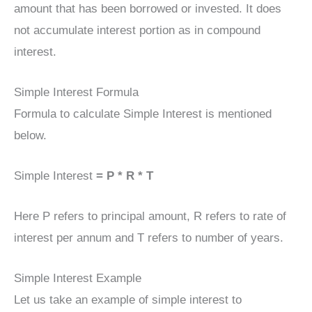
amount that has been borrowed or invested. It does
not accumulate interest portion as in compound
interest.
Simple Interest Formula
Formula to calculate Simple Interest is mentioned
below.
Simple Interest
= P * R * T
Here P refers to principal amount, R refers to rate of
interest per annum and T refers to number of years.
Simple Interest Example
Let us take an example of simple interest to