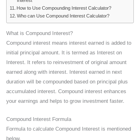
Interest
How to Use Compounding Interest Calculator?
Who can Use Compound Interest Calculator?
What is Compound Interest?
Compound interest means interest earned is added to
initial principal amount. It is termed as Interest on
Interest. It refers to reinvestment of original amount
earned along with interest. Interest earned in next
duration will be compounded based on principal plus
accumulated interest. Compound interest enhances
your earnings and helps to grow investment faster.
Compound Interest Formula
Formula to calculate Compound Interest is mentioned
below.