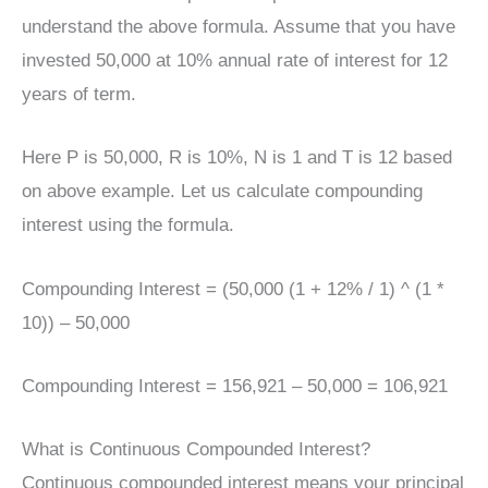
understand the above formula. Assume that you have
invested 50,000 at 10% annual rate of interest for 12
years of term.
Here P is 50,000, R is 10%, N is 1 and T is 12 based
on above example. Let us calculate compounding
interest using the formula.
Compounding Interest = (50,000 (1 + 12% / 1) ^ (1 *
10)) – 50,000
Compounding Interest = 156,921 – 50,000 = 106,921
What is Continuous Compounded Interest?
Continuous compounded interest means your principal