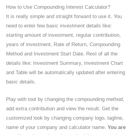
How to Use Compounding Interest Calculator?
It is really simple and straight forward to use it. You
need to enter few basic investment details like:
starting amount of investment, regular contribution,
years of investment, Rate of Return, Compounding
Method and Investment Start Date. Rest of all the
details like: Investment Summary, Investment Chart
and Table will be automatically updated after entering
basic details.
Play with tool by changing the compounding method,
add extra contribution and view the result. Get the
customized look by changing company logo, tagline,
name of your company and calculator name.
You are