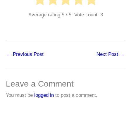
Average rating
5
/ 5. Vote count:
3
←
Previous Post
Next Post
→
Leave a Comment
You must be
logged in
to post a comment.