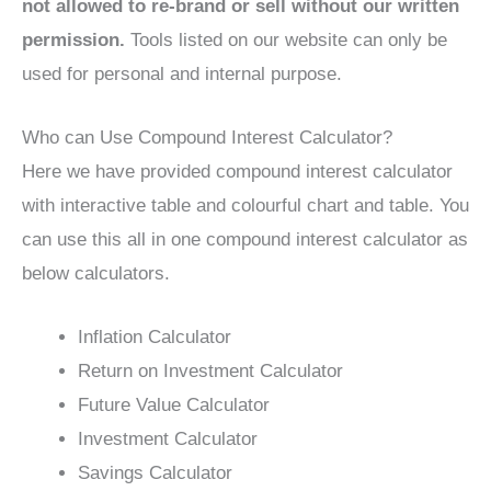
not allowed to re-brand or sell without our written
permission.
Tools listed on our website can only be
used for personal and internal purpose.
Who can Use Compound Interest Calculator?
Here we have provided compound interest calculator
with interactive table and colourful chart and table. You
can use this all in one compound interest calculator as
below calculators.
Inflation Calculator
Return on Investment Calculator
Future Value Calculator
Investment Calculator
Savings Calculator