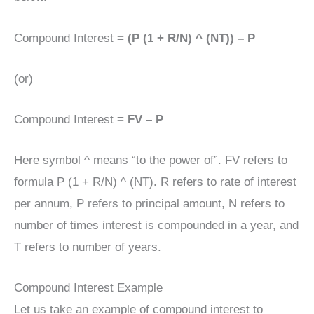
Compound Interest
= (P (1 + R/N) ^ (NT)) – P
(or)
Compound Interest
= FV – P
Here symbol ^ means “to the power of”. FV refers to
formula P (1 + R/N) ^ (NT). R refers to rate of interest
per annum, P refers to principal amount, N refers to
number of times interest is compounded in a year, and
T refers to number of years.
Compound Interest Example
Let us take an example of compound interest to