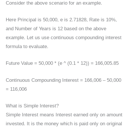
Consider the above scenario for an example.
Here Principal is 50,000, e is 2.71828, Rate is 10%,
and Number of Years is 12 based on the above
example. Let us use continuous compounding interest
formula to evaluate.
Future Value = 50,000 * (e ^ (0.1 * 12)) = 166,005.85
Continuous Compounding Interest = 166,006 – 50,000
= 116,006
What is Simple Interest?
Simple Interest means Interest earned only on amount
invested. It is the money which is paid only on original