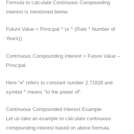
Formula to calculate Continuous Compounding
Interest is mentioned below.
Future Value = Principal * (e ^ (Rate * Number of
Years))
Continuous Compounding Interest = Future Value –
Principal
Here “e” refers to constant number 2.71828 and
symbol ^ means “to the power of”.
Continuous Compounded Interest Example
Let us take an example to calculate continuous
compounding interest based on above formula.