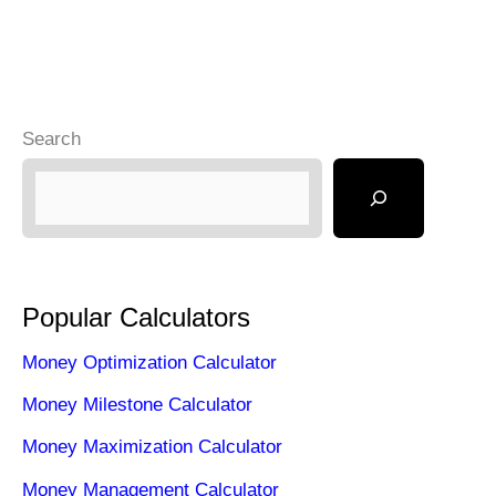
Search
Popular Calculators
Money Optimization Calculator
Money Milestone Calculator
Money Maximization Calculator
Money Management Calculator