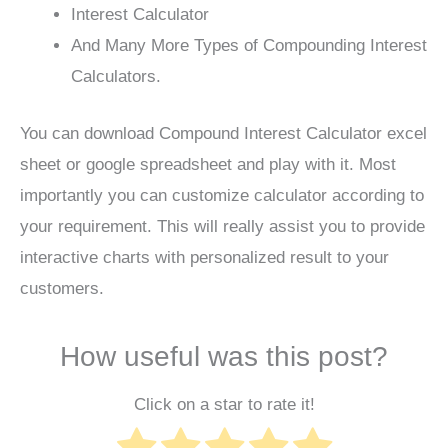
Interest Calculator
And Many More Types of Compounding Interest
Calculators.
You can download Compound Interest Calculator excel
sheet or google spreadsheet and play with it. Most
importantly you can customize calculator according to
your requirement. This will really assist you to provide
interactive charts with personalized result to your
customers.
How useful was this post?
Click on a star to rate it!