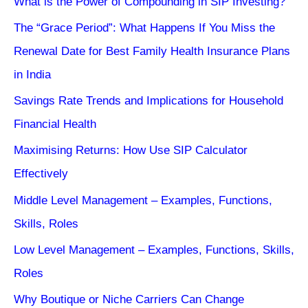
What is the Power of Compounding in SIP Investing?
The “Grace Period”: What Happens If You Miss the
Renewal Date for Best Family Health Insurance Plans
in India
Savings Rate Trends and Implications for Household
Financial Health
Maximising Returns: How Use SIP Calculator
Effectively
Middle Level Management – Examples, Functions,
Skills, Roles
Low Level Management – Examples, Functions, Skills,
Roles
Why Boutique or Niche Carriers Can Change