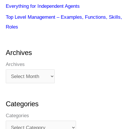
Everything for Independent Agents
Top Level Management – Examples, Functions, Skills,
Roles
Archives
Archives
Categories
Categories