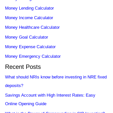
Money Lending Calculator
Money Income Calculator
Money Healthcare Calculator
Money Goal Calculator
Money Expense Calculator
Money Emergency Calculator
Recent Posts
What should NRIs know before investing in NRE fixed
deposits?
Savings Account with High Interest Rates: Easy
Online Opening Guide