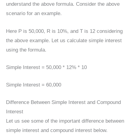
understand the above formula. Consider the above
scenario for an example.
Here P is 50,000, R is 10%, and T is 12 considering
the above example. Let us calculate simple interest
using the formula.
Simple Interest = 50,000 * 12% * 10
Simple Interest = 60,000
Difference Between Simple Interest and Compound
Interest
Let us see some of the important difference between
simple interest and compound interest below.