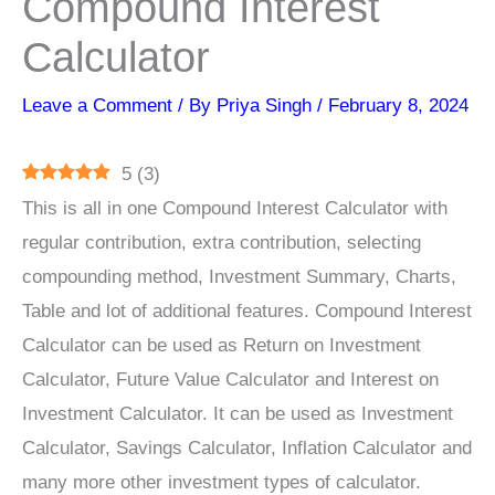
Compound Interest
Calculator
Leave a Comment
/ By
Priya Singh
/
February 8, 2024
5
(
3
)
This is all in one Compound Interest Calculator with
regular contribution, extra contribution, selecting
compounding method, Investment Summary, Charts,
Table and lot of additional features. Compound Interest
Calculator can be used as Return on Investment
Calculator, Future Value Calculator and Interest on
Investment Calculator. It can be used as Investment
Calculator, Savings Calculator, Inflation Calculator and
many more other investment types of calculator.