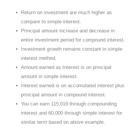
Return on investment are much higher as
compare to simple interest.
Principal amount increase and decrease in
entire investment period for compound interest.
Investment growth remains constant in simple
interest method.
Amount earned as Interest is on principal
amount in simple interest.
Interest earned is on accumulated interest plus
principal amount in compound interest.
You can earn 115,019 through compounding
interest and 60,000 through simple interest for
similar term based on above example.