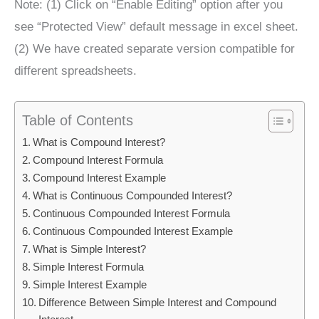
Note: (1) Click on “Enable Editing” option after you
see “Protected View” default message in excel sheet.
(2) We have created separate version compatible for
different spreadsheets.
Table of Contents
What is Compound Interest?
Compound Interest Formula
Compound Interest Example
What is Continuous Compounded Interest?
Continuous Compounded Interest Formula
Continuous Compounded Interest Example
What is Simple Interest?
Simple Interest Formula
Simple Interest Example
Difference Between Simple Interest and Compound