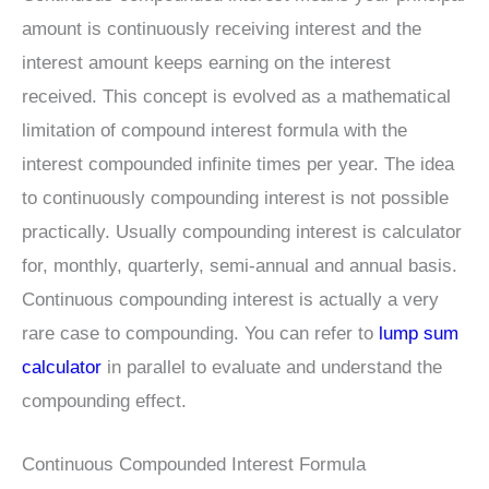
amount is continuously receiving interest and the
interest amount keeps earning on the interest
received. This concept is evolved as a mathematical
limitation of compound interest formula with the
interest compounded infinite times per year. The idea
to continuously compounding interest is not possible
practically. Usually compounding interest is calculator
for, monthly, quarterly, semi-annual and annual basis.
Continuous compounding interest is actually a very
rare case to compounding. You can refer to
lump sum
calculator
in parallel to evaluate and understand the
compounding effect.
Continuous Compounded Interest Formula