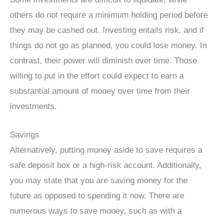
others do not require a minimum holding period before
they may be cashed out. Investing entails risk, and if
things do not go as planned, you could lose money. In
contrast, their power will diminish over time. Those
willing to put in the effort could expect to earn a
substantial amount of money over time from their
investments.
Savings
Alternatively, putting money aside to save requires a
safe deposit box or a high-risk account. Additionally,
you may state that you are saving money for the
future as opposed to spending it now. There are
numerous ways to save money, such as with a