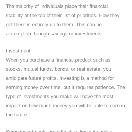
The majority of individuals place their financial
stability at the top of their list of priorities. How they
get there is entirely up to them. This can be
accomplish through savings or investments.
Investment
When you purchase a financial product such as
stocks, mutual funds, bonds, or real estate, you
anticipate future profits. Investing is a method for
earning money over time, but it requires patience. The
type of investments you make will have the most
impact on how much money you will be able to earn in
the future.
Some investments are difficult to liquidate, while