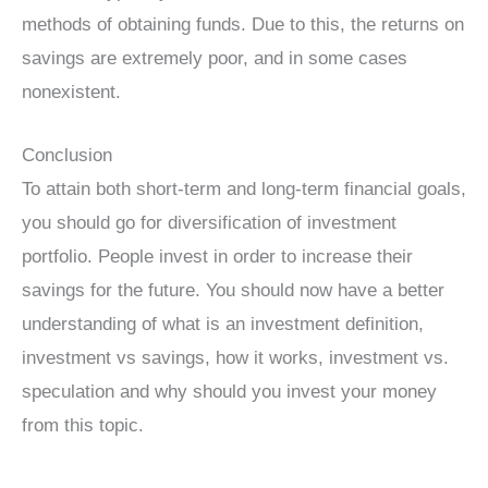
methods of obtaining funds. Due to this, the returns on
savings are extremely poor, and in some cases
nonexistent.
Conclusion
To attain both short-term and long-term financial goals,
you should go for diversification of investment
portfolio. People invest in order to increase their
savings for the future. You should now have a better
understanding of what is an investment definition,
investment vs savings, how it works, investment vs.
speculation and why should you invest your money
from this topic.