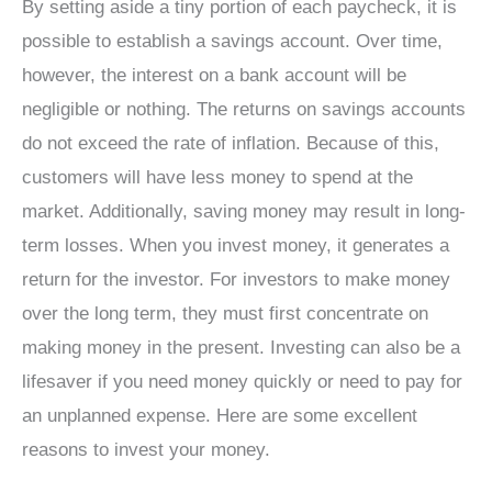
By setting aside a tiny portion of each paycheck, it is
possible to establish a savings account. Over time,
however, the interest on a bank account will be
negligible or nothing. The returns on savings accounts
do not exceed the rate of inflation. Because of this,
customers will have less money to spend at the
market. Additionally, saving money may result in long-
term losses. When you invest money, it generates a
return for the investor. For investors to make money
over the long term, they must first concentrate on
making money in the present. Investing can also be a
lifesaver if you need money quickly or need to pay for
an unplanned expense. Here are some excellent
reasons to invest your money.