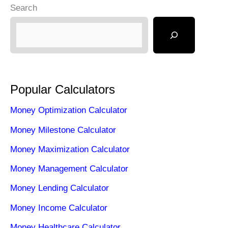
Search
Popular Calculators
Money Optimization Calculator
Money Milestone Calculator
Money Maximization Calculator
Money Management Calculator
Money Lending Calculator
Money Income Calculator
Money Healthcare Calculator