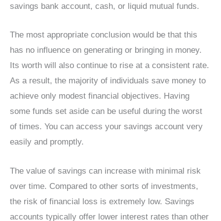
savings bank account, cash, or liquid mutual funds.
The most appropriate conclusion would be that this
has no influence on generating or bringing in money.
Its worth will also continue to rise at a consistent rate.
As a result, the majority of individuals save money to
achieve only modest financial objectives. Having
some funds set aside can be useful during the worst
of times. You can access your savings account very
easily and promptly.
The value of savings can increase with minimal risk
over time. Compared to other sorts of investments,
the risk of financial loss is extremely low. Savings
accounts typically offer lower interest rates than other