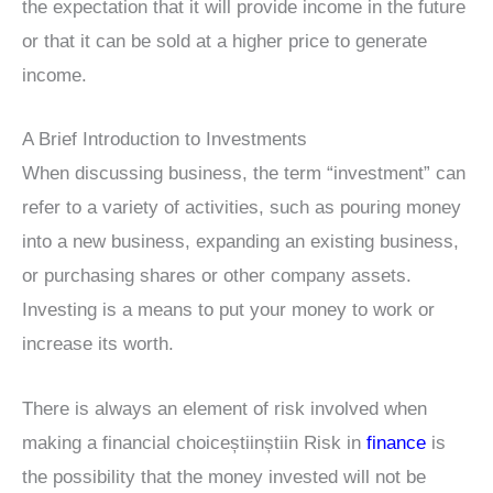
the expectation that it will provide income in the future
or that it can be sold at a higher price to generate
income.
A Brief Introduction to Investments
When discussing business, the term “investment” can
refer to a variety of activities, such as pouring money
into a new business, expanding an existing business,
or purchasing shares or other company assets.
Investing is a means to put your money to work or
increase its worth.
There is always an element of risk involved when
making a financial choiceștiinștiin Risk in
finance
is
the possibility that the money invested will not be