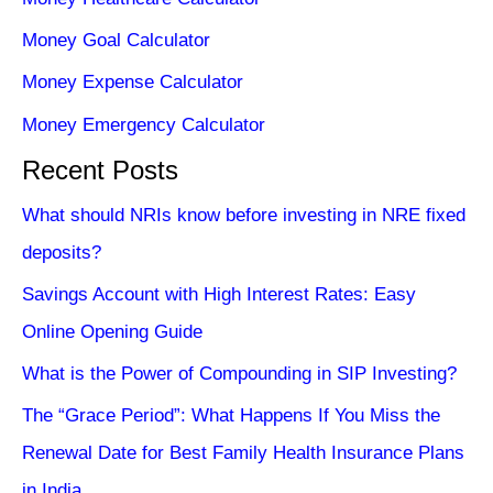
Money Goal Calculator
Money Expense Calculator
Money Emergency Calculator
Recent Posts
What should NRIs know before investing in NRE fixed
deposits?
Savings Account with High Interest Rates: Easy
Online Opening Guide
What is the Power of Compounding in SIP Investing?
The “Grace Period”: What Happens If You Miss the
Renewal Date for Best Family Health Insurance Plans
in India