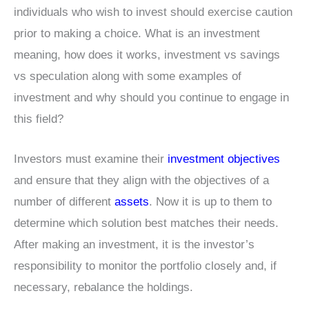
individuals who wish to invest should exercise caution
prior to making a choice. What is an investment
meaning, how does it works, investment vs savings
vs speculation along with some examples of
investment and why should you continue to engage in
this field?
Investors must examine their
investment objectives
and ensure that they align with the objectives of a
number of different
assets
. Now it is up to them to
determine which solution best matches their needs.
After making an investment, it is the investor’s
responsibility to monitor the portfolio closely and, if
necessary, rebalance the holdings.