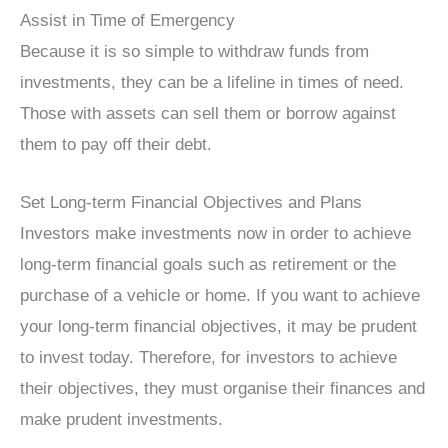
Assist in Time of Emergency
Because it is so simple to withdraw funds from
investments, they can be a lifeline in times of need.
Those with assets can sell them or borrow against
them to pay off their debt.
Set Long-term Financial Objectives and Plans
Investors make investments now in order to achieve
long-term financial goals such as retirement or the
purchase of a vehicle or home. If you want to achieve
your long-term financial objectives, it may be prudent
to invest today. Therefore, for investors to achieve
their objectives, they must organise their finances and
make prudent investments.