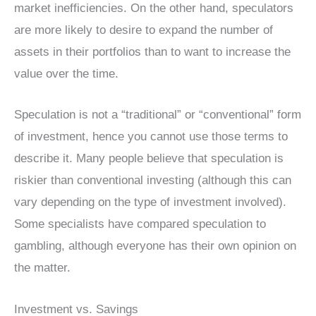
market inefficiencies. On the other hand, speculators
are more likely to desire to expand the number of
assets in their portfolios than to want to increase the
value over the time.
Speculation is not a “traditional” or “conventional” form
of investment, hence you cannot use those terms to
describe it. Many people believe that speculation is
riskier than conventional investing (although this can
vary depending on the type of investment involved).
Some specialists have compared speculation to
gambling, although everyone has their own opinion on
the matter.
Investment vs. Savings