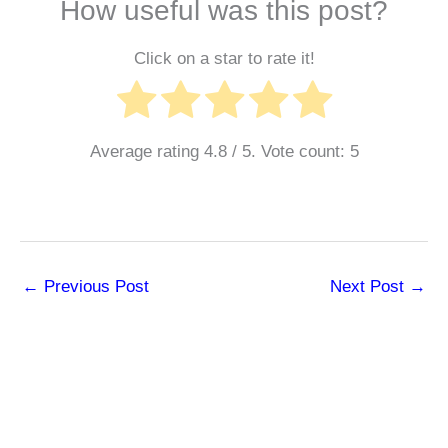
How useful was this post?
Click on a star to rate it!
Average rating
4.8
/ 5. Vote count:
5
←
Previous Post
Next Post
→