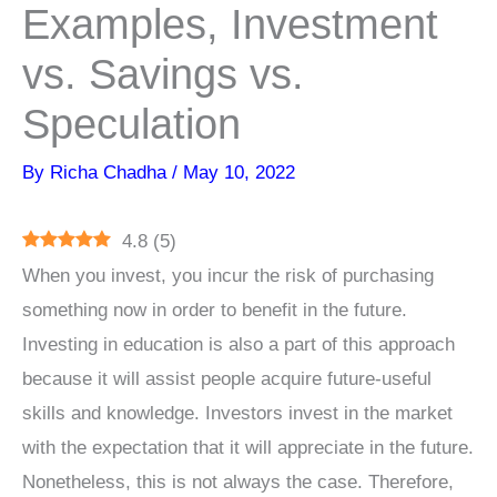
Examples, Investment
vs. Savings vs.
Speculation
By
Richa Chadha
/
May 10, 2022
4.8
(
5
)
When you invest, you incur the risk of purchasing
something now in order to benefit in the future.
Investing in education is also a part of this approach
because it will assist people acquire future-useful
skills and knowledge. Investors invest in the market
with the expectation that it will appreciate in the future.
Nonetheless, this is not always the case. Therefore,