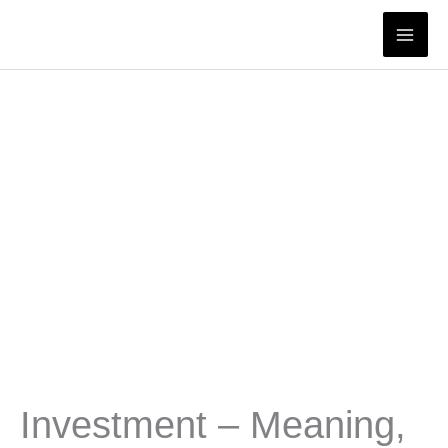
Skip
to
content
Investment – Meaning,