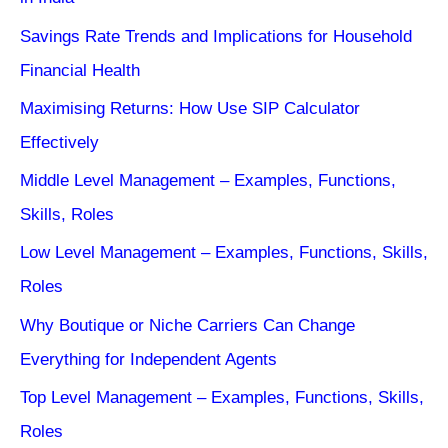
Savings Rate Trends and Implications for Household
Financial Health
Maximising Returns: How Use SIP Calculator
Effectively
Middle Level Management – Examples, Functions,
Skills, Roles
Low Level Management – Examples, Functions, Skills,
Roles
Why Boutique or Niche Carriers Can Change
Everything for Independent Agents
Top Level Management – Examples, Functions, Skills,
Roles