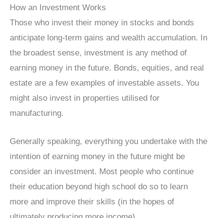
How an Investment Works
Those who invest their money in stocks and bonds
anticipate long-term gains and wealth accumulation. In
the broadest sense, investment is any method of
earning money in the future. Bonds, equities, and real
estate are a few examples of investable assets. You
might also invest in properties utilised for
manufacturing.
Generally speaking, everything you undertake with the
intention of earning money in the future might be
consider an investment. Most people who continue
their education beyond high school do so to learn
more and improve their skills (in the hopes of
ultimately producing more income).