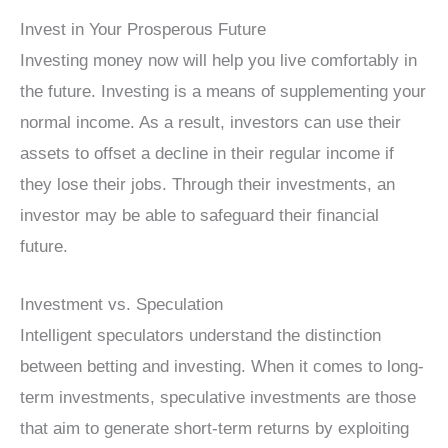
Invest in Your Prosperous Future
Investing money now will help you live comfortably in
the future. Investing is a means of supplementing your
normal income. As a result, investors can use their
assets to offset a decline in their regular income if
they lose their jobs. Through their investments, an
investor may be able to safeguard their financial
future.
Investment vs. Speculation
Intelligent speculators understand the distinction
between betting and investing. When it comes to long-
term investments, speculative investments are those
that aim to generate short-term returns by exploiting