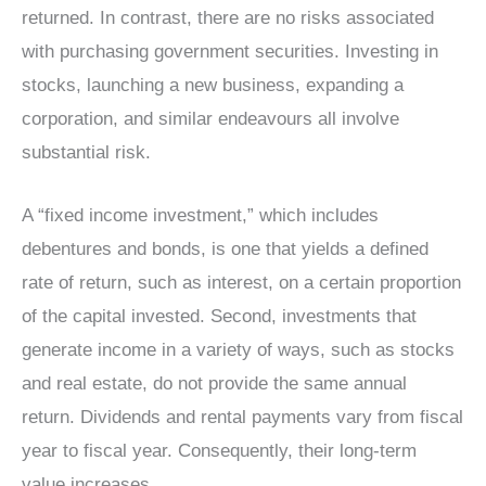
returned. In contrast, there are no risks associated
with purchasing government securities. Investing in
stocks, launching a new business, expanding a
corporation, and similar endeavours all involve
substantial risk.
A “fixed income investment,” which includes
debentures and bonds, is one that yields a defined
rate of return, such as interest, on a certain proportion
of the capital invested. Second, investments that
generate income in a variety of ways, such as stocks
and real estate, do not provide the same annual
return. Dividends and rental payments vary from fiscal
year to fiscal year. Consequently, their long-term
value increases.