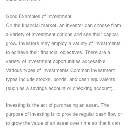
Good Examples of Investment
On the financial market, an investor can choose from
a variety of investment options and see their capital
grow. Investors may employ a variety of investments
to achieve their financial objectives. There are a
variety of investment opportunities accessible.
Various types of investments Common investment
types include stocks, bonds, and cash equivalents
(such as a savings account or checking account).
Investing is the act of purchasing an asset. The
purpose of investing is to provide regular cash flow or
to grow the value of an asset over time so that it can