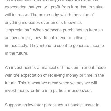
expectation that you will profit from it or that its value
will increase. The process by which the value of
anything increases over time is known as
“appreciation.” When someone purchases an item as
an investment, they do not intend to utilise it
immediately. They intend to use it to generate income
in the future.
An investment is a financial or time commitment made
with the expectation of receiving money or time in the
future. This is what we mean when we say we will
invest money or time in a particular endeavour.
Suppose an investor purchases a financial asset in