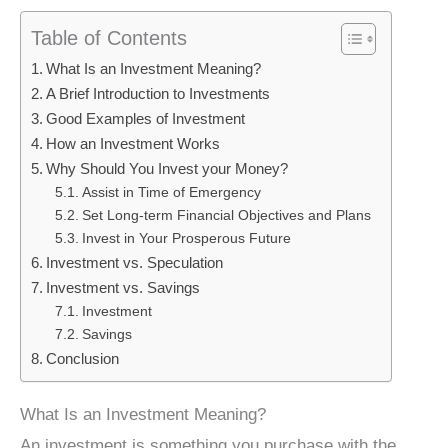
Table of Contents
What Is an Investment Meaning?
A Brief Introduction to Investments
Good Examples of Investment
How an Investment Works
Why Should You Invest your Money?
Assist in Time of Emergency
Set Long-term Financial Objectives and Plans
Invest in Your Prosperous Future
Investment vs. Speculation
Investment vs. Savings
Investment
Savings
Conclusion
What Is an Investment Meaning?
An investment is something you purchase with the