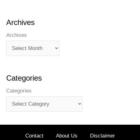
Archives
Archives
Categories
Categories
Contact
About Us
Disclaimer