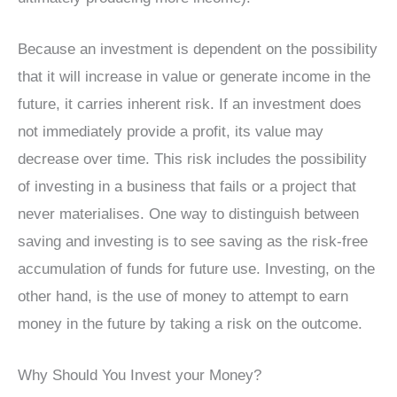
Because an investment is dependent on the possibility
that it will increase in value or generate income in the
future, it carries inherent risk. If an investment does
not immediately provide a profit, its value may
decrease over time. This risk includes the possibility
of investing in a business that fails or a project that
never materialises. One way to distinguish between
saving and investing is to see saving as the risk-free
accumulation of funds for future use. Investing, on the
other hand, is the use of money to attempt to earn
money in the future by taking a risk on the outcome.
Why Should You Invest your Money?