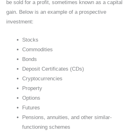
be sold for a profit, sometimes known as a capital
gain. Below is an example of a prospective
investment:
Stocks
Commodities
Bonds
Deposit Certificates (CDs)
Cryptocurrencies
Property
Options
Futures
Pensions, annuities, and other similar-
functioning schemes