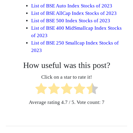
List of BSE Auto Index Stocks of 2023
List of BSE AllCap Index Stocks of 2023
List of BSE 500 Index Stocks of 2023
List of BSE 400 MidSmallcap Index Stocks
of 2023
List of BSE 250 Smallcap Index Stocks of
2023
How useful was this post?
Click on a star to rate it!
Average rating
4.7
/ 5. Vote count:
7