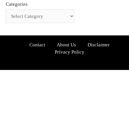
Categories
Contact
About Us
Disclaimer
Privacy Policy