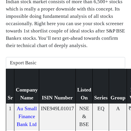
Indian stock market consists of more than 6,500+ stocks
which is really a proper downside with this concept. Its
impossible doing fundamental analysis of all stocks
occasionally. Right here you can use your stock screener
towards 1st shortlist couple of ideal stocks after S&P BSE
Bankex stocks. You’ll next get-ahead towards confirm
their technical chart of deeply analysis.
Company
Listed
Sr
Name
ISIN Number
On
Series
Group
1
Au Small
INE949L01017
NSE
EQ
A
₹
Finance
&
Bank Ltd
BSE