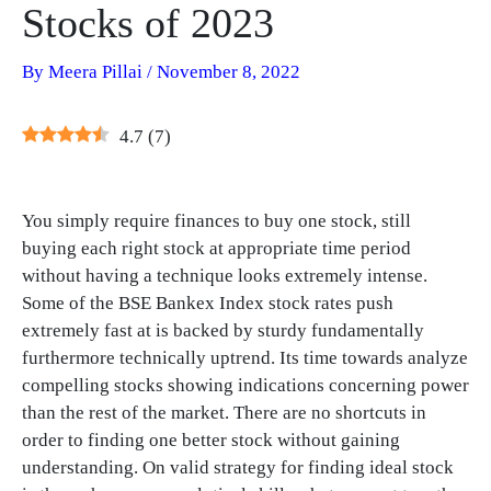
Stocks of 2023
By
Meera Pillai
/
November 8, 2022
4.7
(
7
)
You simply require finances to buy one stock, still
buying each right stock at appropriate time period
without having a technique looks extremely intense.
Some of the BSE Bankex Index stock rates push
extremely fast at is backed by sturdy fundamentally
furthermore technically uptrend. Its time towards analyze
compelling stocks showing indications concerning power
than the rest of the market. There are no shortcuts in
order to finding one better stock without gaining
understanding. On valid strategy for finding ideal stock