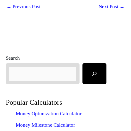
←
Previous Post
Next Post
→
Search
Popular Calculators
Money Optimization Calculator
Money Milestone Calculator