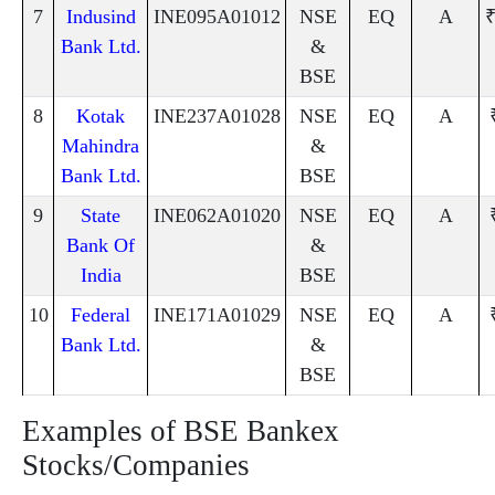
7
Indusind
INE095A01012
NSE
EQ
A
₹
Bank Ltd.
&
BSE
8
Kotak
INE237A01028
NSE
EQ
A
Mahindra
&
Bank Ltd.
BSE
9
State
INE062A01020
NSE
EQ
A
Bank Of
&
India
BSE
10
Federal
INE171A01029
NSE
EQ
A
Bank Ltd.
&
BSE
Examples of BSE Bankex
Stocks/Companies