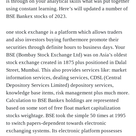
is through on your analytical skills what was put together
using constant learning. Here’s will updated a number of
BSE Bankex stocks of 2023.
one stock exchange is a platform which allows traders
and also investors buying furthermore promote their
securities through definite hours to business days. Your
BSE (Bombay Stock Exchange Ltd) was on Asia’s oldest
stock exchange created in 1875 plus positioned in Dalal
Street, Mumbai. This also provides services like: market
information services, dealing services, CDSL (Central
Depository Services Limited) depository services,
knowledge base items, risk management plus much more.
Calculation to BSE Bankex holdings are represented
based on some sort of free float market capitalization
stocks weightage. BSE took the simple 50 times at 1995
to switch papers-dependent towards electronic
exchanging systems. Its electronic platform possesses