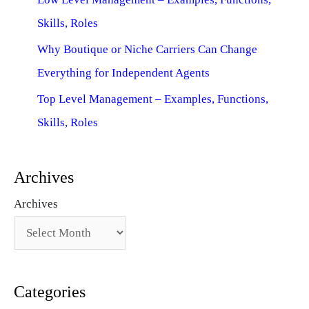
Skills, Roles
Why Boutique or Niche Carriers Can Change
Everything for Independent Agents
Top Level Management – Examples, Functions,
Skills, Roles
Archives
Archives
Categories