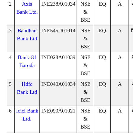
2
Axis
INE238A01034
NSE
EQ
A
Bank Ltd.
&
BSE
3
Bandhan
INE545U01014
NSE
EQ
A
₹
Bank Ltd
&
BSE
4
Bank Of
INE028A01039
NSE
EQ
A
Baroda
&
BSE
5
Hdfc
INE040A01034
NSE
EQ
A
Bank Ltd
&
BSE
6
Icici Bank
INE090A01021
NSE
EQ
A
Ltd.
&
BSE