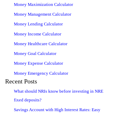
Money Maximization Calculator
Money Management Calculator
Money Lending Calculator
Money Income Calculator
Money Healthcare Calculator
Money Goal Calculator
Money Expense Calculator
Money Emergency Calculator
Recent Posts
What should NRIs know before investing in NRE
fixed deposits?
Savings Account with High Interest Rates: Easy