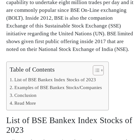
capability to undertake eight million trades per day and it
are commonly popular since BSE On-Line exchanging
(BOLT). Inside 2012, BSE is also the companion
Exchange of this Sustainable Stock Exchange (SSE)
initiative regarding the United Nations (UN). BSE limited
shows given first public offering inside 2017 that are
noted on their National Stock Exchange of India (NSE).
Table of Contents
List of BSE Bankex Index Stocks of 2023
Examples of BSE Bankex Stocks/Companies
Conclusion
Read More
List of BSE Bankex Index Stocks of
2023