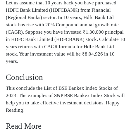
Let us assume that 10 years back you have purchased
HDFC Bank Limited (HDFCBANK) from Financial
(Regional Banks) sector. In 10 years, Hdfc Bank Ltd
stock has rise with 20% Compound annual growth rate
(CAGR). Suppose you have invested ₹1,30,000 principal
in HDFC Bank Limited (HDFCBANK) stock. Calculate 10
years returns with CAGR formula for Hdfc Bank Ltd
stock. Your investment value will be ₹8,04,926 in 10
years.
Conclusion
This conclude the List of BSE Bankex Index Stocks of
2023. The examples of S&P BSE Bankex Index Stock will
help you to take effective investment decisions. Happy
Reading!
Read More