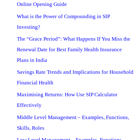
Online Opening Guide
What is the Power of Compounding in SIP
Investing?
The “Grace Period”: What Happens If You Miss the
Renewal Date for Best Family Health Insurance
Plans in India
Savings Rate Trends and Implications for Household
Financial Health
Maximising Returns: How Use SIP Calculator
Effectively
Middle Level Management – Examples, Functions,
Skills, Roles
Low Level Management – Examples, Functions,