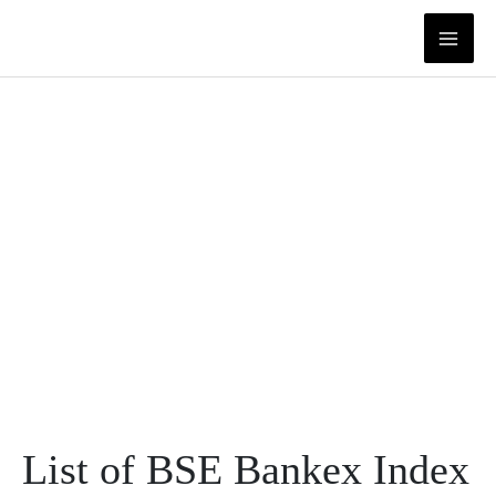
Skip
to
content
List of BSE Bankex Index